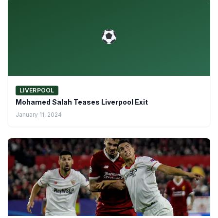
LIVERPOOL
Mohamed Salah Teases Liverpool Exit
January 11, 2024