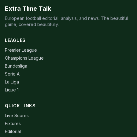
Extra Time Talk
European football editorial, analysis, and news. The beautiful
game, covered beautifully.
LEAGUES
Premier League
Champions League
Bundesliga
Serie A
La Liga
Ligue 1
QUICK LINKS
Live Scores
Fixtures
Editorial