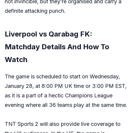
not invincible, but they’re organised and carry a
definite attacking punch.
Liverpool vs Qarabag FK:
Matchday Details And How To
Watch
The game is scheduled to start on Wednesday,
January 28, at 8:00 PM UK time or 3:00 PM EST,
as it is a part of a hectic Champions League
evening where all 36 teams play at the same time.
TNT Sports 2 will also provide live coverage to