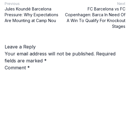
Previous
Next
Jules Koundé Barcelona
FC Barcelona vs FC
Pressure: Why Expectations
Copenhagen: Barca In Need Of
Are Mounting at Camp Nou
A Win To Qualify For Knockout
Stages
Leave a Reply
Your email address will not be published.
Required
fields are marked
*
Comment
*