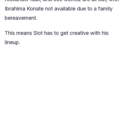
Ibrahima Konate not available due to a family
bereavement.
This means Slot has to get creative with his
lineup.