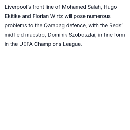
Liverpool’s front line of Mohamed Salah, Hugo
Ekitike and Florian Wirtz will pose numerous
problems to the Qarabag defence, with the Reds’
midfield maestro, Dominik Szoboszlai, in fine form
in the UEFA Champions League.