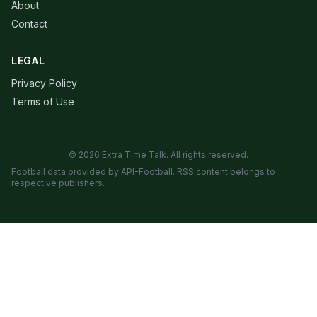
About
Contact
LEGAL
Privacy Policy
Terms of Use
© 2026 Extra Time Talk. All rights reserved.
Football data provided by API-Football. RSS content belongs to
respective publishers.