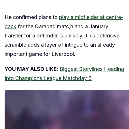
He confirmed plans to
play a midfielder at centre-
back
for the Qarabag matc,h and a January
transfer for a defender is unlikely. This defensive
scramble adds a layer of intrigue to an already
important game for Liverpool.
YOU MAY ALSO LIKE
:
Biggest Storylines Heading
Into Champions League Matchday 8