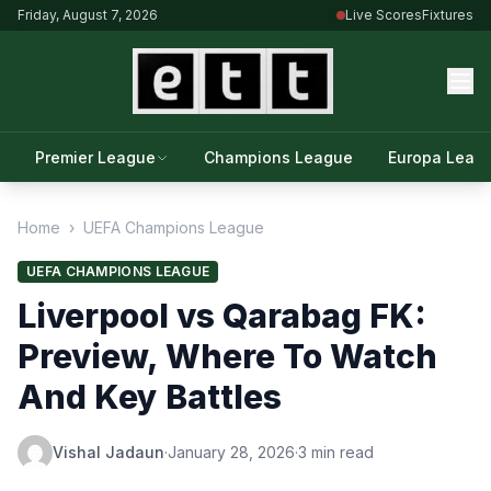
Friday, August 7, 2026
Live Scores
Fixtures
Premier League
Champions League
Europa Leag
Home
›
UEFA Champions League
UEFA CHAMPIONS LEAGUE
Liverpool vs Qarabag FK:
Preview, Where To Watch
And Key Battles
Vishal Jadaun
·
January 28, 2026
·
3 min read