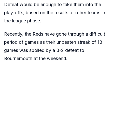
Defeat would be enough to take them into the
play-offs, based on the results of other teams in
the league phase.
Recently, the Reds have gone through a difficult
period of games as their unbeaten streak of 13
games was spoiled by a 3-2 defeat to
Bournemouth at the weekend.