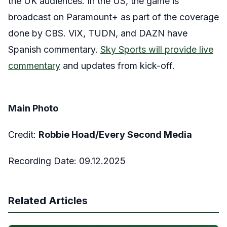
the UK audiences. In the US, the game is
broadcast on Paramount+ as part of the coverage
done by CBS. ViX, TUDN, and DAZN have
Spanish commentary.
Sky Sports will provide live
commentary
and updates from kick-off.
Main Photo
Credit:
Robbie Hoad/Every Second Media
Recording Date: 09.12.2025
Related Articles