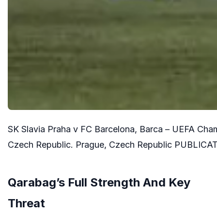
SK Slavia Praha v FC Barcelona, Barca – UEFA Cha
Czech Republic. Prague, Czech Republic PUBLICAT
Qarabag’s Full Strength And Key
Threat