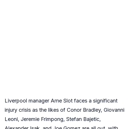
Liverpool manager Arne Slot faces a significant
injury crisis as the likes of Conor Bradley, Giovanni
Leoni, Jeremie Frimpong, Stefan Bajetic,
Alexander Isak, and Joe Gomez are all out, with