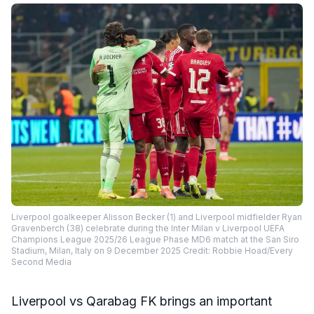
Liverpool goalkeeper Alisson Becker (1) and Liverpool midfielder Ryan
Gravenberch (38) celebrate during the Inter Milan v Liverpool UEFA
Champions League 2025/26 League Phase MD6 match at the San Siro
Stadium, Milan, Italy on 9 December 2025 Credit: Robbie Hoad/Every
Second Media
Liverpool vs Qarabag FK brings an important