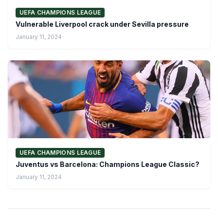
UEFA CHAMPIONS LEAGUE
Vulnerable Liverpool crack under Sevilla pressure
January 11, 2024
UEFA CHAMPIONS LEAGUE
Juventus vs Barcelona: Champions League Classic?
January 11, 2024