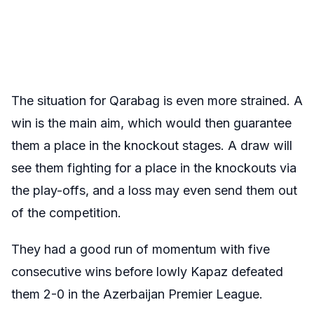
The situation for Qarabag is even more strained. A
win is the main aim, which would then guarantee
them a place in the knockout stages. A draw will
see them fighting for a place in the knockouts via
the play-offs, and a loss may even send them out
of the competition.
They had a good run of momentum with five
consecutive wins before lowly Kapaz defeated
them 2-0 in the Azerbaijan Premier League.