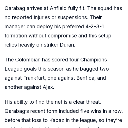
Qarabag arrives at Anfield fully fit. The squad has
no reported injuries or suspensions. Their
manager can deploy his preferred 4-2-3-1
formation without compromise and this setup
relies heavily on striker Duran.
The Colombian has scored four Champions
League goals this season as he bagged two
against Frankfurt, one against Benfica, and
another against Ajax.
His ability to find the net is a clear threat.
Qarabag’s recent form included five wins in a row,
before that loss to Kapaz in the league, so they’re