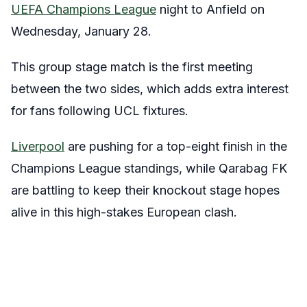
UEFA Champions League
night to Anfield on
Wednesday, January 28.
This group stage match is the first meeting
between the two sides, which adds extra interest
for fans following UCL fixtures.
Liverpool
are pushing for a top-eight finish in the
Champions League standings, while Qarabag FK
are battling to keep their knockout stage hopes
alive in this high-stakes European clash.