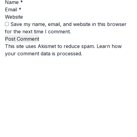
Name
*
Email
*
Website
Save my name, email, and website in this browser
for the next time I comment.
This site uses Akismet to reduce spam.
Learn how
your comment data is processed.