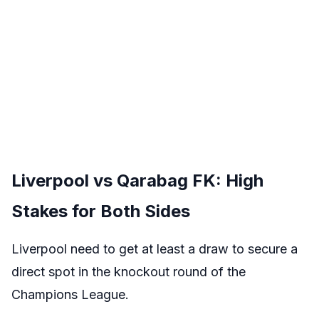
Liverpool vs Qarabag FK: High
Stakes for Both Sides
Liverpool need to get at least a draw to secure a
direct spot in the knockout round of the
Champions League.