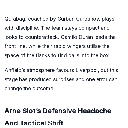
Qarabag, coached by Gurban Gurbanov, plays
with discipline. The team stays compact and
looks to counterattack. Camilo Duran leads the
front line, while their rapid wingers utilise the
space of the flanks to find balls into the box.
Anfield’s atmosphere favours Liverpool, but this
stage has produced surprises and one error can
change the outcome.
Arne Slot’s Defensive Headache
And Tactical Shift