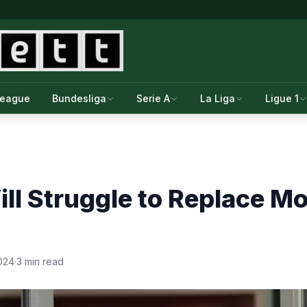
League
Bundesliga
Serie A
La Liga
Ligue 1
ill Struggle to Replace 
024
·
3 min read