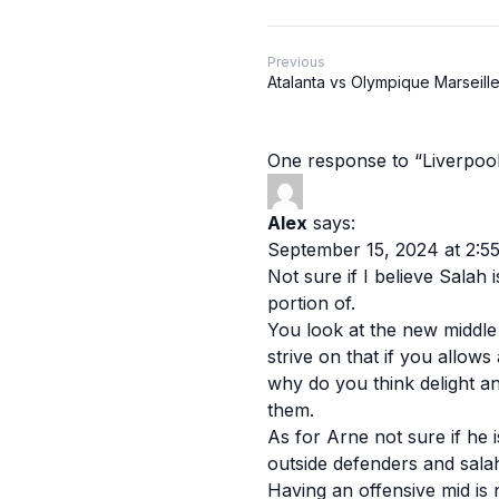
Previous
Atalanta vs Olympique Marseille
One response to “Liverpoo
Alex
says:
September 15, 2024 at 2:5
Not sure if I believe Salah
portion of.
You look at the new middle 
strive on that if you allows
why do you think delight a
them.
As for Arne not sure if he i
outside defenders and salah.
Having an offensive mid is 