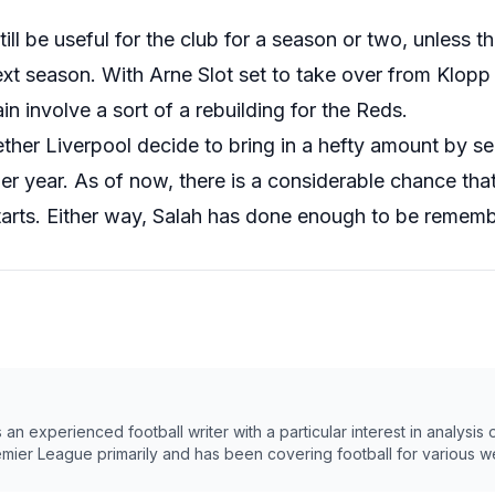
till be useful for the club for a season or two, unless 
xt season. With Arne Slot set to take over from Klopp a
in involve a sort of a rebuilding for the Reds.
ther Liverpool decide to bring in a hefty amount by sel
er year. As of now, there is a considerable chance that
tarts. Either way, Salah has done enough to be rememb
n experienced football writer with a particular interest in analysis
emier League primarily and has been covering football for various w