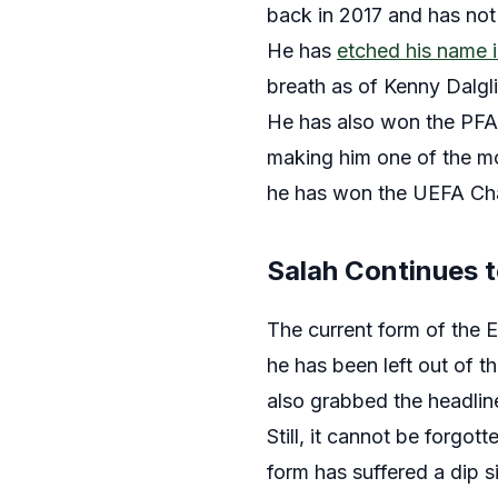
back in 2017 and has not
He has
etched his name 
breath as of Kenny Dalgl
He has also won the PFA 
making him one of the mo
he has won the UEFA Cha
Salah Continues t
The current form of the E
he has been left out of t
also grabbed the headline
Still, it cannot be forgot
form has suffered a dip s