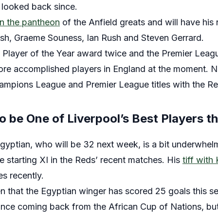
 looked back since.
in the pantheon
of the Anfield greats and will have his
ish, Graeme Souness, Ian Rush and Steven Gerrard.
Player of the Year award twice and the Premier Leagu
re accomplished players in England at the moment. N
mpions League and Premier League titles with the Re
o be One of Liverpool’s Best Players t
gyptian, who will be 32 next week, is a bit underwhelm
he starting XI in the Reds’ recent matches. His
tiff with
s recently.
ten that the Egyptian winger has scored 25 goals this se
ince coming back from the African Cup of Nations, but