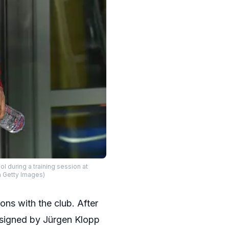
uring a training session at
a Getty Images)
ns with the club. After
signed by Jürgen Klopp