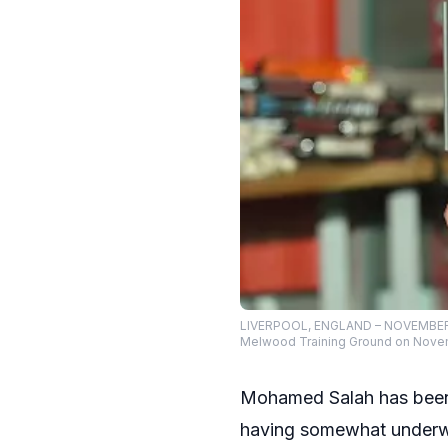
LIVERPOOL, ENGLAND – NOVEMBER 0
Melwood Training Ground on Novemb
Mohamed Salah has been a
having somewhat underwh