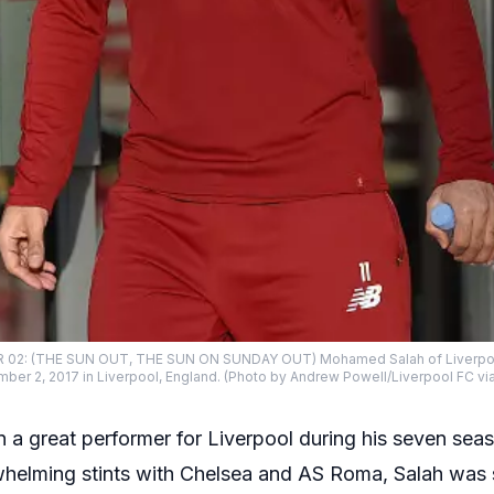
2: (THE SUN OUT, THE SUN ON SUNDAY OUT) Mohamed Salah of Liverpool d
er 2, 2017 in Liverpool, England. (Photo by Andrew Powell/Liverpool FC vi
 great performer for Liverpool during his seven seaso
elming stints with Chelsea and AS Roma, Salah was 