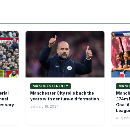
MANCHESTER CITY
MANC
rial
Manchester City rolls back the
Manch
hael
years with century-old formation
£74m D
cessary
Goal A
January 18, 2024
League
August 