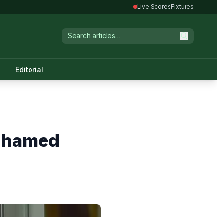
Live Scores
Fixtures
Editorial
Mohamed