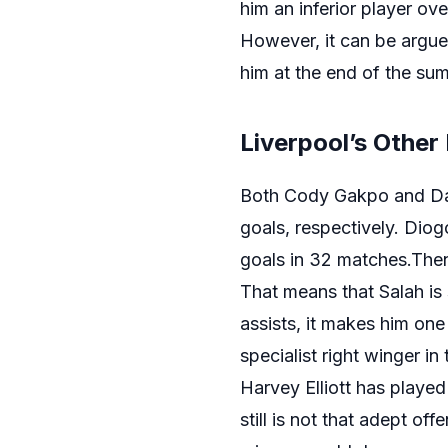
him an inferior player ove
However, it can be argued
him at the end of the sum
Liverpool’s Other
Both Cody Gakpo and D
goals, respectively. Diog
goals in 32 matches.Then
That means that Salah is s
assists, it makes him one
specialist right winger in
Harvey Elliott has played
still is not that adept of