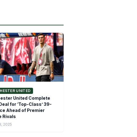
HESTER UNITED
ester United Complete
eal for ‘Top-Class’ 39-
ce Ahead of Premier
 Rivals
8, 2025