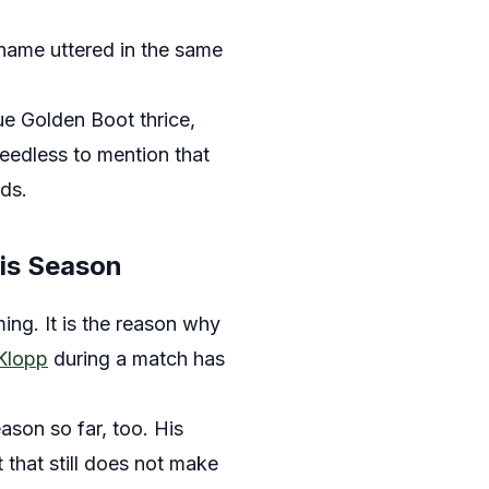
 name uttered in the same
e Golden Boot thrice,
eedless to mention that
ds.
his Season
ing. It is the reason why
 Klopp
during a match has
ason so far, too. His
 that still does not make