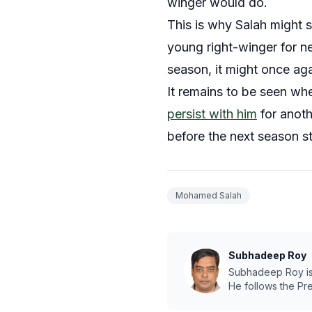
winger would do.
This is why Salah might s
young right-winger for ne
season, it might once aga
It remains to be seen whe
persist with him
for anoth
before the next season s
Mohamed Salah
Subhadeep Roy
Subhadeep Roy is a
He follows the Pr