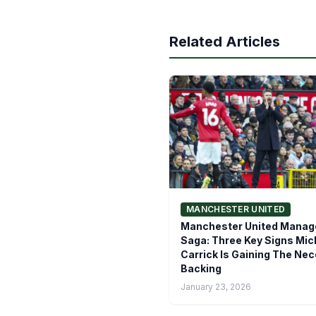
Related Articles
MANCHESTER UNITED
Manchester United Manage
Saga: Three Key Signs Mic
Carrick Is Gaining The Ne
Backing
January 23, 2026