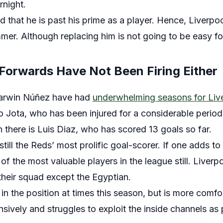
rnight.
 that he is past his prime as a player. Hence, Liverpool
mer. Although replacing him is not going to be easy for
 Forwards Have Not Been Firing Either
arwin Núñez have had
underwhelming seasons for Liv
o Jota, who has been injured for a considerable period
 there is Luis Diaz, who has scored 13 goals so far.
till the Reds’ most prolific goal-scorer. If one adds to t
 of the most valuable players in the league still. Liver
 their squad except the Egyptian.
 in the position at times this season, but is more comfo
fensively and struggles to exploit the inside channels as 