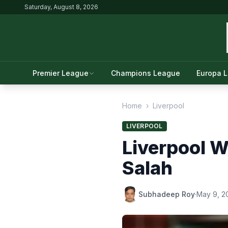
Saturday, August 8, 2026
Premier League
Champions League
Europa 
Home
›
Liverpool
LIVERPOOL
Liverpool W
Salah
Subhadeep Roy
·
May 9, 2