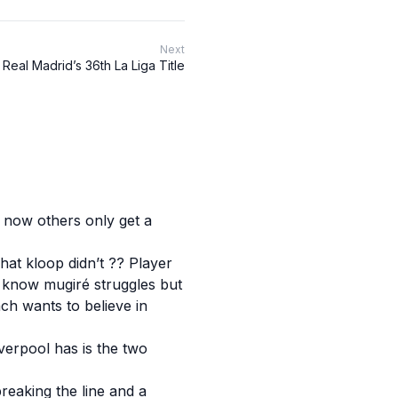
Next
Real Madrid’s 36th La Liga Title
s now others only get a
hat kloop didn’t ?? Player
 I know mugiré struggles but
ch wants to believe in
Liverpool has is the two
reaking the line and a