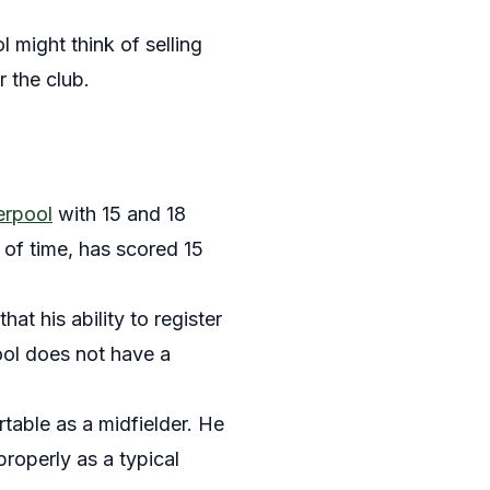
 might think of selling
 the club.
erpool
with 15 and 18
 of time, has scored 15
hat his ability to register
pool does not have a
rtable as a midfielder. He
properly as a typical