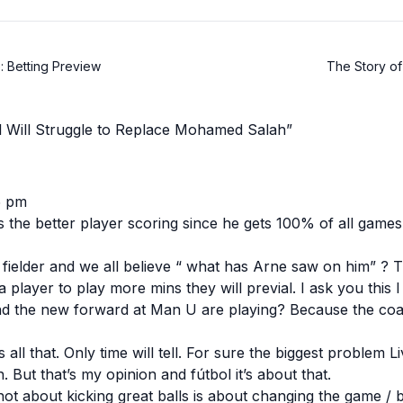
: Betting Preview
The Story of 
l Will Struggle to Replace Mohamed Salah”
5 pm
 is the better player scoring since he gets 100% of all game
fielder and we all believe “ what has Arne saw on him” ? T
 a player to play more mins they will previal. I ask you this
nd the new forward at Man U are playing? Because the coa
s all that. Only time will tell. For sure the biggest problem 
 But that’s my opinion and fútbol it’s about that.
not about kicking great balls is about changing the game / b