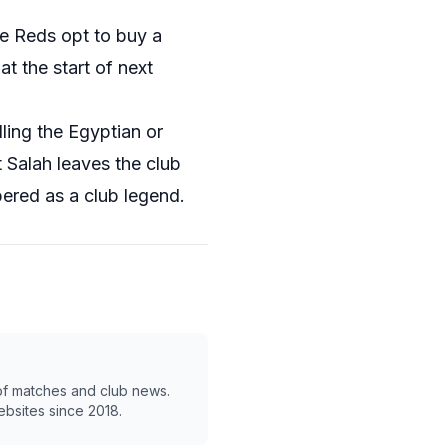
the Reds opt to buy a
t the start of next
ling the Egyptian or
 Salah leaves the club
ered as a club legend.
 of matches and club news.
ebsites since 2018.