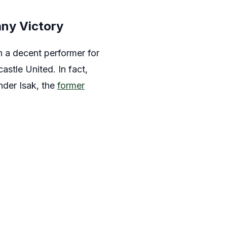
ny Victory
n a decent performer for
stle United. In fact,
nder Isak, the
former