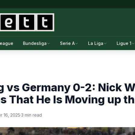
League
Bundesliga
Serie A
La Liga
Ligue 1
 vs Germany 0-2: Nick 
s That He Is Moving up t
 16, 2025
·
3 min read