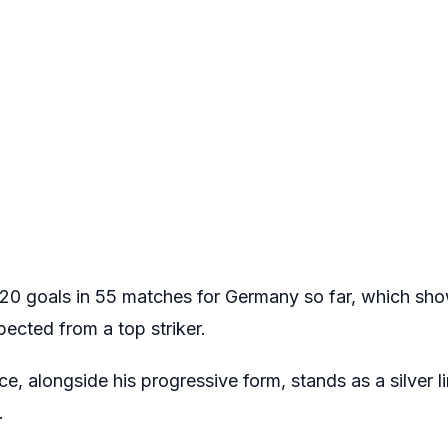
20 goals in 55 matches for Germany so far, which show
pected from a top striker.
, alongside his progressive form, stands as a silver l
.