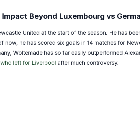
s Impact Beyond Luxembourg vs Germa
castle United at the start of the season. He has bee
f now, he has scored six goals in 14 matches for Newca
many, Woltemade has so far easily outperformed Alexa
who left for Liverpool
after much controversy.