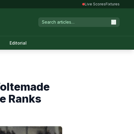
Live Scores
Fixtures
Editorial
Woltemade
he Ranks