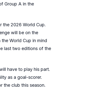
of Group A in the
for the 2026 World Cup.
enge will be on the
n the World Cup in mind
e last two editions of the
ll have to play his part.
ity as a goal-scorer.
r the club this season.