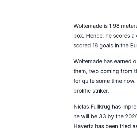
Woltemade is 1.98 meters 
box. Hence, he scores a 
scored 18 goals in the B
Woltemade has earned onl
them, two coming from 
for quite some time now.
prolific striker.
Niclas Fullkrug has impr
he will be 33 by the 2026 
Havertz has been tried as