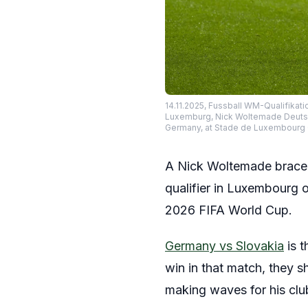
14.11.2025, Fussball WM-Qualifikat
Luxemburg, Nick Woltemade Deutsch
Germany, at Stade de Luxembourg 
A Nick Woltemade brace h
qualifier in Luxembourg o
2026 FIFA World Cup.
Germany vs Slovakia
is t
win in that match, they 
making waves for his club