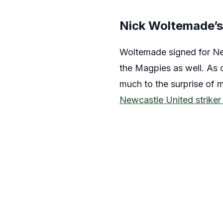
Nick Woltemade’
Woltemade signed for New
the Magpies as well. As o
much to the surprise of 
Newcastle United striker 