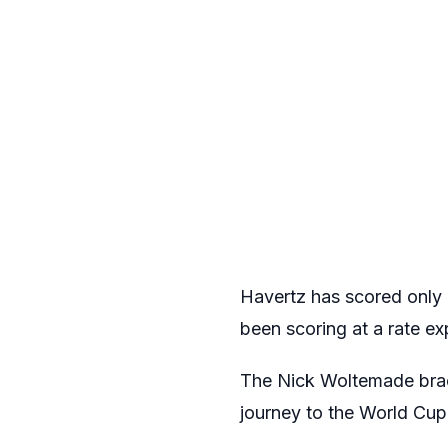
Havertz has scored only 
been scoring at a rate ex
The Nick Woltemade brace
journey to the World Cup