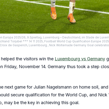
ion Europa 2025/26, 9.Spieltag, Luxemburg – Deutschland, im Stade de Luxe
land Torjubel *** 14 11 2025, Football World Cup Qualification Europe 20
Croix de Gasperich, Luxembourg , Nick Woltemade Germany Goal celebrati
elped the visitors win the
Luxembourg vs Germany
g
n Friday, November 14. Germany thus took a step closer
he next game for Julian Nagelsmann on home soil, and 
should secure qualification for the World Cup, and Nic
, may be the key in achieving this goal.