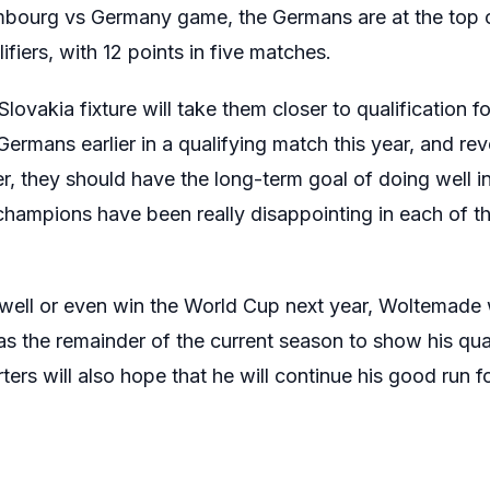
embourg vs Germany game, the Germans are at the top 
iers, with 12 points in five matches.
ovakia fixture will take them closer to qualification 
ermans earlier in a qualifying match this year, and rev
 they should have the long-term goal of doing well i
 champions have been really disappointing in each of th
well or even win the World Cup next year, Woltemade wi
has the remainder of the current season to show his qual
rs will also hope that he will continue his good run fo