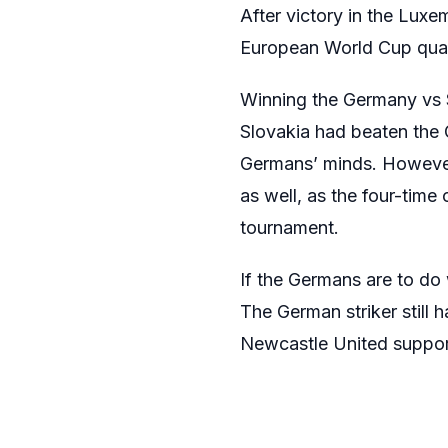
After victory in the Lux
European World Cup qualif
Winning the Germany vs Sl
Slovakia had beaten the G
Germans’ minds. However,
as well, as the four-time
tournament.
If the Germans are to do 
The German striker still 
Newcastle United supporte