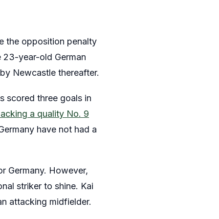
de the opposition penalty
he 23-year-old German
 by Newcastle thereafter.
 scored three goals in
acking a quality No. 9
, Germany have not had a
 for Germany. However,
al striker to shine. Kai
an attacking midfielder.