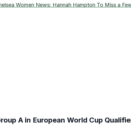
helsea Women News: Hannah Hampton To Miss a Few
roup A in European World Cup Qualifie