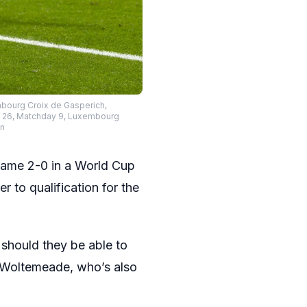
mbourg Croix de Gasperich,
25 26, Matchday 9, Luxembourg
on
ame 2-0 in a World Cup
 to qualification for the
should they be able to
k Woltemeade, who’s also