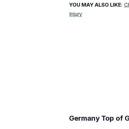
YOU MAY ALSO LIKE
:
C
Injury
Germany Top of G