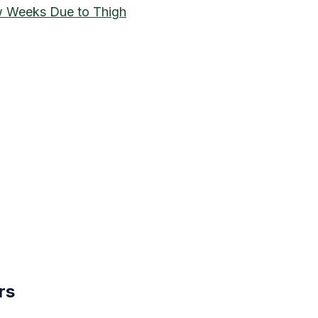
 Weeks Due to Thigh
rs