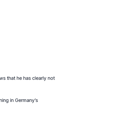
s that he has clearly not
ining in Germany’s