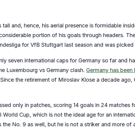
tall and, hence, his aerial presence is formidable insi
considerable portion of his goals through headers. T
undesliga for VfB Stuttgart last season and was picked
y seven international caps for Germany so far and has
the Luxembourg vs Germany clash.
Germany has been l
 Since the retirement of Miroslav Klose a decade ago
essed only in patches, scoring 14 goals in 24 matches
World Cup, which is not the ideal age for an internation
 the No. 9 as well, but he is not a striker and more of 