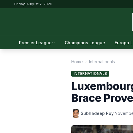
Friday, August 7, 2026
Premier League
Champions League
Europa 
Home
›
Internationals
INTERNATIONALS
Luxembourg
Brace Prove
Subhadeep Roy
·
November