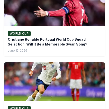
WORLD CUP
Cristiano Ronaldo Portugal World Cup Squad
Selection: Will It Be a Memorable Swan Song?
June 12, 2026
WORLD CUP