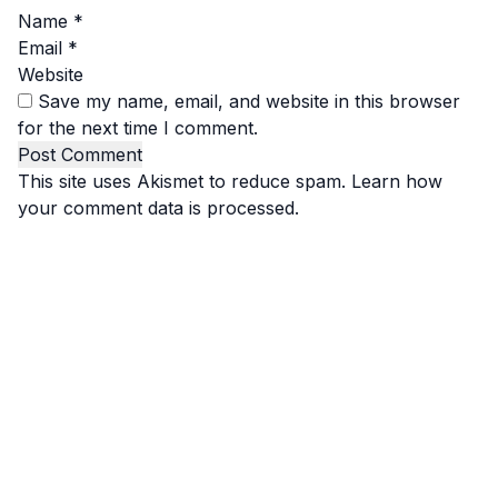
Name
*
Email
*
Website
Save my name, email, and website in this browser
for the next time I comment.
This site uses Akismet to reduce spam.
Learn how
your comment data is processed.