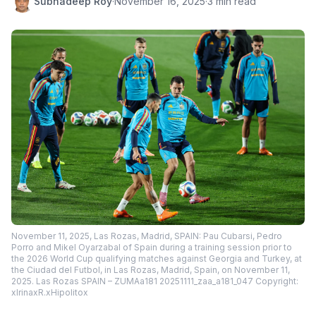
Subhadeep Roy
·
November 16, 2025
·
3 min read
November 11, 2025, Las Rozas, Madrid, SPAIN: Pau Cubarsi, Pedro
Porro and Mikel Oyarzabal of Spain during a training session prior to
the 2026 World Cup qualifying matches against Georgia and Turkey, at
the Ciudad del Futbol, in Las Rozas, Madrid, Spain, on November 11,
2025. Las Rozas SPAIN – ZUMAa181 20251111_zaa_a181_047 Copyright:
xIrinaxR.xHipolitox