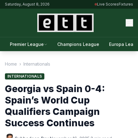
Saturday, August 8, 2026
Live Scores
Fixtures
Premier League
Champions League
Europa Leag
Home
›
Internationals
INTERNATIONALS
Georgia vs Spain 0-4:
Spain’s World Cup
Qualifiers Campaign
Success Continues