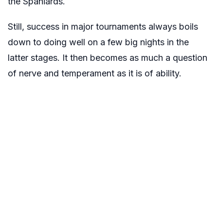
the Spaniards.
Still, success in major tournaments always boils
down to doing well on a few big nights in the
latter stages. It then becomes as much a question
of nerve and temperament as it is of ability.