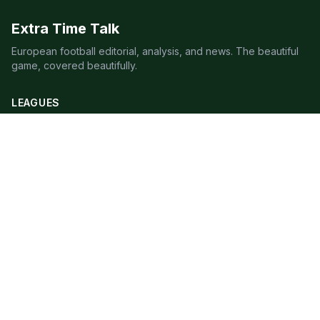
Extra Time Talk
European football editorial, analysis, and news. The beautiful
game, covered beautifully.
LEAGUES
Premier League
Champions League
Bundesliga
Serie A
La Liga
Ligue 1
QUICK LINKS
Live Scores
Fixtures
Editorial