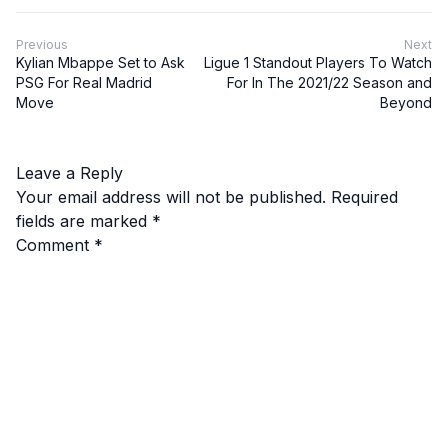
Previous
Next
Kylian Mbappe Set to Ask
Ligue 1 Standout Players To Watch
PSG For Real Madrid
For In The 2021/22 Season and
Move
Beyond
Leave a Reply
Your email address will not be published.
Required
fields are marked
*
Comment
*