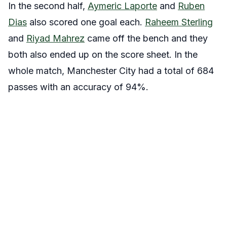
In the second half,
Aymeric Laporte
and
Ruben
Dias
also scored one goal each.
Raheem Sterling
and
Riyad Mahrez
came off the bench and they
both also ended up on the score sheet. In the
whole match, Manchester City had a total of 684
passes with an accuracy of 94%.