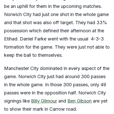
be an uphill for them in the upcoming matches.
Norwich City had just one shot in the whole game
and that shot was also off target. They had 33%
possession which defined their afternoon at the
Etihad. Daniel Farke went with the usual 4-3-3
formation for the game. They were just not able to
keep the ball to themselves.
Manchester City dominated in every aspect of the
game. Norwich City just had around 300 passes
in the whole game. In those 300 passes, only 49
passes were in the opposition half. Norwich City
signings like
Billy Gilmour
and
Ben Gibson
are yet
to show their mark in Carrow road.