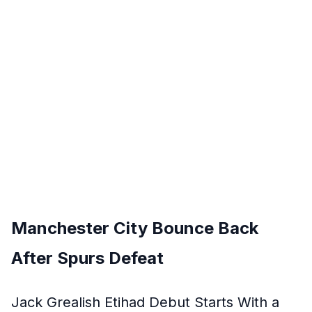
Manchester City Bounce Back
After Spurs Defeat
Jack Grealish Etihad Debut Starts With a