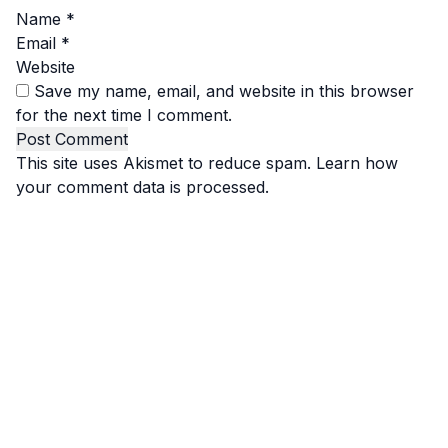
Name
*
Email
*
Website
Save my name, email, and website in this browser
for the next time I comment.
This site uses Akismet to reduce spam.
Learn how
your comment data is processed.