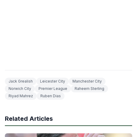
Jack Grealish
Leicester City
Manchester City
Norwich City
Premier League
Raheem Sterling
Riyad Mahrez
Ruben Dias
Related Articles