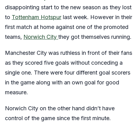
disappointing start to the new season as they lost
to
Tottenham Hotspur
last week. However in their
first match at home against one of the promoted
teams,
Norwich City
they got themselves running.
Manchester City was ruthless in front of their fans
as they scored five goals without conceding a
single one. There were four different goal scorers
in the game along with an own goal for good
measure.
Norwich City on the other hand didn’t have
control of the game since the first minute.