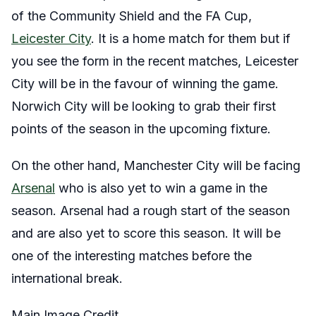
of the Community Shield and the FA Cup,
Leicester City
. It is a home match for them but if
you see the form in the recent matches, Leicester
City will be in the favour of winning the game.
Norwich City will be looking to grab their first
points of the season in the upcoming fixture.
On the other hand, Manchester City will be facing
Arsenal
who is also yet to win a game in the
season. Arsenal had a rough start of the season
and are also yet to score this season. It will be
one of the interesting matches before the
international break.
Main Image Credit