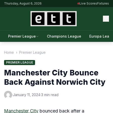
Thursday, August 6, 2026
Live Scores
Fixtures
Premier League
Champions League
Europa Leag
Home
›
Premier League
PREMIER LEAGUE
Manchester City Bounce
Back Against Norwich City
·
January 11, 2024
·
3 min read
Manchester City
bounced back after a