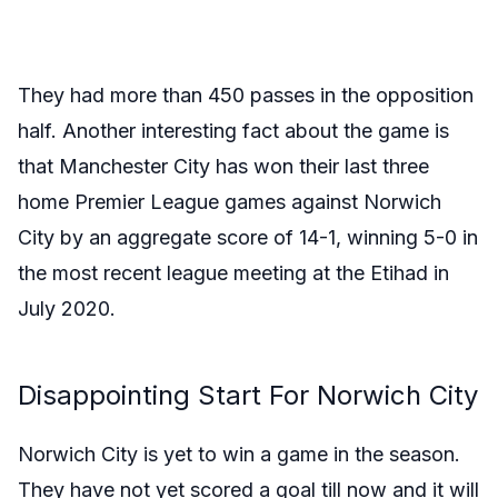
They had more than 450 passes in the opposition
half. Another interesting fact about the game is
that
Manchester City has won their last three
home Premier League games against Norwich
City by an aggregate score of 14-1, winning 5-0 in
the most recent league meeting at the Etihad in
July 2020.
Disappointing Start For Norwich City
Norwich City is yet to win a game in the season.
They have not yet scored a goal till now and it will