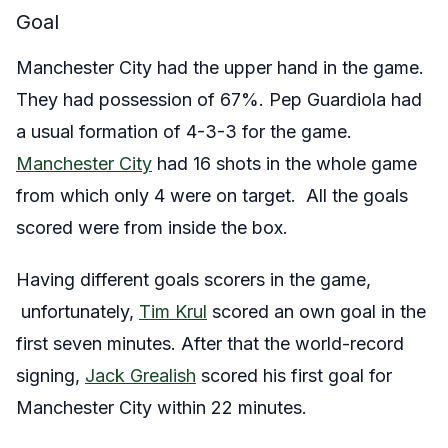
Goal
Manchester City had the upper hand in the game.
They had possession of 67%. Pep Guardiola had
a usual formation of 4-3-3 for the game.
Manchester City
had 16 shots in the whole game
from which only 4 were on target. All the goals
scored were from inside the box.
Having different goals scorers in the game,
unfortunately,
Tim Krul
scored an own goal in the
first seven minutes. After that the world-record
signing,
Jack Grealish
scored his first goal for
Manchester City within 22 minutes.