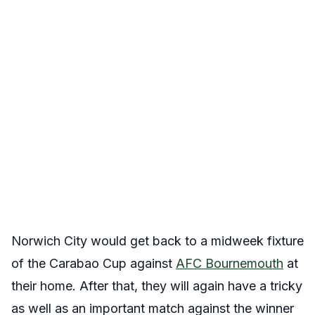
Norwich City would get back to a midweek fixture
of the Carabao Cup against
AFC Bournemouth
at
their home. After that, they will again have a tricky
as well as an important match against the winner