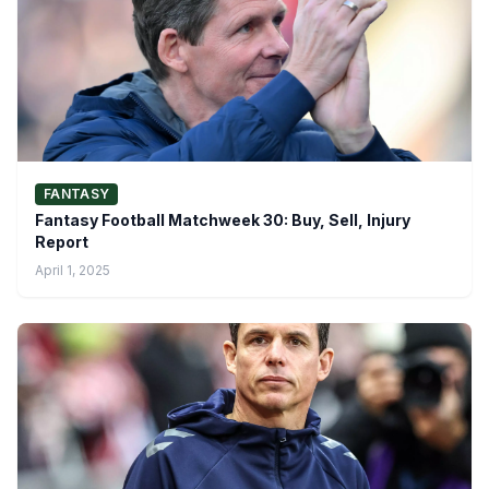
FANTASY
Fantasy Football Matchweek 30: Buy, Sell, Injury
Report
April 1, 2025