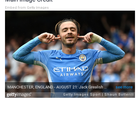
Embed from Getty Images