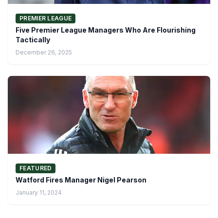
PREMIER LEAGUE
Five Premier League Managers Who Are Flourishing
Tactically
December 26, 2025
FEATURED
Watford Fires Manager Nigel Pearson
January 11, 2024