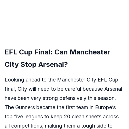
EFL Cup Final: Can Manchester
City Stop Arsenal?
Looking ahead to the Manchester City EFL Cup
final, City will need to be careful because Arsenal
have been very strong defensively this season.
The Gunners became the first team in Europe’s
top five leagues to keep 20 clean sheets across
all competitions, making them a tough side to