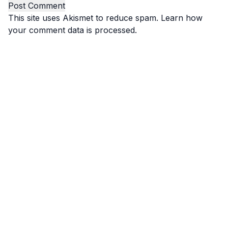
This site uses Akismet to reduce spam.
Learn how
your comment data is processed.