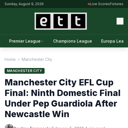
Sunday, August 9, 2026
Live Scores
Fixtures
Premier League
Champions League
Europa Leag
Home
›
Manchester City
MANCHESTER CITY
Manchester City EFL Cup
Final: Ninth Domestic Final
Under Pep Guardiola After
Newcastle Win