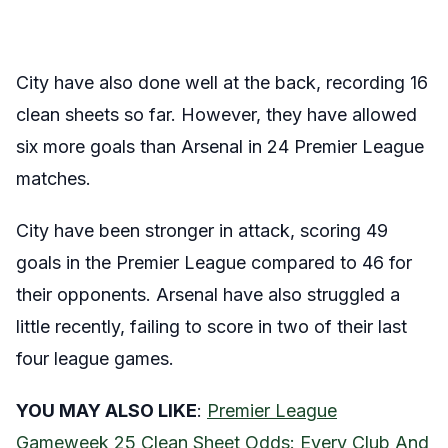
City have also done well at the back, recording 16
clean sheets so far. However, they have allowed
six more goals than Arsenal in 24 Premier League
matches.
City have been stronger in attack, scoring 49
goals in the Premier League compared to 46 for
their opponents. Arsenal have also struggled a
little recently, failing to score in two of their last
four league games.
YOU MAY ALSO LIKE
:
Premier League
Gameweek 25 Clean Sheet Odds: Every Club And