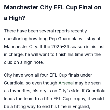
Manchester City EFL Cup Final on
a High?
There have been several reports recently
questioning how long Pep Guardiola will stay at
Manchester City. If the 2025-26 season is his last
in charge, he will want to finish his time with the
club on a high note.
City have won all four EFL Cup finals under
Guardiola, so even though
Arsenal
may be seen
as favourites, history is on City’s side. If Guardiola
leads the team to a fifth EFL Cup trophy, it would
be a fitting way to end his time in England,