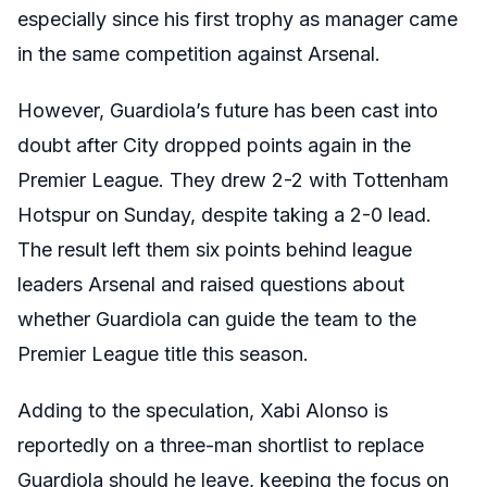
especially since his first trophy as manager came
in the same competition against Arsenal.
However, Guardiola’s future has been cast into
doubt after City dropped points again in the
Premier League. They drew 2-2 with Tottenham
Hotspur on Sunday, despite taking a 2-0 lead.
The result left them six points behind league
leaders Arsenal and raised questions about
whether Guardiola can guide the team to the
Premier League title this season.
Adding to the speculation, Xabi Alonso is
reportedly on a three-man shortlist to replace
Guardiola should he leave, keeping the focus on