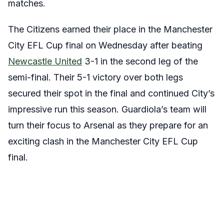
matches.
The Citizens earned their place in the Manchester
City EFL Cup final on Wednesday after beating
Newcastle United
3-1 in the second leg of the
semi-final. Their 5-1 victory over both legs
secured their spot in the final and continued City’s
impressive run this season. Guardiola’s team will
turn their focus to Arsenal as they prepare for an
exciting clash in the Manchester City EFL Cup
final.