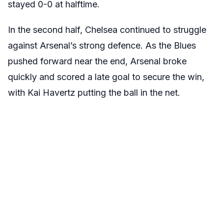
stayed 0-0 at halftime.
In the second half, Chelsea continued to struggle
against Arsenal’s strong defence. As the Blues
pushed forward near the end, Arsenal broke
quickly and scored a late goal to secure the win,
with Kai Havertz putting the ball in the net.