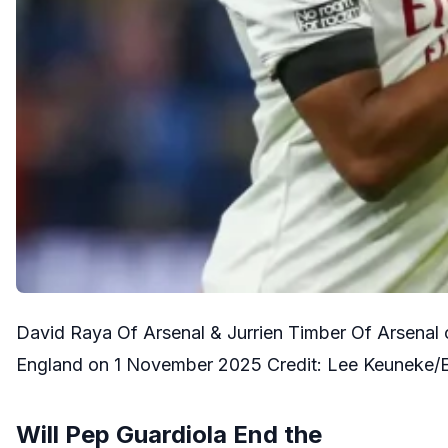
David Raya Of Arsenal & Jurrien Timber Of Arsenal 
England on 1 November 2025 Credit: Lee Keuneke/
Will Pep Guardiola End the