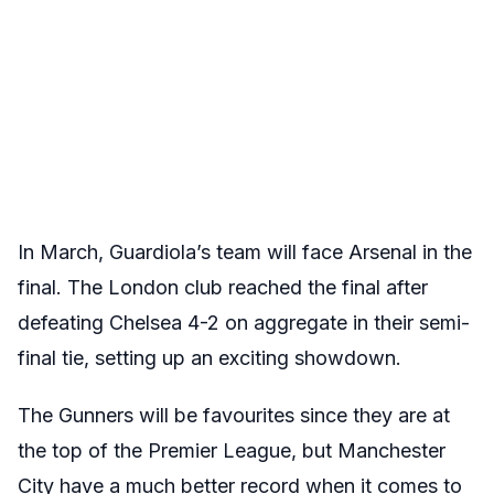
In March, Guardiola’s team will face Arsenal in the
final. The London club reached the final after
defeating Chelsea 4-2 on aggregate in their semi-
final tie, setting up an exciting showdown.
The Gunners will be favourites since they are at
the top of the Premier League, but Manchester
City have a much better record when it comes to