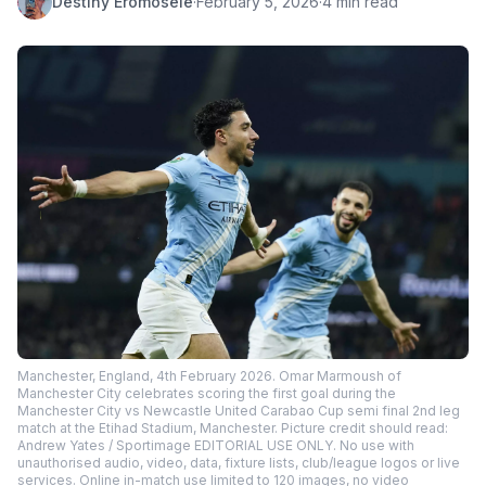
Destiny Eromosele
·
February 5, 2026
·
4 min read
Manchester, England, 4th February 2026. Omar Marmoush of
Manchester City celebrates scoring the first goal during the
Manchester City vs Newcastle United Carabao Cup semi final 2nd leg
match at the Etihad Stadium, Manchester. Picture credit should read:
Andrew Yates / Sportimage EDITORIAL USE ONLY. No use with
unauthorised audio, video, data, fixture lists, club/league logos or live
services. Online in-match use limited to 120 images, no video