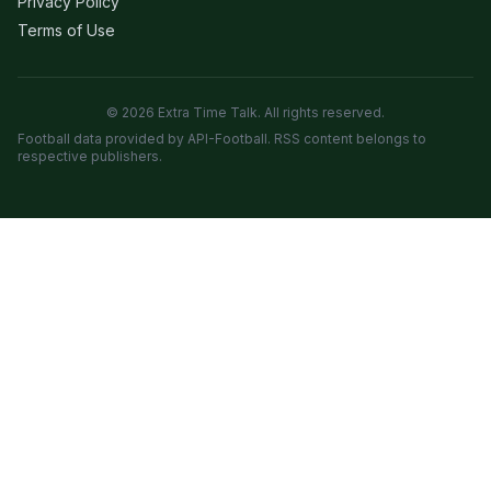
Privacy Policy
Terms of Use
© 2026 Extra Time Talk. All rights reserved.
Football data provided by API-Football. RSS content belongs to
respective publishers.