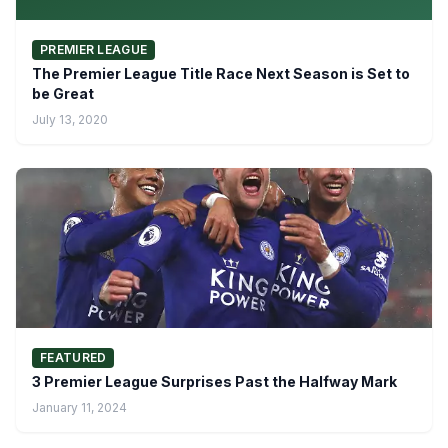
PREMIER LEAGUE
The Premier League Title Race Next Season is Set to
be Great
July 13, 2020
FEATURED
3 Premier League Surprises Past the Halfway Mark
January 11, 2024