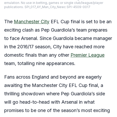
emulation. No use in betting, games or single club/league/player
publications. SPI_017_AY_Man_City_Newc SPI-4509-0017
The
Manchester City
EFL Cup final is set to be an
exciting clash as Pep Guardiola’s team prepares
to face Arsenal. Since Guardiola became manager
in the 2016/17 season, City have reached more
domestic finals than any other
Premier League
team, totalling nine appearances.
Fans across England and beyond are eagerly
awaiting the Manchester City EFL Cup final, a
thrilling showdown where Pep Guardiola’s side
will go head-to-head with Arsenal in what
promises to be one of the season’s most exciting