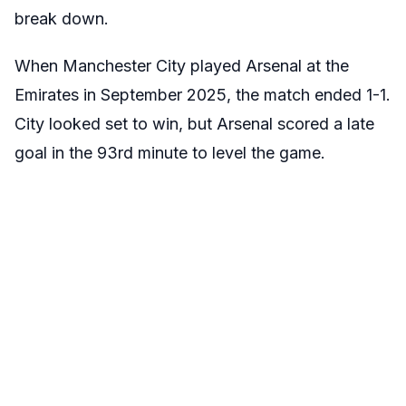
break down.
When Manchester City played Arsenal at the
Emirates in September 2025, the match ended 1-1.
City looked set to win, but Arsenal scored a late
goal in the 93rd minute to level the game.