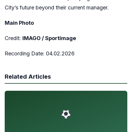
City’s future beyond their current manager.
Main Photo
Credit:
IMAGO /
Sportimage
Recording Date:
04.02.2026
Related Articles