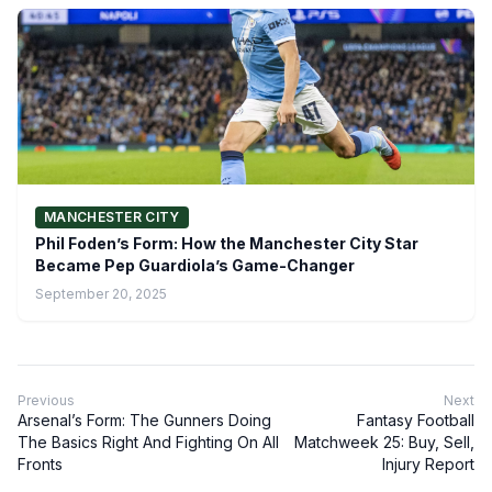
MANCHESTER CITY
Phil Foden’s Form: How the Manchester City Star
Became Pep Guardiola’s Game-Changer
September 20, 2025
Previous
Next
Arsenal’s Form: The Gunners Doing
Fantasy Football
The Basics Right And Fighting On All
Matchweek 25: Buy, Sell,
Fronts
Injury Report