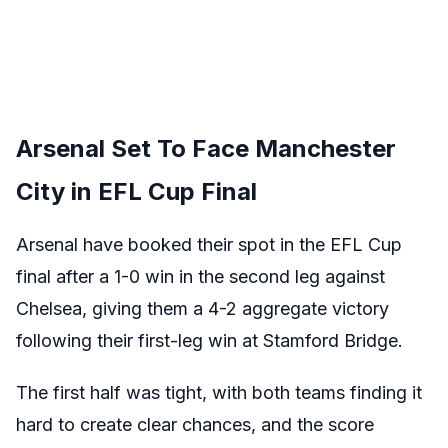
Arsenal Set To Face Manchester
City in EFL Cup Final
Arsenal have booked their spot in the EFL Cup
final after a 1-0 win in the second leg against
Chelsea, giving them a 4-2 aggregate victory
following their first-leg win at Stamford Bridge.
The first half was tight, with both teams finding it
hard to create clear chances, and the score