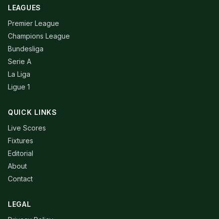
LEAGUES
Premier League
Champions League
Bundesliga
Serie A
La Liga
Ligue 1
QUICK LINKS
Live Scores
Fixtures
Editorial
About
Contact
LEGAL