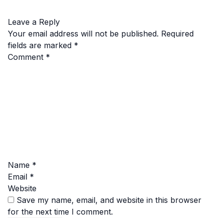
Leave a Reply
Your email address will not be published.
Required
fields are marked
*
Comment
*
Name
*
Email
*
Website
Save my name, email, and website in this browser
for the next time I comment.