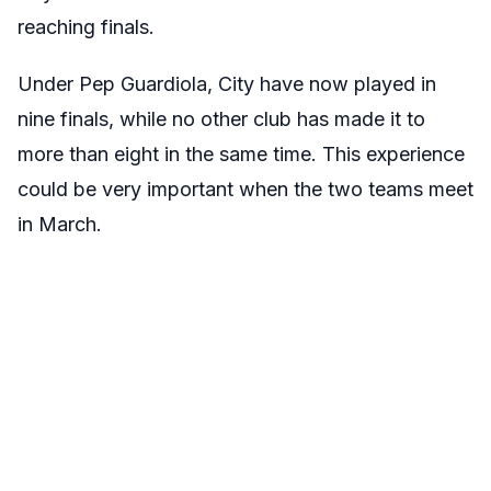
reaching finals.
Under Pep Guardiola, City have now played in
nine finals, while no other club has made it to
more than eight in the same time. This experience
could be very important when the two teams meet
in March.