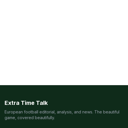
Extra Time Talk
European football editorial, analysis, and news. The beautiful
game, covered beautifully.