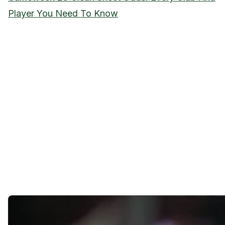
Player You Need To Know