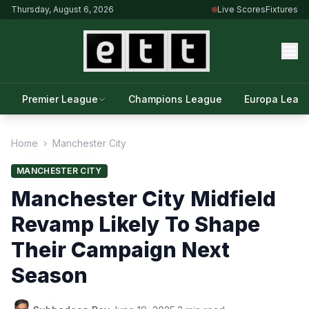
Thursday, August 6, 2026
Live Scores
Fixtures
Premier League
Champions League
Europa Leag
Home
›
Manchester City
MANCHESTER CITY
Manchester City Midfield
Revamp Likely To Shape
Their Campaign Next
Season