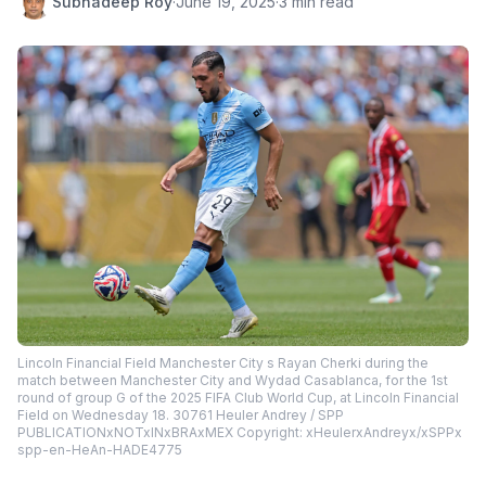
Subhadeep Roy
·
June 19, 2025
·
3 min read
Lincoln Financial Field Manchester City s Rayan Cherki during the
match between Manchester City and Wydad Casablanca, for the 1st
round of group G of the 2025 FIFA Club World Cup, at Lincoln Financial
Field on Wednesday 18. 30761 Heuler Andrey / SPP
PUBLICATIONxNOTxINxBRAxMEX Copyright: xHeulerxAndreyx/xSPPx
spp-en-HeAn-HADE4775