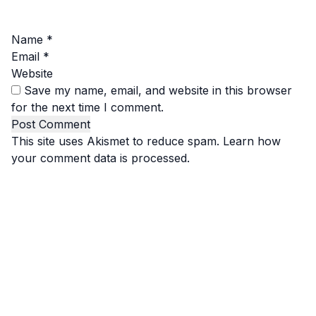
Name
*
Email
*
Website
Save my name, email, and website in this browser
for the next time I comment.
This site uses Akismet to reduce spam.
Learn how
your comment data is processed.