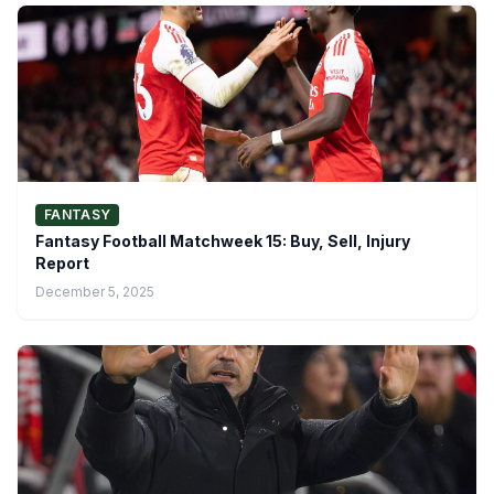
FANTASY
Fantasy Football Matchweek 15: Buy, Sell, Injury
Report
December 5, 2025