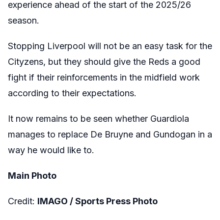
experience ahead of the start of the 2025/26
season.
Stopping Liverpool will not be an easy task for the
Cityzens, but they should give the Reds a good
fight if their reinforcements in the midfield work
according to their expectations.
It now remains to be seen whether Guardiola
manages to replace De Bruyne and Gundogan in a
way he would like to.
Main Photo
Credit:
IMAGO / Sports Press Photo