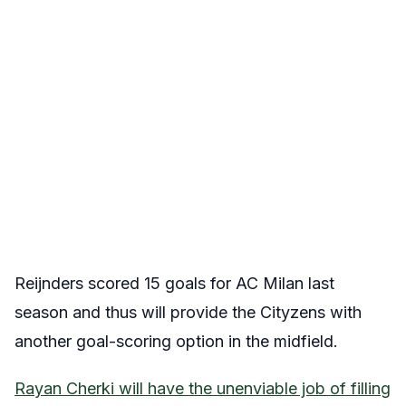
Reijnders scored 15 goals for AC Milan last
season and thus will provide the Cityzens with
another goal-scoring option in the midfield.
Rayan Cherki will have the unenviable job of filling