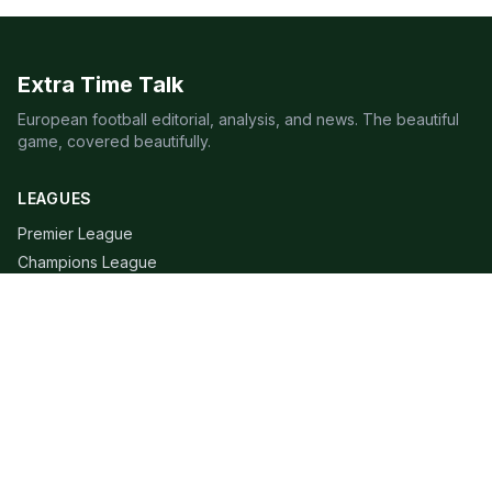
Extra Time Talk
European football editorial, analysis, and news. The beautiful
game, covered beautifully.
LEAGUES
Premier League
Champions League
Bundesliga
Serie A
La Liga
Ligue 1
QUICK LINKS
Live Scores