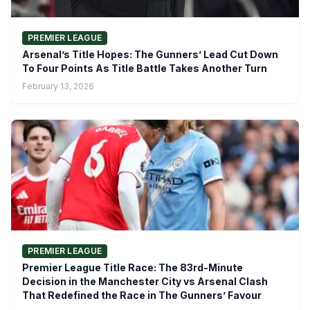
PREMIER LEAGUE
Arsenal’s Title Hopes: The Gunners’ Lead Cut Down
To Four Points As Title Battle Takes Another Turn
February 13, 2026
PREMIER LEAGUE
Premier League Title Race: The 83rd-Minute
Decision in the Manchester City vs Arsenal Clash
That Redefined the Race in The Gunners’ Favour