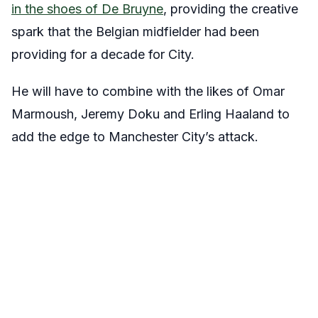
in the shoes of De Bruyne
, providing the creative
spark that the Belgian midfielder had been
providing for a decade for City.
He will have to combine with the likes of Omar
Marmoush, Jeremy Doku and Erling Haaland to
add the edge to Manchester City’s attack.