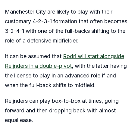
Manchester City are likely to play with their
customary 4-2-3-1 formation that often becomes
3-2-4-1 with one of the full-backs shifting to the
role of a defensive midfielder.
It can be assumed that
Rodri will start alongside
Reijnders in a double-pivot
, with the latter having
the license to play in an advanced role if and
when the full-back shifts to midfield.
Reijnders can play box-to-box at times, going
forward and then dropping back with almost
equal ease.