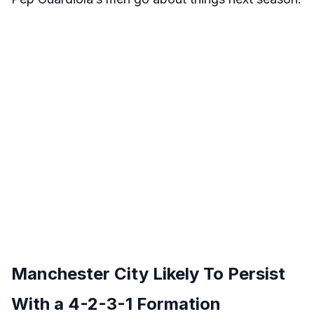
Manchester City Likely To Persist
With a 4-2-3-1 Formation