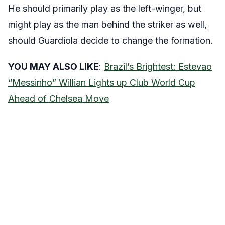
He should primarily play as the left-winger, but
might play as the man behind the striker as well,
should Guardiola decide to change the formation.
YOU MAY ALSO LIKE
:
Brazil’s Brightest: Estevao
“Messinho” Willian Lights up Club World Cup
Ahead of Chelsea Move