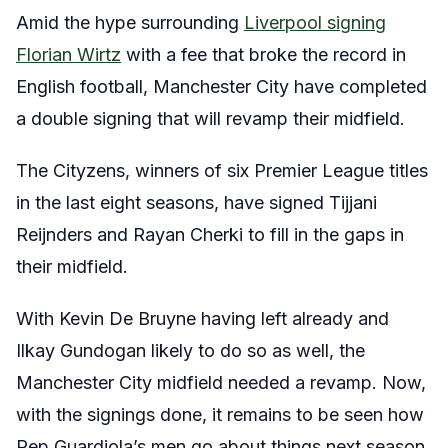
Amid the hype surrounding
Liverpool signing
Florian Wirtz
with a fee that broke the record in
English football, Manchester City have completed
a double signing that will revamp their midfield.
The Cityzens, winners of six Premier League titles
in the last eight seasons, have signed Tijjani
Reijnders and Rayan Cherki to fill in the gaps in
their midfield.
With Kevin De Bruyne having left already and
Ilkay Gundogan likely to do so as well, the
Manchester City midfield needed a revamp. Now,
with the signings done, it remains to be seen how
Pep Guardiola’s men go about things next season.