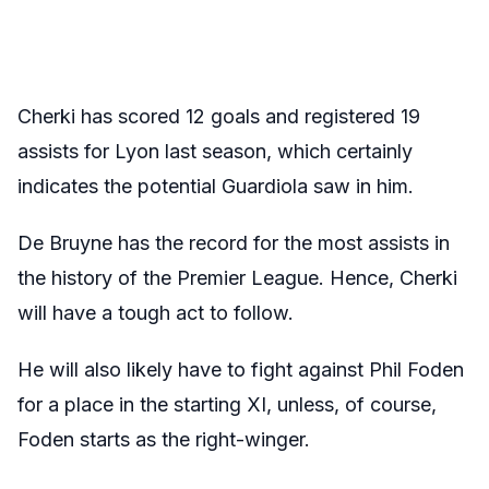
Cherki has scored 12 goals and registered 19
assists for Lyon last season, which certainly
indicates the potential Guardiola saw in him.
De Bruyne has the record for the most assists in
the history of the Premier League. Hence, Cherki
will have a tough act to follow.
He will also likely have to fight against Phil Foden
for a place in the starting XI, unless, of course,
Foden starts as the right-winger.