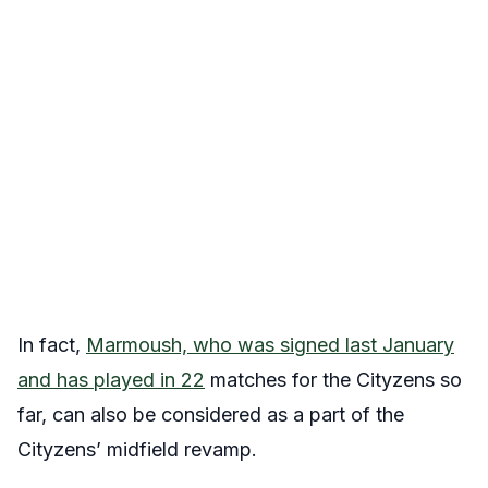
In fact,
Marmoush, who was signed last January
and has played in 22
matches for the Cityzens so
far, can also be considered as a part of the
Cityzens’ midfield revamp.