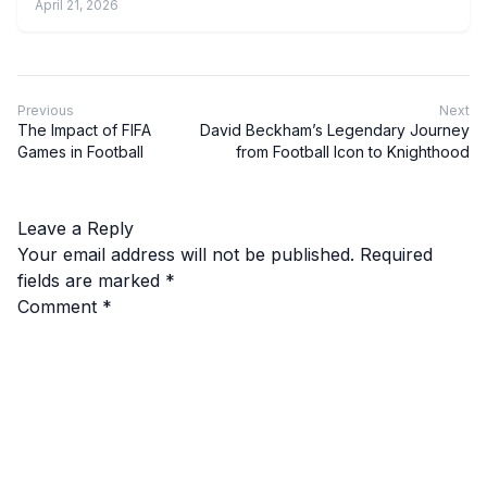
April 21, 2026
Previous
Next
The Impact of FIFA
David Beckham’s Legendary Journey
Games in Football
from Football Icon to Knighthood
Leave a Reply
Your email address will not be published.
Required
fields are marked
*
Comment
*