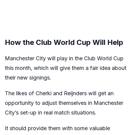
How the Club World Cup Will Help
Manchester City will play in the Club World Cup
this month, which will give them a fair idea about
their new signings.
The likes of Cherki and Reijnders will get an
opportunity to adjust themselves in Manchester
City’s set-up in real match situations.
It should provide them with some valuable