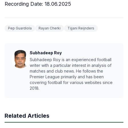
Recording Date: 18.06.2025
Pep Guardiola
Rayan Cherki
Tijjani Reijnders
Subhadeep Roy
Subhadeep Roy is an experienced football
writer with a particular interest in analysis of
matches and club news. He follows the
Premier League primarily and has been
covering football for various websites since
2018.
Related Articles