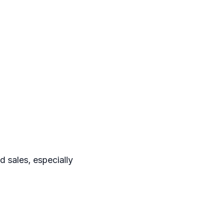
 sales, especially