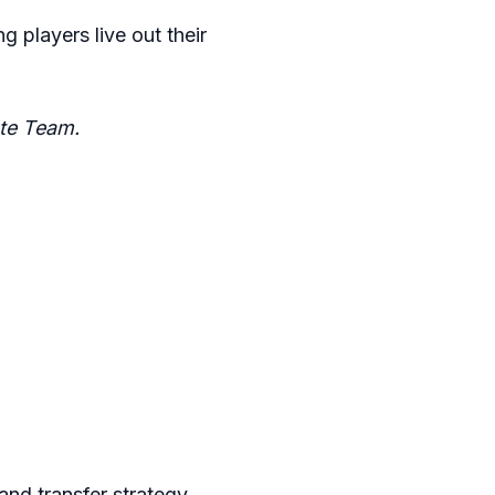
g players live out their
te Team.
nd transfer strategy.