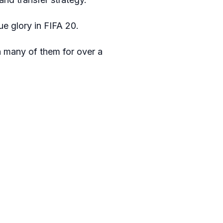
e glory in FIFA 20.
h many of them for over a