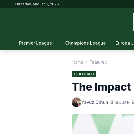
Thursday, August 6, 2026
Premier League
Champions League
Europa 
Home
›
Featured
FEATURED
The Impact 
Yavuz Orhun Kilic
·
June 19