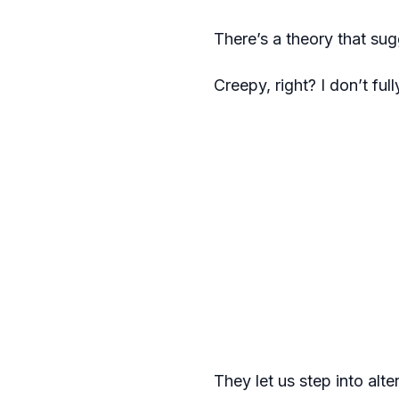
There’s a theory that sugg
Creepy, right? I don’t ful
They let us step into alte