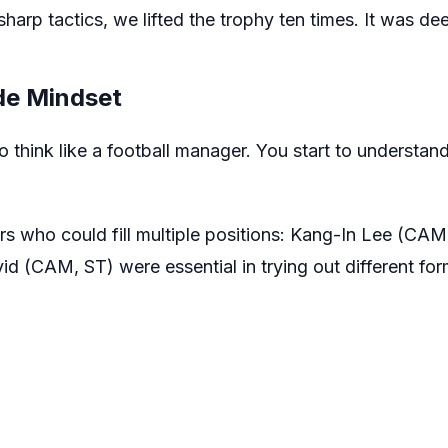
harp tactics, we lifted the trophy ten times. It was de
e Mindset
think like a football manager. You start to understand p
ers who could fill multiple positions: Kang-In Lee (CA
 (CAM, ST) were essential in trying out different for