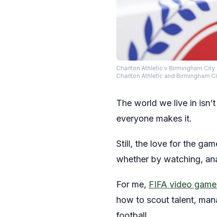
Charlton Athletic v Birmingham Cit
Charlton Athletic and Birmingham 
The world we live in isn’
everyone makes it.
Still, the love for the g
whether by watching, analy
For me,
FIFA video game
how to scout talent, man
football.