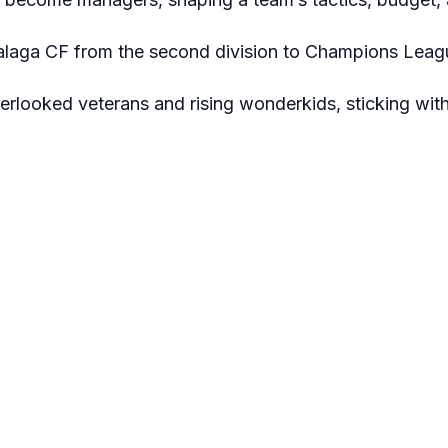
Malaga CF from the second division to Champions Leagu
verlooked veterans and rising wonderkids, sticking wit