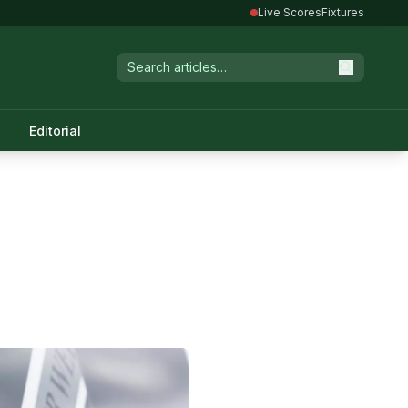
Live Scores
Fixtures
Editorial