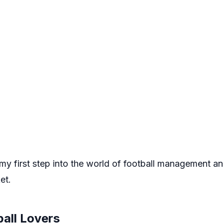
y first step into the world of football management and
et.
ball Lovers