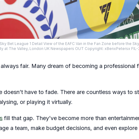
y Sky Bet League 1 Detail View of the EAFC Van in the Fan Zone before the 
City at The Valley, London UK Newspapers OUT Copyright: xBenxPetersx FI
t always fair. Many dream of becoming a professional f
ame doesn’t have to fade. There are countless ways to s
sing, or playing it virtually.
s
fill that gap. They’ve become more than entertainme
age a team, make budget decisions, and even explore 