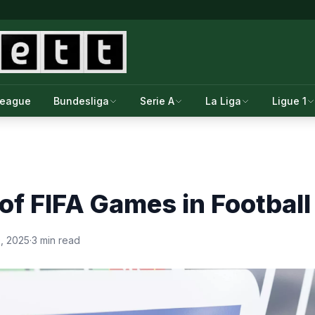
League
Bundesliga
Serie A
La Liga
Ligue 1
of FIFA Games in Football
, 2025
·
3 min read