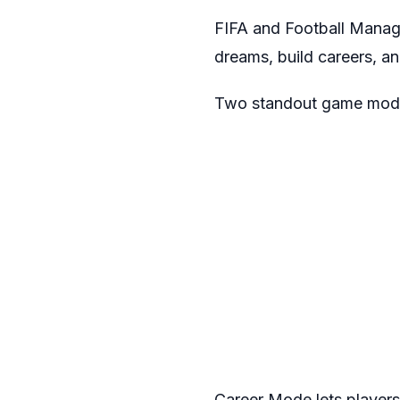
FIFA and Football Manager
dreams, build careers, an
Two standout game modes
Career Mode lets players