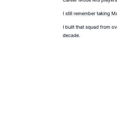
I still remember taking 
I built that squad from o
decade.