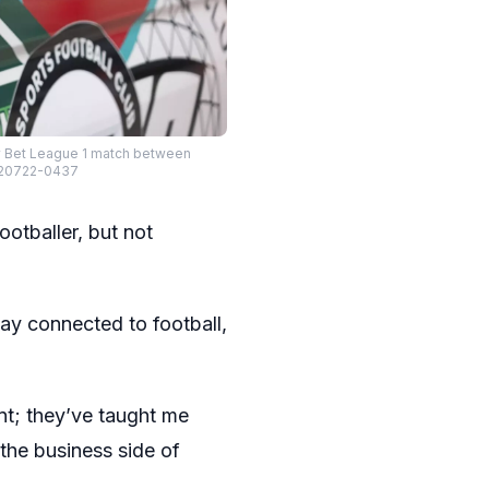
Sky Bet League 1 match between
L-20722-0437
ootballer, but not
tay connected to football,
nt; they’ve taught me
the business side of