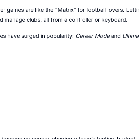
 games are like the “Matrix” for football lovers. Lettin
d manage clubs, all from a controller or keyboard.
 have surged in popularity:
Career Mode
and
Ultima
 become managers, shaping a team’s tactics, budget, a