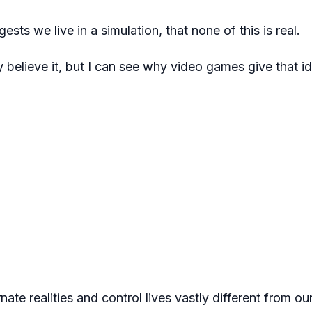
ests we live in a simulation, that none of this is real.
ly believe it, but I can see why video games give that i
rnate realities and control lives vastly different from o