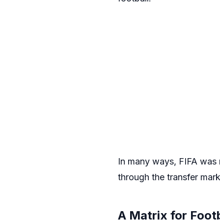
In many ways, FIFA was m
through the transfer mark
A Matrix for Foot