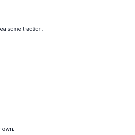
dea some traction.
ur own.