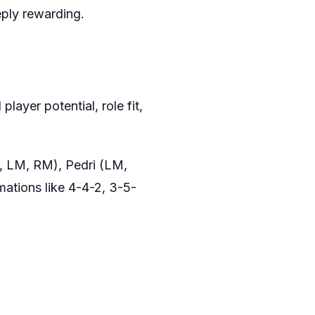
eply rewarding.
layer potential, role fit,
M, LM, RM), Pedri (LM,
mations like 4-4-2, 3-5-