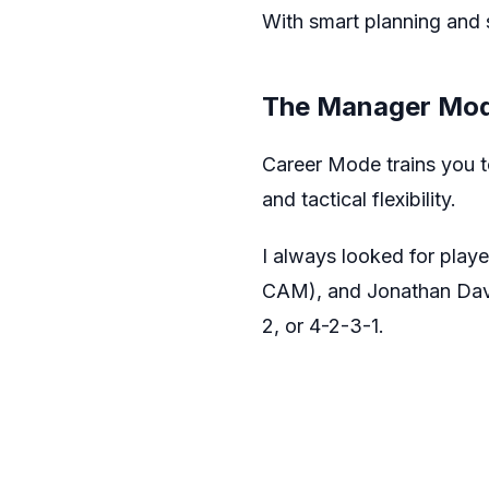
With smart planning and s
The Manager Mod
Career Mode trains you to 
and tactical flexibility.
I always looked for play
CAM), and Jonathan David
2, or 4-2-3-1.