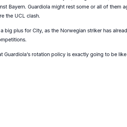
ainst Bayern. Guardiola might rest some or all of them
re the UCL clash.
a big plus for City, as the Norwegian striker has alre
ompetitions.
t Guardiola’s rotation policy is exactly going to be lik