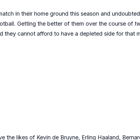
 match in their home ground this season and undoubted
ootball. Getting the better of them over the course of t
nd they cannot afford to have a depleted side for that 
ve the likes of Kevin de Bruyne, Erling Haaland, Berna