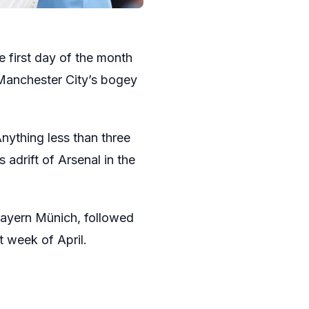
e first day of the month
 Manchester City’s bogey
Anything less than three
 adrift of Arsenal in the
Bayern Münich, followed
t week of April.