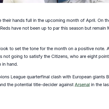
 their hands full in the upcoming month of April. On th
 Reds have not been up to par this season but remain
 look to set the tone for the month on a positive note. 
s not going to satisfy the Citizens, who are eight points
 in hand.
ions League quarterfinal clash with European giants 
nd the potential title-decider against
Arsenal
in the las