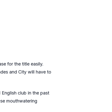
e for the title easily.
ades and City will have to
 English club in the past
hose mouthwatering