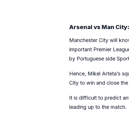
Arsenal vs Man City: 
Manchester City will know
important Premier League
by Portuguese side Sporti
Hence, Mikel Arteta’s squ
City to win and close th
It is difficult to predict
leading up to the match.