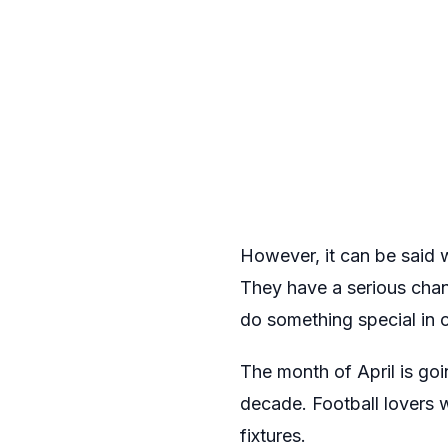
However, it can be said wi
They have a serious chanc
do something special in 
The month of April is goi
decade. Football lovers w
fixtures.