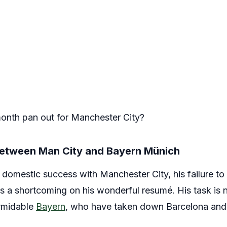
onth pan out for Manchester City?
 between Man City and Bayern Münich
s domestic success with Manchester City, his failure 
 a shortcoming on his wonderful resumé. His task is n
ormidable
Bayern
, who have taken down Barcelona and 