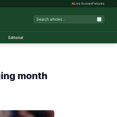
Live Scores
Fixtures
Editorial
ging month