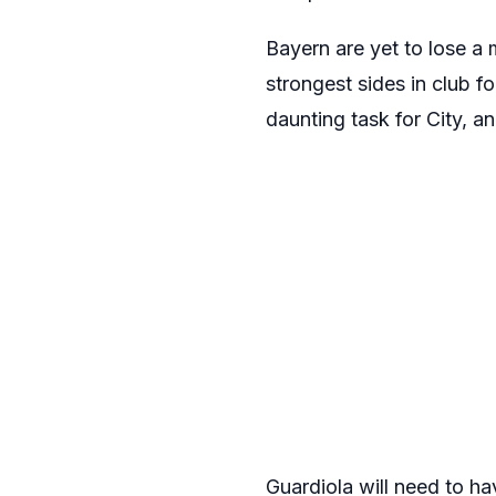
Bayern are yet to lose a
strongest sides in club f
daunting task for City, a
Guardiola will need to ha