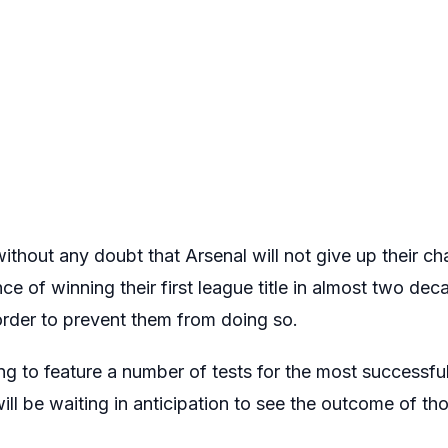
thout any doubt that Arsenal will not give up their chas
e of winning their first league title in almost two dec
order to prevent them from doing so.
ng to feature a number of tests for the most successful
ill be waiting in anticipation to see the outcome of t