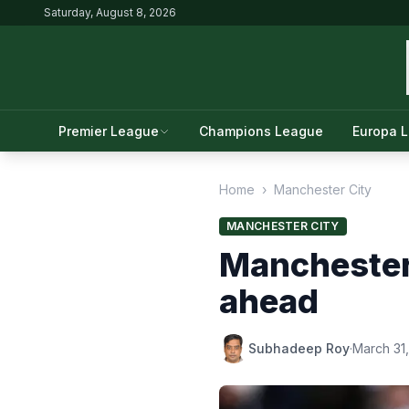
Saturday, August 8, 2026
Premier League
Champions League
Europa 
Home
›
Manchester City
MANCHESTER CITY
Manchester 
ahead
Subhadeep Roy
·
March 31