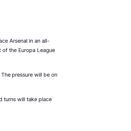
ce Arsenal in an all-
t of the Europa League
. The pressure will be on
d turns will take place