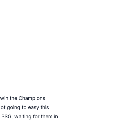
to win the Champions
ot going to easy this
PSG, waiting for them in