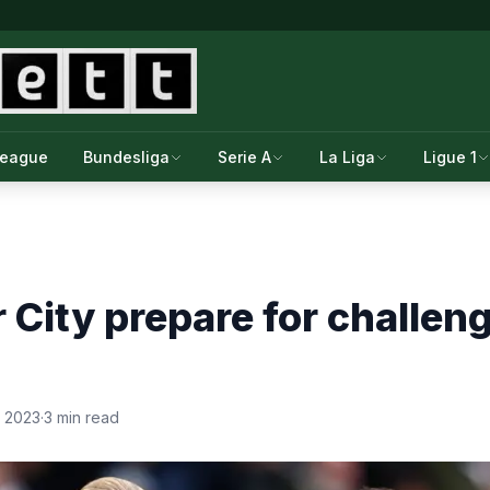
League
Bundesliga
Serie A
La Liga
Ligue 1
City prepare for challen
, 2023
·
3 min read