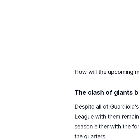
How will the upcoming m
The clash of giants
Despite all of Guardiola’
League with them remains
season either with the f
the quarters.