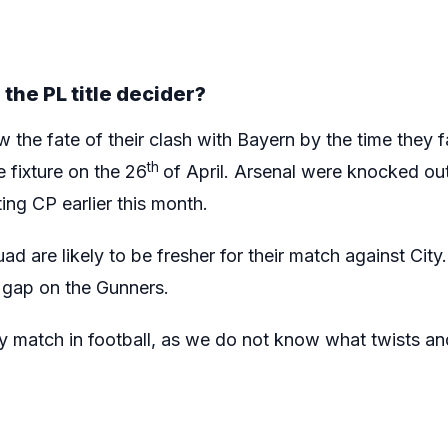
the PL title decider?
 the fate of their clash with Bayern by the time they fa
th
 fixture on the 26
of April. Arsenal were knocked ou
ng CP earlier this month.
ad are likely to be fresher for their match against City
e gap on the Gunners.
 any match in football, as we do not know what twists an