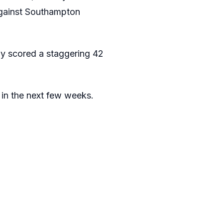
 against Southampton
ady scored a staggering 42
e in the next few weeks.