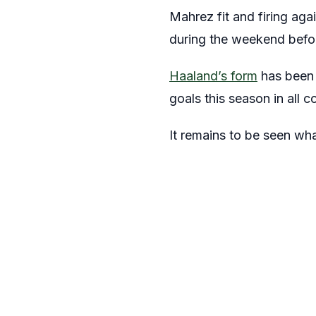
Mahrez fit and firing ag
during the weekend befo
Haaland’s form
has been 
goals this season in all c
It remains to be seen wha