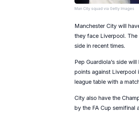
Man City squad via Getty Images
Manchester City will have
they face Liverpool. The
side in recent times.
Pep Guardiola’s side will
points against Liverpool i
league table with a match
City also have the Champ
by the FA Cup semifinal a