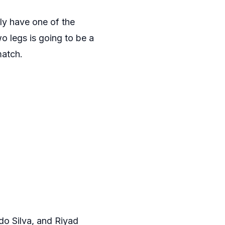
ly have one of the
wo legs is going to be a
match.
rdo Silva, and Riyad