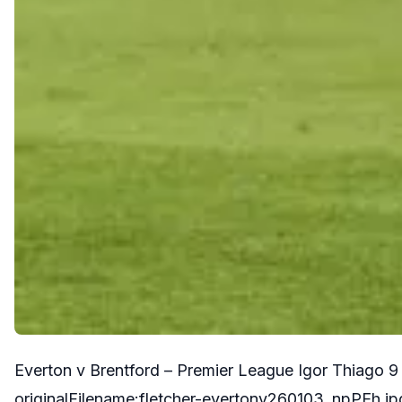
Everton v Brentford – Premier League Igor Thiago 
originalFilename:fletcher-evertonv260103_npPEh.jp