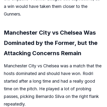
a win would have taken them closer to the
Gunners.
Manchester City vs Chelsea Was
Dominated by the Former, but the
Attacking Concerns Remain
Manchester City vs Chelsea was a match that the
hosts dominated and should have won. Rodri
started after a long time and had a really good
time on the pitch. He played a lot of probing
passes, picking Bernardo Silva on the right flank
repeatedly.