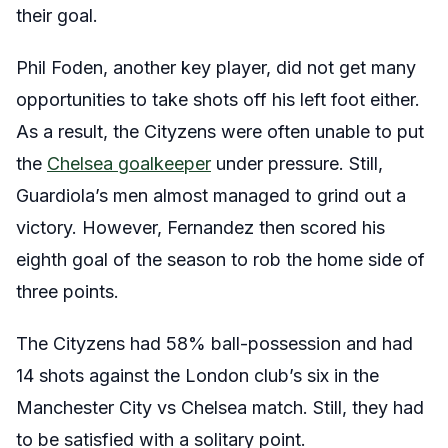
their goal.
Phil Foden, another key player, did not get many
opportunities to take shots off his left foot either.
As a result, the Cityzens were often unable to put
the
Chelsea goalkeeper
under pressure. Still,
Guardiola’s men almost managed to grind out a
victory. However, Fernandez then scored his
eighth goal of the season to rob the home side of
three points.
The Cityzens had 58% ball-possession and had
14 shots against the London club’s six in the
Manchester City vs Chelsea match. Still, they had
to be satisfied with a solitary point.