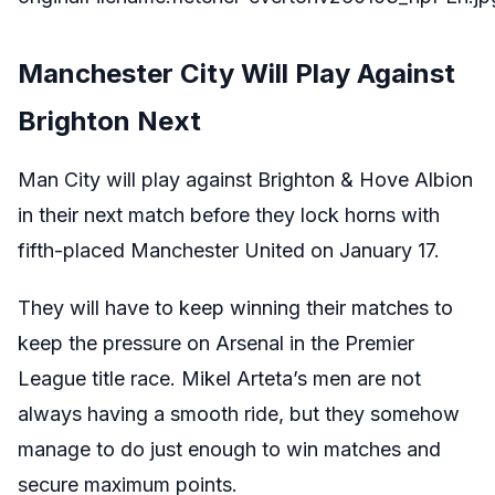
Manchester City Will Play Against
Brighton Next
Man City will play against Brighton & Hove Albion
in their next match before they lock horns with
fifth-placed Manchester United on January 17.
They will have to keep winning their matches to
keep the pressure on Arsenal in the Premier
League title race. Mikel Arteta’s men are not
always having a smooth ride, but they somehow
manage to do just enough to win matches and
secure maximum points.