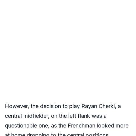
However, the decision to play Rayan Cherki, a
central midfielder, on the left flank was a
questionable one, as the Frenchman looked more
at home dropping to the central positions.