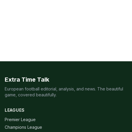
Extra Time Talk
European football editorial, analysis, and news. The beautiful
game, covered beautifully.
LEAGUES
Premier League
Champions League