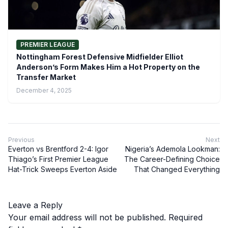
PREMIER LEAGUE
Nottingham Forest Defensive Midfielder Elliot
Anderson’s Form Makes Him a Hot Property on the
Transfer Market
December 4, 2025
Previous
Next
Everton vs Brentford 2-4: Igor
Nigeria’s Ademola Lookman:
Thiago’s First Premier League
The Career-Defining Choice
Hat-Trick Sweeps Everton Aside
That Changed Everything
Leave a Reply
Your email address will not be published.
Required