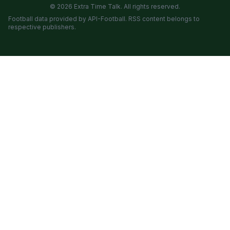
© 2026 Extra Time Talk. All rights reserved.
Football data provided by API-Football. RSS content belongs to
respective publishers.