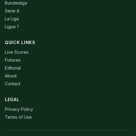
Bundesliga
Serie A
La Liga
Ligue 1
QUICK LINKS
Live Scores
Fixtures
Editorial
About
Contact
LEGAL
Privacy Policy
Terms of Use