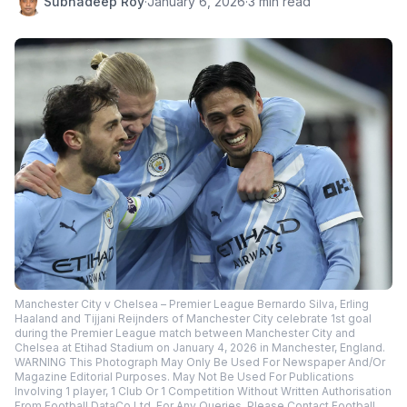
Subhadeep Roy
·
January 6, 2026
·
3 min read
Manchester City v Chelsea – Premier League Bernardo Silva, Erling
Haaland and Tijjani Reijnders of Manchester City celebrate 1st goal
during the Premier League match between Manchester City and
Chelsea at Etihad Stadium on January 4, 2026 in Manchester, England.
WARNING This Photograph May Only Be Used For Newspaper And/Or
Magazine Editorial Purposes. May Not Be Used For Publications
Involving 1 player, 1 Club Or 1 Competition Without Written Authorisation
From Football DataCo Ltd. For Any Queries, Please Contact Football