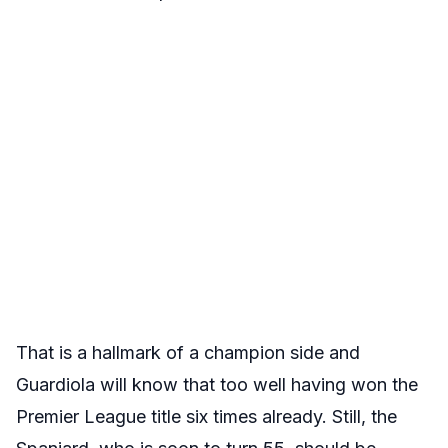
That is a hallmark of a champion side and
Guardiola will know that too well having won the
Premier League title six times already. Still, the