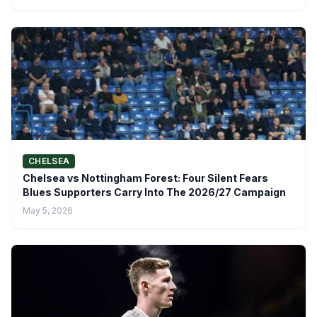
CHELSEA
Chelsea vs Nottingham Forest: Four Silent Fears
Blues Supporters Carry Into The 2026/27 Campaign
May 5, 2026