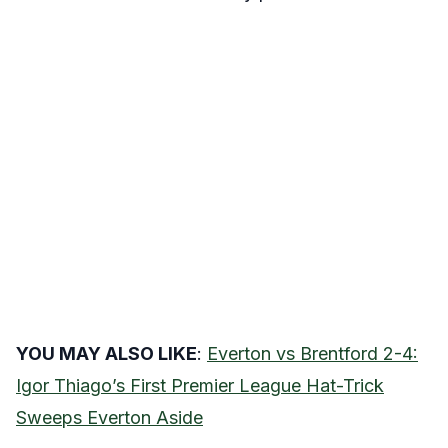
YOU MAY ALSO LIKE
:
Everton vs Brentford 2-4:
Igor Thiago’s First Premier League Hat-Trick
Sweeps Everton Aside