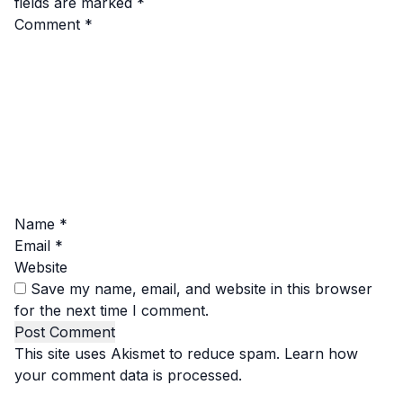
fields are marked
*
Comment
*
Name
*
Email
*
Website
Save my name, email, and website in this browser
for the next time I comment.
This site uses Akismet to reduce spam.
Learn how
your comment data is processed.