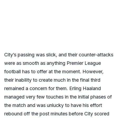
City’s passing was slick, and their counter-attacks
were as smooth as anything Premier League
football has to offer at the moment. However,
their inability to create much in the final third
remained a concern for them. Erling Haaland
managed very few touches in the initial phases of
the match and was unlucky to have his effort
rebound off the post minutes before City scored