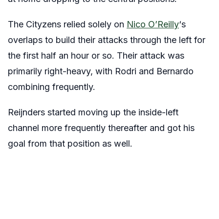
The Cityzens relied solely on
Nico O’Reilly
‘s
overlaps to build their attacks through the left for
the first half an hour or so. Their attack was
primarily right-heavy, with Rodri and Bernardo
combining frequently.
Reijnders started moving up the inside-left
channel more frequently thereafter and got his
goal from that position as well.