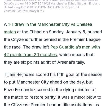
DataCo Ltd on 44 0 207 864 9121 Manchester Etihad Stadium England
United Kingdom PUBLICATIONxNOTxINxUK Copyright:
xAllstarxPicturexLibraryxLtdx
A
1-1 draw in the Manchester City vs Chelsea
match
at the Etihad on Sunday, January 5, pushed
the Cityzens further behind in the Premier League
title race. The draw left
Pep Guardiola’s men with
42 points from 20 matches
, which means that
they are six points adrift of Arsenal’s tally.
Tijjani Reijnders scored his fifth goal of the season
to put Manchester City ahead on the day, but
Enzo Fernandez scored in the dying minutes of
the match to restore parity. It was a minor blow to
the Cityzens’ Premier League title aspirations, as