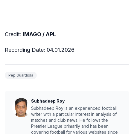
Credit:
IMAGO / APL
Recording Date: 04.01.2026
Pep Guardiola
Subhadeep Roy
Subhadeep Roy is an experienced football
writer with a particular interest in analysis of
matches and club news. He follows the
Premier League primarily and has been
covering football for various websites since