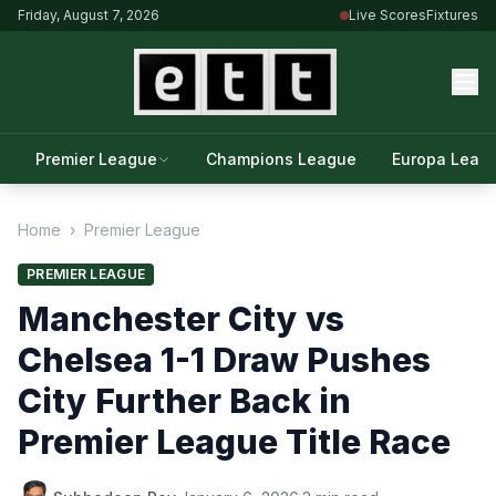
Friday, August 7, 2026
Live Scores
Fixtures
Premier League
Champions League
Europa Leag
Home
›
Premier League
PREMIER LEAGUE
Manchester City vs
Chelsea 1-1 Draw Pushes
City Further Back in
Premier League Title Race