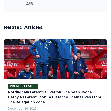
2018.
Related Articles
PREMIER LEAGUE
Nottingham Forest vs Everton: The Sean Dyche
Derby As Forest Look To Distance Themselves From
The Relegation Zone
December 29, 2025