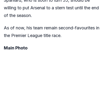
Spaniard, who is soon to turn 55, should be
willing to put Arsenal to a stern test until the end
of the season.
As of now, his team remain second-favourites in
the Premier League title race.
Main Photo