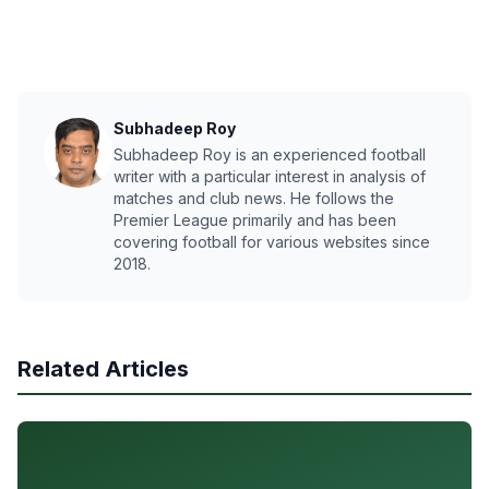
Subhadeep Roy
Subhadeep Roy is an experienced football
writer with a particular interest in analysis of
matches and club news. He follows the
Premier League primarily and has been
covering football for various websites since
2018.
Related Articles