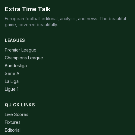
Extra Time Talk
European football editorial, analysis, and news. The beautiful
game, covered beautifully.
LEAGUES
Premier League
Champions League
Bundesliga
Serie A
La Liga
Ligue 1
QUICK LINKS
Live Scores
Fixtures
Editorial