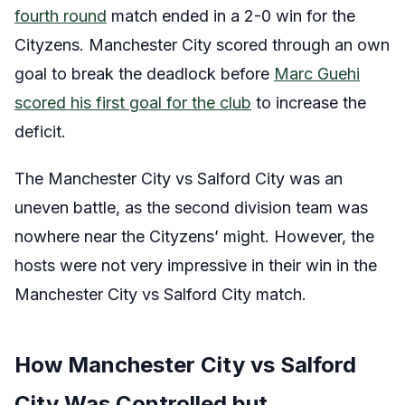
fourth round
match ended in a 2-0 win for the
Cityzens. Manchester City scored through an own
goal to break the deadlock before
Marc Guehi
scored his first goal for the club
to increase the
deficit.
The Manchester City vs Salford City was an
uneven battle, as the second division team was
nowhere near the Cityzens’ might. However, the
hosts were not very impressive in their win in the
Manchester City vs Salford City match.
How Manchester City vs Salford
City Was Controlled but