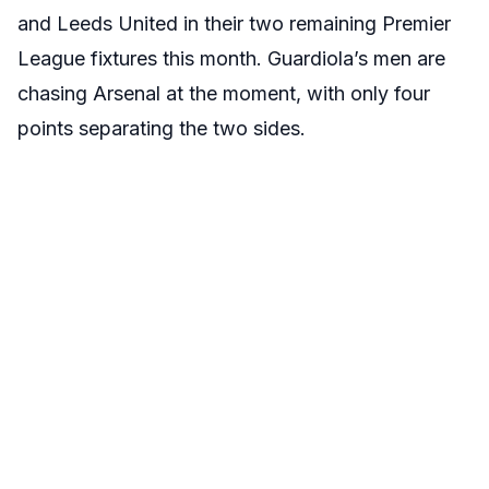
and Leeds United in their two remaining Premier
League fixtures this month. Guardiola’s men are
chasing Arsenal at the moment, with only four
points separating the two sides.