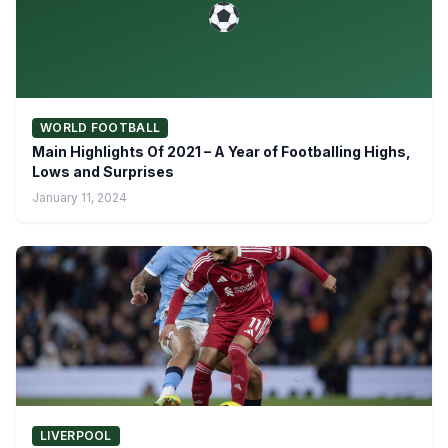
WORLD FOOTBALL
Main Highlights Of 2021 – A Year of Footballing Highs,
Lows and Surprises
January 11, 2024
LIVERPOOL