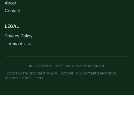
About
Contact
LEGAL
Privacy Policy
Terms of Use
© 2026 Extra Time Talk. All rights reserved.
Football data provided by API-Football. RSS content belongs to
respective publishers.