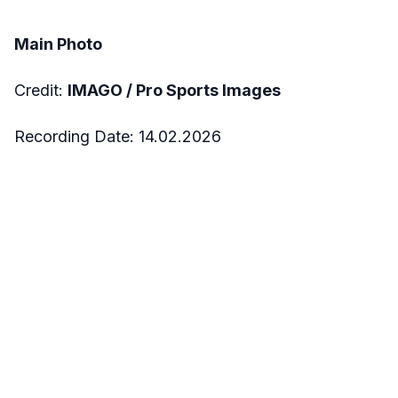
Main Photo
Credit:
IMAGO /
Pro Sports Images
Recording Date:
14.02.2026