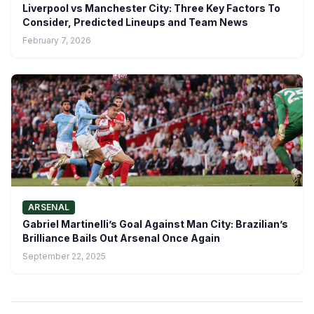
Liverpool vs Manchester City: Three Key Factors To
Consider, Predicted Lineups and Team News
February 7, 2026
ARSENAL
Gabriel Martinelli’s Goal Against Man City: Brazilian’s
Brilliance Bails Out Arsenal Once Again
September 22, 2025