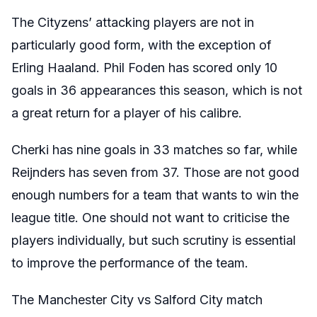
The Cityzens’ attacking players are not in
particularly good form, with the exception of
Erling Haaland. Phil Foden has scored only 10
goals in 36 appearances this season, which is not
a great return for a player of his calibre.
Cherki has nine goals in 33 matches so far, while
Reijnders has seven from 37. Those are not good
enough numbers for a team that wants to win the
league title. One should not want to criticise the
players individually, but such scrutiny is essential
to improve the performance of the team.
The Manchester City vs Salford City match