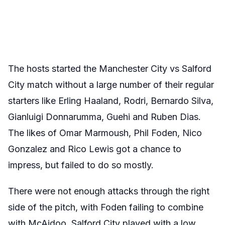
The hosts started the Manchester City vs Salford
City match without a large number of their regular
starters like Erling Haaland, Rodri, Bernardo Silva,
Gianluigi Donnarumma, Guehi and Ruben Dias.
The likes of Omar Marmoush, Phil Foden, Nico
Gonzalez and Rico Lewis got a chance to
impress, but failed to do so mostly.
There were not enough attacks through the right
side of the pitch, with Foden failing to combine
with McAidoo. Salford City played with a low