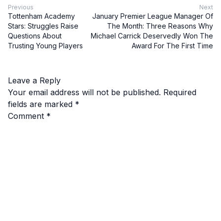
Previous
Next
Tottenham Academy
January Premier League Manager Of
Stars: Struggles Raise
The Month: Three Reasons Why
Questions About
Michael Carrick Deservedly Won The
Trusting Young Players
Award For The First Time
Leave a Reply
Your email address will not be published.
Required
fields are marked
*
Comment
*