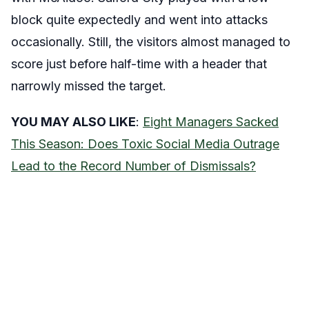
block quite expectedly and went into attacks
occasionally. Still, the visitors almost managed to
score just before half-time with a header that
narrowly missed the target.
YOU MAY ALSO LIKE
:
Eight Managers Sacked
This Season: Does Toxic Social Media Outrage
Lead to the Record Number of Dismissals?