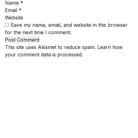
Name
*
Email
*
Website
Save my name, email, and website in this browser
for the next time I comment.
This site uses Akismet to reduce spam.
Learn how
your comment data is processed.