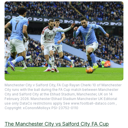
Manchester City v Salford City, FA Cup Rayan Cherki 10 of Manchester
City runs with the ball during the FA Cup match between Manchester
City and Salford City at the Etihad Stadium, Manchester, UK on 14
February 2026. Manchester Etihad Stadium Manchester UK Editorial
use only DataCo restrictions apply See www.football-dataco.com ,
Copyright: xConorxMolloyx PSI-23752-0110
The Manchester City vs Salford City FA Cup