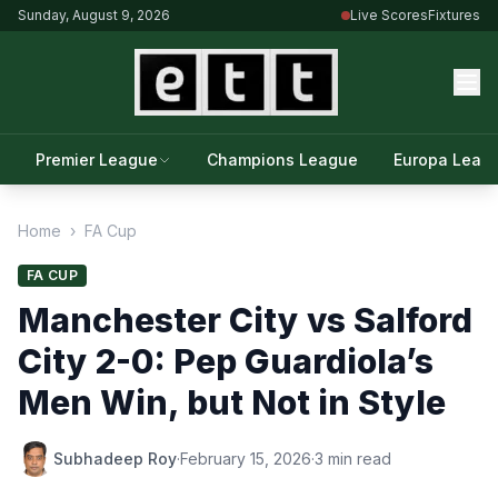
Sunday, August 9, 2026
Live Scores
Fixtures
Premier League
Champions League
Europa Leag
Home
›
FA Cup
FA CUP
Manchester City vs Salford
City 2-0: Pep Guardiola’s
Men Win, but Not in Style
Subhadeep Roy
·
February 15, 2026
·
3 min read