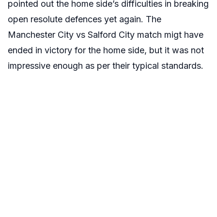
pointed out the home side’s difficulties in breaking
open resolute defences yet again. The
Manchester City vs Salford City match migt have
ended in victory for the home side, but it was not
impressive enough as per their typical standards.