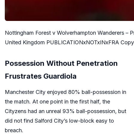
Nottingham Forest v Wolverhampton Wanderers – Pr
United Kingdom PUBLICATIONxNOTxINxFRA Copyrigh
Possession Without Penetration
Frustrates Guardiola
Manchester City enjoyed 80% ball-possession in
the match. At one point in the first half, the
Cityzens had an unreal 93% ball-possession, but
did not find Salford City’s low-block easy to
breach.