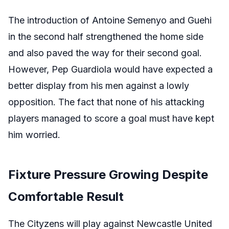
The introduction of Antoine Semenyo and Guehi
in the second half strengthened the home side
and also paved the way for their second goal.
However, Pep Guardiola would have expected a
better display from his men against a lowly
opposition. The fact that none of his attacking
players managed to score a goal must have kept
him worried.
Fixture Pressure Growing Despite
Comfortable Result
The Cityzens will play against Newcastle United