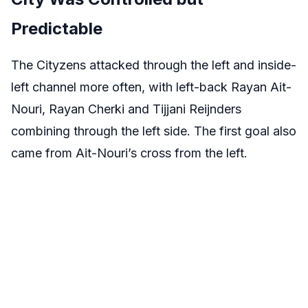
Predictable
The Cityzens attacked through the left and inside-
left channel more often, with left-back Rayan Ait-
Nouri, Rayan Cherki and Tijjani Reijnders
combining through the left side. The first goal also
came from Ait-Nouri’s cross from the left.