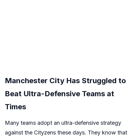
Manchester City Has Struggled to
Beat Ultra-Defensive Teams at
Times
Many teams adopt an ultra-defensive strategy
against the Cityzens these days. They know that