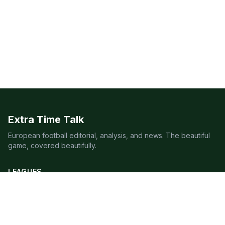
Extra Time Talk
European football editorial, analysis, and news. The beautiful
game, covered beautifully.
LEAGUES
Premier League
Champions League
Bundesliga