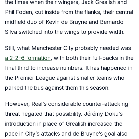
the times when their wingers, Jack Grealish and
Phil Foden, cut inside from the flanks, their central
midfield duo of Kevin de Bruyne and Bernardo
Silva switched into the wings to provide width.
Still, what Manchester City probably needed was
a 2-2-6 formation
, with both their full-backs in the
final third to increase numbers. It has happened in
the Premier League against smaller teams who
parked the bus against them this season.
However, Real’s considerable counter-attacking
threat negated that possibility. Jérémy Doku’s
introduction in place of Grealish increased the
pace in City’s attacks and de Bruyne’s goal also