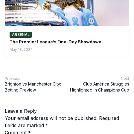
ARSENAL
The Premier League’s Final Day Showdown
May 18, 2024
Previous
Next
Brighton vs Manchester City:
Club América Struggles
Betting Preview
Highlighted in Champions Cup
Leave a Reply
Your email address will not be published.
Required
fields are marked
*
Comment
*