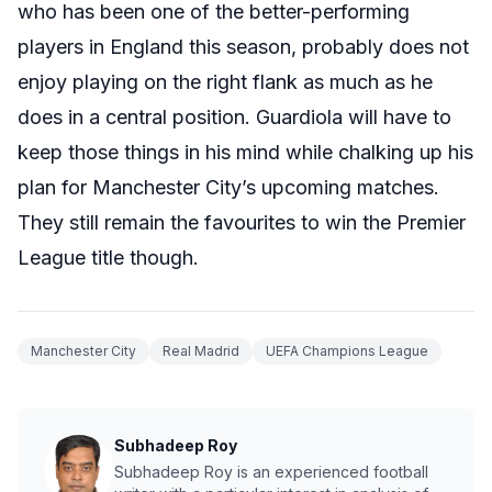
who has been one of the better-performing
players in England this season, probably does not
enjoy playing on the right flank as much as he
does in a central position. Guardiola will have to
keep those things in his mind while chalking up his
plan for Manchester City’s upcoming matches.
They still remain the favourites to win the Premier
League title though.
Manchester City
Real Madrid
UEFA Champions League
Subhadeep Roy
Subhadeep Roy is an experienced football