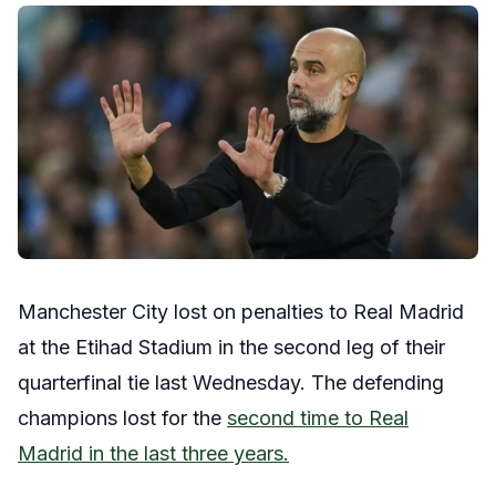
Manchester City lost on penalties to Real Madrid
at the Etihad Stadium in the second leg of their
quarterfinal tie last Wednesday. The defending
champions lost for the
second time to Real
Madrid in the last three years.