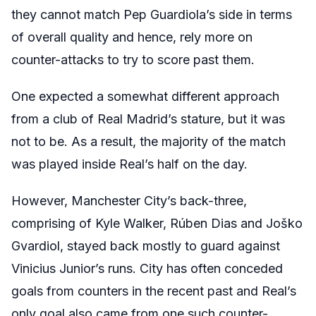
they cannot match Pep Guardiola’s side in terms
of overall quality and hence, rely more on
counter-attacks to try to score past them.
One expected a somewhat different approach
from a club of Real Madrid’s stature, but it was
not to be. As a result, the majority of the match
was played inside Real’s half on the day.
However, Manchester City’s back-three,
comprising of Kyle Walker, Rúben Dias and Joško
Gvardiol, stayed back mostly to guard against
Vinicius Junior’s runs. City has often conceded
goals from counters in the recent past and Real’s
only goal also came from one such counter-