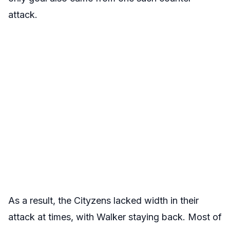
attack.
As a result, the Cityzens lacked width in their
attack at times, with Walker staying back. Most of