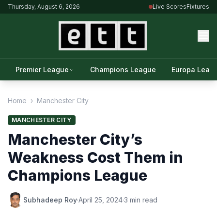
Thursday, August 6, 2026
Live Scores
Fixtures
Premier League
Champions League
Europa Leag
Home
›
Manchester City
MANCHESTER CITY
Manchester City’s
Weakness Cost Them in
Champions League
Subhadeep Roy
·
April 25, 2024
·
3 min read