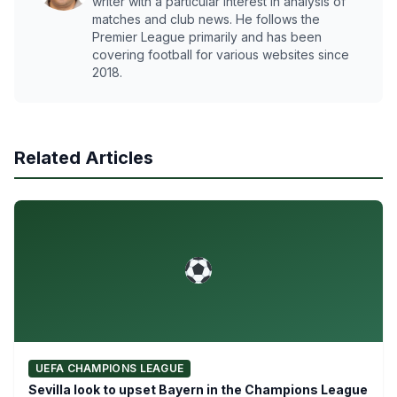
writer with a particular interest in analysis of
matches and club news. He follows the
Premier League primarily and has been
covering football for various websites since
2018.
Related Articles
UEFA CHAMPIONS LEAGUE
Sevilla look to upset Bayern in the Champions League