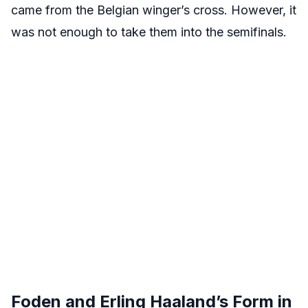
came from the Belgian winger’s cross. However, it
was not enough to take them into the semifinals.
Foden and Erling Haaland’s Form in