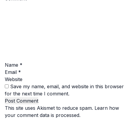
Name
*
Email
*
Website
Save my name, email, and website in this browser
for the next time I comment.
This site uses Akismet to reduce spam.
Learn how
your comment data is processed.