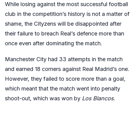
While losing against the most successful football
club in the competition’s history is not a matter of
shame, the Cityzens will be disappointed after
their failure to breach Real’s defence more than
once even after dominating the match.
Manchester City had 33 attempts in the match
and earned 18 corners against Real Madrid’s one.
However, they failed to score more than a goal,
which meant that the match went into penalty
shoot-out, which was won by
Los Blancos
.