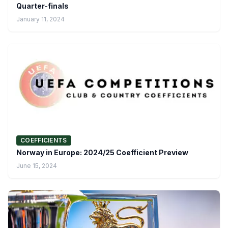
Quarter-finals
January 11, 2024
COEFFICIENTS
Norway in Europe: 2024/25 Coefficient Preview
June 15, 2024