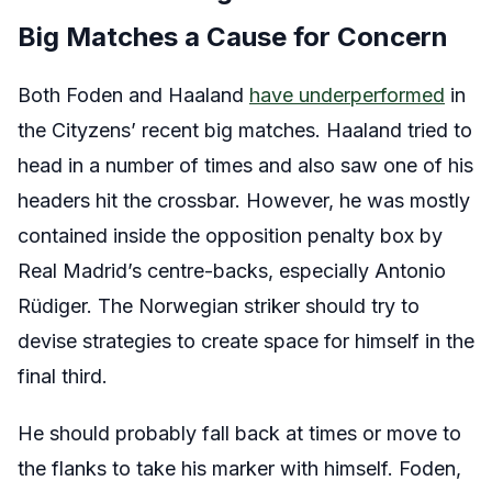
Big Matches a Cause for Concern
Both Foden and Haaland
have underperformed
in
the Cityzens’ recent big matches. Haaland tried to
head in a number of times and also saw one of his
headers hit the crossbar. However, he was mostly
contained inside the opposition penalty box by
Real Madrid’s centre-backs, especially Antonio
Rüdiger. The Norwegian striker should try to
devise strategies to create space for himself in the
final third.
He should probably fall back at times or move to
the flanks to take his marker with himself. Foden,