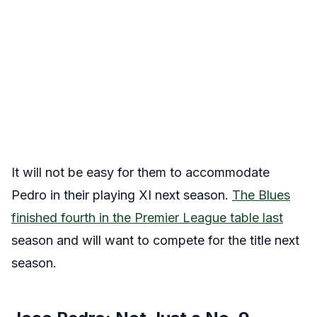
It will not be easy for them to accommodate
Pedro in their playing XI next season.
The Blues
finished fourth in the Premier League table last
season and will want to compete for the title next
season.