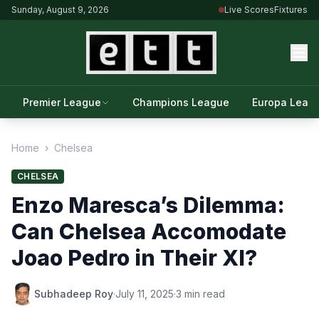
Sunday, August 9, 2026
Live Scores
Fixtures
Premier League
Champions League
Europa Leag
Home
›
Chelsea
CHELSEA
Enzo Maresca’s Dilemma:
Can Chelsea Accomodate
Joao Pedro in Their XI?
Subhadeep Roy
·
July 11, 2025
·
3 min read