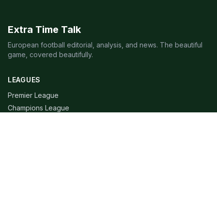
Extra Time Talk
European football editorial, analysis, and news. The beautiful
game, covered beautifully.
LEAGUES
Premier League
Champions League
Bundesliga
Serie A
La Liga
Ligue 1
QUICK LINKS
Live Scores
Fixtures