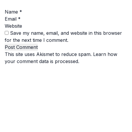
Name
*
Email
*
Website
Save my name, email, and website in this browser
for the next time I comment.
This site uses Akismet to reduce spam.
Learn how
your comment data is processed.