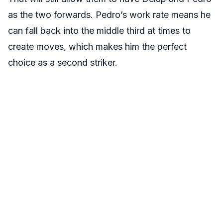
as the two forwards. Pedro’s work rate means he
can fall back into the middle third at times to
create moves, which makes him the perfect
choice as a second striker.