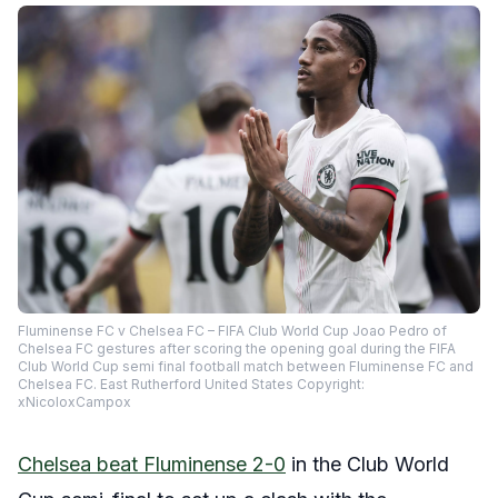
Fluminense FC v Chelsea FC – FIFA Club World Cup Joao Pedro of
Chelsea FC gestures after scoring the opening goal during the FIFA
Club World Cup semi final football match between Fluminense FC and
Chelsea FC. East Rutherford United States Copyright:
xNicoloxCampox
Chelsea beat Fluminense 2-0
in the Club World