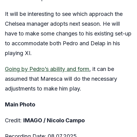
It will be interesting to see which approach the
Chelsea manager adopts next season. He will
have to make some changes to his existing set-up
to accommodate both Pedro and Delap in his
playing XI.
Going by Pedro’s ability and form
, it can be
assumed that Maresca will do the necessary
adjustments to make him play.
Main Photo
Credit:
IMAGO / Nicolo Campo
Recording Date: 08.07.2025