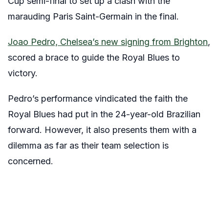
Cup semi-final to set up a clash with the
marauding Paris Saint-Germain in the final.
Joao Pedro, Chelsea’s new signing from Brighton
,
scored a brace to guide the Royal Blues to
victory.
Pedro’s performance vindicated the faith the
Royal Blues had put in the 24-year-old Brazilian
forward. However, it also presents them with a
dilemma as far as their team selection is
concerned.