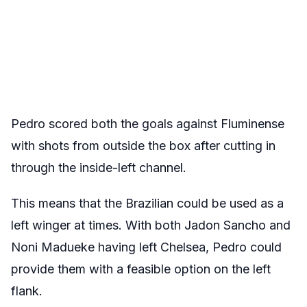
Pedro scored both the goals against Fluminense
with shots from outside the box after cutting in
through the inside-left channel.
This means that the Brazilian could be used as a
left winger at times. With both Jadon Sancho and
Noni Madueke having left Chelsea, Pedro could
provide them with a feasible option on the left
flank.