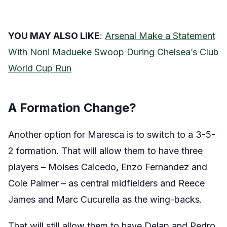
YOU MAY ALSO LIKE
:
Arsenal Make a Statement
With Noni Madueke Swoop During Chelsea’s Club
World Cup Run
A Formation Change?
Another option for Maresca is to switch to a 3-5-
2 formation. That will allow them to have three
players – Moises Caicedo, Enzo Fernandez and
Cole Palmer – as central midfielders and Reece
James and Marc Cucurella as the wing-backs.
That will still allow them to have Delap and Pedro