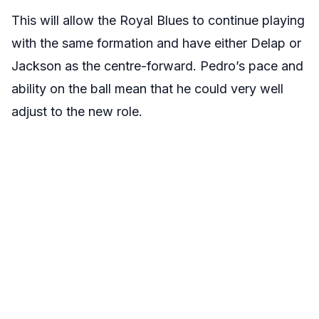
This will allow the Royal Blues to continue playing
with the same formation and have either Delap or
Jackson as the centre-forward. Pedro’s pace and
ability on the ball mean that he could very well
adjust to the new role.