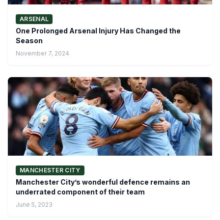
ARSENAL
One Prolonged Arsenal Injury Has Changed the
Season
November 7, 2024
MANCHESTER CITY
Manchester City’s wonderful defence remains an
underrated component of their team
June 5, 2023