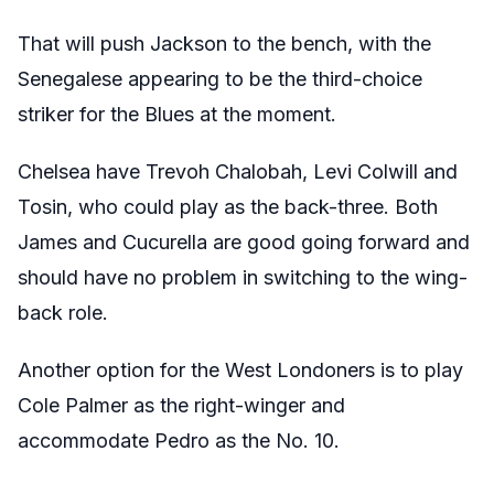
That will push Jackson to the bench, with the
Senegalese appearing to be the third-choice
striker for the Blues at the moment.
Chelsea have Trevoh Chalobah, Levi Colwill and
Tosin, who could play as the back-three. Both
James and Cucurella are good going forward and
should have no problem in switching to the wing-
back role.
Another option for the West Londoners is to play
Cole Palmer as the right-winger and
accommodate Pedro as the No. 10.