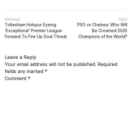
Previous
Next
Tottenham Hotspur Eyeing
PSG vs Chelsea: Who Will
‘Exceptional’ Premier League
Be Crowned 2025
Forward To Fire Up Goal Threat
Champions of the World?
Leave a Reply
Your email address will not be published.
Required
fields are marked
*
Comment
*