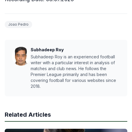
Joao Pedro
Subhadeep Roy
Subhadeep Roy is an experienced football
writer with a particular interest in analysis of
matches and club news. He follows the
Premier League primarily and has been
covering football for various websites since
2018.
Related Articles