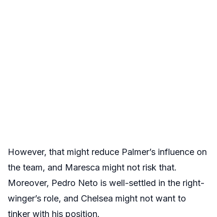
However, that might reduce Palmer’s influence on
the team, and Maresca might not risk that.
Moreover, Pedro Neto is well-settled in the right-
winger’s role, and Chelsea might not want to
tinker with his position.