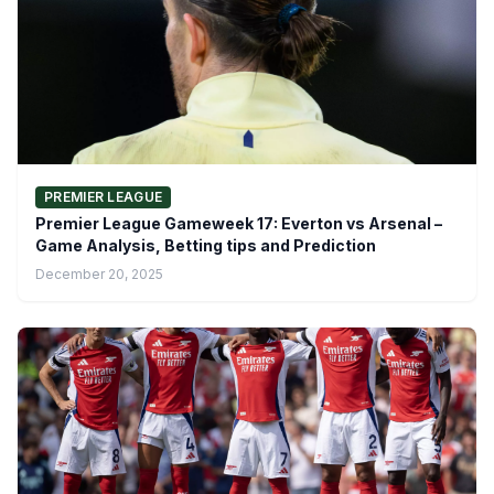
PREMIER LEAGUE
Premier League Gameweek 17: Everton vs Arsenal –
Game Analysis, Betting tips and Prediction
December 20, 2025