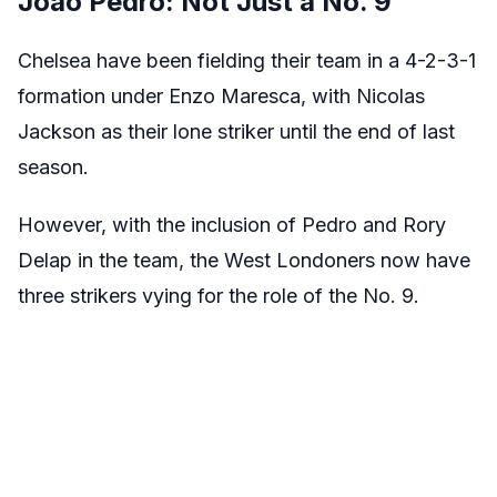
Joao Pedro: Not Just a No. 9
Chelsea have been fielding their team in a 4-2-3-1
formation under Enzo Maresca, with Nicolas
Jackson as their lone striker until the end of last
season.
However, with the inclusion of Pedro and Rory
Delap in the team, the West Londoners now have
three strikers vying for the role of the No. 9.