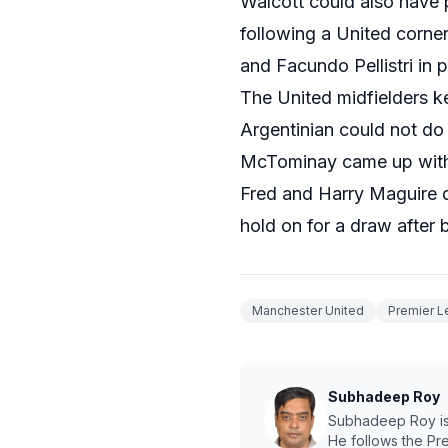
Walcott could also have 
following a United corne
and Facundo Pellistri in 
The United midfielders ke
Argentinian could not do
McTominay came up with a
Fred and Harry Maguire d
hold on for a draw after 
Manchester United
Premier 
Subhadeep Roy
Subhadeep Roy is a
He follows the Pr