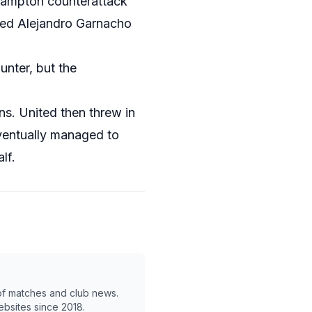
thampton counterattack
uced Alejandro Garnacho
unter, but the
s. United then threw in
eventually managed to
lf.
 of matches and club news.
ebsites since 2018.