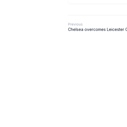
Previous
Chelsea overcomes Leicester Ci