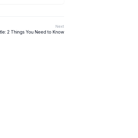
Next
tle: 2 Things You Need to Know