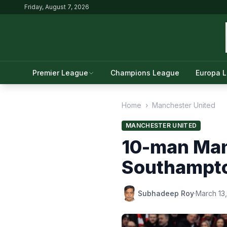
Friday, August 7, 2026
Premier League
Champions League
Europa 
Home
›
Manchester United
MANCHESTER UNITED
10-man Manc
Southampt
Subhadeep Roy
·
March 13