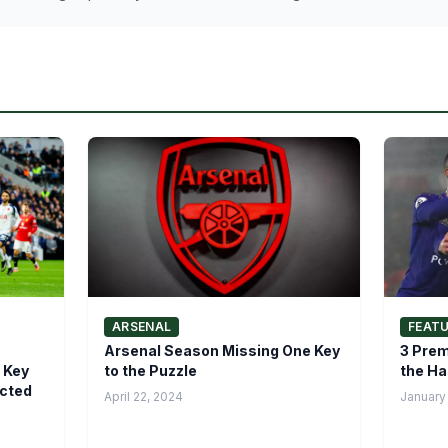
ARSENAL
FEAT
Arsenal Season Missing One Key
3 Prem
 Key
to the Puzzle
the Ha
icted
April 22, 2024
January 