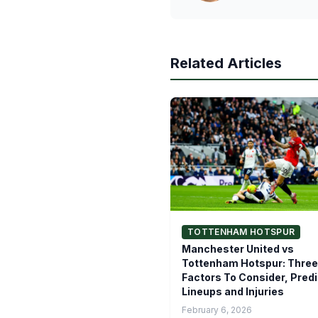
Related Articles
TOTTENHAM HOTSPUR
Manchester United vs
Tottenham Hotspur: Three
Factors To Consider, Pred
Lineups and Injuries
February 6, 2026