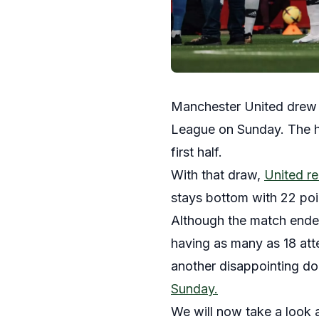
Manchester United drew 0
League on Sunday. The ho
first half.
With that draw,
United re
stays bottom with 22 po
Although the match ended
having as many as 18 att
another disappointing dom
Sunday.
We will now take a look 