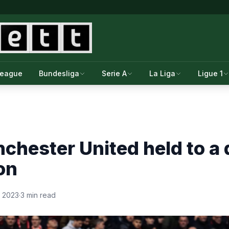
League
Bundesliga
Serie A
La Liga
Ligue 1
hester United held to a 
on
, 2023
·
3 min read