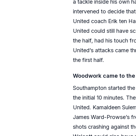
a tackle inside his own h
intervened to decide tha
United coach Erik ten H
United could still have s
the half, had his touch 
United’s attacks came th
the first half.
Woodwork came to the 
Southampton started the
the initial 10 minutes. T
United. Kamaldeen Sulem
James Ward-Prowse’s free
shots crashing against t