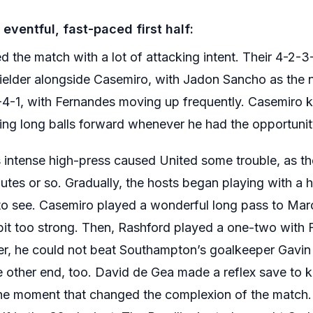
eventful, fast-paced first half:
d the match with a lot of attacking intent. Their 4-2-
ielder alongside Casemiro, with Jadon Sancho as the num
-4-1, with Fernandes moving up frequently. Casemiro 
ng long balls forward whenever he had the opportunit
ntense high-press caused United some trouble, as th
inutes or so. Gradually, the hosts began playing with a h
to see. Casemiro played a wonderful long pass to Mar
a bit too strong. Then, Rashford played a one-two with
er, he could not beat Southampton’s goalkeeper Gavin
e other end, too. David de Gea made a reflex save to 
he moment that changed the complexion of the match.