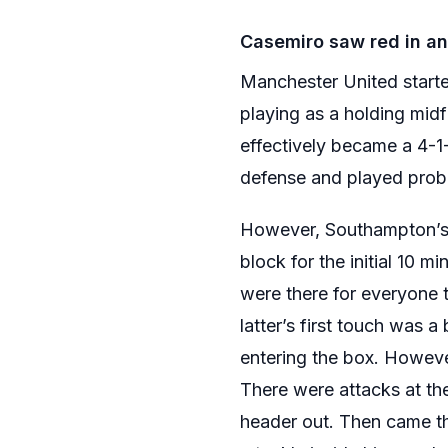
Casemiro saw red in an 
Manchester United starte
playing as a holding midf
effectively became a 4-1
defense and played probi
However, Southampton’s i
block for the initial 10 m
were there for everyone 
latter’s first touch was 
entering the box. Howev
There were attacks at th
header out. Then came t