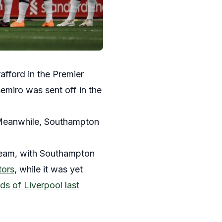
fford in the Premier
miro was sent off in the
 Meanwhile, Southampton
 team, with Southampton
tors
, while it was yet
ds of Liverpool last