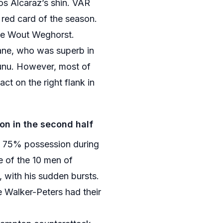
los Alcaraz’s shin. VAR
 red card of the season.
ce Wout Weghorst.
rane, who was superb in
zunu. However, most of
t on the right flank in
n in the second half
n 75% possession during
e of the 10 men of
with his sudden bursts.
 Walker-Peters had their