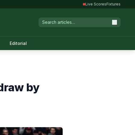
Live Scores
Fixtures
Editorial
draw by