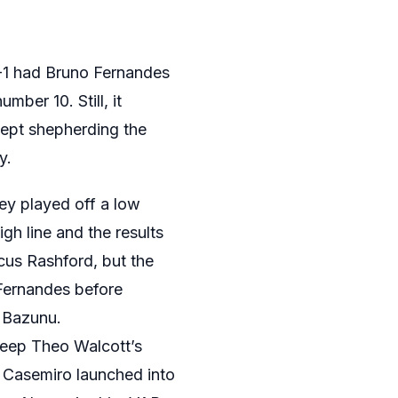
3-1 had Bruno Fernandes
ber 10. Still, it
kept shepherding the
y.
ey played off a low
igh line and the results
cus Rashford, but the
 Fernandes before
 Bazunu.
keep Theo Walcott’s
 Casemiro launched into