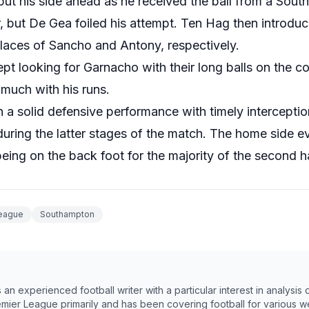
put his side ahead as he received the ball from a Sou
r, but De Gea foiled his attempt. Ten Hag then introd
places of Sancho and Antony, respectively.
pt looking for Garnacho with their long balls on the co
 much with his runs.
 solid defensive performance with timely interception
uring the latter stages of the match. The home side 
being on the back foot for the majority of the second ha
League
Southampton
n experienced football writer with a particular interest in analysis
emier League primarily and has been covering football for various w