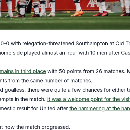
-0 with relegation-threatened Southampton at Old Tra
me side played almost an hour with 10 men after Case
mains in third place
with 50 points from 26 matches.
ints from the same number of matches.
 goalless, there were quite a few chances for either
empts in the match.
It was a welcome point for the visi
estic result for United after
the hammering at the han
at how the match progressed.