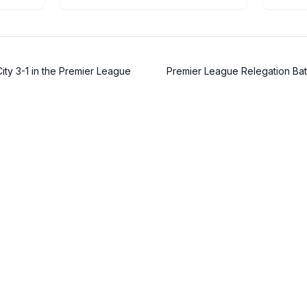
ty 3-1 in the Premier League
Premier League Relegation Bat