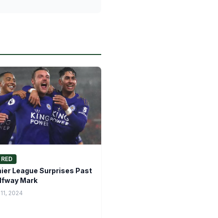
URED
ier League Surprises Past
lfway Mark
11, 2024