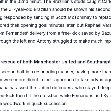
alf in the 32nd minut, The Brazilian’s studs caught Car
t the 31-year-old Brazilian should be shown his second
ag responded by sending in Scott McTominay to repla
cored their opening goal minutes later, but Raphaël Va
from Fernandes’ delivery from a free-kick saved by Ba
rough the left and Antony struggled to make much impac
rescue of both Manchester United and Southampto
 second half in a resounding manner, having more tha
hey were more direct in their approach to take advantag
ana harassed the United defenders, who stayed deep, 
-kick then hit the crossbar, while Fernandes and Kyle
he woodwork in quick succession.