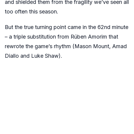
and shielded them from the fragility we’ve seen all
too often this season.
But the true turning point came in the 62nd minute
– a triple substitution from Rúben Amorim that
rewrote the game’s rhythm (Mason Mount, Amad
Diallo and Luke Shaw).