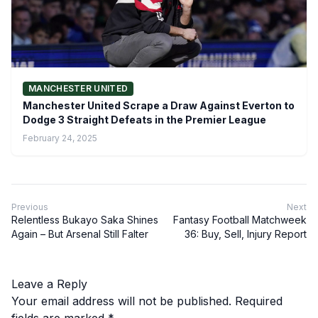
MANCHESTER UNITED
Manchester United Scrape a Draw Against Everton to
Dodge 3 Straight Defeats in the Premier League
February 24, 2025
Previous
Next
Relentless Bukayo Saka Shines
Fantasy Football Matchweek
Again – But Arsenal Still Falter
36: Buy, Sell, Injury Report
Leave a Reply
Your email address will not be published.
Required