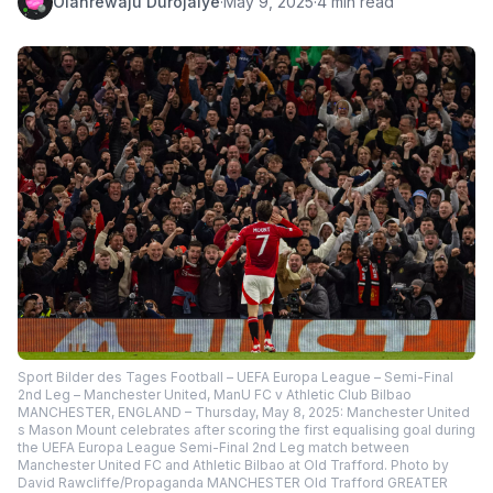
Olanrewaju Durojaiye
·
May 9, 2025
·
4 min read
Sport Bilder des Tages Football – UEFA Europa League – Semi-Final
2nd Leg – Manchester United, ManU FC v Athletic Club Bilbao
MANCHESTER, ENGLAND – Thursday, May 8, 2025: Manchester United
s Mason Mount celebrates after scoring the first equalising goal during
the UEFA Europa League Semi-Final 2nd Leg match between
Manchester United FC and Athletic Bilbao at Old Trafford. Photo by
David Rawcliffe/Propaganda MANCHESTER Old Trafford GREATER