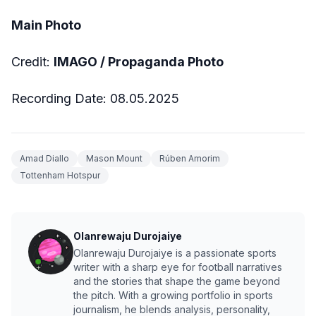
Main Photo
Credit:
IMAGO / Propaganda Photo
Recording Date: 08.05.2025
Amad Diallo
Mason Mount
Rúben Amorim
Tottenham Hotspur
Olanrewaju Durojaiye
Olanrewaju Durojaiye is a passionate sports
writer with a sharp eye for football narratives
and the stories that shape the game beyond
the pitch. With a growing portfolio in sports
journalism, he blends analysis, personality,