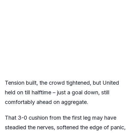
Tension built, the crowd tightened, but United
held on till halftime – just a goal down, still
comfortably ahead on aggregate.
That 3-0 cushion from the first leg may have
steadied the nerves, softened the edge of panic,