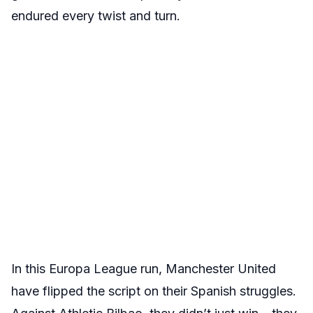
endured every twist and turn.
In this Europa League run, Manchester United
have flipped the script on their Spanish struggles.