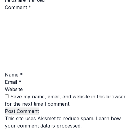
fields are marked
*
Comment
*
Name
*
Email
*
Website
Save my name, email, and website in this browser
for the next time I comment.
This site uses Akismet to reduce spam.
Learn how
your comment data is processed.