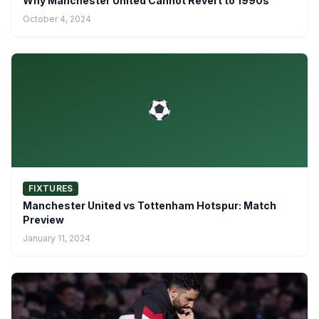
Why Manchester United Cannot Revert to 1990s
October 4, 2024
FIXTURES
Manchester United vs Tottenham Hotspur: Match
Preview
January 11, 2024