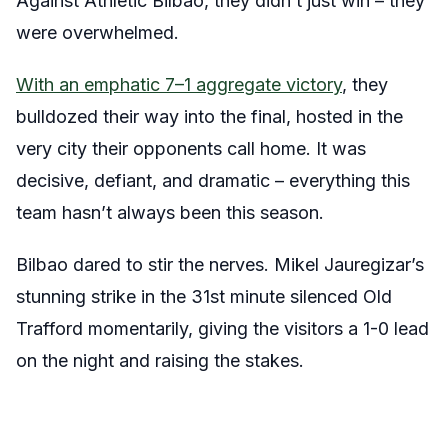
Against Athletic Bilbao, they didn’t just win – they
were overwhelmed.
With an emphatic 7–1 aggregate victory
, they
bulldozed their way into the final, hosted in the
very city their opponents call home. It was
decisive, defiant, and dramatic – everything this
team hasn’t always been this season.
Bilbao dared to stir the nerves. Mikel Jauregizar’s
stunning strike in the 31st minute silenced Old
Trafford momentarily, giving the visitors a 1-0 lead
on the night and raising the stakes.