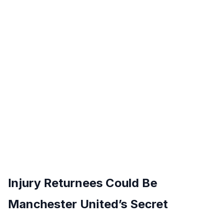
Injury Returnees Could Be
Manchester United’s Secret