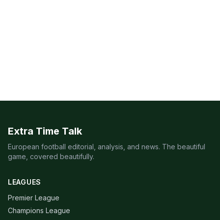
Extra Time Talk
European football editorial, analysis, and news. The beautiful
game, covered beautifully.
LEAGUES
Premier League
Champions League