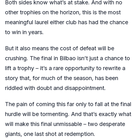
Both sides know what’s at stake. And with no
other trophies on the horizon, this is the most
meaningful laurel either club has had the chance
to win in years.
But it also means the cost of defeat will be
crushing. The final in Bilbao isn’t just a chance to
lift a trophy – it’s a rare opportunity to rewrite a
story that, for much of the season, has been
riddled with doubt and disappointment.
The pain of coming this far only to fall at the final
hurdle will be tormenting. And that’s exactly what
will make this final unmissable – two desperate
giants, one last shot at redemption.