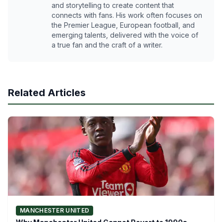
and storytelling to create content that
connects with fans. His work often focuses on
the Premier League, European football, and
emerging talents, delivered with the voice of
a true fan and the craft of a writer.
Related Articles
MANCHESTER UNITED