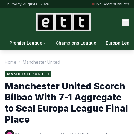
Thursday, August 6, 2026
Live Scores
Fixtures
Premier League
Champions League
Europa Leag
Home
›
Manchester United
MANCHESTER UNITED
Manchester United Scorch
Bilbao With 7-1 Aggregate
to Seal Europa League Final
Place