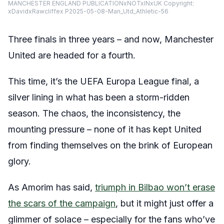
MANCHESTER ENGLAND PUBLICATIONxNOTxINxUK Copyright:
xDavidxRawcliffex P2025-05-08-Man_Utd_Athletic-56
Three finals in three years – and now, Manchester
United are headed for a fourth.
This time, it’s the UEFA Europa League final, a
silver lining in what has been a storm-ridden
season. The chaos, the inconsistency, the
mounting pressure – none of it has kept United
from finding themselves on the brink of European
glory.
As Amorim has said,
triumph in Bilbao won’t erase
the scars of the campaign
, but it might just offer a
glimmer of solace – especially for the fans who’ve