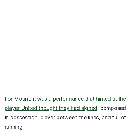
For Mount, it was a performance that hinted at the
player United thought they had signed
: composed
in possession, clever between the lines, and full of
running.