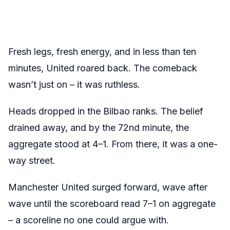
Fresh legs, fresh energy, and in less than ten
minutes, United roared back. The comeback
wasn’t just on – it was ruthless.
Heads dropped in the Bilbao ranks. The belief
drained away, and by the 72nd minute, the
aggregate stood at 4–1. From there, it was a one-
way street.
Manchester United surged forward, wave after
wave until the scoreboard read 7–1 on aggregate
– a scoreline no one could argue with.