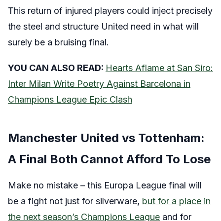
This return of injured players could inject precisely
the steel and structure United need in what will
surely be a bruising final.
YOU CAN ALSO READ:
Hearts Aflame at San Siro:
Inter Milan Write Poetry Against Barcelona in
Champions League Epic Clash
Manchester United vs Tottenham:
A Final Both Cannot Afford To Lose
Make no mistake – this Europa League final will
be a fight not just for silverware,
but for a place in
the next season’s Champions League
and for