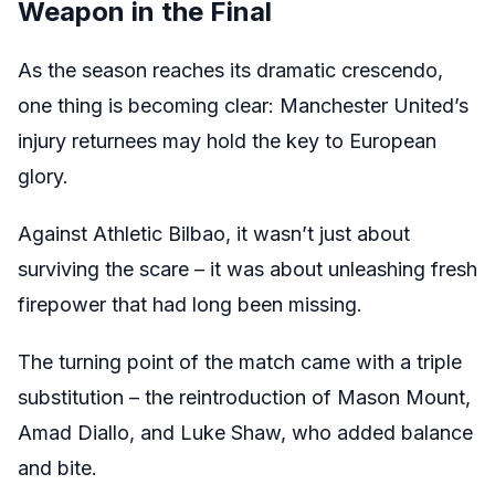
Weapon in the Final
As the season reaches its dramatic crescendo,
one thing is becoming clear: Manchester United’s
injury returnees may hold the key to European
glory.
Against Athletic Bilbao, it wasn’t just about
surviving the scare – it was about unleashing fresh
firepower that had long been missing.
The turning point of the match came with a triple
substitution – the reintroduction of Mason Mount,
Amad Diallo, and Luke Shaw, who added balance
and bite.