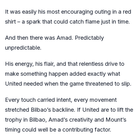
It was easily his most encouraging outing in a red
shirt – a spark that could catch flame just in time.
And then there was Amad. Predictably
unpredictable.
His energy, his flair, and that relentless drive to
make something happen added exactly what
United needed when the game threatened to slip.
Every touch carried intent, every movement
stretched Bilbao’s backline. If United are to lift the
trophy in Bilbao, Amad’s creativity and Mount’s
timing could well be a contributing factor.