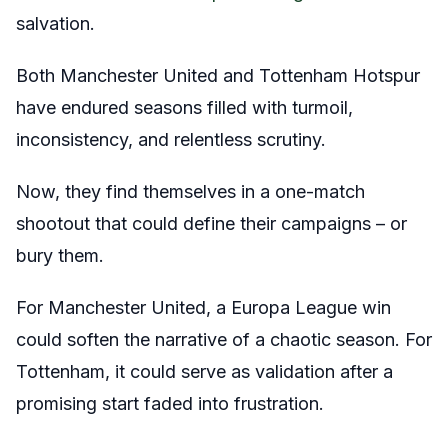
salvation.
Both Manchester United and Tottenham Hotspur
have endured seasons filled with turmoil,
inconsistency, and relentless scrutiny.
Now, they find themselves in a one-match
shootout that could define their campaigns – or
bury them.
For Manchester United, a Europa League win
could soften the narrative of a chaotic season. For
Tottenham, it could serve as validation after a
promising start faded into frustration.