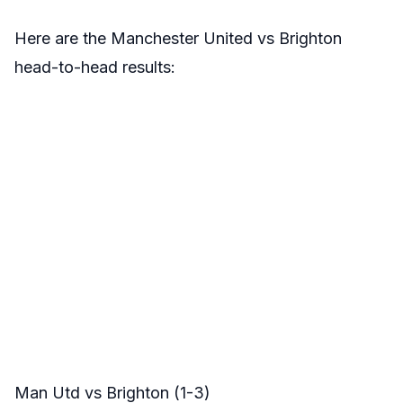
Here are the Manchester United vs Brighton
head-to-head results:
Man Utd vs Brighton (1-3)