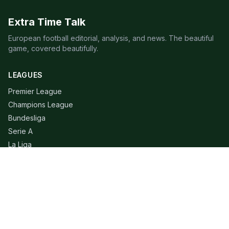
Extra Time Talk
European football editorial, analysis, and news. The beautiful
game, covered beautifully.
LEAGUES
Premier League
Champions League
Bundesliga
Serie A
La Liga
Ligue 1
QUICK LINKS
Live Scores
Fixtures
Editorial