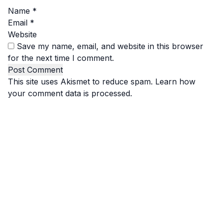
Name
*
Email
*
Website
Save my name, email, and website in this browser
for the next time I comment.
This site uses Akismet to reduce spam.
Learn how
your comment data is processed.