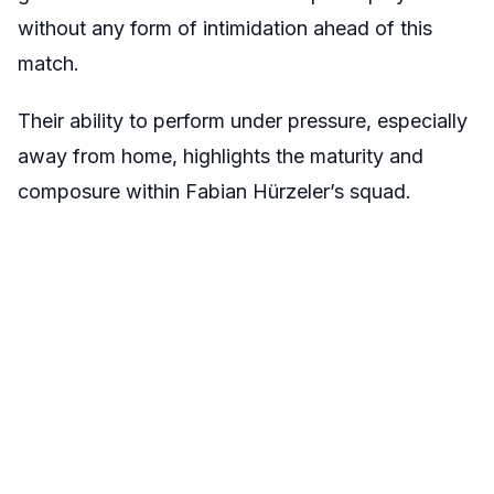
without any form of intimidation ahead of this
match.
Their ability to perform under pressure, especially
away from home, highlights the maturity and
composure within Fabian Hürzeler’s squad.