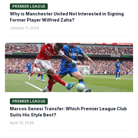
PREMIER LEAGUE
Why is Manchester United Not Interested in Signing
Former Player Wilfried Zaha?
January 11, 2024
PREMIER LEAGUE
Marcos Senesi Transfer: Which Premier League Club
Suits His Style Best?
April 13, 2026