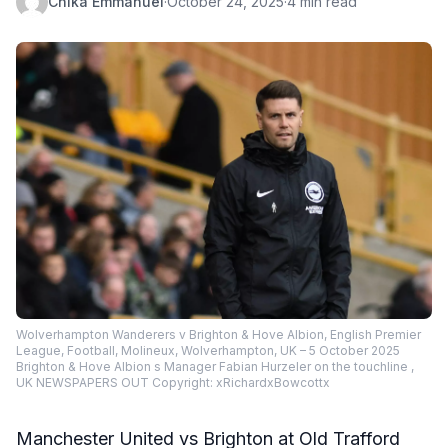
Chika Emmanuel
·
October 24, 2025
·
4 min read
Wolverhampton Wanderers v Brighton & Hove Albion, English Premier
League, Football, Molineux, Wolverhampton, UK – 5 October 2025
Brighton & Hove Albion s Manager Fabian Hurzeler on the touchline ,
UK NEWSPAPERS OUT Copyright: xRichardxBowcottx
Manchester United vs Brighton at Old Trafford