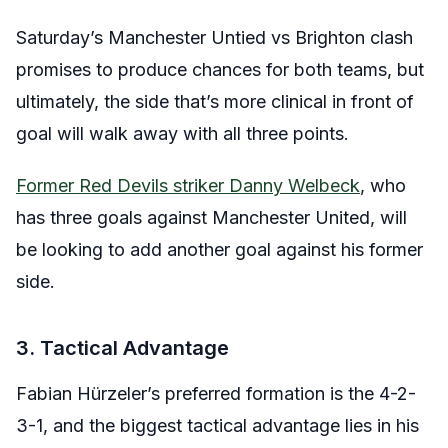
Saturday’s Manchester Untied vs Brighton clash
promises to produce chances for both teams, but
ultimately, the side that’s more clinical in front of
goal will walk away with all three points.
Former Red Devils striker Danny Welbeck
, who
has three goals against Manchester United, will
be looking to add another goal against his former
side.
3. Tactical Advantage
Fabian Hürzeler’s preferred formation is the 4-2-
3-1, and the biggest tactical advantage lies in his