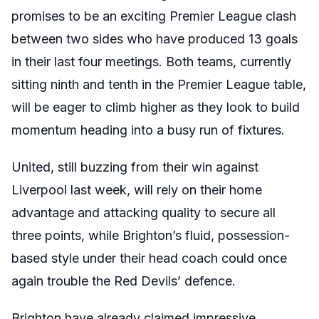
promises to be an exciting Premier League clash
between two sides who have produced 13 goals
in their last four meetings. Both teams, currently
sitting ninth and tenth in the Premier League table,
will be eager to climb higher as they look to build
momentum heading into a busy run of fixtures.
United, still buzzing from their win against
Liverpool last week, will rely on their home
advantage and attacking quality to secure all
three points, while Brighton’s fluid, possession-
based style under their head coach could once
again trouble the Red Devils’ defence.
Brighton have already claimed impressive