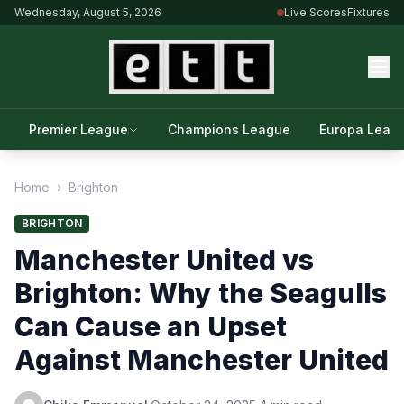
Wednesday, August 5, 2026
Live Scores
Fixtures
Premier League
Champions League
Europa Leag
Home
›
Brighton
BRIGHTON
Manchester United vs
Brighton: Why the Seagulls
Can Cause an Upset
Against Manchester United