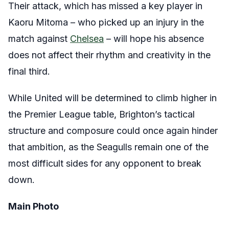
Their attack, which has missed a key player in
Kaoru Mitoma – who picked up an injury in the
match against
Chelsea
– will hope his absence
does not affect their rhythm and creativity in the
final third.
While United will be determined to climb higher in
the Premier League table, Brighton’s tactical
structure and composure could once again hinder
that ambition, as the Seagulls remain one of the
most difficult sides for any opponent to break
down.
Main Photo