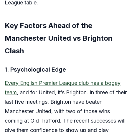
League table.
Key Factors Ahead of the
Manchester United vs Brighton
Clash
1. Psychological Edge
Every English Premier League club has a bogey
team
, and for United, it’s Brighton. In three of their
last five meetings, Brighton have beaten
Manchester United, with two of those wins
coming at Old Trafford. The recent successes will
give them confidence to show up and play