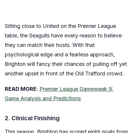
Sitting close to United on the Premier League
table, the Seagulls have every reason to believe
they can match their hosts. With that
psychological edge and a fearless approach,
Brighton will fancy their chances of pulling off yet
another upset in front of the Old Trafford crowd.
READ MORE
:
Premier League Gameweek 9:
Game Analysis and Predictions
2. Clinical Finishing
This season, Brighton has scored eight goals from