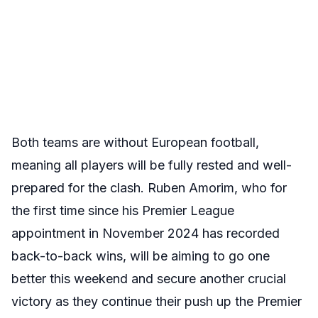
Both teams are without European football,
meaning all players will be fully rested and well-
prepared for the clash. Ruben Amorim, who for
the first time since his Premier League
appointment in November 2024 has recorded
back-to-back wins, will be aiming to go one
better this weekend and secure another crucial
victory as they continue their push up the Premier