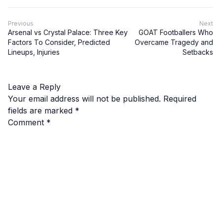
Previous
Next
Arsenal vs Crystal Palace: Three Key
GOAT Footballers Who
Factors To Consider, Predicted
Overcame Tragedy and
Lineups, Injuries
Setbacks
Leave a Reply
Your email address will not be published.
Required
fields are marked
*
Comment
*