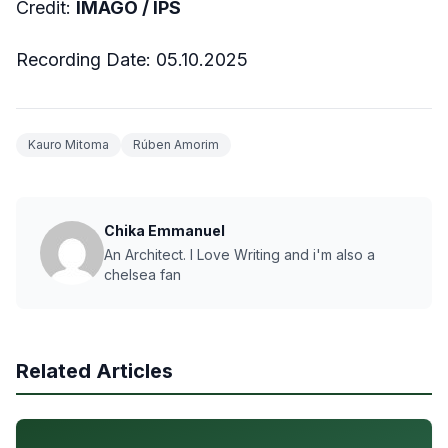
Credit:
IMAGO / IPS
Recording Date: 05.10.2025
Kauro Mitoma
Rúben Amorim
Chika Emmanuel
An Architect. I Love Writing and i'm also a
chelsea fan
Related Articles