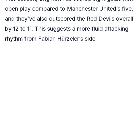
open play compared to Manchester United’s five,
and they’ve also outscored the Red Devils overall
by 12 to 11. This suggests a more fluid attacking
rhythm from Fabian Hürzeler’s side.