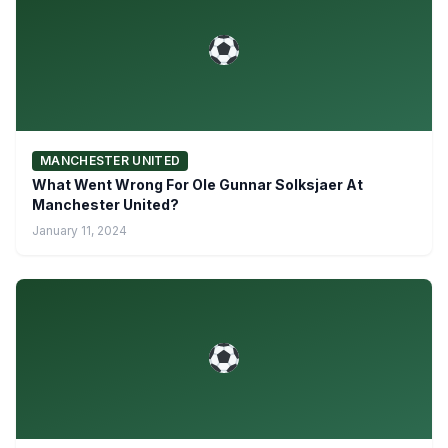
MANCHESTER UNITED
What Went Wrong For Ole Gunnar Solksjaer At
Manchester United?
January 11, 2024