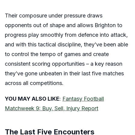
Their composure under pressure draws
opponents out of shape and allows Brighton to
progress play smoothly from defence into attack,
and with this tactical discipline, they’ve been able
to control the tempo of games and create
consistent scoring opportunities – a key reason
they’ve gone unbeaten in their last five matches
across all competitions.
YOU MAY ALSO LIKE
:
Fantasy Football
Matchweek 9: Buy, Sell, Injury Report
The Last Five Encounters