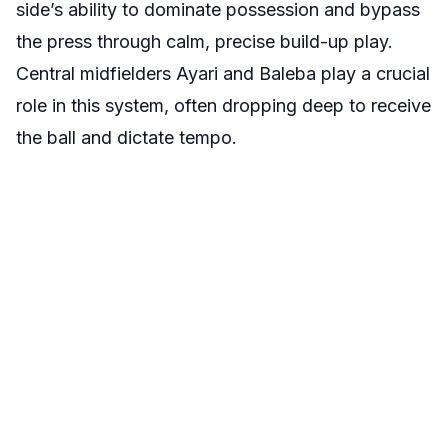
side’s ability to dominate possession and bypass
the press through calm, precise build-up play.
Central midfielders Ayari and Baleba play a crucial
role in this system, often dropping deep to receive
the ball and dictate tempo.