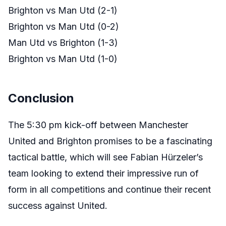
Brighton vs Man Utd (2-1)
Brighton vs Man Utd (0-2)
Man Utd vs Brighton (1-3)
Brighton vs Man Utd (1-0)
Conclusion
The 5:30 pm kick-off between Manchester
United and Brighton promises to be a fascinating
tactical battle, which will see Fabian Hürzeler’s
team looking to extend their impressive run of
form in all competitions and continue their recent
success against United.