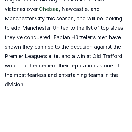
victories over
Chelsea
, Newcastle, and
Manchester City this season, and will be looking
to add Manchester United to the list of top sides
they’ve conquered. Fabian Hürzeler’s men have
shown they can rise to the occasion against the
Premier League’s elite, and a win at Old Trafford
would further cement their reputation as one of
the most fearless and entertaining teams in the
division.