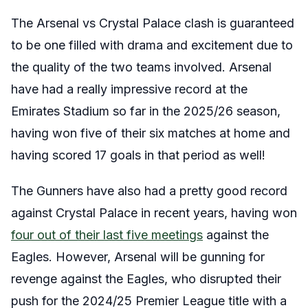
The Arsenal vs Crystal Palace clash is guaranteed
to be one filled with drama and excitement due to
the quality of the two teams involved. Arsenal
have had a really impressive record at the
Emirates Stadium so far in the 2025/26 season,
having won five of their six matches at home and
having scored 17 goals in that period as well!
The Gunners have also had a pretty good record
against Crystal Palace in recent years, having won
four out of their last five meetings
against the
Eagles. However, Arsenal will be gunning for
revenge against the Eagles, who disrupted their
push for the 2024/25 Premier League title with a