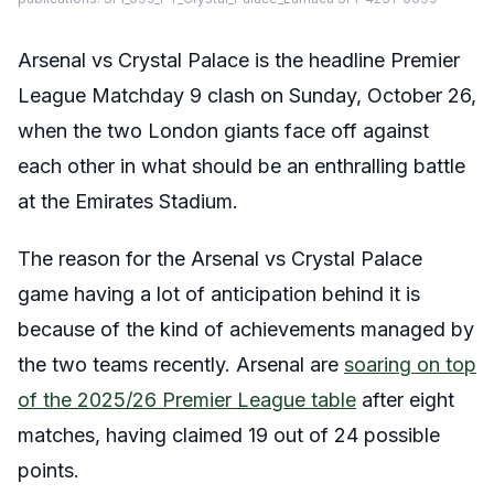
Arsenal vs Crystal Palace is the headline Premier
League Matchday 9 clash on Sunday, October 26,
when the two London giants face off against
each other in what should be an enthralling battle
at the Emirates Stadium.
The reason for the Arsenal vs Crystal Palace
game having a lot of anticipation behind it is
because of the kind of achievements managed by
the two teams recently. Arsenal are
soaring on top
of the 2025/26 Premier League table
after eight
matches, having claimed 19 out of 24 possible
points.