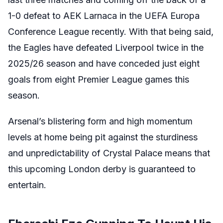
1-0 defeat to AEK Larnaca in the UEFA Europa
Conference League recently. With that being said,
the Eagles have defeated Liverpool twice in the
2025/26 season and have conceded just eight
goals from eight Premier League games this
season.
Arsenal’s blistering form and high momentum
levels at home being pit against the sturdiness
and unpredictability of Crystal Palace means that
this upcoming London derby is guaranteed to
entertain.