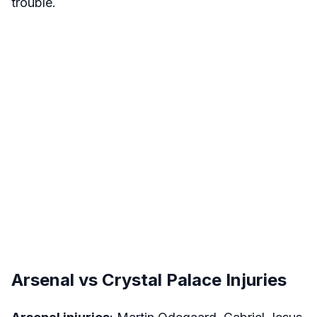
trouble.
Arsenal vs Crystal Palace Injuries