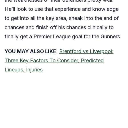
He’ll look to use that experience and knowledge
to get into all the key area, sneak into the end of
chances and finish off his chances clinically to
finally get a Premier League goal for the Gunners.
YOU MAY ALSO LIKE
:
Brentford vs Liverpool:
Three Key Factors To Consider, Predicted
Lineups, Injuries