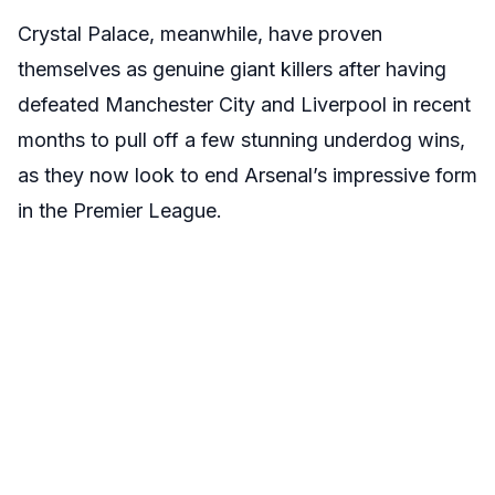
Crystal Palace, meanwhile, have proven
themselves as genuine giant killers after having
defeated Manchester City and Liverpool in recent
months to pull off a few stunning underdog wins,
as they now look to end Arsenal’s impressive form
in the Premier League.