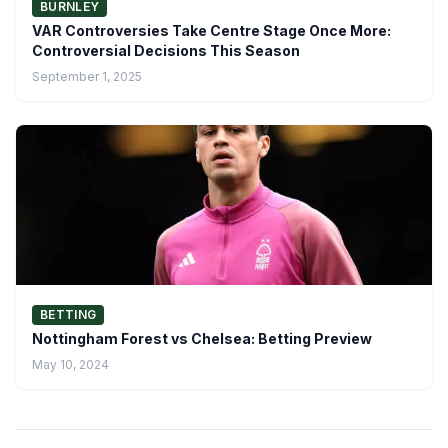
BURNLEY
VAR Controversies Take Centre Stage Once More:
Controversial Decisions This Season
September 1, 2025
BETTING
Nottingham Forest vs Chelsea: Betting Preview
May 10, 2024