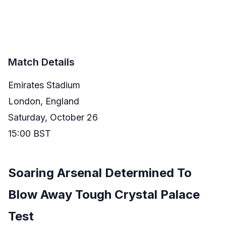
Match Details
Emirates Stadium
London, England
Saturday, October 26
15:00 BST
Soaring Arsenal Determined To
Blow Away Tough Crystal Palace
Test