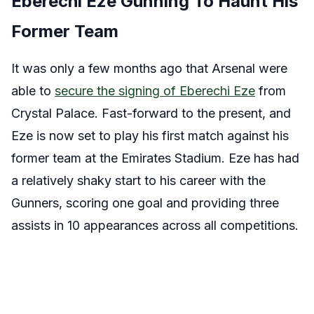
Eberechi Eze Gunning To Haunt His
Former Team
It was only a few months ago that Arsenal were
able to
secure the signing of Eberechi Eze
from
Crystal Palace. Fast-forward to the present, and
Eze is now set to play his first match against his
former team at the Emirates Stadium. Eze has had
a relatively shaky start to his career with the
Gunners, scoring one goal and providing three
assists in 10 appearances across all competitions.