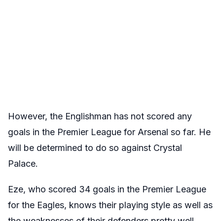
However, the Englishman has not scored any
goals in the Premier League for Arsenal so far. He
will be determined to do so against Crystal
Palace.
Eze, who scored 34 goals in the Premier League
for the Eagles, knows their playing style as well as
the weaknesses of their defenders pretty well.