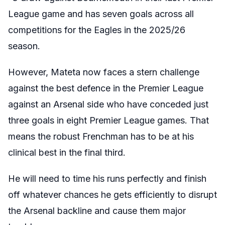
League game and has seven goals across all
competitions for the Eagles in the 2025/26
season.
However, Mateta now faces a stern challenge
against the best defence in the Premier League
against an Arsenal side who have conceded just
three goals in eight Premier League games. That
means the robust Frenchman has to be at his
clinical best in the final third.
He will need to time his runs perfectly and finish
off whatever chances he gets efficiently to disrupt
the Arsenal backline and cause them major