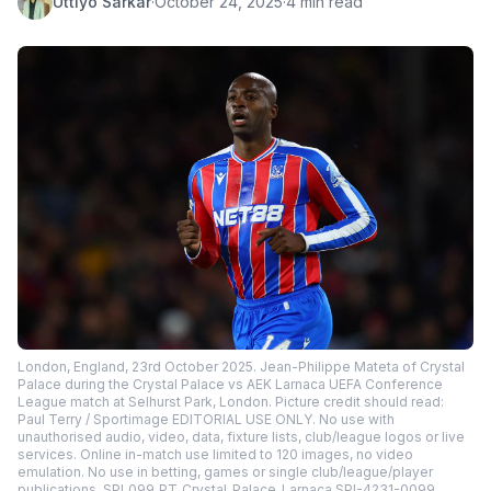
Uttiyo Sarkar
·
October 24, 2025
·
4 min read
London, England, 23rd October 2025. Jean-Philippe Mateta of Crystal
Palace during the Crystal Palace vs AEK Larnaca UEFA Conference
League match at Selhurst Park, London. Picture credit should read:
Paul Terry / Sportimage EDITORIAL USE ONLY. No use with
unauthorised audio, video, data, fixture lists, club/league logos or live
services. Online in-match use limited to 120 images, no video
emulation. No use in betting, games or single club/league/player
publications. SPI_099_PT_Crystal_Palace_Larnaca SPI-4231-0099