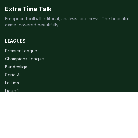
Extra Time Talk
European football editorial, analysis, and news. The beautiful
game, covered beautifully.
LEAGUES
Premier League
Champions League
Bundesliga
Serie A
La Liga
Ligue 1
QUICK LINKS
Live Scores
Fixtures
Editorial