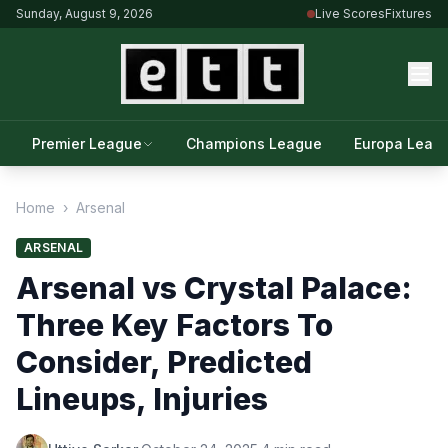
Sunday, August 9, 2026
Live Scores
Fixtures
Premier League
Champions League
Europa Leag
Home
›
Arsenal
ARSENAL
Arsenal vs Crystal Palace:
Three Key Factors To
Consider, Predicted
Lineups, Injuries