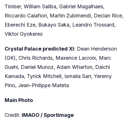
Timber, William Saliba, Gabriel Magalhaes,
Riccardo Calafiori, Martin Zubimendi, Declan Rice,
Eberechi Eze, Bukayo Saka, Leandro Trossard,
Viktor Gyokeres
Crystal Palace predicted XI
: Dean Henderson
(GK), Chris Richards, Maxence Lacroix, Marc
Guehi, Daniel Munoz, Adam Wharton, Daichi
Kamada, Tyrick Mitchell, Ismaila Sarr, Yeremy
Pino, Jean-Philippe Mateta
Main Photo
Credit:
IMAGO / Sportimage