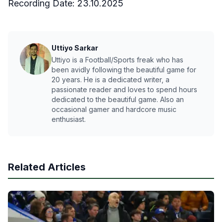
Recording Date: 23.10.2025
Uttiyo Sarkar
Uttiyo is a Football/Sports freak who has
been avidly following the beautiful game for
20 years. He is a dedicated writer, a
passionate reader and loves to spend hours
dedicated to the beautiful game. Also an
occasional gamer and hardcore music
enthusiast.
Related Articles