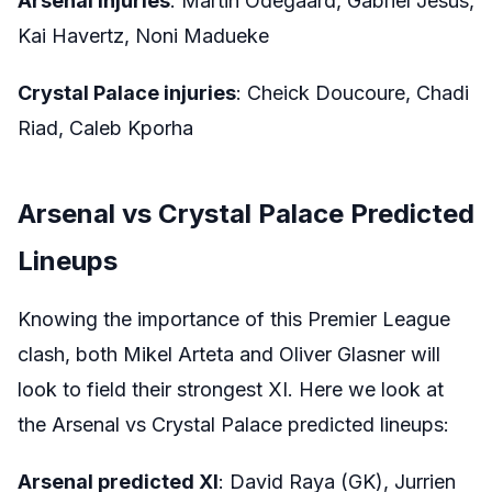
Arsenal injuries
: Martin Odegaard, Gabriel Jesus,
Kai Havertz, Noni Madueke
Crystal Palace injuries
: Cheick Doucoure, Chadi
Riad, Caleb Kporha
Arsenal vs Crystal Palace Predicted
Lineups
Knowing the importance of this Premier League
clash, both Mikel Arteta and Oliver Glasner will
look to field their strongest XI. Here we look at
the Arsenal vs Crystal Palace predicted lineups:
Arsenal predicted XI
: David Raya (GK), Jurrien