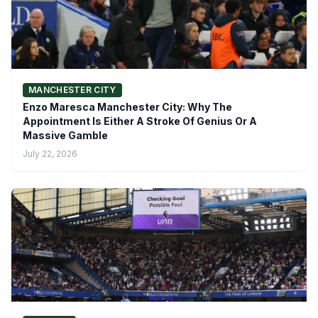
MANCHESTER CITY
Enzo Maresca Manchester City: Why The
Appointment Is Either A Stroke Of Genius Or A
Massive Gamble
July 22, 2026