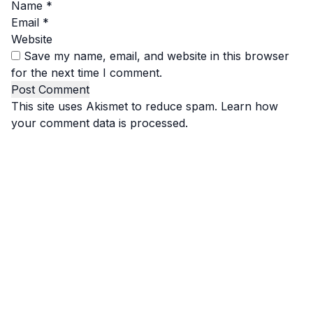
Name
*
Email
*
Website
Save my name, email, and website in this browser
for the next time I comment.
This site uses Akismet to reduce spam.
Learn how
your comment data is processed.