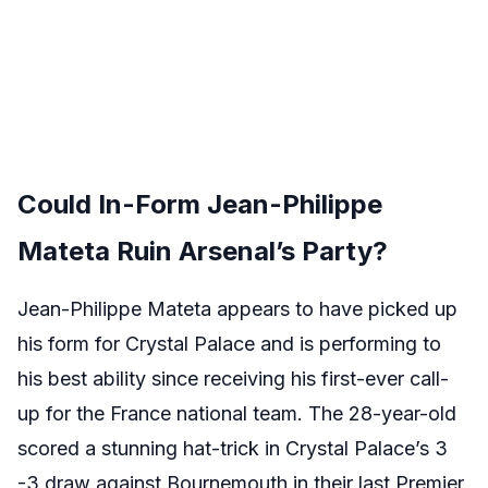
Could In-Form Jean-Philippe
Mateta Ruin Arsenal’s Party?
Jean-Philippe Mateta appears to have picked up
his form for Crystal Palace and is performing to
his best ability since receiving his first-ever call-
up for the France national team. The 28-year-old
scored a stunning hat-trick in Crystal Palace’s 3
-3 draw against Bournemouth in their last Premier