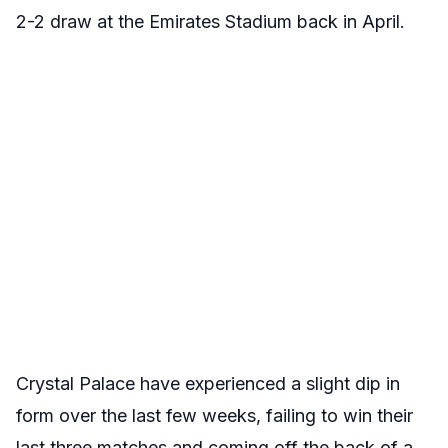
2-2 draw at the Emirates Stadium back in April.
Crystal Palace have experienced a slight dip in
form over the last few weeks, failing to win their
last three matches and coming off the back of a