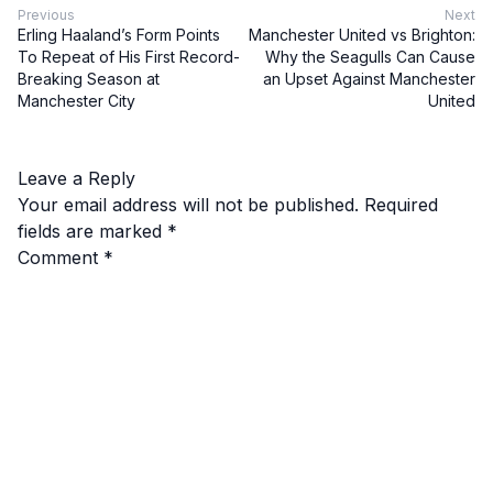
Previous
Next
Erling Haaland’s Form Points
Manchester United vs Brighton:
To Repeat of His First Record-
Why the Seagulls Can Cause
Breaking Season at
an Upset Against Manchester
Manchester City
United
Leave a Reply
Your email address will not be published.
Required
fields are marked
*
Comment
*