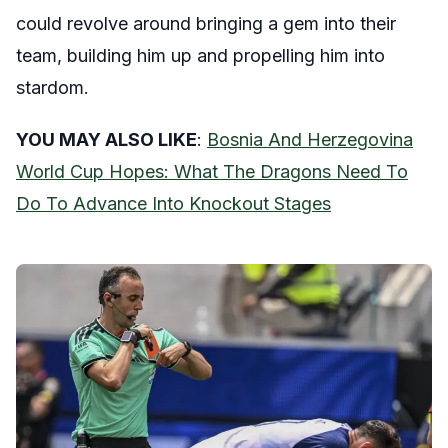
could revolve around bringing a gem into their
team, building him up and propelling him into
stardom.
YOU MAY ALSO LIKE
:
Bosnia And Herzegovina
World Cup Hopes: What The Dragons Need To
Do To Advance Into Knockout Stages