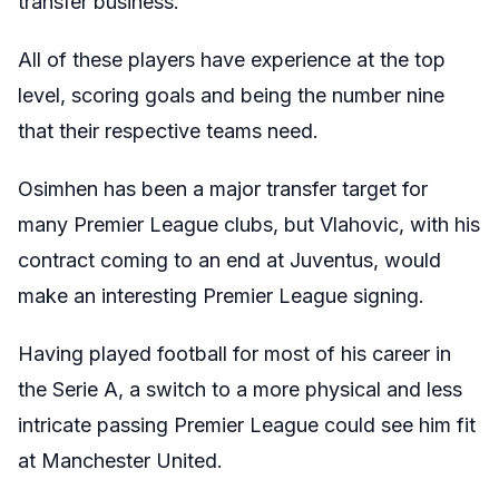
transfer business.
All of these players have experience at the top
level, scoring goals and being the number nine
that their respective teams need.
Osimhen has been a major transfer target for
many Premier League clubs, but Vlahovic, with his
contract coming to an end at Juventus, would
make an interesting Premier League signing.
Having played football for most of his career in
the Serie A, a switch to a more physical and less
intricate passing Premier League could see him fit
at Manchester United.