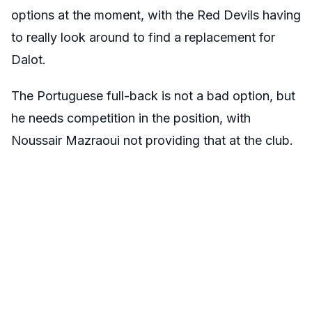
options at the moment, with the Red Devils having
to really look around to find a replacement for
Dalot.
The Portuguese full-back is not a bad option, but
he needs competition in the position, with
Noussair Mazraoui not providing that at the club.