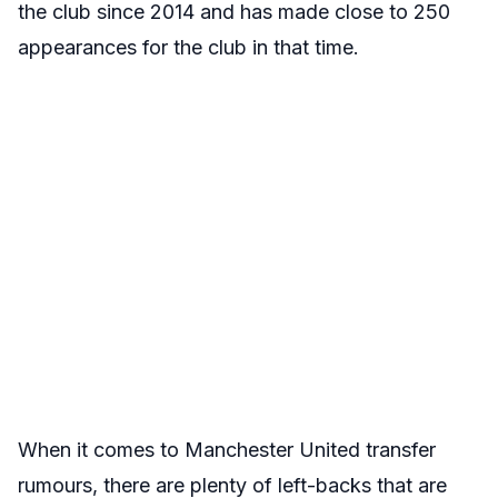
the club since 2014 and has made close to 250
appearances for the club in that time.
When it comes to Manchester United transfer
rumours, there are plenty of left-backs that are