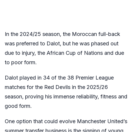
In the 2024/25 season, the Moroccan full-back
was preferred to Dalot, but he was phased out
due to injury, the African Cup of Nations and due
to poor form.
Dalot played in 34 of the 38 Premier League
matches for the Red Devils in the 2025/26
season, proving his immense reliability, fitness and
good form.
One option that could evolve Manchester United’s
summer transfer business is the signing of young