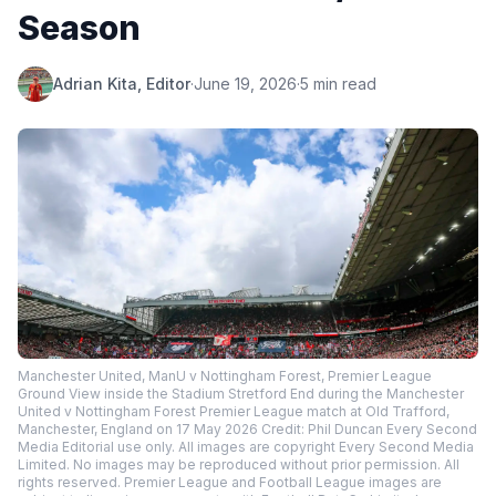
Season
Adrian Kita, Editor
·
June 19, 2026
·
5 min read
Manchester United, ManU v Nottingham Forest, Premier League
Ground View inside the Stadium Stretford End during the Manchester
United v Nottingham Forest Premier League match at Old Trafford,
Manchester, England on 17 May 2026 Credit: Phil Duncan Every Second
Media Editorial use only. All images are copyright Every Second Media
Limited. No images may be reproduced without prior permission. All
rights reserved. Premier League and Football League images are