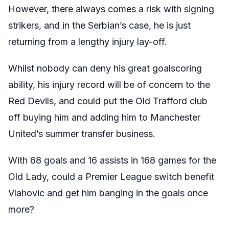
However, there always comes a risk with signing
strikers, and in the Serbian’s case, he is just
returning from a lengthy injury lay-off.
Whilst nobody can deny his great goalscoring
ability, his injury record will be of concern to the
Red Devils, and could put the Old Trafford club
off buying him and adding him to Manchester
United’s summer transfer business.
With 68 goals and 16 assists in 168 games for the
Old Lady, could a Premier League switch benefit
Vlahovic and get him banging in the goals once
more?