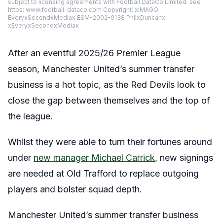
subject to licensing agreements with Football DataCo Limited. see
https: www.football-dataco.com Copyright: xIMAGO
EveryxSecondxMediax ESM-2002-0138 PhilxDuncanx
xEveryxSecondxMediax
After an eventful 2025/26 Premier League
season, Manchester United’s summer transfer
business is a hot topic, as the Red Devils look to
close the gap between themselves and the top of
the league.
Whilst they were able to turn their fortunes around
under
new manager Michael Carrick
, new signings
are needed at Old Trafford to replace outgoing
players and bolster squad depth.
Manchester United’s summer transfer business