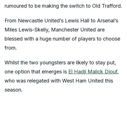
rumoured to be making the switch to Old Trafford.
From Newcastle United’s Lewis Hall to Arsenal’s
Miles Lewis-Skelly, Manchester United are
blessed with a huge number of players to choose
from.
Whilst the two youngsters are likely to stay put,
one option that emerges is
El Hadji Malick Diouf
,
who was relegated with West Ham United this
season.