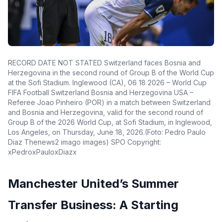
RECORD DATE NOT STATED Switzerland faces Bosnia and
Herzegovina in the second round of Group B of the World Cup
at the Sofi Stadium. Inglewood (CA), 06 18 2026 – World Cup
FIFA Football Switzerland Bosnia and Herzegovina USA –
Referee Joao Pinheiro (POR) in a match between Switzerland
and Bosnia and Herzegovina, valid for the second round of
Group B of the 2026 World Cup, at Sofi Stadium, in Inglewood,
Los Angeles, on Thursday, June 18, 2026.(Foto: Pedro Paulo
Diaz Thenews2 imago images) SPO Copyright:
xPedroxPauloxDiazx
Manchester United’s Summer
Transfer Business: A Starting