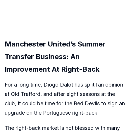
Manchester United’s Summer
Transfer Business: An
Improvement At Right-Back
For a long time, Diogo Dalot has split fan opinion
at Old Trafford, and after eight seasons at the
club, it could be time for the Red Devils to sign an
upgrade on the Portuguese right-back.
The right-back market is not blessed with many