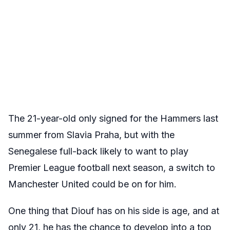
The 21-year-old only signed for the Hammers last
summer from Slavia Praha, but with the
Senegalese full-back likely to want to play
Premier League football next season, a switch to
Manchester United could be on for him.
One thing that Diouf has on his side is age, and at
only 21, he has the chance to develop into a top