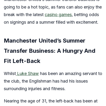
going to be a hot topic, as fans can also enjoy the
break with the latest
casino games
, betting odds
on signings and a summer filled with excitement.
Manchester United’s Summer
Transfer Business: A Hungry And
Fit Left-Back
Whilst
Luke Shaw
has been an amazing servant to
the club, the Englishman has had his issues
surrounding injuries and fitness.
Nearing the age of 31, the left-back has been at