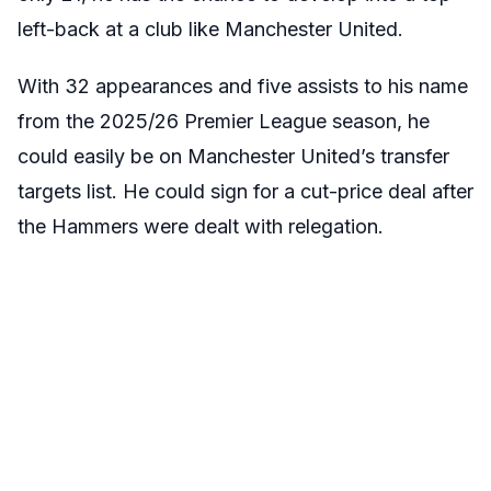
left-back at a club like Manchester United.
With 32 appearances and five assists to his name
from the 2025/26 Premier League season, he
could easily be on Manchester United’s transfer
targets list. He could sign for a cut-price deal after
the Hammers were dealt with relegation.