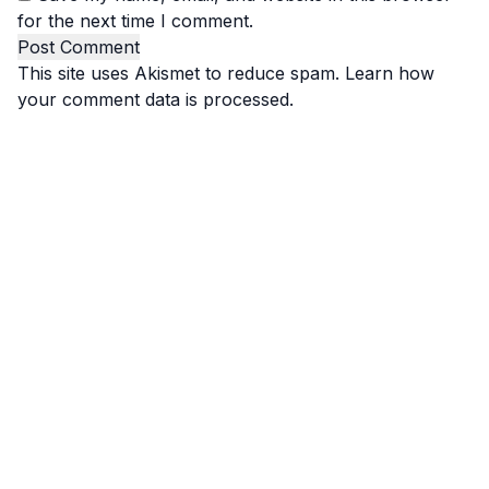
for the next time I comment.
This site uses Akismet to reduce spam.
Learn how
your comment data is processed.