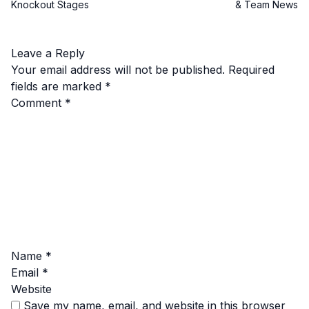
Knockout Stages
& Team News
Leave a Reply
Your email address will not be published.
Required
fields are marked
*
Comment
*
Name
*
Email
*
Website
Save my name, email, and website in this browser