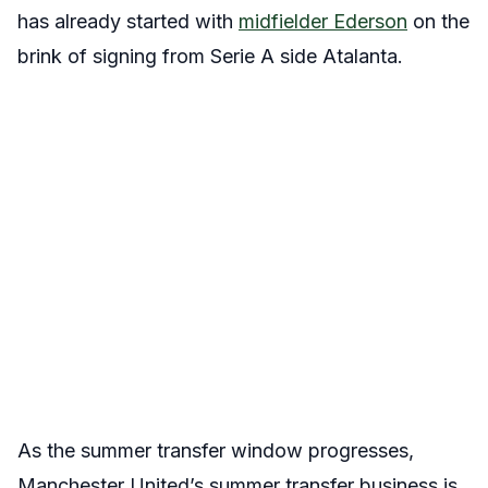
has already started with
midfielder Ederson
on the
brink of signing from Serie A side Atalanta.
As the summer transfer window progresses,
Manchester United’s summer transfer business is