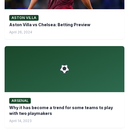
ASTON VILLA
Aston Villa vs Chelsea: Betting Preview
April 26, 2024
ARSENAL
Why it has become a trend for some teams to play
with two playmakers
April 14, 2023