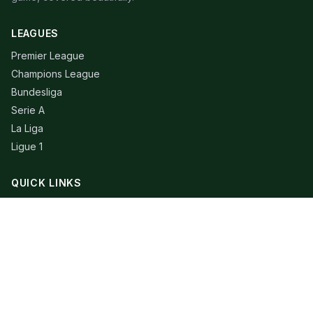
LEAGUES
Premier League
Champions League
Bundesliga
Serie A
La Liga
Ligue 1
QUICK LINKS
Live Scores
Fixtures
Editorial
About
Contact