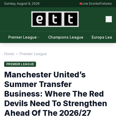
Sunday, August 9, 2026
Live Scores
Fixtures
Premier League
Champions League
Europa Leag
Home
›
Premier League
PREMIER LEAGUE
Manchester United’s
Summer Transfer
Business: Where The Red
Devils Need To Strengthen
Ahead Of The 2026/27