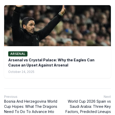
ARSENAL
Arsenal vs Crystal Palace: Why the Eagles Can
Cause an Upset Against Arsenal
October 24, 2025
Previous
Next
Bosnia And Herzegovina World
World Cup 2026 Spain vs
Cup Hopes: What The Dragons
Saudi Arabia: Three Key
Need To Do To Advance Into
Factors, Predicted Lineups