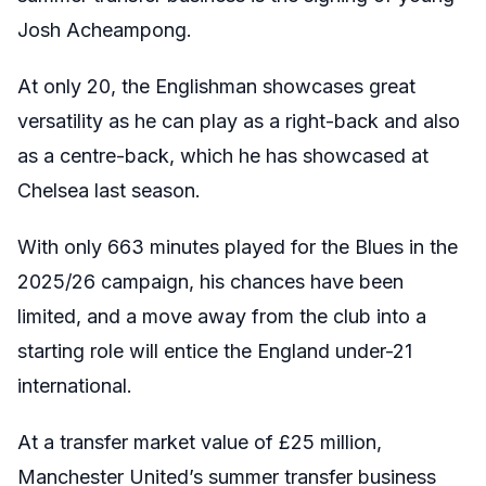
Josh Acheampong.
At only 20, the Englishman showcases great
versatility as he can play as a right-back and also
as a centre-back, which he has showcased at
Chelsea last season.
With only 663 minutes played for the Blues in the
2025/26 campaign, his chances have been
limited, and a move away from the club into a
starting role will entice the England under-21
international.
At a transfer market value of £25 million,
Manchester United’s summer transfer business