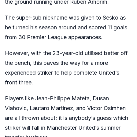
the ground running under Ruben Amorim.
The super-sub nickname was given to Sesko as
he turned his season around and scored 11 goals
from 30 Premier League appearances.
However, with the 23-year-old utilised better off
the bench, this paves the way for a more
experienced striker to help complete United’s
front three.
Players like Jean-Philippe Mateta, Dusan
Vlahovic, Lautaro Martinez, and Victor Osimhen
are all thrown about; it is anybody’s guess which
striker will fall in Manchester United’s summer