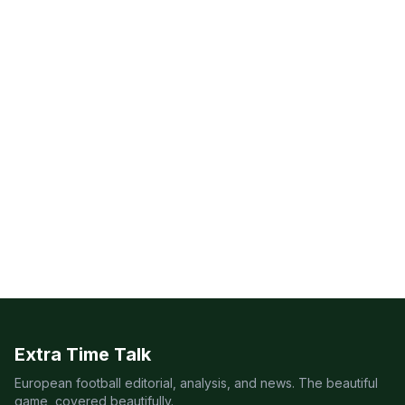
Extra Time Talk
European football editorial, analysis, and news. The beautiful
game, covered beautifully.