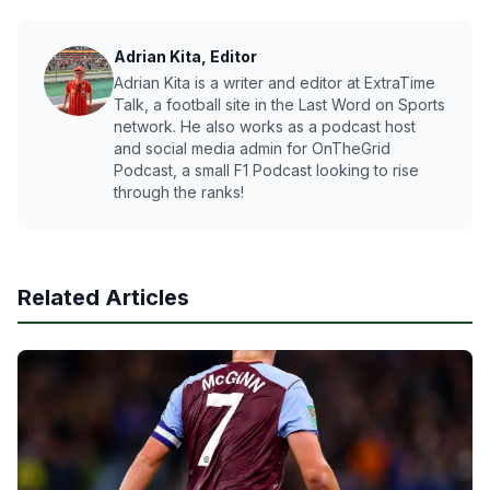
Adrian Kita, Editor
Adrian Kita is a writer and editor at ExtraTime
Talk, a football site in the Last Word on Sports
network. He also works as a podcast host
and social media admin for OnTheGrid
Podcast, a small F1 Podcast looking to rise
through the ranks!
Related Articles