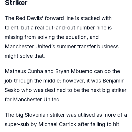
Striker
The Red Devils’ forward line is stacked with
talent, but a real out-and-out number nine is
missing from solving the equation, and
Manchester United’s summer transfer business
might solve that.
Matheus Cunha and Bryan Mbuemo can do the
job through the middle; however, it was Benjamin
Sesko who was destined to be the next big striker
for Manchester United.
The big Slovenian striker was utilised as more of a
super-sub by Michael Carrick after failing to hit