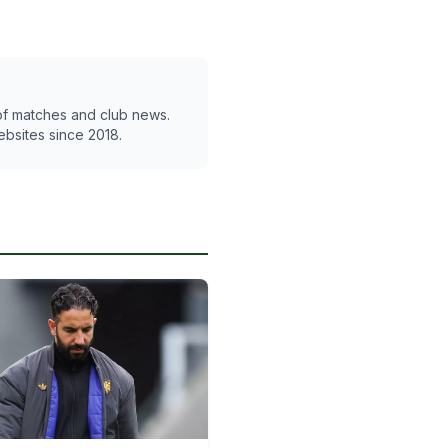
 of matches and club news.
ebsites since 2018.