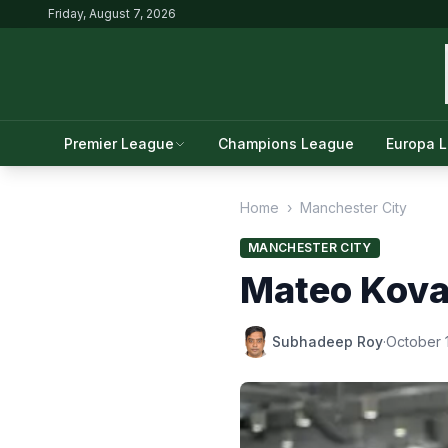
Friday, August 7, 2026
Premier League
Champions League
Europa 
Home
›
Manchester City
MANCHESTER CITY
Mateo Kovač
Subhadeep Roy
·
October 