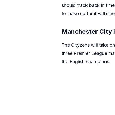
should track back in time
to make up for it with the
Manchester City 
The Cityzens will take 
three Premier League mat
the English champions.