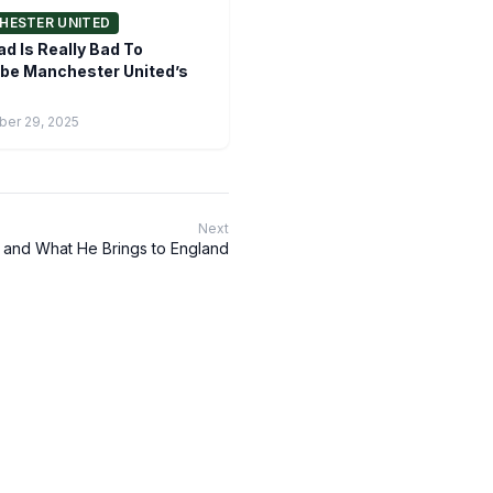
HESTER UNITED
d Is Really Bad To
be Manchester United’s
er 29, 2025
Next
 and What He Brings to England