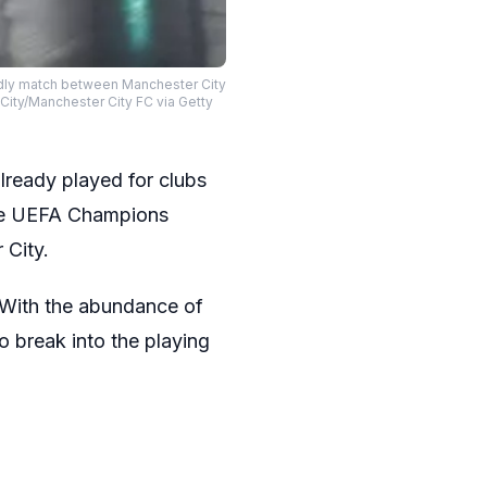
ndly match between Manchester City
City/Manchester City FC via Getty
lready played for clubs
the UEFA Champions
 City.
. With the abundance of
to break into the playing