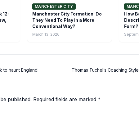
MANCHESTER CITY
MANC
 12:
Manchester City Formation: Do
How Ba
ew,
They Need To Play in a More
Descri
Conventional Way?
Form?
March 13, 2026
Septemb
k to haunt England
Thomas Tuchel’s Coaching Style
 be published.
Required fields are marked
*