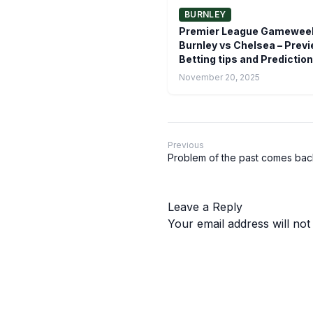
BURNLEY
Premier League Gameweek
Burnley vs Chelsea – Previ
Betting tips and Prediction
November 20, 2025
Previous
Problem of the past comes bac
Leave a Reply
Your email address will not