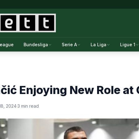
League
Bundesliga
Serie A
La Liga
Ligue 1
ić Enjoying New Role at 
18, 2024
·
3 min read