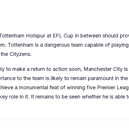
 Tottenham Hotspur at EFL Cup in between should pro
hem. Tottenham is a dangerous team capable of playing 
 the Cityzens.
ly to make a return to action soon, Manchester City is 
tance to the team is likely to remain paramount in th
hieve a monumental feat of winning five Premier League
key role in it. It remains to be seen whether he is able 