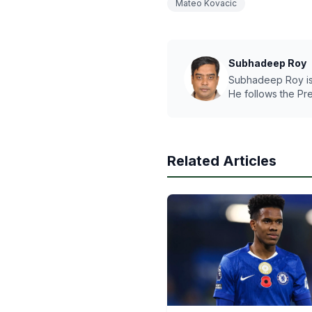
Mateo Kovacic
Subhadeep Roy
Subhadeep Roy is a
He follows the Pr
Related Articles