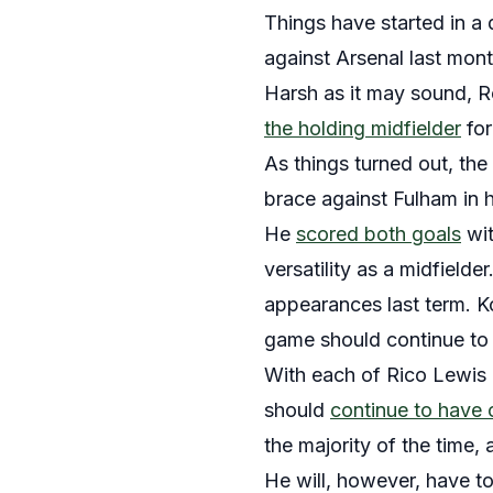
Things have started in a 
against Arsenal last mont
Harsh as it may sound, Ro
the holding midfielder
for
As things turned out, the
brace against Fulham in 
He
scored both goals
wit
versatility as a midfielde
appearances last term. Kov
game should continue to 
With each of Rico Lewis a
should
continue to have
the majority of the time,
He will, however, have to