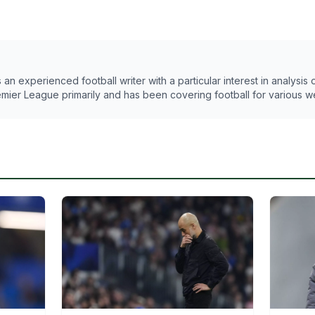
n experienced football writer with a particular interest in analysis
emier League primarily and has been covering football for various w