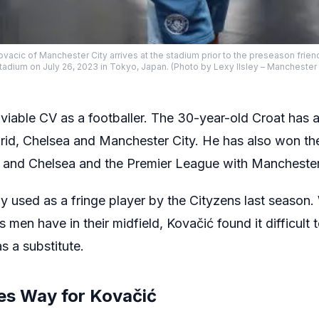
acic of Manchester City arrives at the stadium prior to the preseason frie
adium on July 26, 2023 in Tokyo, Japan. (Photo by Lexy Ilsley – Manchester 
viable CV as a footballer. The 30-year-old Croat has a
adrid, Chelsea and Manchester City. He has also won 
 and Chelsea and the Premier League with Manchester
y used as a fringe player by the Cityzens last season
 men have in their midfield, Kovačić found it difficult 
s a substitute.
ves Way for Kovačić