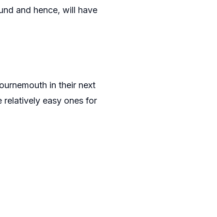
ound and hence, will have
urnemouth in their next
relatively easy ones for