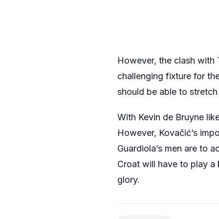
However, the clash with
challenging fixture for t
should be able to stretch
With Kevin de Bruyne like
However, Kovačić’s impor
Guardiola’s men are to ac
Croat will have to play a 
glory.