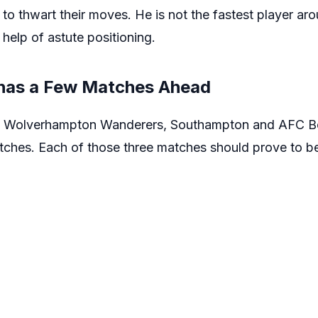
 to thwart their moves. He is not the fastest player ar
 help of astute positioning.
has a Few Matches Ahead
on Wolverhampton Wanderers, Southampton and AFC Bo
ches. Each of those three matches should prove to be 