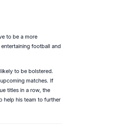
ve to be a more
entertaining football and
likely to be bolstered.
e upcoming matches. If
 titles in a row, the
to help his team to further