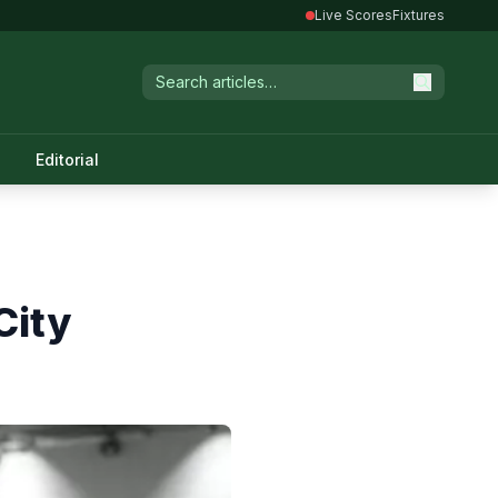
Live Scores
Fixtures
Editorial
City