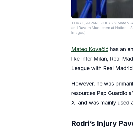
TOKYO, JAPAN – JULY 26: Mateo Kov
and Bayern Muenchen at National St
Images)
Mateo Kovačić
has an en
like Inter Milan, Real M
League with Real Madrid
However, he was primaril
resources Pep Guardiola’s
XI and was mainly used a
Rodri’s Injury Pa