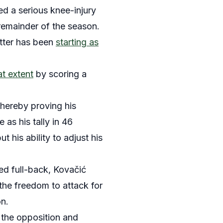
ed a serious knee-injury
 remainder of the season.
atter has been
starting as
at extent
by scoring a
thereby proving his
 as his tally in 46
t his ability to adjust his
ed full-back, Kovačić
the freedom to attack for
on.
 the opposition and