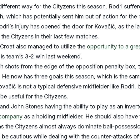
different way for the Cityzens this season. Rodri suffer
h, which has potentially sent him out of action for the
dri’s injury has opened the door for Kovačić, as the l
 the Cityzens in their last few matches.
 Croat also managed to utilize the
opportunity to a gre
his team’s 3-2 win last weekend.
h shots from the edge of the opposition penalty box, 
r. He now has three goals this season, which is the same
ačić is not a typical defensive midfielder like Rodri, bu
be useful for the Cityzens.
nd John Stones having the ability to play as an invert
 company
as a holding midfielder. He should also have 
 as the Cityzens almost always dominate ball-possessi
 be cautious while dealing with the counter-attacks of