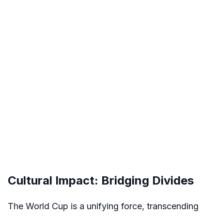
Cultural Impact: Bridging Divides
The World Cup is a unifying force, transcending