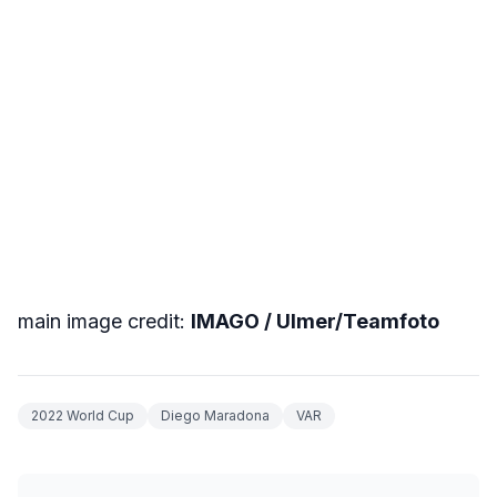
main image credit:
IMAGO / Ulmer/Teamfoto
2022 World Cup
Diego Maradona
VAR