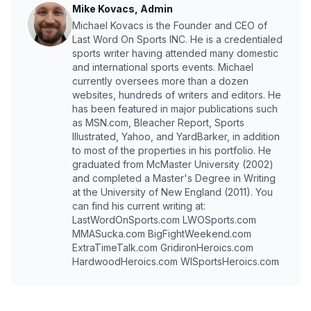
Mike Kovacs, Admin
Michael Kovacs is the Founder and CEO of
Last Word On Sports INC. He is a credentialed
sports writer having attended many domestic
and international sports events. Michael
currently oversees more than a dozen
websites, hundreds of writers and editors. He
has been featured in major publications such
as MSN.com, Bleacher Report, Sports
Illustrated, Yahoo, and YardBarker, in addition
to most of the properties in his portfolio. He
graduated from McMaster University (2002)
and completed a Master's Degree in Writing
at the University of New England (2011). You
can find his current writing at:
LastWordOnSports.com LWOSports.com
MMASucka.com BigFightWeekend.com
ExtraTimeTalk.com GridironHeroics.com
HardwoodHeroics.com WISportsHeroics.com