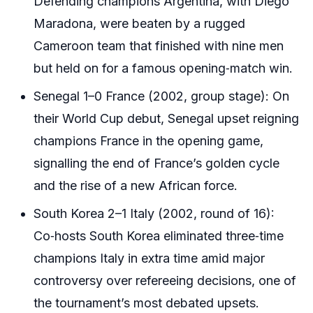
Defending champions Argentina, with Diego
Maradona, were beaten by a rugged
Cameroon team that finished with nine men
but held on for a famous opening‑match win.
Senegal 1–0 France (2002, group stage): On
their World Cup debut, Senegal upset reigning
champions France in the opening game,
signalling the end of France’s golden cycle
and the rise of a new African force.
South Korea 2–1 Italy (2002, round of 16):
Co‑hosts South Korea eliminated three‑time
champions Italy in extra time amid major
controversy over refereeing decisions, one of
the tournament’s most debated upsets.