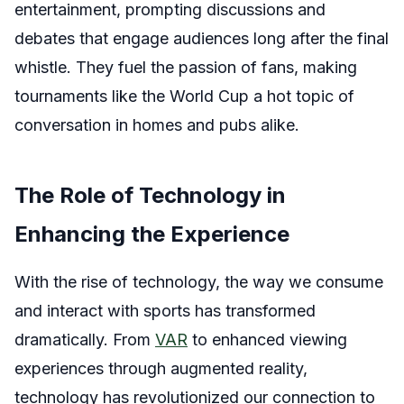
entertainment, prompting discussions and
debates that engage audiences long after the final
whistle. They fuel the passion of fans, making
tournaments like the World Cup a hot topic of
conversation in homes and pubs alike.
The Role of Technology in
Enhancing the Experience
With the rise of technology, the way we consume
and interact with sports has transformed
dramatically. From
VAR
to enhanced viewing
experiences through augmented reality,
technology has revolutionized our connection to