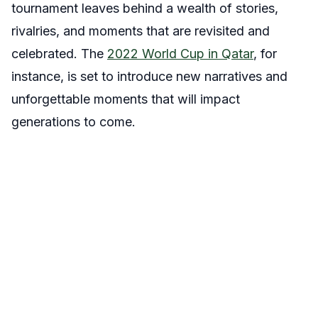
tournament leaves behind a wealth of stories,
rivalries, and moments that are revisited and
celebrated. The
2022 World Cup in Qatar
, for
instance, is set to introduce new narratives and
unforgettable moments that will impact
generations to come.