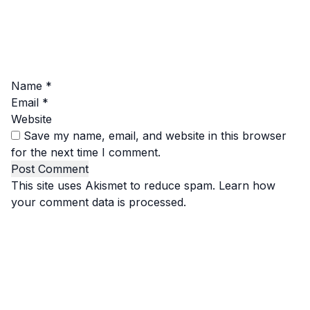
Name
*
Email
*
Website
Save my name, email, and website in this browser
for the next time I comment.
This site uses Akismet to reduce spam.
Learn how
your comment data is processed.