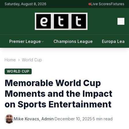
Saturday, August 8, 2026
Live Scores
Fixtures
Premier League
Champions League
Europa Leag
Home
›
World Cup
WORLD CUP
Memorable World Cup
Moments and the Impact
on Sports Entertainment
Mike Kovacs, Admin
·
December 10, 2025
·
5 min read