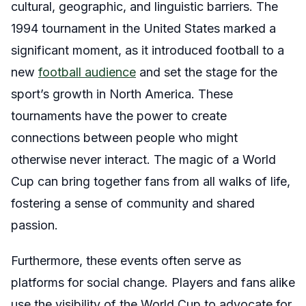
cultural, geographic, and linguistic barriers. The
1994 tournament in the United States marked a
significant moment, as it introduced football to a
new
football audience
and set the stage for the
sport’s growth in North America. These
tournaments have the power to create
connections between people who might
otherwise never interact. The magic of a World
Cup can bring together fans from all walks of life,
fostering a sense of community and shared
passion.
Furthermore, these events often serve as
platforms for social change. Players and fans alike
use the visibility of the World Cup to advocate for