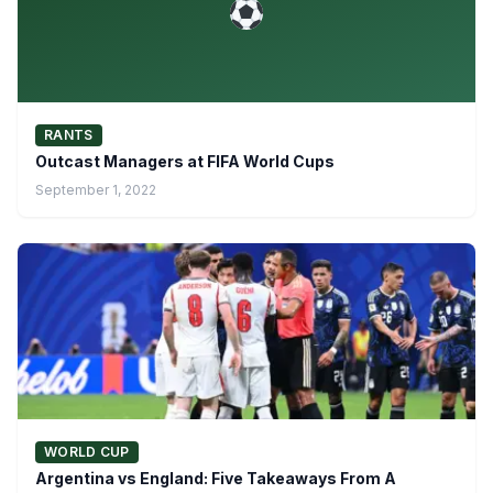
RANTS
Outcast Managers at FIFA World Cups
September 1, 2022
WORLD CUP
Argentina vs England: Five Takeaways From A