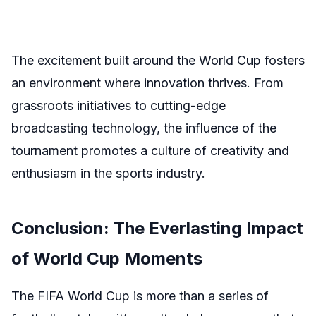
The excitement built around the World Cup fosters
an environment where innovation thrives. From
grassroots initiatives to cutting-edge
broadcasting technology, the influence of the
tournament promotes a culture of creativity and
enthusiasm in the sports industry.
Conclusion: The Everlasting Impact
of World Cup Moments
The FIFA World Cup is more than a series of