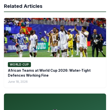
Related Articles
WORLD CUP
African Teams at World Cup 2026: Water-Tight
Defences Working Fine
June 18, 2026