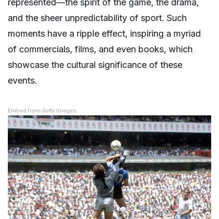
represented—the spirit of the game, the drama,
and the sheer unpredictability of sport. Such
moments have a ripple effect, inspiring a myriad
of commercials, films, and even books, which
showcase the cultural significance of these
events.
Embed from Getty Images