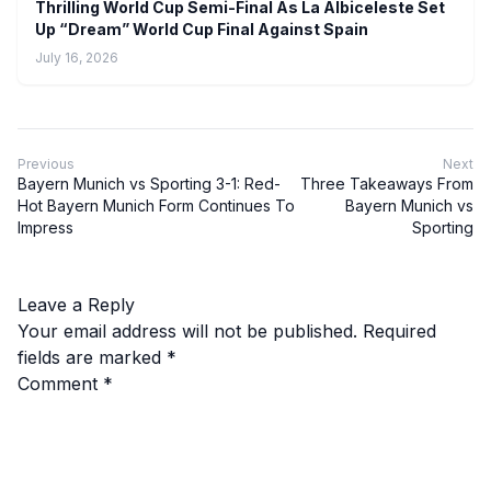
Thrilling World Cup Semi-Final As La Albiceleste Set
Up “Dream” World Cup Final Against Spain
July 16, 2026
Previous
Next
Bayern Munich vs Sporting 3-1: Red-
Three Takeaways From
Hot Bayern Munich Form Continues To
Bayern Munich vs
Impress
Sporting
Leave a Reply
Your email address will not be published.
Required
fields are marked
*
Comment
*