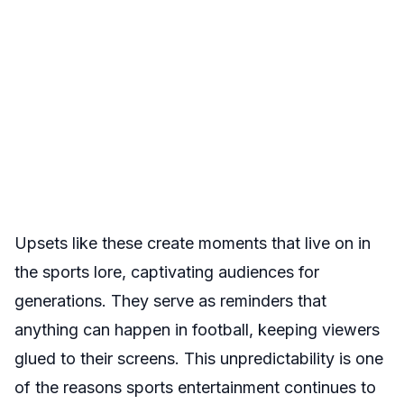
Upsets like these create moments that live on in
the sports lore, captivating audiences for
generations. They serve as reminders that
anything can happen in football, keeping viewers
glued to their screens. This unpredictability is one
of the reasons sports entertainment continues to