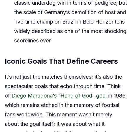
classic underdog win in terms of pedigree, but
the scale of Germany’s demolition of host and
five‑time champion Brazil in Belo Horizonte is
widely described as one of the most shocking
scorelines ever.
Iconic Goals That Define Careers
It’s not just the matches themselves; it’s also the
spectacular goals that echo through time. Think
of
Diego Maradona’s “Hand of God” goal
in 1986,
which remains etched in the memory of football
fans worldwide. This moment wasn’t merely
about the goal itself; it was about what it