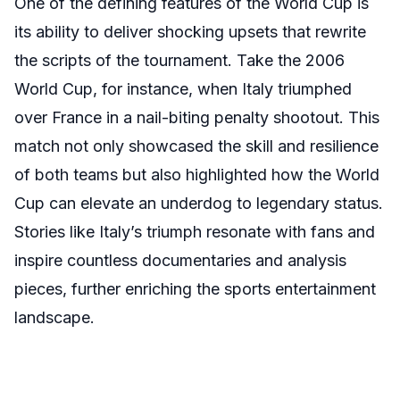
One of the defining features of the World Cup is
its ability to deliver shocking upsets that rewrite
the scripts of the tournament. Take the 2006
World Cup, for instance, when Italy triumphed
over France in a nail-biting penalty shootout. This
match not only showcased the skill and resilience
of both teams but also highlighted how the World
Cup can elevate an underdog to legendary status.
Stories like Italy’s triumph resonate with fans and
inspire countless documentaries and analysis
pieces, further enriching the sports entertainment
landscape.