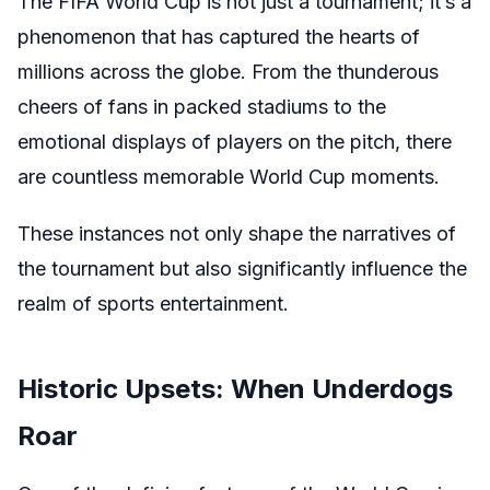
The FIFA World Cup is not just a tournament; it’s a
phenomenon that has captured the hearts of
millions across the globe. From the thunderous
cheers of fans in packed stadiums to the
emotional displays of players on the pitch, there
are countless memorable World Cup moments.
These instances not only shape the narratives of
the tournament but also significantly influence the
realm of sports entertainment.
Historic Upsets: When Underdogs
Roar