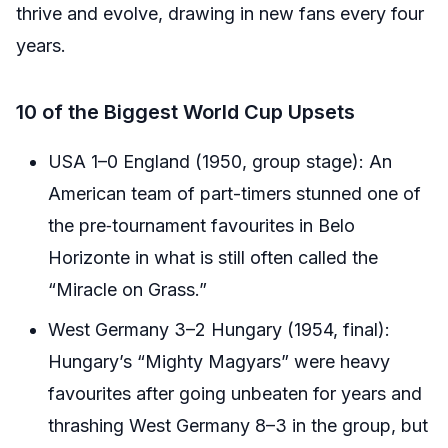
thrive and evolve, drawing in new fans every four
years.
10 of the Biggest World Cup Upsets
USA 1–0 England (1950, group stage): An
American team of part-timers stunned one of
the pre‑tournament favourites in Belo
Horizonte in what is still often called the
“Miracle on Grass.”
West Germany 3–2 Hungary (1954, final):
Hungary’s “Mighty Magyars” were heavy
favourites after going unbeaten for years and
thrashing West Germany 8–3 in the group, but