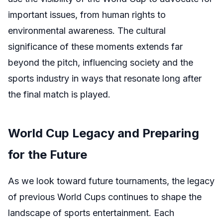
important issues, from human rights to
environmental awareness. The cultural
significance of these moments extends far
beyond the pitch, influencing society and the
sports industry in ways that resonate long after
the final match is played.
World Cup Legacy and Preparing
for the Future
As we look toward future tournaments, the legacy
of previous World Cups continues to shape the
landscape of sports entertainment. Each