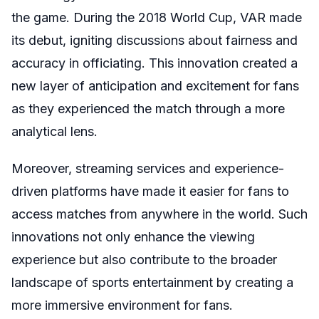
the game. During the 2018 World Cup, VAR made
its debut, igniting discussions about fairness and
accuracy in officiating. This innovation created a
new layer of anticipation and excitement for fans
as they experienced the match through a more
analytical lens.
Moreover, streaming services and experience-
driven platforms have made it easier for fans to
access matches from anywhere in the world. Such
innovations not only enhance the viewing
experience but also contribute to the broader
landscape of sports entertainment by creating a
more immersive environment for fans.