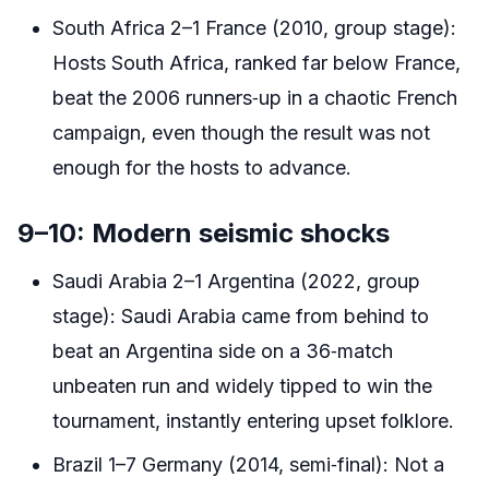
South Africa 2–1 France (2010, group stage):
Hosts South Africa, ranked far below France,
beat the 2006 runners‑up in a chaotic French
campaign, even though the result was not
enough for the hosts to advance.
9–10: Modern seismic shocks
Saudi Arabia 2–1 Argentina (2022, group
stage): Saudi Arabia came from behind to
beat an Argentina side on a 36‑match
unbeaten run and widely tipped to win the
tournament, instantly entering upset folklore.
Brazil 1–7 Germany (2014, semi‑final): Not a