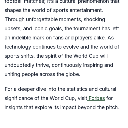
football matches; it’s a cultural phenomenon that
shapes the world of sports entertainment.
Through unforgettable moments, shocking
upsets, and iconic goals, the tournament has left
an indelible mark on fans and players alike. As
technology continues to evolve and the world of
sports shifts, the spirit of the World Cup will
undoubtedly thrive, continuously inspiring and
uniting people across the globe.
For a deeper dive into the statistics and cultural
significance of the World Cup, visit
Forbes
for
insights that explore its impact beyond the pitch.