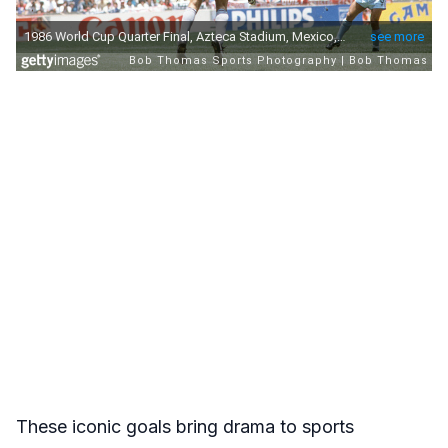
These iconic goals bring drama to sports