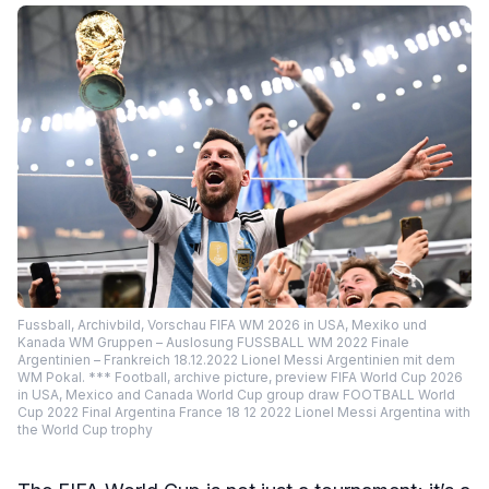
Fussball, Archivbild, Vorschau FIFA WM 2026 in USA, Mexiko und
Kanada WM Gruppen – Auslosung FUSSBALL WM 2022 Finale
Argentinien – Frankreich 18.12.2022 Lionel Messi Argentinien mit dem
WM Pokal. *** Football, archive picture, preview FIFA World Cup 2026
in USA, Mexico and Canada World Cup group draw FOOTBALL World
Cup 2022 Final Argentina France 18 12 2022 Lionel Messi Argentina with
the World Cup trophy