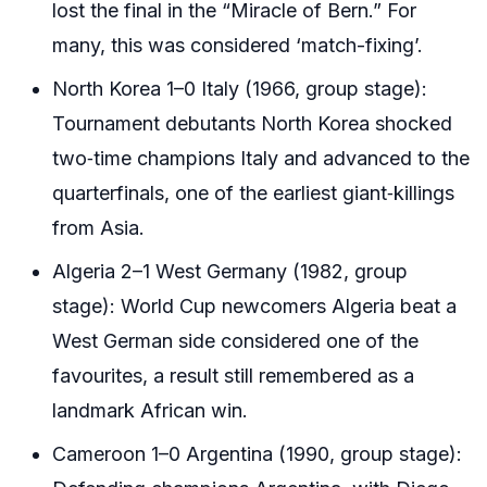
lost the final in the “Miracle of Bern.” For
many, this was considered ‘match-fixing’.
North Korea 1–0 Italy (1966, group stage):
Tournament debutants North Korea shocked
two‑time champions Italy and advanced to the
quarterfinals, one of the earliest giant‑killings
from Asia.
Algeria 2–1 West Germany (1982, group
stage): World Cup newcomers Algeria beat a
West German side considered one of the
favourites, a result still remembered as a
landmark African win.
Cameroon 1–0 Argentina (1990, group stage):