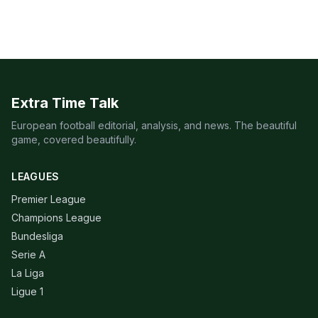
Extra Time Talk
European football editorial, analysis, and news. The beautiful
game, covered beautifully.
LEAGUES
Premier League
Champions League
Bundesliga
Serie A
La Liga
Ligue 1