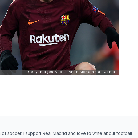
n of soccer. I support Real Madrid and love to write about football.