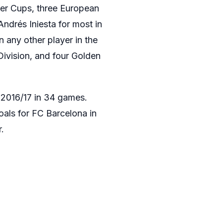
per Cups, three European
Andrés Iniesta for most in
n any other player in the
 Division, and four Golden
a 2016/17 in 34 games.
als for FC Barcelona in
.