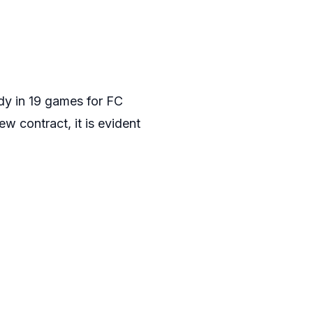
ady in 19 games for FC
w contract, it is evident