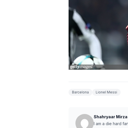
Barcelona
Lionel Messi
Shahryaar Mirza
I am a die hard fa