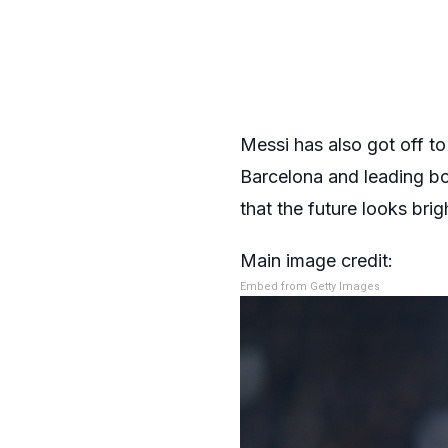
Messi has also got off to
Barcelona and leading bot
that the future looks bri
Main image credit:
Embed from Getty Images