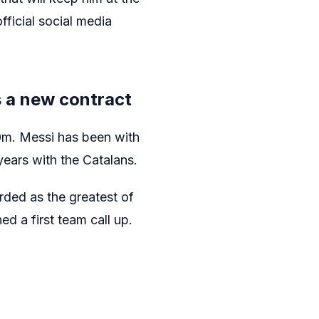
fficial social media
s a new contract
0m. Messi has been with
years with the Catalans.
rded as the greatest of
d a first team call up.