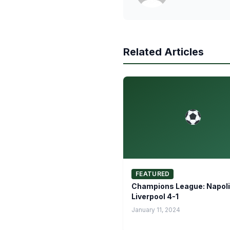
Related Articles
FEATURED
Champions League: Napoli
Liverpool 4-1
January 11, 2024