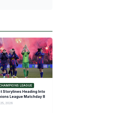
CHAMPIONS LEAGUE
t Storylines Heading Into
ions League Matchday 8
 25, 2026