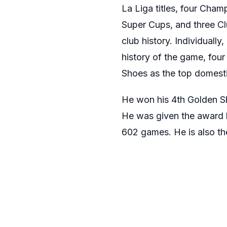
La Liga titles, four Cha
Super Cups, and three Clu
club history. Individuall
history of the game, four
Shoes as the top domesti
He won his 4th Golden Sho
He was given the award 
602 games. He is also the 