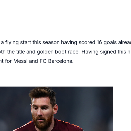
 a flying start this season having scored 16 goals alre
h the title and golden boot race. Having signed this ne
ght for Messi and FC Barcelona.