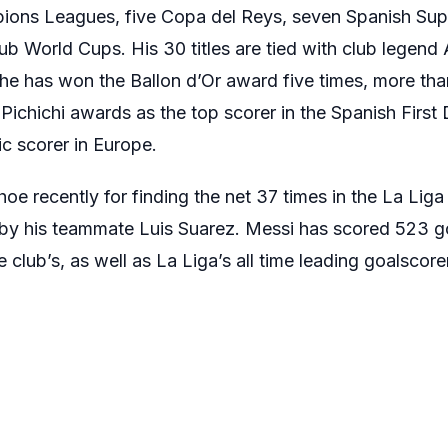
mpions Leagues, five Copa del Reys, seven Spanish Su
b World Cups. His 30 titles are tied with club legend 
y, he has won the Ballon d’Or award five times, more tha
 Pichichi awards as the top scorer in the Spanish First
c scorer in Europe.
e recently for finding the net 37 times in the La Lig
by his teammate Luis Suarez. Messi has scored 523 go
club’s, as well as La Liga’s all time leading goalscorer