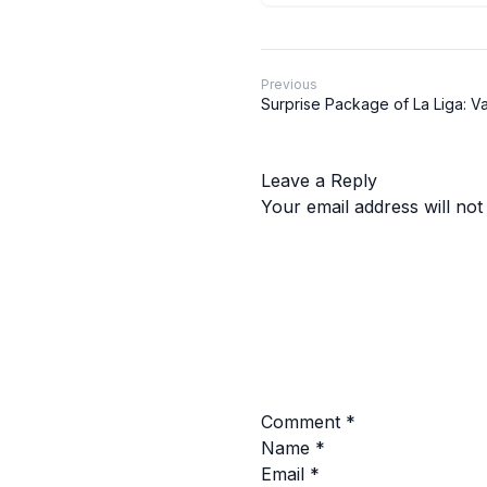
Previous
Surprise Package of La Liga: V
Leave a Reply
Your email address will not
Comment
*
Name
*
Email
*