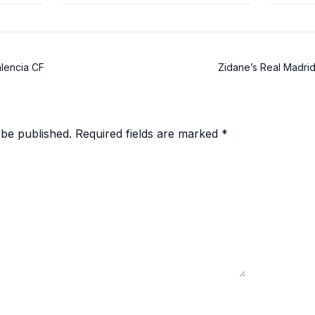
alencia CF
Zidane’s Real Madrid 
 be published.
Required fields are marked
*