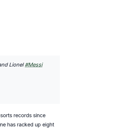
and Lionel
#Messi
 sorts records since
ine has racked up eight