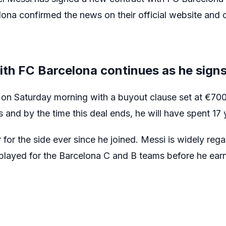
lona confirmed the news on their official website and o
ith FC Barcelona continues as he sign
 on Saturday morning with a buyout clause set at €70
 and by the time this deal ends, he will have spent 17 
for the side ever since he joined. Messi is widely rega
 played for the Barcelona C and B teams before he earne