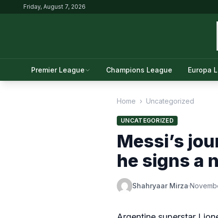
Friday, August 7, 2026
Premier League
Champions League
Europa 
Home
›
Uncategorized
UNCATEGORIZED
Messi’s jou
he signs a 
Shahryaar Mirza
·
Novembe
Argentine superstar Lion