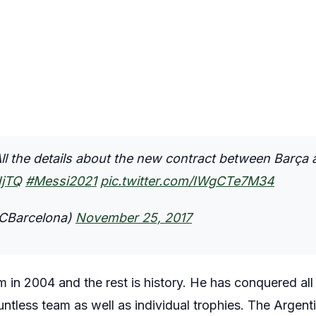
 the details about the new contract between Barça 
NjTQ
#Messi2021
pic.twitter.com/IWgCTe7M34
CBarcelona)
November 25, 2017
am in 2004 and the rest is history. He has conquered all
ntless team as well as individual trophies. The Argent