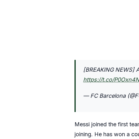
[BREAKING NEWS] All
https://t.co/P0Oxn4
— FC Barcelona (@F
Messi joined the first te
joining. He has won a cou