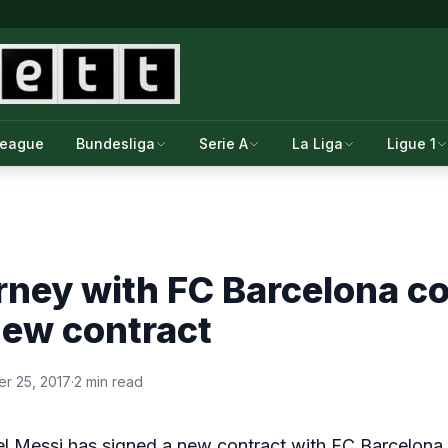
League
Bundesliga
Serie A
La Liga
Ligue 1
rney with FC Barcelona c
new contract
r 25, 2017
·
2 min read
el Messi has signed a new contract with FC Barcelona t