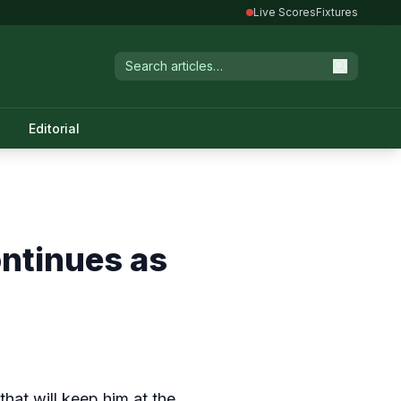
Live Scores
Fixtures
Editorial
ontinues as
hat will keep him at the