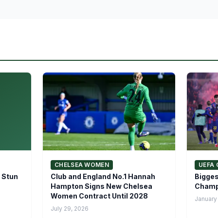
CHELSEA WOMEN
UEFA 
 Stun
Club and England No.1 Hannah
Bigges
Hampton Signs New Chelsea
Champ
Women Contract Until 2028
January
July 29, 2026