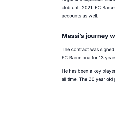
club until 2021. FC Barce
accounts as well.
Messi’s journey w
The contract was signed
FC Barcelona for 13 years
He has been a key player 
all time. The 30 year old