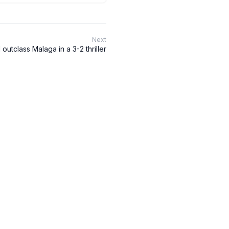
Next
outclass Malaga in a 3-2 thriller