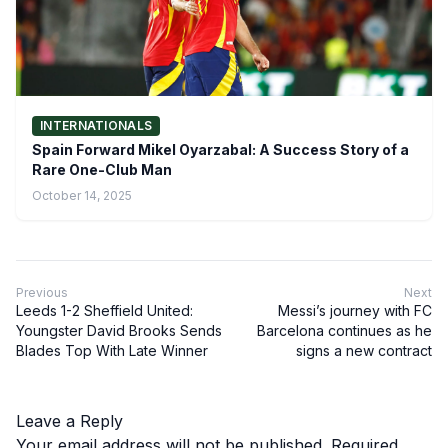
INTERNATIONALS
Spain Forward Mikel Oyarzabal: A Success Story of a
Rare One-Club Man
October 14, 2025
Previous
Next
Leeds 1-2 Sheffield United:
Messi’s journey with FC
Youngster David Brooks Sends
Barcelona continues as he
Blades Top With Late Winner
signs a new contract
Leave a Reply
Your email address will not be published.
Required