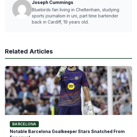
Joseph Cummings
Bluebirds fan living in Cheltenham, studying
sports journalism in uni, part time bartender
back in Cardiff, 19 years old.
Related Articles
BARCELONA
Notable Barcelona Goalkeeper Stars Snatched From