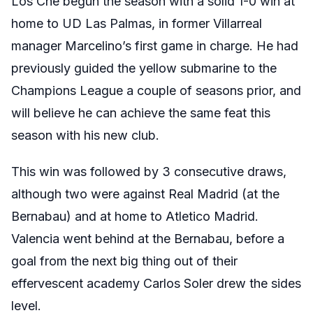
Los Che begun the season with a solid 1-0 win at
home to UD Las Palmas, in former Villarreal
manager Marcelino’s first game in charge. He had
previously guided the yellow submarine to the
Champions League a couple of seasons prior, and
will believe he can achieve the same feat this
season with his new club.
This win was followed by 3 consecutive draws,
although two were against Real Madrid (at the
Bernabau) and at home to Atletico Madrid.
Valencia went behind at the Bernabau, before a
goal from the next big thing out of their
effervescent academy Carlos Soler drew the sides
level.