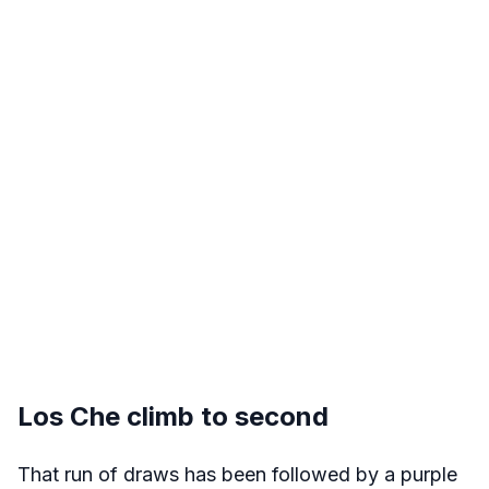
Los Che climb to second
That run of draws has been followed by a purple