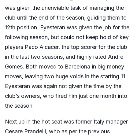
was given the unenviable task of managing the
club until the end of the season, guiding them to
12th position. Eyesteran was given the job for the
following season, but could not keep hold of key
players Paco Alcacer, the top scorer for the club
in the last two seasons, and highly rated Andre
Gomes. Both moved to Barcelona in big money
moves, leaving two huge voids in the starting 11.
Eyesteran was again not given the time by the
club’s owners, who fired him just one month into
the season.
Next up in the hot seat was former Italy manager
Cesare Prandelli, who as per the previous