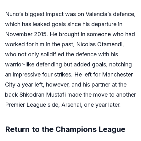
Nuno’s biggest impact was on Valencia’s defence,
which has leaked goals since his departure in
November 2015. He brought in someone who had
worked for him in the past, Nicolas Otamendi,
who not only solidified the defence with his
warrior-like defending but added goals, notching
an impressive four strikes. He left for Manchester
City a year left, however, and his partner at the
back Shkodran Mustafi made the move to another
Premier League side, Arsenal, one year later.
Return to the Champions League