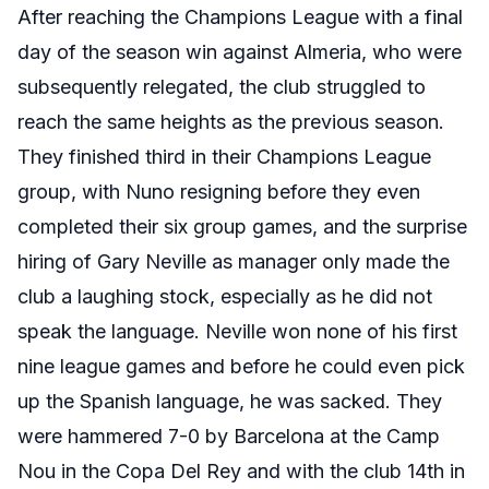
After reaching the Champions League with a final
day of the season win against Almeria, who were
subsequently relegated, the club struggled to
reach the same heights as the previous season.
They finished third in their Champions League
group, with Nuno resigning before they even
completed their six group games, and the surprise
hiring of Gary Neville as manager only made the
club a laughing stock, especially as he did not
speak the language. Neville won none of his first
nine league games and before he could even pick
up the Spanish language, he was sacked. They
were hammered 7-0 by Barcelona at the Camp
Nou in the Copa Del Rey and with the club 14th in