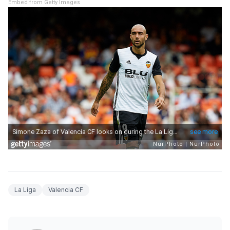
Embed from Getty Images
La Liga
Valencia CF