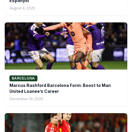
Espanyol
August 4, 2025
BARCELONA
Marcus Rashford Barcelona Form: Boost to Man
United Loanee’s Career
December 19, 2025