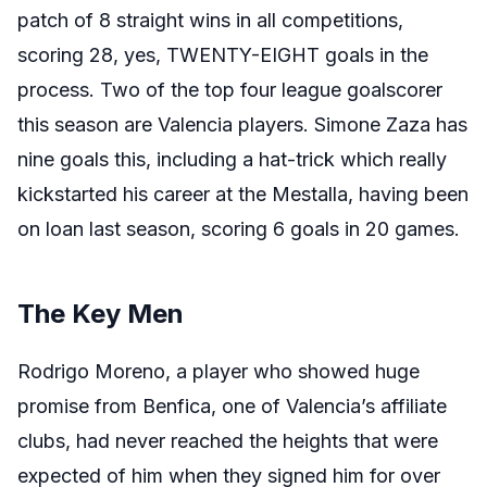
patch of 8 straight wins in all competitions,
scoring 28, yes, TWENTY-EIGHT goals in the
process. Two of the top four league goalscorer
this season are Valencia players. Simone Zaza has
nine goals this, including a hat-trick which really
kickstarted his career at the Mestalla, having been
on loan last season, scoring 6 goals in 20 games.
The Key Men
Rodrigo Moreno, a player who showed huge
promise from Benfica, one of Valencia’s affiliate
clubs, had never reached the heights that were
expected of him when they signed him for over