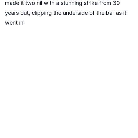
made it two nil with a stunning strike from 30
years out, clipping the underside of the bar as it
went in.