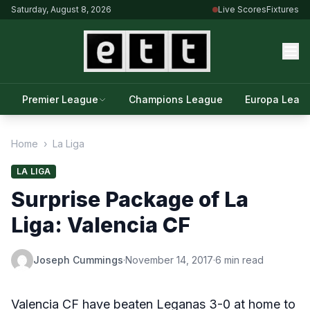
Saturday, August 8, 2026
Live Scores
Fixtures
Premier League
Champions League
Europa Leag
Home
›
La Liga
LA LIGA
Surprise Package of La
Liga: Valencia CF
Joseph Cummings
·
November 14, 2017
·
6 min read
Valencia CF have beaten Leganas 3-0 at home to