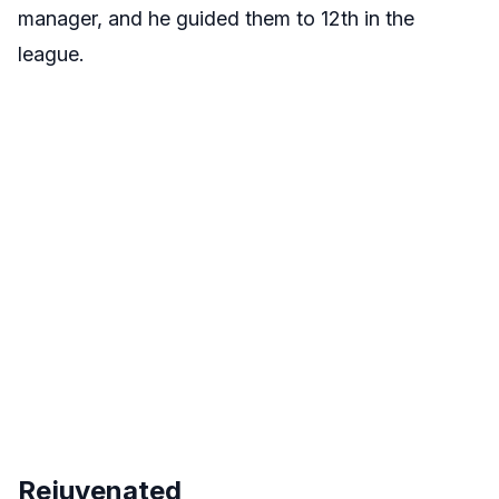
manager, and he guided them to 12th in the
league.
Rejuvenated