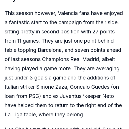
This season however, Valencia fans have enjoyed
a fantastic start to the campaign from their side,
sitting pretty in second position with 27 points
from 11 games. They are just one point behind
table topping Barcelona, and seven points ahead
of last seasons Champions Real Madrid, albeit
having played a game more. They are averaging
just under 3 goals a game and the additions of
Italian striker Simone Zaza, Goncalo Guedes (on
loan from PSG) and ex Juventus ‘keeper Neto
have helped them to return to the right end of the
La Liga table, where they belong.