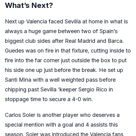
What’s Next?
Next up Valencia faced Sevilla at home in what is
always a huge game between two of Spain’s
biggest club sides after Real Madrid and Barca.
Guedes was on fire in that fixture, cutting inside to
fire into the far corner just outside the box to put
his side one up just before the break. He set up
Santi Mina with a well weighted pass before
chipping past Sevilla ‘keeper Sergio Rico in
stoppage time to secure a 4-0 win.
Carlos Soler is another player who deserves a
special mention with a goal and 4 assists this
season. Soler was introduced the Valencia fans