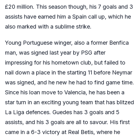
£20 million. This season though, his 7 goals and 3
assists have earned him a Spain call up, which he
also marked with a sublime strike.
Young Portuguese winger, also a former Benfica
man, was signed last year by PSG after
impressing for his hometown club, but failed to
nail down a place in the starting 11 before Neymar
was signed, and he new he had to find game time.
Since his loan move to Valencia, he has been a
star turn in an exciting young team that has blitzed
La Liga defences. Guedes has 3 goals and 5
assists, and his 3 goals are all to savour. His first
came in a 6-3 victory at Real Betis, where he