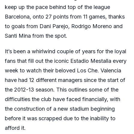
keep up the pace behind top of the league
Barcelona, onto 27 points from 11 games, thanks
to goals from Dani Parejo, Rodrigo Moreno and
Santi Mina from the spot.
It’s been a whirlwind couple of years for the loyal
fans that fill out the iconic Estadio Mestalla every
week to watch their beloved Los Che. Valencia
have had 12 different managers since the start of
the 2012-13 season. This outlines some of the
difficulties the club have faced financially, with
the construction of a new stadium beginning
before it was scrapped due to the inability to
afford it.