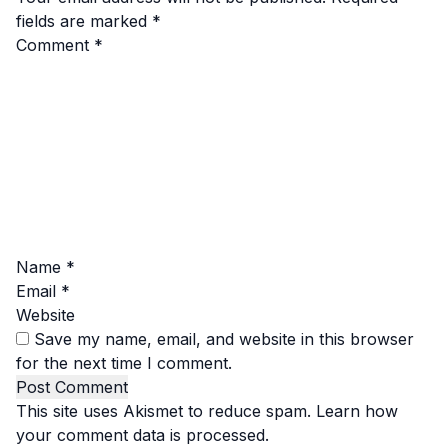
fields are marked
*
Comment
*
Name
*
Email
*
Website
Save my name, email, and website in this browser
for the next time I comment.
This site uses Akismet to reduce spam.
Learn how
your comment data is processed.