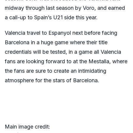
midway through last season by Voro, and earned
a call-up to Spain’s U21 side this year.
Valencia travel to Espanyol next before facing
Barcelona in a huge game where their title
credentials will be tested, in a game all Valencia
fans are looking forward to at the Mestalla, where
the fans are sure to create an intimidating
atmosphere for the stars of Barcelona.
Main image credit: