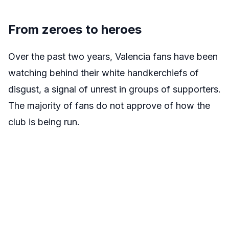
From zeroes to heroes
Over the past two years, Valencia fans have been
watching behind their white handkerchiefs of
disgust, a signal of unrest in groups of supporters.
The majority of fans do not approve of how the
club is being run.