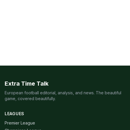
Extra Time Talk
European football editorial, analysis, and news. The beautiful
game, covered beautifully.
LEAGUES
Premier League