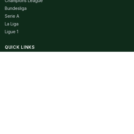
Champions League
Bundesliga
Serie A
La Liga
Ligue 1
QUICK LINKS
Live Scores
Fixtures
Editorial
About
Contact
LEGAL
Privacy Policy
Terms of Use