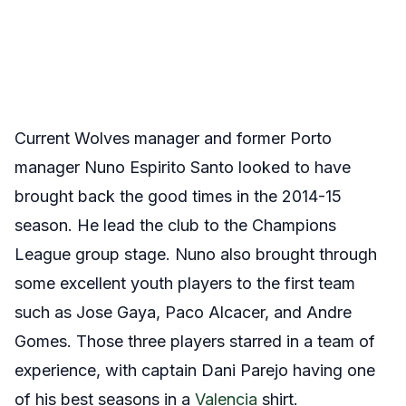
Current Wolves manager and former Porto
manager Nuno Espirito Santo looked to have
brought back the good times in the 2014-15
season. He lead the club to the Champions
League group stage. Nuno also brought through
some excellent youth players to the first team
such as Jose Gaya, Paco Alcacer, and Andre
Gomes. Those three players starred in a team of
experience, with captain Dani Parejo having one
of his best seasons in a
Valencia
shirt.