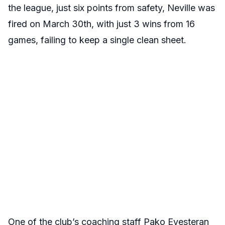
the league, just six points from safety, Neville was
fired on March 30th, with just 3 wins from 16
games, failing to keep a single clean sheet.
One of the club’s coaching staff Pako Eyesteran