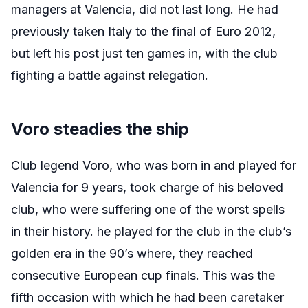
managers at Valencia, did not last long. He had
previously taken Italy to the final of Euro 2012,
but left his post just ten games in, with the club
fighting a battle against relegation.
Voro steadies the ship
Club legend Voro, who was born in and played for
Valencia for 9 years, took charge of his beloved
club, who were suffering one of the worst spells
in their history. he played for the club in the club’s
golden era in the 90’s where, they reached
consecutive European cup finals. This was the
fifth occasion with which he had been caretaker