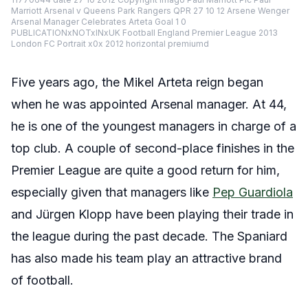
Marriott Arsenal v Queens Park Rangers QPR 27 10 12 Arsene Wenger
Arsenal Manager Celebrates Arteta Goal 1 0
PUBLICATIONxNOTxINxUK Football England Premier League 2013
London FC Portrait x0x 2012 horizontal premiumd
Five years ago, the Mikel Arteta reign began
when he was appointed Arsenal manager. At 44,
he is one of the youngest managers in charge of a
top club. A couple of second-place finishes in the
Premier League are quite a good return for him,
especially given that managers like
Pep Guardiola
and Jürgen Klopp have been playing their trade in
the league during the past decade. The Spaniard
has also made his team play an attractive brand
of football.