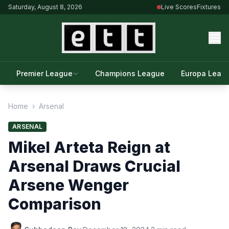
Saturday, August 8, 2026
Live Scores
Fixtures
Premier League
Champions League
Europa Leag
Home
›
Arsenal
ARSENAL
Mikel Arteta Reign at
Arsenal Draws Crucial
Arsene Wenger
Comparison