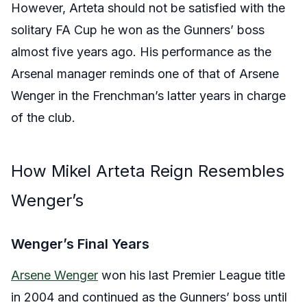
However, Arteta should not be satisfied with the
solitary FA Cup he won as the Gunners’ boss
almost five years ago. His performance as the
Arsenal manager reminds one of that of Arsene
Wenger in the Frenchman’s latter years in charge
of the club.
How Mikel Arteta Reign Resembles
Wenger’s
Wenger’s Final Years
Arsene Wenger
won his last Premier League title
in 2004 and continued as the Gunners’ boss until