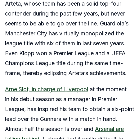
Arteta, whose team has been a solid top-four
contender during the past few years, but never
seems to be able to go over the line. Guardiola’s
Manchester City has virtually monopolized the
league title with six of them in last seven years.
Even Klopp won a Premier League and a UEFA
Champions League title during the same time-
frame, thereby eclipsing Arteta’s achievements.
Arne Slot, in charge of Liverpool
at the moment
in his debut season as a manager in Premier
League, has inspired his team to obtain a six-point
lead over the Gunners with a match in hand.
Almost half the season is over and
Arsenal are
falling behind
. It should find it really difficult to