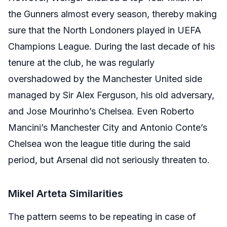
the Gunners almost every season, thereby making
sure that the North Londoners played in UEFA
Champions League. During the last decade of his
tenure at the club, he was regularly
overshadowed by the Manchester United side
managed by Sir Alex Ferguson, his old adversary,
and Jose Mourinho’s Chelsea. Even Roberto
Mancini’s Manchester City and Antonio Conte’s
Chelsea won the league title during the said
period, but Arsenal did not seriously threaten to.
Mikel Arteta Similarities
The pattern seems to be repeating in case of