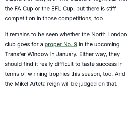
the FA Cup or the EFL Cup, but there is stiff
competition in those competitions, too.
It remains to be seen whether the North London
club goes for a
proper No. 9
in the upcoming
Transfer Window in January. Either way, they
should find it really difficult to taste success in
terms of winning trophies this season, too. And
the Mikel Arteta reign will be judged on that.