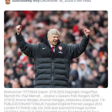
Subhadeep Roy
·
December 18, 2024
·
3 min read
Bildnummer: 11770644 Datum: 27.10.2012 Copyright: imago/Paul
Marriott Pic: Paul Marriott . . Arsenal v Queens Park Rangers (QPR) . .
27.10.12 Arsene Wenger, Arsenal manager, celebrates Arteta goal. 1-0.
PUBLICATIONxNOTxINxUK; Fussball England Premier League 2013
London FC Porträt xdp x0x 2012 quer premiumd Image number
11770644 date 27 10 2012 Copyright imago Paul Marriott Pic Paul