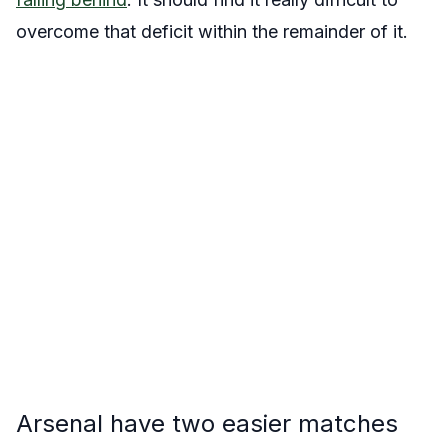
overcome that deficit within the remainder of it.
Arsenal have two easier matches