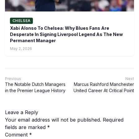
CHELSEA
Xabi Alonso To Chelsea: Why Blues Fans Are
Desperate In Signing Liverpool Legend As The New
Permanent Manager
May 2, 2026
Previous
Next
The Notable Dutch Managers
Marcus Rashford Manchester
in the Premier League History
United Career At Critical Point
Leave a Reply
Your email address will not be published.
Required
fields are marked
*
Comment
*