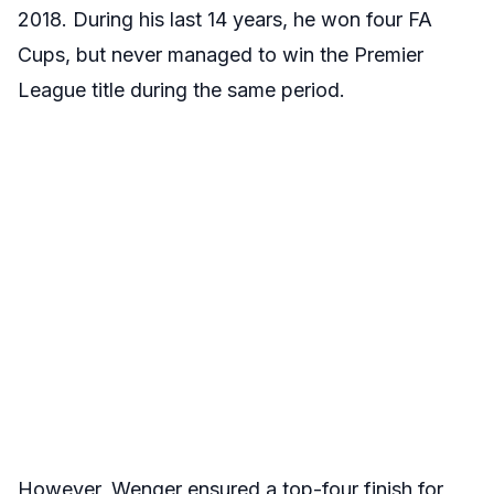
2018. During his last 14 years, he won four FA
Cups, but never managed to win the Premier
League title during the same period.
However, Wenger ensured a top-four finish for