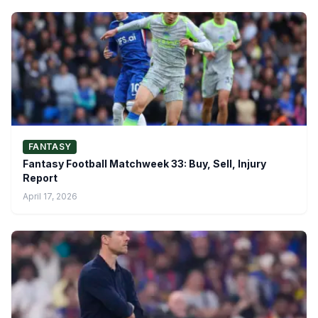
FANTASY
Fantasy Football Matchweek 33: Buy, Sell, Injury
Report
April 17, 2026