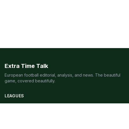
Extra Time Talk
European football editorial, analysis, and news. The beautiful
game, covered beautifully.
LEAGUES
Premier League
Champions League
Bundesliga
Serie A