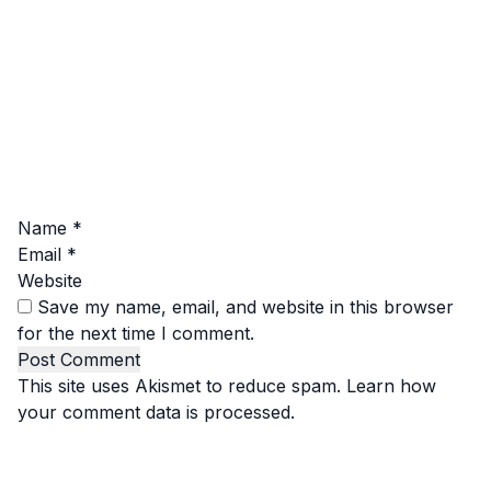
Name
*
Email
*
Website
Save my name, email, and website in this browser
for the next time I comment.
This site uses Akismet to reduce spam.
Learn how
your comment data is processed.