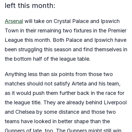
left this month:
Arsenal
will take on Crystal Palace and Ipswich
Town in their remaining two fixtures in the Premier
League this month. Both Palace and Ipswich have
been struggling this season and find themselves in
the bottom half of the league table.
Anything less than six points from those two
matches should not satisfy Arteta and his team,
as it would push them further back in the race for
the league title. They are already behind Liverpool
and Chelsea by some distance and those two
teams have looked in better shape than the
Gunners of late, too. The Gunners might still win