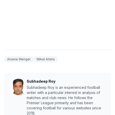
Arsene Wenger
Mikel Arteta
Subhadeep Roy
Subhadeep Roy is an experienced football
writer with a particular interest in analysis of
matches and club news. He follows the
Premier League primarily and has been
covering football for various websites since
2018.