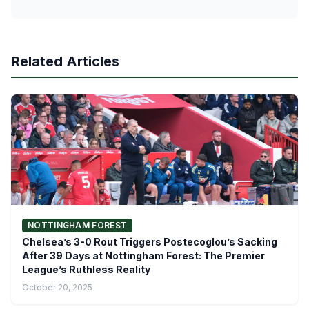
Related Articles
NOTTINGHAM FOREST
Chelsea’s 3-0 Rout Triggers Postecoglou’s Sacking
After 39 Days at Nottingham Forest: The Premier
League’s Ruthless Reality
October 20, 2025