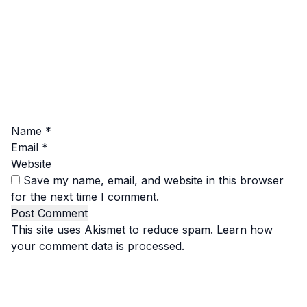
Name
*
Email
*
Website
Save my name, email, and website in this browser
for the next time I comment.
This site uses Akismet to reduce spam.
Learn how
your comment data is processed.