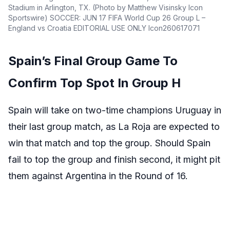
Stadium in Arlington, TX. (Photo by Matthew Visinsky Icon
Sportswire) SOCCER: JUN 17 FIFA World Cup 26 Group L –
England vs Croatia EDITORIAL USE ONLY Icon260617071
Spain’s Final Group Game To
Confirm Top Spot In Group H
Spain will take on two-time champions Uruguay in
their last group match, as La Roja are expected to
win that match and top the group. Should Spain
fail to top the group and finish second, it might pit
them against Argentina in the Round of 16.