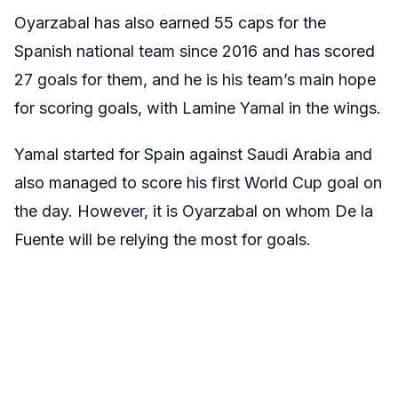
Oyarzabal has also earned 55 caps for the
Spanish national team since 2016 and has scored
27 goals for them, and he is his team’s main hope
for scoring goals, with Lamine Yamal in the wings.
Yamal started for Spain against Saudi Arabia and
also managed to score his first World Cup goal on
the day. However, it is Oyarzabal on whom De la
Fuente will be relying the most for goals.