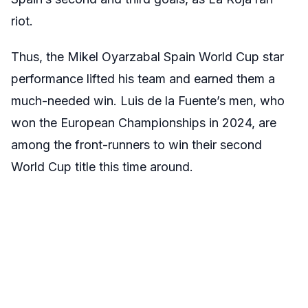
riot.
Thus, the Mikel Oyarzabal Spain World Cup star
performance lifted his team and earned them a
much-needed win. Luis de la Fuente’s men, who
won the European Championships in 2024, are
among the front-runners to win their second
World Cup title this time around.