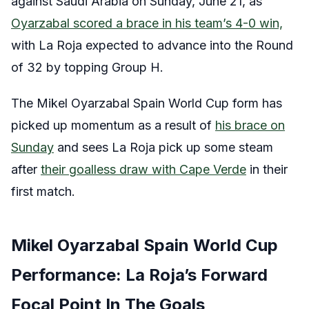
against Saudi Arabia on Sunday, June 21, as
Oyarzabal scored a brace in his team’s 4-0 win,
with La Roja expected to advance into the Round
of 32 by topping Group H.
The Mikel Oyarzabal Spain World Cup form has
picked up momentum as a result of
his brace on
Sunday
and sees La Roja pick up some steam
after
their goalless draw with Cape Verde
in their
first match.
Mikel Oyarzabal Spain World Cup
Performance: La Roja’s Forward
Focal Point In The Goals