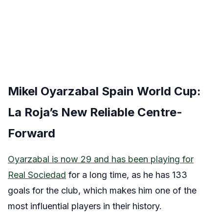
Mikel Oyarzabal Spain World Cup:
La Roja’s New Reliable Centre-
Forward
Oyarzabal is now 29 and has been playing for
Real Sociedad
for a long time, as he has 133
goals for the club, which makes him one of the
most influential players in their history.