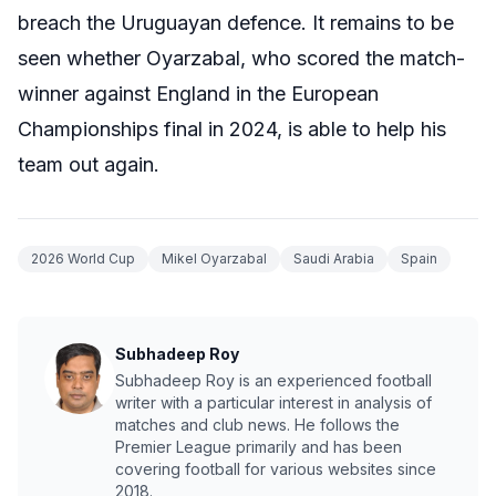
breach the Uruguayan defence. It remains to be
seen whether Oyarzabal, who scored the match-
winner against England in the European
Championships final in 2024, is able to help his
team out again.
2026 World Cup
Mikel Oyarzabal
Saudi Arabia
Spain
Subhadeep Roy
Subhadeep Roy is an experienced football
writer with a particular interest in analysis of
matches and club news. He follows the
Premier League primarily and has been
covering football for various websites since
2018.