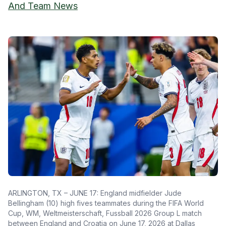
And Team News
ARLINGTON, TX – JUNE 17: England midfielder Jude
Bellingham (10) high fives teammates during the FIFA World
Cup, WM, Weltmeisterschaft, Fussball 2026 Group L match
between England and Croatia on June 17, 2026 at Dallas