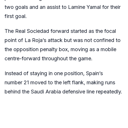
two goals and an assist to Lamine Yamal for their
first goal.
The Real Sociedad forward started as the focal
point of La Roja’s attack but was not confined to
the opposition penalty box, moving as a mobile
centre-forward throughout the game.
Instead of staying in one position, Spain’s
number 21 moved to the left flank, making runs
behind the Saudi Arabia defensive line repeatedly.