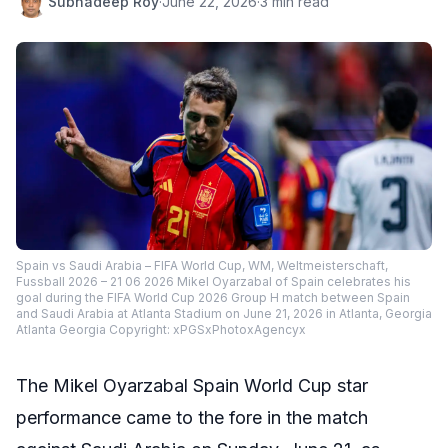
Subhadeep Roy
·
June 22, 2026
·
3 min read
Spain vs Saudi Arabia – FIFA World Cup, WM, Weltmeisterschaft,
Fussball 2026 – 21 06 2026 Mikel Oyarzabal of Spain celebrates his
goal during the FIFA World Cup 2026 Group H match between Spain
and Saudi Arabia at Atlanta Stadium on June 21, 2026 in Atlanta, Georgia
Atlanta Georgia Copyright: xPGSxPhotoxAgencyx
The Mikel Oyarzabal Spain World Cup star
performance came to the fore in the match