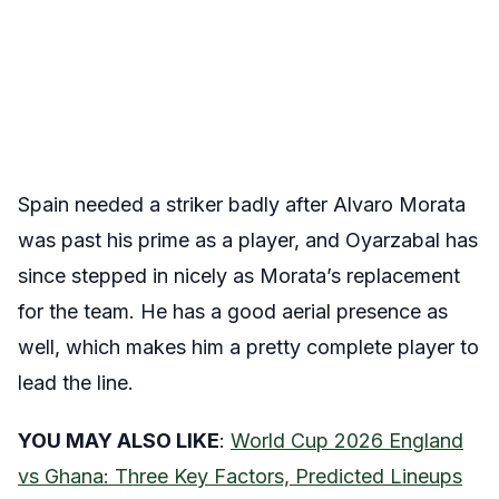
Spain needed a striker badly after Alvaro Morata
was past his prime as a player, and Oyarzabal has
since stepped in nicely as Morata’s replacement
for the team. He has a good aerial presence as
well, which makes him a pretty complete player to
lead the line.
YOU MAY ALSO LIKE
:
World Cup 2026 England
vs Ghana: Three Key Factors, Predicted Lineups