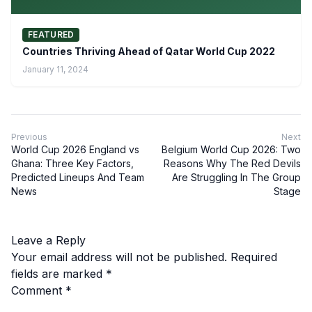
FEATURED
Countries Thriving Ahead of Qatar World Cup 2022
January 11, 2024
Previous
Next
World Cup 2026 England vs
Belgium World Cup 2026: Two
Ghana: Three Key Factors,
Reasons Why The Red Devils
Predicted Lineups And Team
Are Struggling In The Group
News
Stage
Leave a Reply
Your email address will not be published.
Required
fields are marked
*
Comment
*