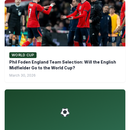
WORLD CUP
Phil Foden England Team Selection: Will the English
Midfielder Go to the World Cup?
March 30, 2026