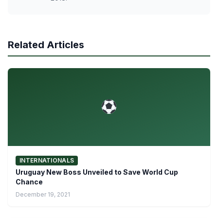
Related Articles
INTERNATIONALS
Uruguay New Boss Unveiled to Save World Cup
Chance
December 19, 2021