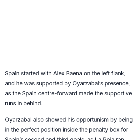
Spain started with Alex Baena on the left flank,
and he was supported by Oyarzabal’s presence,
as the Spain centre-forward made the supportive
runs in behind.
Oyarzabal also showed his opportunism by being
in the perfect position inside the penalty box for
Spain’s second and third goals, as La Roja ran