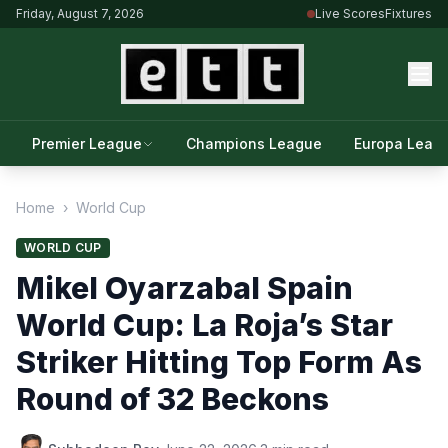
Friday, August 7, 2026
Live Scores
Fixtures
Premier League
Champions League
Europa Leag
Home
›
World Cup
WORLD CUP
Mikel Oyarzabal Spain
World Cup: La Roja’s Star
Striker Hitting Top Form As
Round of 32 Beckons