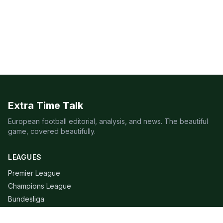
Extra Time Talk
European football editorial, analysis, and news. The beautiful
game, covered beautifully.
LEAGUES
Premier League
Champions League
Bundesliga
Serie A