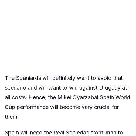
The Spaniards will definitely want to avoid that
scenario and will want to win against Uruguay at
all costs. Hence, the Mikel Oyarzabal Spain World
Cup performance will become very crucial for
them.
Spain will need the Real Sociedad front-man to