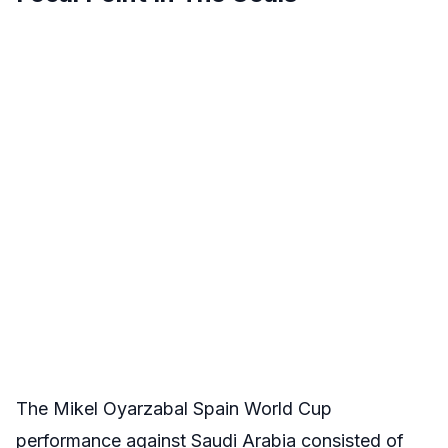
The Mikel Oyarzabal Spain World Cup
performance against Saudi Arabia consisted of