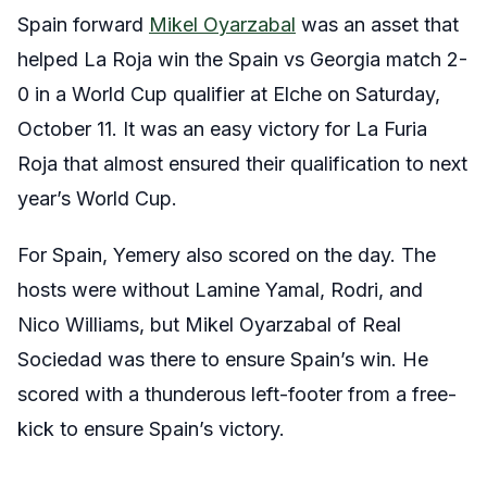
Spain forward
Mikel Oyarzabal
was an asset that
helped La Roja win the Spain vs Georgia match 2-
0 in a World Cup qualifier at Elche on Saturday,
October 11. It was an easy victory for La Furia
Roja that almost ensured their qualification to next
year’s World Cup.
For Spain, Yemery also scored on the day. The
hosts were without Lamine Yamal, Rodri, and
Nico Williams, but Mikel Oyarzabal of Real
Sociedad was there to ensure Spain’s win. He
scored with a thunderous left-footer from a free-
kick to ensure Spain’s victory.