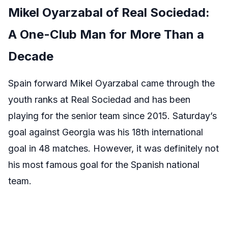
Mikel Oyarzabal of Real Sociedad:
A One-Club Man for More Than a
Decade
Spain forward Mikel Oyarzabal came through the
youth ranks at Real Sociedad and has been
playing for the senior team since 2015. Saturday’s
goal against Georgia was his 18th international
goal in 48 matches. However, it was definitely not
his most famous goal for the Spanish national
team.