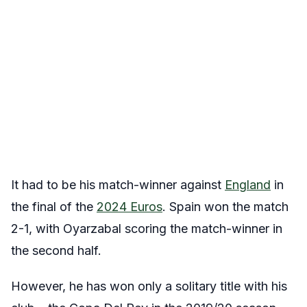
It had to be his match-winner against
England
in
the final of the
2024 Euros
. Spain won the match
2-1, with Oyarzabal scoring the match-winner in
the second half.
However, he has won only a solitary title with his