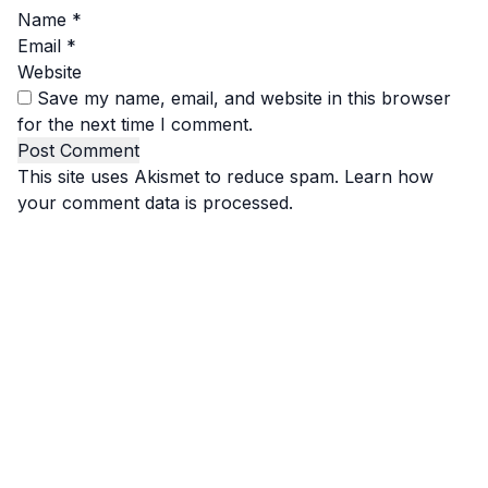
Name
*
Email
*
Website
Save my name, email, and website in this browser
for the next time I comment.
This site uses Akismet to reduce spam.
Learn how
your comment data is processed.