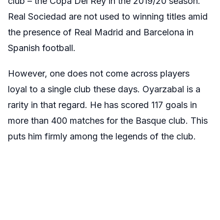
club – the Copa Del Rey in the 2019/20 season.
Real Sociedad are not used to winning titles amid
the presence of Real Madrid and Barcelona in
Spanish football.
However, one does not come across players
loyal to a single club these days. Oyarzabal is a
rarity in that regard. He has scored 117 goals in
more than 400 matches for the Basque club. This
puts him firmly among the legends of the club.