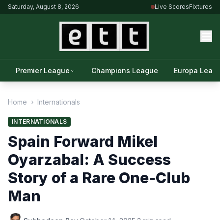
Saturday, August 8, 2026
Live Scores
Fixtures
Premier League
Champions League
Europa Leag
Home
›
Internationals
INTERNATIONALS
Spain Forward Mikel
Oyarzabal: A Success
Story of a Rare One-Club
Man