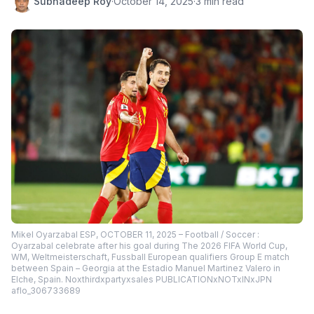
Subhadeep Roy
·
October 14, 2025
·
3 min read
Mikel Oyarzabal ESP, OCTOBER 11, 2025 – Football / Soccer :
Oyarzabal celebrate after his goal during The 2026 FIFA World Cup,
WM, Weltmeisterschaft, Fussball European qualifiers Group E match
between Spain – Georgia at the Estadio Manuel Martinez Valero in
Elche, Spain. Noxthirdxpartyxsales PUBLICATIONxNOTxINxJPN
aflo_306733689