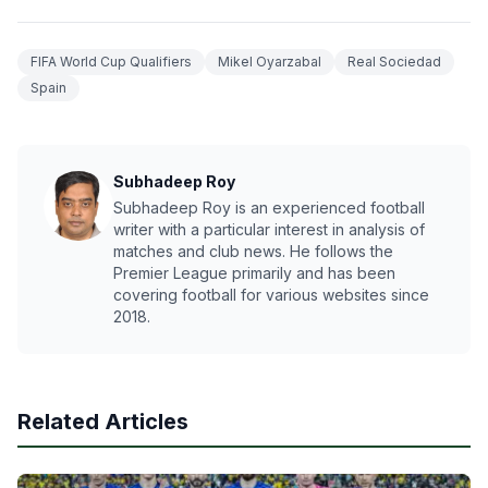
FIFA World Cup Qualifiers
Mikel Oyarzabal
Real Sociedad
Spain
Subhadeep Roy
Subhadeep Roy is an experienced football
writer with a particular interest in analysis of
matches and club news. He follows the
Premier League primarily and has been
covering football for various websites since
2018.
Related Articles