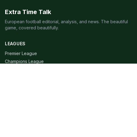
Extra Time Talk
European football editorial, analysis, and news. The beautiful
game, covered beautifully.
LEAGUES
Premier League
Champions League
Bundesliga
Serie A
La Liga
Ligue 1
QUICK LINKS
Live Scores
Fixtures
Editorial