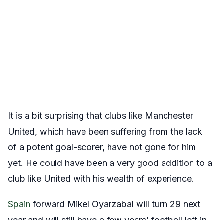
It is a bit surprising that clubs like Manchester
United, which have been suffering from the lack
of a potent goal-scorer, have not gone for him
yet. He could have been a very good addition to a
club like United with his wealth of experience.
Spain
forward Mikel Oyarzabal will turn 29 next
year and will still have a few years’ football left in