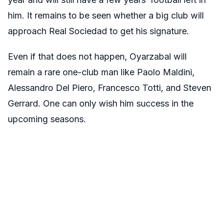
him. It remains to be seen whether a big club will
approach Real Sociedad to get his signature.
Even if that does not happen, Oyarzabal will
remain a rare one-club man like Paolo Maldini,
Alessandro Del Piero, Francesco Totti, and Steven
Gerrard. One can only wish him success in the
upcoming seasons.