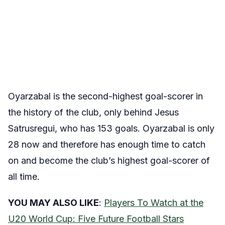
Oyarzabal is the second-highest goal-scorer in
the history of the club, only behind Jesus
Satrusregui, who has 153 goals. Oyarzabal is only
28 now and therefore has enough time to catch
on and become the club’s highest goal-scorer of
all time.
YOU MAY ALSO LIKE
:
Players To Watch at the
U20 World Cup: Five Future Football Stars