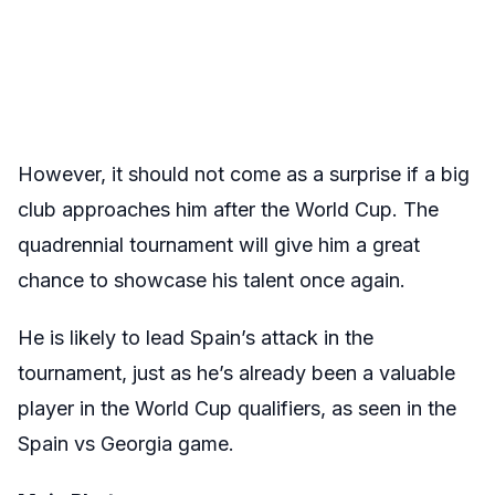
However, it should not come as a surprise if a big
club approaches him after the World Cup. The
quadrennial tournament will give him a great
chance to showcase his talent once again.
He is likely to lead Spain’s attack in the
tournament, just as he’s already been a valuable
player in the World Cup qualifiers, as seen in the
Spain vs Georgia game.