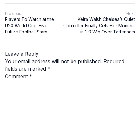
Previous
Next
Players To Watch at the
Keira Walsh Chelsea’s Quiet
U20 World Cup: Five
Controller Finally Gets Her Moment
Future Football Stars
in 1-0 Win Over Tottenham
Leave a Reply
Your email address will not be published.
Required
fields are marked
*
Comment
*