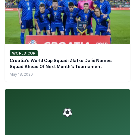
WORLD CUP
Croatia’s World Cup Squad: Zlatko Dalić Names
Squad Ahead Of Next Month’s Tournament
May 18, 2026