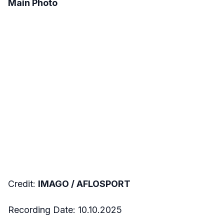
Main Photo
Credit:
IMAGO / AFLOSPORT
Recording Date: 10.10.2025