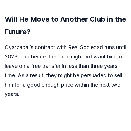
Will He Move to Another Club in the
Future?
Oyarzabal’s contract with Real Sociedad runs until
2028, and hence, the club might not want him to
leave on a free transfer in less than three years’
time. As a result, they might be persuaded to sell
him for a good enough price within the next two
years.