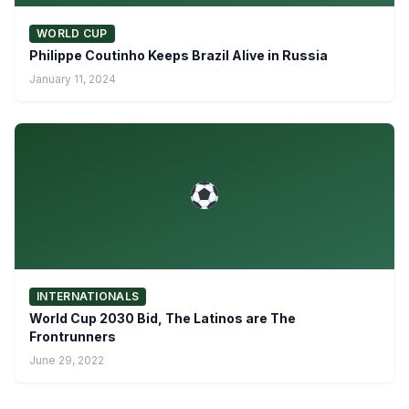
WORLD CUP
Philippe Coutinho Keeps Brazil Alive in Russia
January 11, 2024
INTERNATIONALS
World Cup 2030 Bid, The Latinos are The
Frontrunners
June 29, 2022