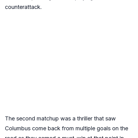
counterattack.
The second matchup was a thriller that saw
Columbus come back from multiple goals on the