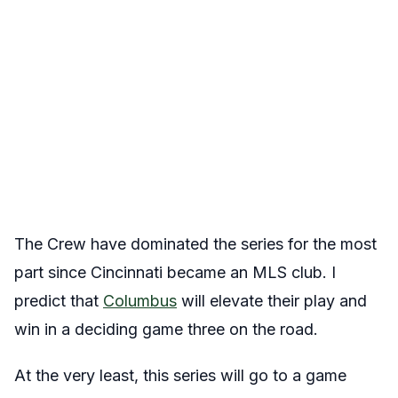
The Crew have dominated the series for the most
part since Cincinnati became an MLS club. I
predict that
Columbus
will elevate their play and
win in a deciding game three on the road.
At the very least, this series will go to a game