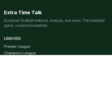
Extra Time Talk
European football editorial, analysis, and news. The beautiful
game, covered beautifully.
LEAGUES
Premier League
Champions League
Bundesliga
Serie A
La Liga
Ligue 1
QUICK LINKS
Live Scores
Fixtures