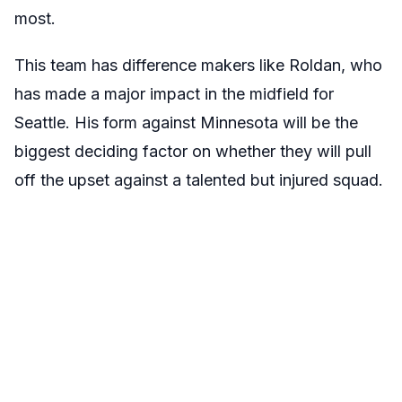
most.
This team has difference makers like Roldan, who
has made a major impact in the midfield for
Seattle. His form against Minnesota will be the
biggest deciding factor on whether they will pull
off the upset against a talented but injured squad.