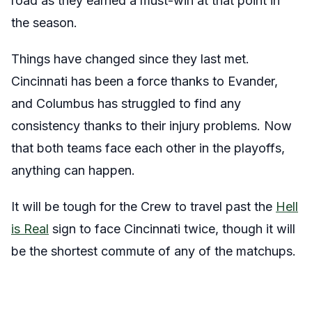
road as they earned a must-win at that point in
the season.
Things have changed since they last met.
Cincinnati has been a force thanks to Evander,
and Columbus has struggled to find any
consistency thanks to their injury problems. Now
that both teams face each other in the playoffs,
anything can happen.
It will be tough for the Crew to travel past the
Hell
is Real
sign to face Cincinnati twice, though it will
be the shortest commute of any of the matchups.