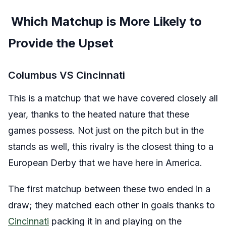
Which Matchup is More Likely to
Provide the Upset
Columbus VS Cincinnati
This is a matchup that we have covered closely all
year, thanks to the heated nature that these
games possess. Not just on the pitch but in the
stands as well, this rivalry is the closest thing to a
European Derby that we have here in America.
The first matchup between these two ended in a
draw; they matched each other in goals thanks to
Cincinnati
packing it in and playing on the