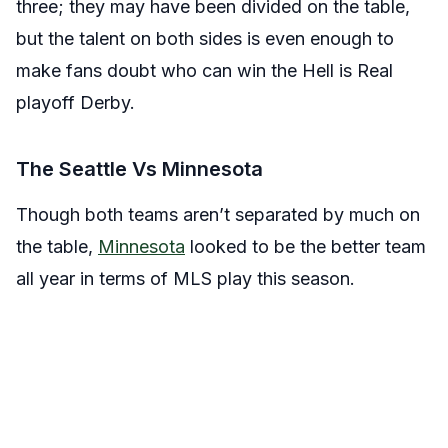
three; they may have been divided on the table,
but the talent on both sides is even enough to
make fans doubt who can win the Hell is Real
playoff Derby.
The Seattle Vs Minnesota
Though both teams aren’t separated by much on
the table,
Minnesota
looked to be the better team
all year in terms of MLS play this season.