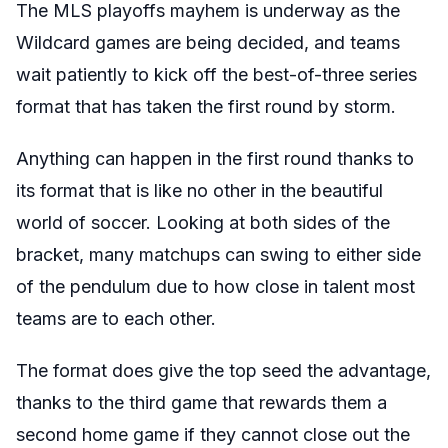
The MLS playoffs mayhem is underway as the
Wildcard games are being decided, and teams
wait patiently to kick off the best-of-three series
format that has taken the first round by storm.
Anything can happen in the first round thanks to
its format that is like no other in the beautiful
world of soccer. Looking at both sides of the
bracket, many matchups can swing to either side
of the pendulum due to how close in talent most
teams are to each other.
The format does give the top seed the advantage,
thanks to the third game that rewards them a
second home game if they cannot close out the