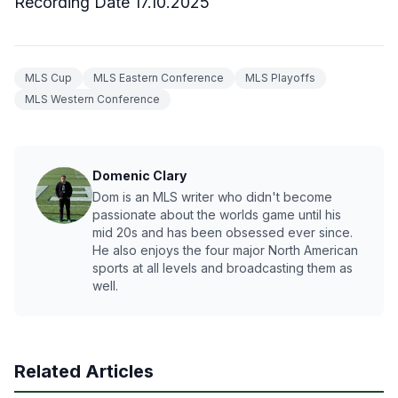
Recording Date 17.10.2025
MLS Cup
MLS Eastern Conference
MLS Playoffs
MLS Western Conference
Domenic Clary
Dom is an MLS writer who didn't become
passionate about the worlds game until his
mid 20s and has been obsessed ever since.
He also enjoys the four major North American
sports at all levels and broadcasting them as
well.
Related Articles