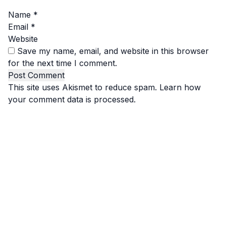
Name
*
Email
*
Website
Save my name, email, and website in this browser
for the next time I comment.
This site uses Akismet to reduce spam.
Learn how
your comment data is processed.