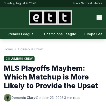
Sunday, August 9, 2026
Live Scores
Fixtures
Premier League
Champions League
Europa Leag
Home
›
Columbus Crew
COLUMBUS CREW
MLS Playoffs Mayhem:
Which Matchup is More
Likely to Provide the Upset
Domenic Clary
·
October 23, 2025
·
3 min read