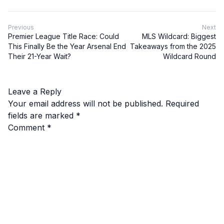
Previous
Next
Premier League Title Race: Could
MLS Wildcard: Biggest
This Finally Be the Year Arsenal End
Takeaways from the 2025
Their 21-Year Wait?
Wildcard Round
Leave a Reply
Your email address will not be published.
Required
fields are marked
*
Comment
*