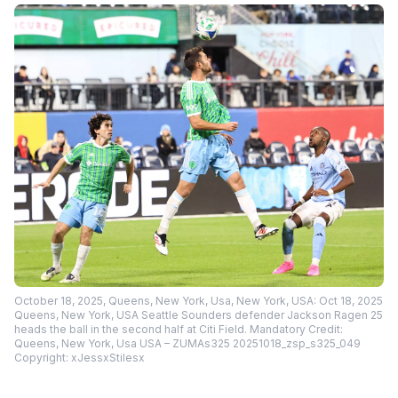
October 18, 2025, Queens, New York, Usa, New York, USA: Oct 18, 2025
Queens, New York, USA Seattle Sounders defender Jackson Ragen 25
heads the ball in the second half at Citi Field. Mandatory Credit:
Queens, New York, Usa USA – ZUMAs325 20251018_zsp_s325_049
Copyright: xJessxStilesx