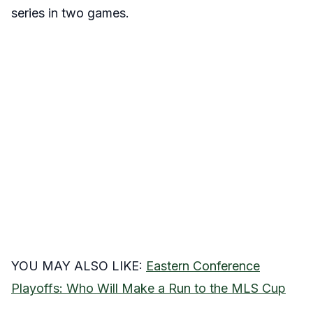
series in two games.
YOU MAY ALSO LIKE:
Eastern Conference
Playoffs: Who Will Make a Run to the MLS Cup