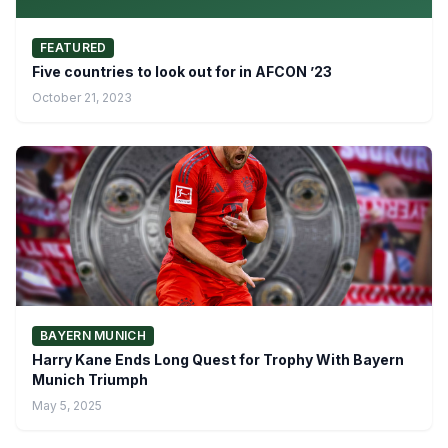
FEATURED
Five countries to look out for in AFCON ’23
October 21, 2023
BAYERN MUNICH
Harry Kane Ends Long Quest for Trophy With Bayern
Munich Triumph
May 5, 2025