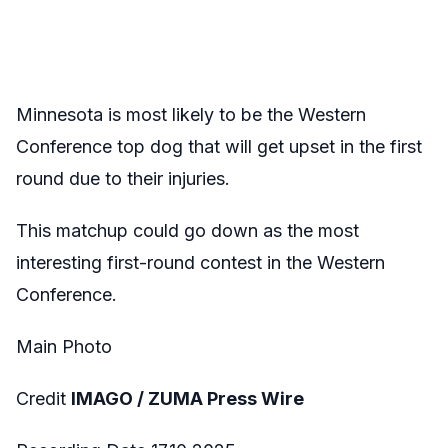
Minnesota is most likely to be the Western
Conference top dog that will get upset in the first
round due to their injuries.
This matchup could go down as the most
interesting first-round contest in the Western
Conference.
Main Photo
Credit
IMAGO / ZUMA Press Wire