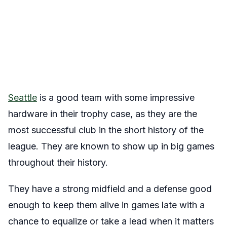
Seattle
is a good team with some impressive
hardware in their trophy case, as they are the
most successful club in the short history of the
league. They are known to show up in big games
throughout their history.
They have a strong midfield and a defense good
enough to keep them alive in games late with a
chance to equalize or take a lead when it matters