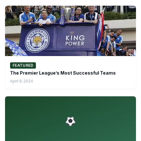
FEATURED
The Premier League’s Most Successful Teams
April 9, 2024