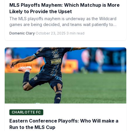
MLS Playoffs Mayhem: Which Matchup is More
Likely to Provide the Upset
The MLS playoffs mayhem is underway as the Wildcard
games are being decided, and teams wait patiently to…
Domenic Clary
·
October 23, 2025
·
3 min read
CHARLOTTE FC
Eastern Conference Playoffs: Who Will make a
Run to the MLS Cup