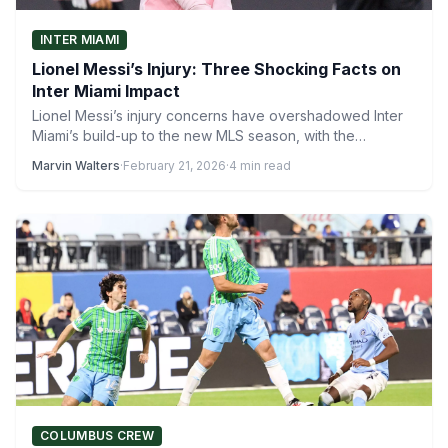
INTER MIAMI
Lionel Messi’s Injury: Three Shocking Facts on
Inter Miami Impact
Lionel Messi’s injury concerns have overshadowed Inter
Miami’s build-up to the new MLS season, with the
Argentine star…
Marvin Walters
·
February 21, 2026
·
4 min read
COLUMBUS CREW