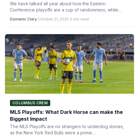
We have talked all year about how the Eastern
Conference playoffs are a cup of randomness, while
the…
Domenic Clary
·
October 21, 2025
·
3 min read
COLUMBUS CREW
MLS Playoffs: What Dark Horse can make the
Biggest Impact
The MLS Playoffs are no strangers to underdog stories,
as the New York Red Bulls were a prime…