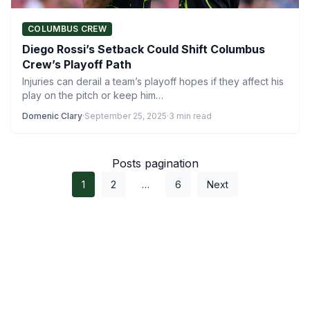
COLUMBUS CREW
Diego Rossi’s Setback Could Shift Columbus
Crew’s Playoff Path
Injuries can derail a team’s playoff hopes if they affect his
play on the pitch or keep him…
Domenic Clary
·
September 25, 2025
·
3 min read
Posts pagination
1
2
…
6
Next