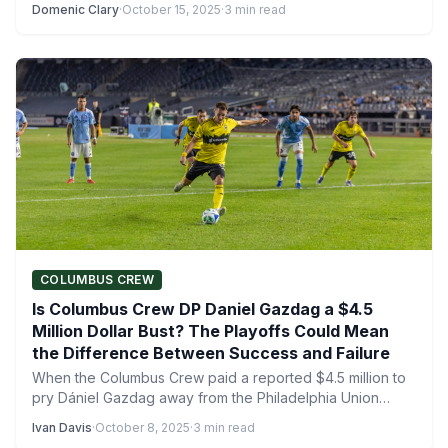
Domenic Clary
·
October 15, 2025
·
3 min read
COLUMBUS CREW
Is Columbus Crew DP Daniel Gazdag a $4.5
Million Dollar Bust? The Playoffs Could Mean
the Difference Between Success and Failure
When the Columbus Crew paid a reported $4.5 million to
pry Dániel Gazdag away from the Philadelphia Union…
Ivan Davis
·
October 8, 2025
·
3 min read