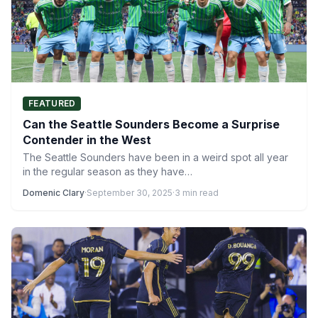
FEATURED
Can the Seattle Sounders Become a Surprise
Contender in the West
The Seattle Sounders have been in a weird spot all year
in the regular season as they have…
Domenic Clary
·
September 30, 2025
·
3 min read