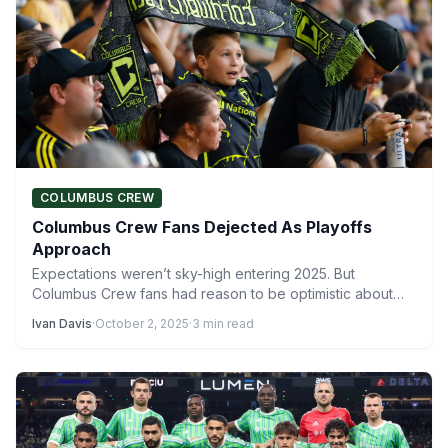
COLUMBUS CREW
Columbus Crew Fans Dejected As Playoffs
Approach
Expectations weren’t sky-high entering 2025. But
Columbus Crew fans had reason to be optimistic about
the team, under…
Ivan Davis
·
October 2, 2025
·
3 min read