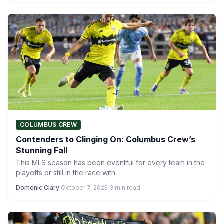
COLUMBUS CREW
Contenders to Clinging On: Columbus Crew’s
Stunning Fall
This MLS season has been eventful for every team in the
playoffs or still in the race with…
Domenic Clary
·
October 7, 2025
·
3 min read