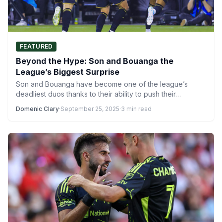
FEATURED
Beyond the Hype: Son and Bouanga the
League’s Biggest Surprise
Son and Bouanga have become one of the league’s
deadliest duos thanks to their ability to push their…
Domenic Clary
·
September 25, 2025
·
3 min read