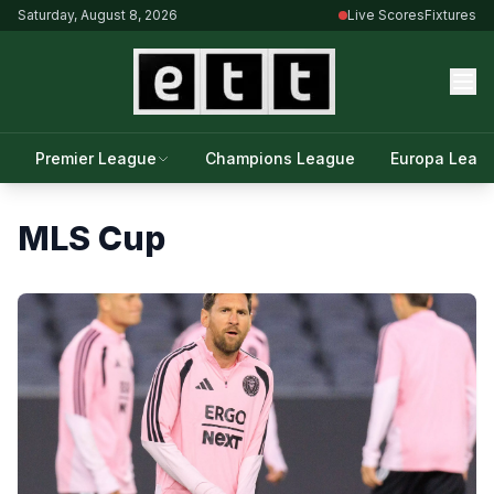
Saturday, August 8, 2026
Live Scores
Fixtures
Premier League
Champions League
Europa Leag
MLS Cup