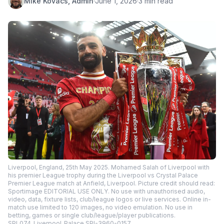
Mike Kovacs, Admin
·
June 1, 2026
·
3 min read
Liverpool, England, 25th May 2025. Mohamed Salah of Liverpool with
his premier League trophy during the Liverpool vs Crystal Palace
Premier League match at Anfield, Liverpool. Picture credit should read:
Sportimage EDITORIAL USE ONLY. No use with unauthorised audio,
video, data, fixture lists, club/league logos or live services. Online in-
match use limited to 120 images, no video emulation. No use in
betting, games or single club/league/player publications.
SPI_074_Liverpool_Palace SPI-3960-0157