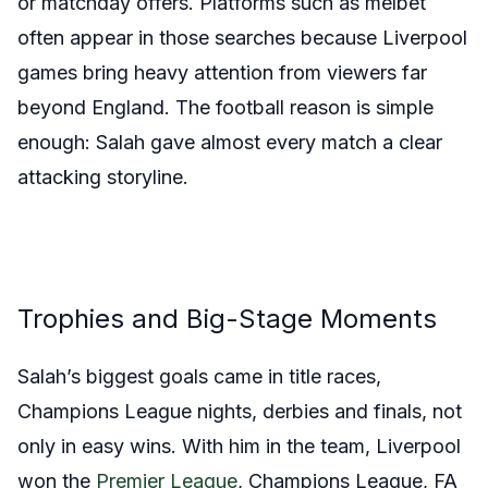
or matchday offers. Platforms such as melbet
often appear in those searches because Liverpool
games bring heavy attention from viewers far
beyond England. The football reason is simple
enough: Salah gave almost every match a clear
attacking storyline.
Trophies and Big-Stage Moments
Salah’s biggest goals came in title races,
Champions League nights, derbies and finals, not
only in easy wins. With him in the team, Liverpool
won the
Premier League
, Champions League, FA