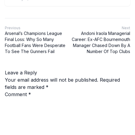
Previous
Next
Arsenal’s Champions League
Andoni Iraola Managerial
Final Loss: Why So Many
Career: Ex-AFC Bournemouth
Football Fans Were Desperate
Manager Chased Down By A
To See The Gunners Fail
Number Of Top Clubs
Leave a Reply
Your email address will not be published.
Required
fields are marked
*
Comment
*