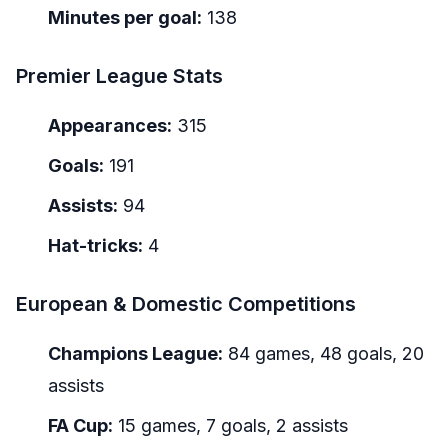
Minutes per goal:
138
Premier League Stats
Appearances:
315
Goals:
191
Assists:
94
Hat-tricks:
4
European & Domestic Competitions
Champions League:
84 games, 48 goals, 20
assists
FA Cup:
15 games, 7 goals, 2 assists