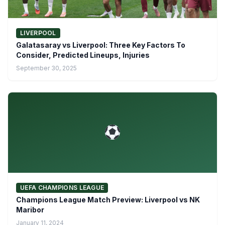
LIVERPOOL
Galatasaray vs Liverpool: Three Key Factors To
Consider, Predicted Lineups, Injuries
September 30, 2025
UEFA CHAMPIONS LEAGUE
Champions League Match Preview: Liverpool vs NK
Maribor
January 11, 2024