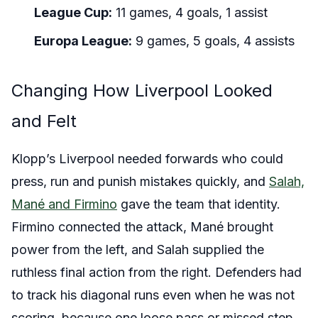
League Cup:
11 games, 4 goals, 1 assist
Europa League:
9 games, 5 goals, 4 assists
Changing How Liverpool Looked
and Felt
Klopp’s Liverpool needed forwards who could
press, run and punish mistakes quickly, and
Salah,
Mané and Firmino
gave the team that identity.
Firmino connected the attack, Mané brought
power from the left, and Salah supplied the
ruthless final action from the right. Defenders had
to track his diagonal runs even when he was not
scoring, because one loose pass or missed step