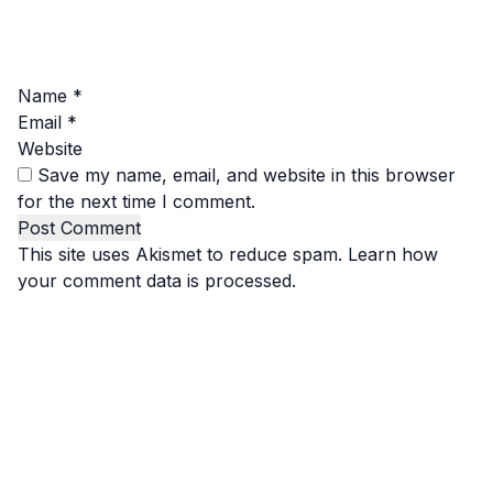
Name
*
Email
*
Website
Save my name, email, and website in this browser
for the next time I comment.
This site uses Akismet to reduce spam.
Learn how
your comment data is processed.