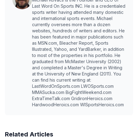
Last Word On Sports INC. He is a credentialed
sports writer having attended many domestic
and international sports events. Michael
currently oversees more than a dozen
websites, hundreds of writers and editors. He
has been featured in major publications such
as MSN.com, Bleacher Report, Sports
Illustrated, Yahoo, and YardBarker, in addition
to most of the properties in his portfolio. He
graduated from McMaster University (2002)
and completed a Master's Degree in Writing
at the University of New England (2011). You
can find his current writing at:
LastWordOnSports.com LWOSports.com
MMASucka.com BigFightWeekend.com
ExtraTimeTalk.com GridironHeroics.com
HardwoodHeroics.com WISportsHeroics.com
Related Articles