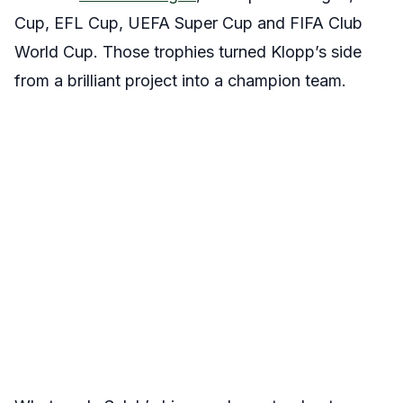
Cup, EFL Cup, UEFA Super Cup and FIFA Club
World Cup. Those trophies turned Klopp’s side
from a brilliant project into a champion team.