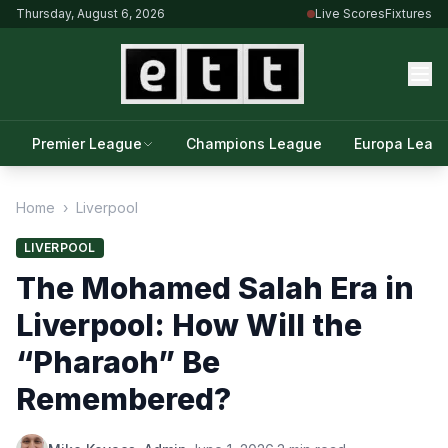
Thursday, August 6, 2026
Live Scores
Fixtures
Premier League
Champions League
Europa Leag
Home
›
Liverpool
LIVERPOOL
The Mohamed Salah Era in
Liverpool: How Will the
“Pharaoh” Be
Remembered?