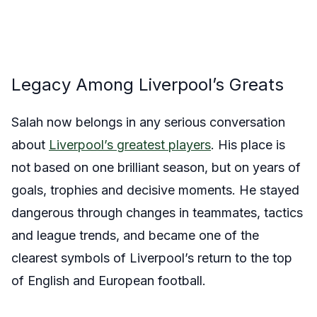
Legacy Among Liverpool’s Greats
Salah now belongs in any serious conversation
about
Liverpool’s greatest players
. His place is
not based on one brilliant season, but on years of
goals, trophies and decisive moments. He stayed
dangerous through changes in teammates, tactics
and league trends, and became one of the
clearest symbols of Liverpool’s return to the top
of English and European football.