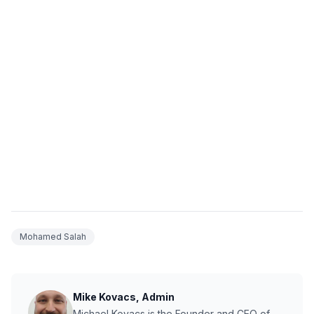
Mohamed Salah
Mike Kovacs, Admin
Michael Kovacs is the Founder and CEO of