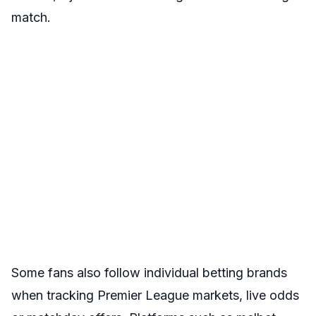
match.
Some fans also follow individual betting brands
when tracking Premier League markets, live odds