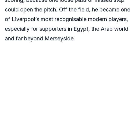
could open the pitch. Off the field, he became one
of Liverpool’s most recognisable modern players,
especially for supporters in Egypt, the Arab world
and far beyond Merseyside.