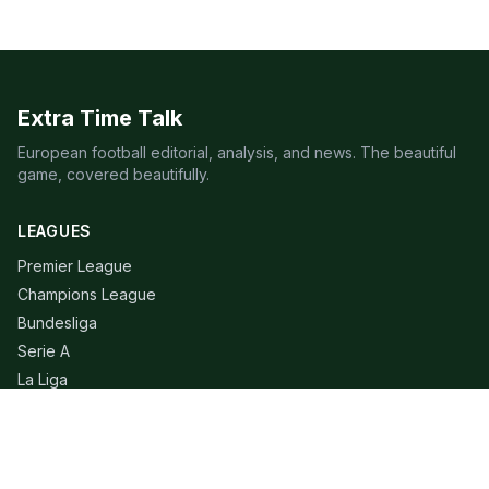
Extra Time Talk
European football editorial, analysis, and news. The beautiful
game, covered beautifully.
LEAGUES
Premier League
Champions League
Bundesliga
Serie A
La Liga
Ligue 1
QUICK LINKS