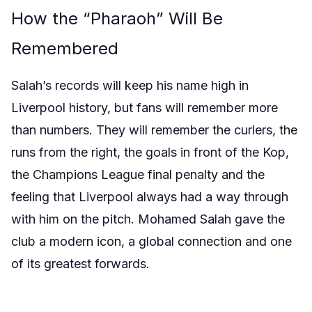
How the “Pharaoh” Will Be
Remembered
Salah’s records will keep his name high in
Liverpool history, but fans will remember more
than numbers. They will remember the curlers, the
runs from the right, the goals in front of the Kop,
the Champions League final penalty and the
feeling that Liverpool always had a way through
with him on the pitch. Mohamed Salah gave the
club a modern icon, a global connection and one
of its greatest forwards.