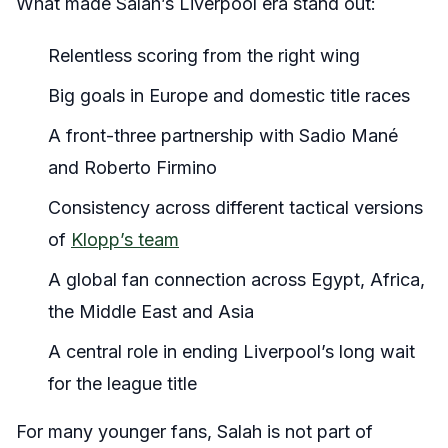
What made Salah’s Liverpool era stand out:
Relentless scoring from the right wing
Big goals in Europe and domestic title races
A front-three partnership with Sadio Mané
and Roberto Firmino
Consistency across different tactical versions
of
Klopp’s team
A global fan connection across Egypt, Africa,
the Middle East and Asia
A central role in ending Liverpool’s long wait
for the league title
For many younger fans, Salah is not part of