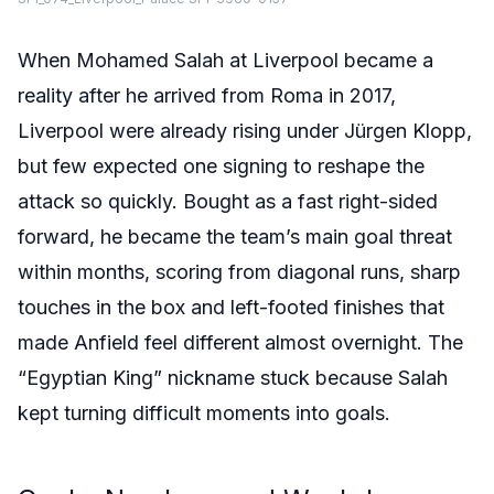
When Mohamed Salah at Liverpool became a
reality after he arrived from Roma in 2017,
Liverpool were already rising under Jürgen Klopp,
but few expected one signing to reshape the
attack so quickly. Bought as a fast right-sided
forward, he became the team’s main goal threat
within months, scoring from diagonal runs, sharp
touches in the box and left-footed finishes that
made Anfield feel different almost overnight. The
“Egyptian King” nickname stuck because Salah
kept turning difficult moments into goals.