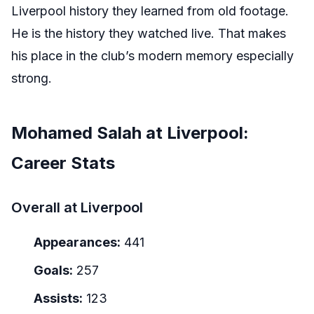
Liverpool history they learned from old footage.
He is the history they watched live. That makes
his place in the club’s modern memory especially
strong.
Mohamed Salah at Liverpool:
Career Stats
Overall at Liverpool
Appearances:
441
Goals:
257
Assists:
123