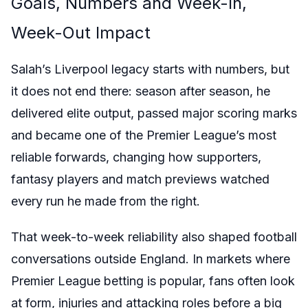
Goals, Numbers and Week-In,
Week-Out Impact
Salah’s Liverpool legacy starts with numbers, but
it does not end there: season after season, he
delivered elite output, passed major scoring marks
and became one of the Premier League’s most
reliable forwards, changing how supporters,
fantasy players and match previews watched
every run he made from the right.
That week-to-week reliability also shaped football
conversations outside England. In markets where
Premier League betting is popular, fans often look
at form, injuries and attacking roles before a big