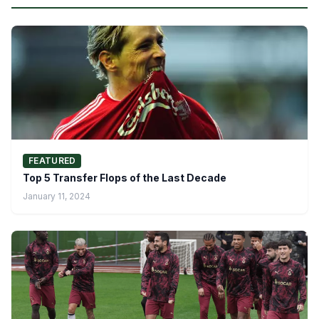
FEATURED
Top 5 Transfer Flops of the Last Decade
January 11, 2024