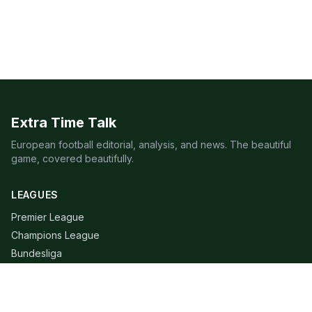
Extra Time Talk
European football editorial, analysis, and news. The beautiful
game, covered beautifully.
LEAGUES
Premier League
Champions League
Bundesliga
Serie A
La Liga
Ligue 1