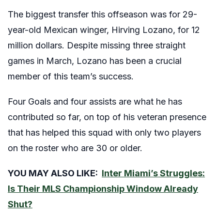
The biggest transfer this offseason was for 29-
year-old Mexican winger, Hirving Lozano, for 12
million dollars. Despite missing three straight
games in March, Lozano has been a crucial
member of this team’s success.
Four Goals and four assists are what he has
contributed so far, on top of his veteran presence
that has helped this squad with only two players
on the roster who are 30 or older.
YOU MAY ALSO LIKE:
Inter Miami’s Struggles:
Is Their MLS Championship Window Already
Shut?