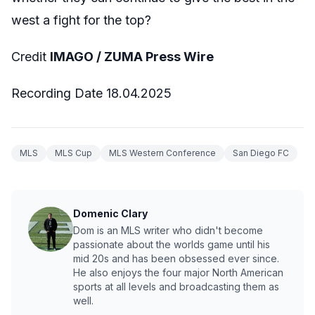
west a fight for the top?
Credit
IMAGO / ZUMA Press Wire
Recording Date 18.04.2025
MLS
MLS Cup
MLS Western Conference
San Diego FC
Domenic Clary
Dom is an MLS writer who didn't become
passionate about the worlds game until his
mid 20s and has been obsessed ever since.
He also enjoys the four major North American
sports at all levels and broadcasting them as
well.