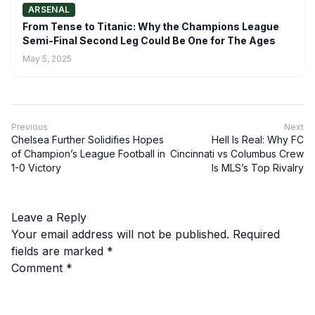
ARSENAL
From Tense to Titanic: Why the Champions League
Semi-Final Second Leg Could Be One for The Ages
May 5, 2025
Previous
Next
Chelsea Further Solidifies Hopes
Hell Is Real: Why FC
of Champion’s League Football in
Cincinnati vs Columbus Crew
1-0 Victory
Is MLS’s Top Rivalry
Leave a Reply
Your email address will not be published.
Required
fields are marked
*
Comment
*