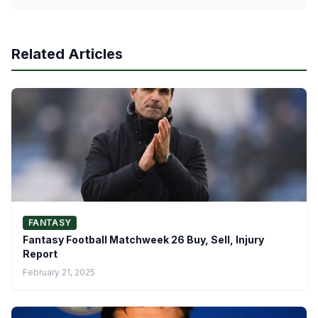
Related Articles
FANTASY
Fantasy Football Matchweek 26 Buy, Sell, Injury
Report
February 21, 2025