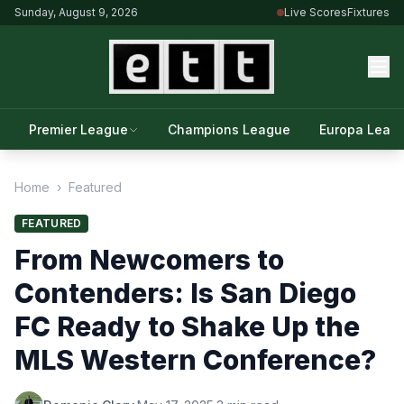
Sunday, August 9, 2026
Live Scores
Fixtures
Premier League
Champions League
Europa Leag
Home
›
Featured
FEATURED
From Newcomers to
Contenders: Is San Diego
FC Ready to Shake Up the
MLS Western Conference?