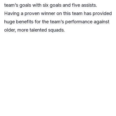
team’s goals with six goals and five assists.
Having a proven winner on this team has provided
huge benefits for the team’s performance against
older, more talented squads.