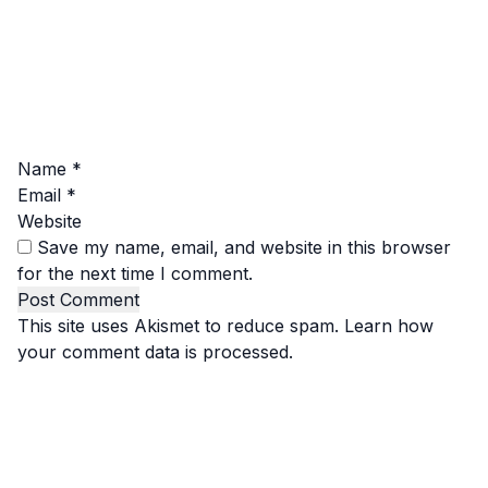
Name
*
Email
*
Website
Save my name, email, and website in this browser
for the next time I comment.
This site uses Akismet to reduce spam.
Learn how
your comment data is processed.