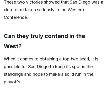
These two victories showed that San Diego was a
club to be taken seriously in the Western
Conference.
Can they truly contend in the
West?
When it comes to obtaining a top two seed, it is
possible for San Diego to keep its spot in the
standings and hope to make a solid run in the
playoffs.