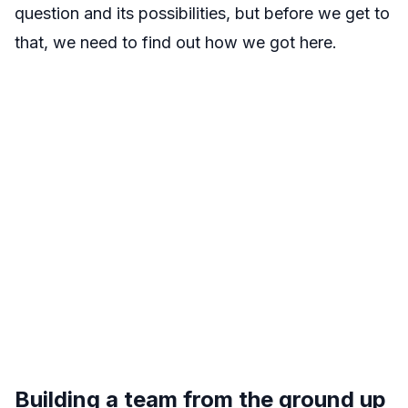
question and its possibilities, but before we get to
that, we need to find out how we got here.
Building a team from the ground up