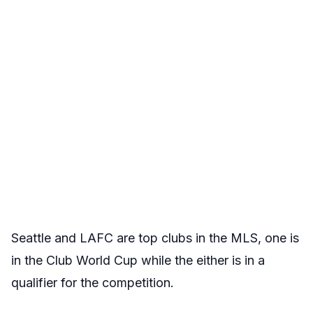
Seattle and LAFC are top clubs in the MLS, one is
in the Club World Cup while the either is in a
qualifier for the competition.