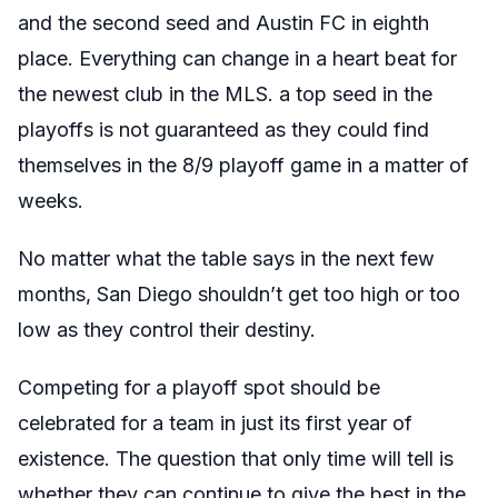
and the second seed and Austin FC in eighth
place. Everything can change in a heart beat for
the newest club in the MLS. a top seed in the
playoffs is not guaranteed as they could find
themselves in the 8/9 playoff game in a matter of
weeks.
No matter what the table says in the next few
months, San Diego shouldn’t get too high or too
low as they control their destiny.
Competing for a playoff spot should be
celebrated for a team in just its first year of
existence. The question that only time will tell is
whether they can continue to give the best in the