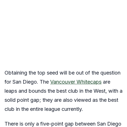
Obtaining the top seed will be out of the question
for San Diego. The
Vancouver Whitecaps
are
leaps and bounds the best club in the West, with a
solid point gap; they are also viewed as the best
club in the entire league currently.
There is only a five-point gap between San Diego