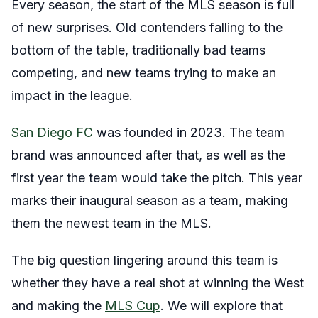
Every season, the start of the MLS season is full
of new surprises. Old contenders falling to the
bottom of the table, traditionally bad teams
competing, and new teams trying to make an
impact in the league.
San Diego FC
was founded in 2023. The team
brand was announced after that, as well as the
first year the team would take the pitch. This year
marks their inaugural season as a team, making
them the newest team in the MLS.
The big question lingering around this team is
whether they have a real shot at winning the West
and making the
MLS Cup
. We will explore that