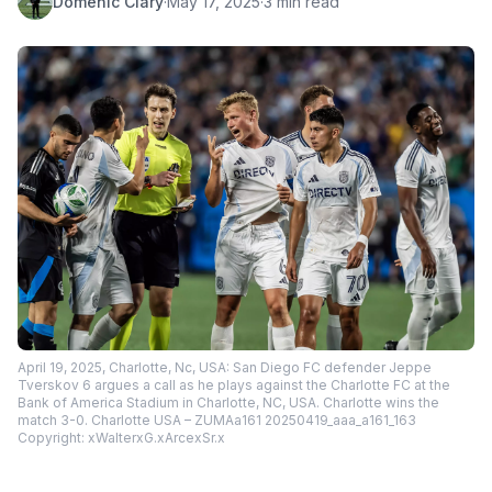
Domenic Clary
·
May 17, 2025
·
3 min read
April 19, 2025, Charlotte, Nc, USA: San Diego FC defender Jeppe
Tverskov 6 argues a call as he plays against the Charlotte FC at the
Bank of America Stadium in Charlotte, NC, USA. Charlotte wins the
match 3-0. Charlotte USA – ZUMAa161 20250419_aaa_a161_163
Copyright: xWalterxG.xArcexSr.x