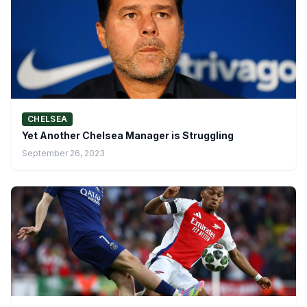
CHELSEA
Yet Another Chelsea Manager is Struggling
September 26, 2023