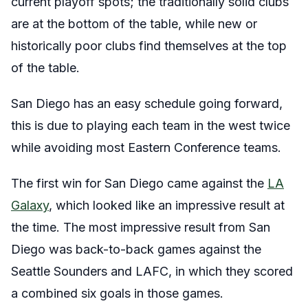
current playoff spots; the traditionally solid clubs
are at the bottom of the table, while new or
historically poor clubs find themselves at the top
of the table.
San Diego has an easy schedule going forward,
this is due to playing each team in the west twice
while avoiding most Eastern Conference teams.
The first win for San Diego came against the
LA
Galaxy
, which looked like an impressive result at
the time. The most impressive result from San
Diego was back-to-back games against the
Seattle Sounders and LAFC, in which they scored
a combined six goals in those games.