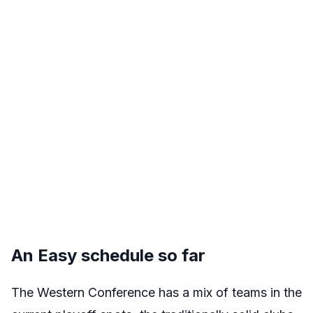
An Easy schedule so far
The Western Conference has a mix of teams in the