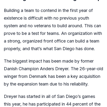
Building a team to contend in the first year of
existence is difficult with no previous youth
system and no veterans to build around. This can
prove to be a test for teams. An organization with
a strong, organized front office can build a team
properly, and that’s what San Diego has done.
The biggest impact has been made by former
Danish Champion Anders Dreyer. The 26-year-old
winger from Denmark has been a key acquisition
by the expansion team due to his reliability.
Dreyer has started in all of San Diego’s games
this year, he has participated in 44 percent of the