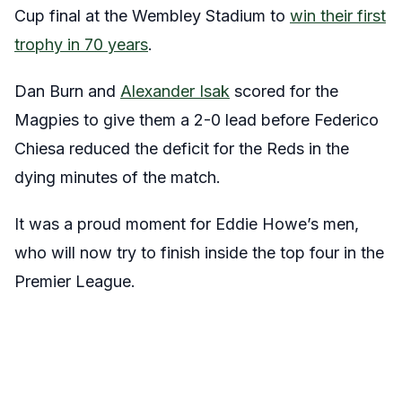
Cup final at the Wembley Stadium to
win their first
trophy in 70 years
.
Dan Burn and
Alexander Isak
scored for the
Magpies to give them a 2-0 lead before Federico
Chiesa reduced the deficit for the Reds in the
dying minutes of the match.
It was a proud moment for Eddie Howe’s men,
who will now try to finish inside the top four in the
Premier League.