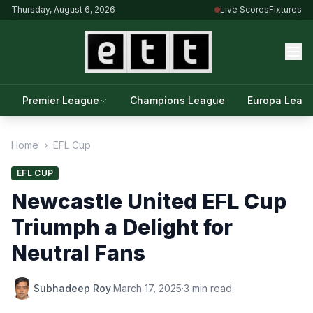
Thursday, August 6, 2026
Live Scores
Fixtures
Premier League
Champions League
Europa Leag
Home
›
EFL Cup
EFL CUP
Newcastle United EFL Cup
Triumph a Delight for
Neutral Fans
Subhadeep Roy
·
March 17, 2025
·
3 min read