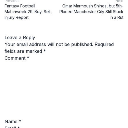
Previous
Next
Fantasy Football
Omar Marmoush Shines, but 5th-
Matchweek 29: Buy, Sell,
Placed Manchester City Still Stuck
Injury Report
in a Rut
Leave a Reply
Your email address will not be published.
Required
fields are marked
*
Comment
*
Name
*