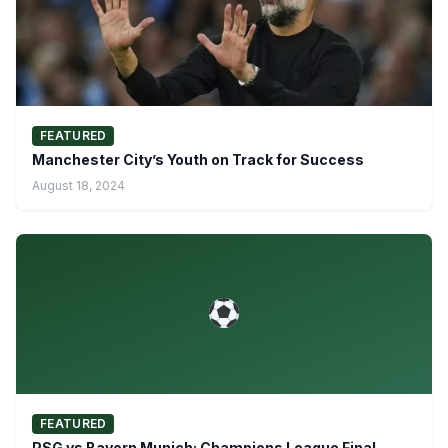
FEATURED
Manchester City’s Youth on Track for Success
August 18, 2024
FEATURED
PSG vs Bayern Munich: Champions League Final