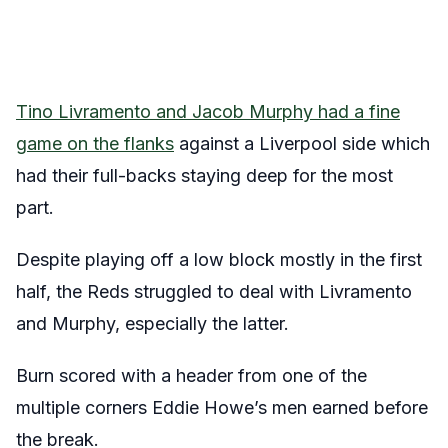
Tino Livramento and Jacob Murphy had a fine
game on the flanks
against a Liverpool side which
had their full-backs staying deep for the most
part.
Despite playing off a low block mostly in the first
half, the Reds struggled to deal with Livramento
and Murphy, especially the latter.
Burn scored with a header from one of the
multiple corners Eddie Howe’s men earned before
the break.