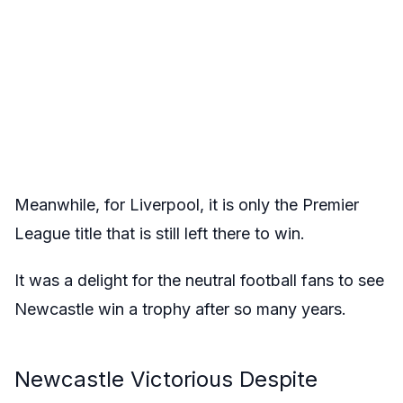
Meanwhile, for Liverpool, it is only the Premier
League title that is still left there to win.
It was a delight for the neutral football fans to see
Newcastle win a trophy after so many years.
Newcastle Victorious Despite