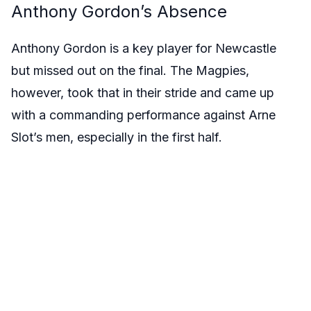
Anthony Gordon’s Absence
Anthony Gordon is a key player for Newcastle
but missed out on the final. The Magpies,
however, took that in their stride and came up
with a commanding performance against Arne
Slot’s men, especially in the first half.