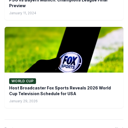
Preview
January 11, 2024
WORLD CUP
Host Broadcaster Fox Sports Reveals 2026 World
Cup Television Schedule for USA
January 29, 2026