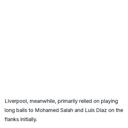
Liverpool, meanwhile, primarily relied on playing
long balls to Mohamed Salah and Luis Diaz on the
flanks initially.