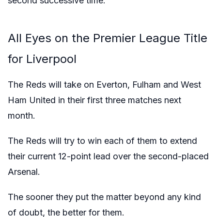
second successive time.
All Eyes on the Premier League Title
for Liverpool
The Reds will take on Everton, Fulham and West
Ham United in their first three matches next
month.
The Reds will try to win each of them to extend
their current 12-point lead over the second-placed
Arsenal.
The sooner they put the matter beyond any kind
of doubt, the better for them.