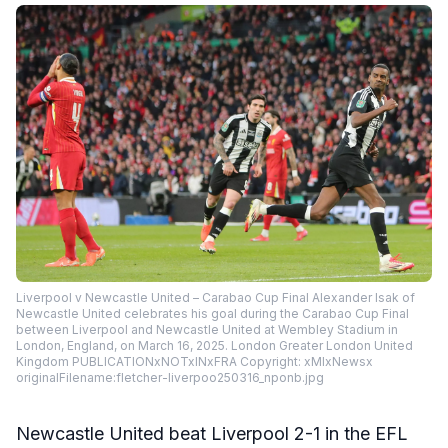
Liverpool v Newcastle United – Carabao Cup Final Alexander Isak of
Newcastle United celebrates his goal during the Carabao Cup Final
between Liverpool and Newcastle United at Wembley Stadium in
London, England, on March 16, 2025. London Greater London United
Kingdom PUBLICATIONxNOTxINxFRA Copyright: xMIxNewsx
originalFilename:fletcher-liverpoo250316_nponb.jpg
Newcastle United beat Liverpool 2-1 in the EFL