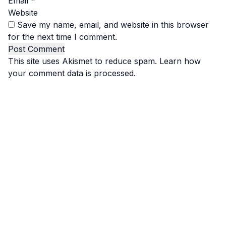
Email
*
Website
Save my name, email, and website in this browser
for the next time I comment.
This site uses Akismet to reduce spam.
Learn how
your comment data is processed.