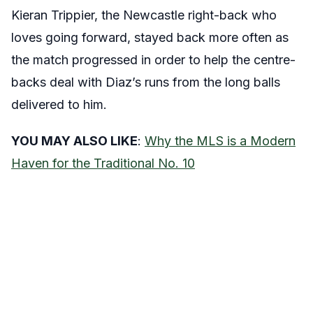
Kieran Trippier, the Newcastle right-back who
loves going forward, stayed back more often as
the match progressed in order to help the centre-
backs deal with Diaz’s runs from the long balls
delivered to him.
YOU MAY ALSO LIKE
:
Why the MLS is a Modern
Haven for the Traditional No. 10