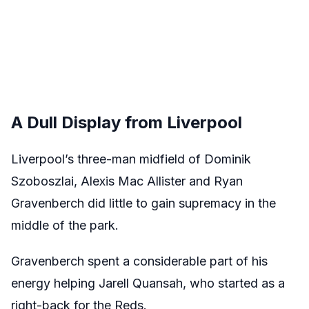
A Dull Display from Liverpool
Liverpool’s three-man midfield of Dominik
Szoboszlai, Alexis Mac Allister and Ryan
Gravenberch did little to gain supremacy in the
middle of the park.
Gravenberch spent a considerable part of his
energy helping Jarell Quansah, who started as a
right-back for the Reds.