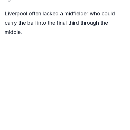
Liverpool often lacked a midfielder who could
carry the ball into the final third through the
middle.