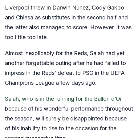
Liverpool threw in Darwin Nunez, Cody Gakpo
and Chiesa as substitutes in the second half and
the latter also managed to score. However, it was
too little too late.
Almost inexplicably for the Reds, Salah had yet
another forgettable outing after he had failed to
impress in the Reds’ defeat to PSG in the UEFA
Champions League a few days ago.
Salah, who is in the running for the Ballon d’Or
because of his wonderful performance throughout
the season, will surely be disappointed because
of his inability to rise to the occasion for the