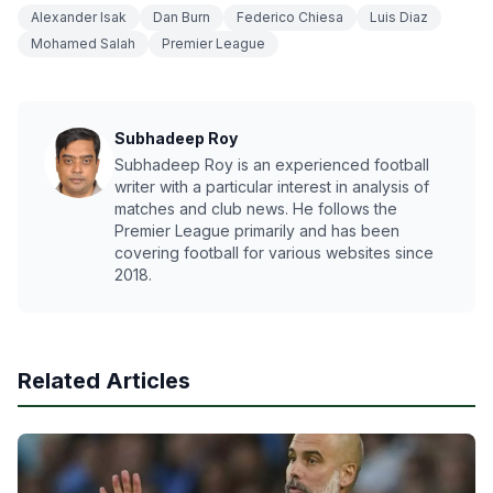
Alexander Isak
Dan Burn
Federico Chiesa
Luis Diaz
Mohamed Salah
Premier League
Subhadeep Roy
Subhadeep Roy is an experienced football
writer with a particular interest in analysis of
matches and club news. He follows the
Premier League primarily and has been
covering football for various websites since
2018.
Related Articles