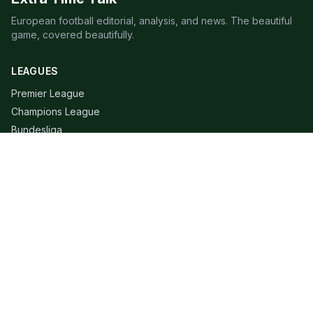
European football editorial, analysis, and news. The beautiful
game, covered beautifully.
LEAGUES
Premier League
Champions League
Bundesliga
Serie A
La Liga
Ligue 1
QUICK LINKS
Live Scores
Fixtures
Editorial
About