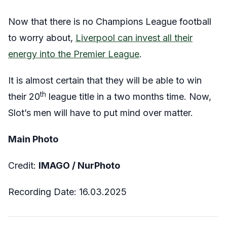
Now that there is no Champions League football
to worry about,
Liverpool can invest all their
energy into the Premier League
.
It is almost certain that they will be able to win
th
their 20
league title in a two months time. Now,
Slot’s men will have to put mind over matter.
Main Photo
Credit:
IMAGO / NurPhoto
Recording Date: 16.03.2025