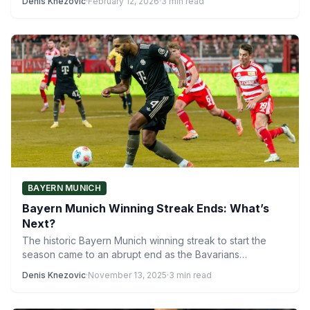
Denis Knezovic
·
February 12, 2026
·
3 min read
BAYERN MUNICH
Bayern Munich Winning Streak Ends: What’s
Next?
The historic Bayern Munich winning streak to start the
season came to an abrupt end as the Bavarians…
Denis Knezovic
·
November 13, 2025
·
3 min read