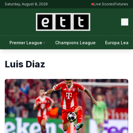
Saturday, August 8, 2026
Live Scores
Fixtures
Premier League
Champions League
Europa Leag
Luis Diaz