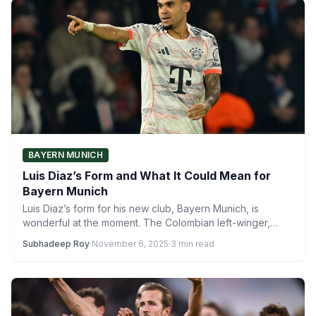
BAYERN MUNICH
Luis Diaz’s Form and What It Could Mean for
Bayern Munich
Luis Diaz’s form for his new club, Bayern Munich, is
wonderful at the moment. The Colombian left-winger,
who…
Subhadeep Roy
·
November 6, 2025
·
3 min read