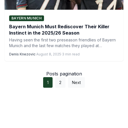
BAYERN MUNICH
Bayern Munich Must Rediscover Their Killer
Instinct in the 2025/26 Season
Having seen the first two preseason friendlies of Bayern
Munich and the last few matches they played at…
Denis Knezovic
·
August 8, 2025
·
3 min read
Posts pagination
1
2
Next