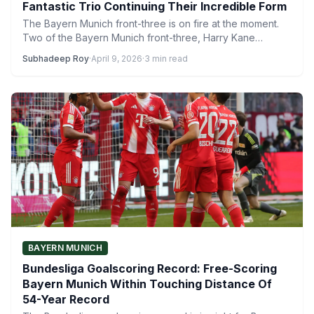
Fantastic Trio Continuing Their Incredible Form
The Bayern Munich front-three is on fire at the moment.
Two of the Bayern Munich front-three, Harry Kane…
Subhadeep Roy
·
April 9, 2026
·
3 min read
BAYERN MUNICH
Bundesliga Goalscoring Record: Free-Scoring
Bayern Munich Within Touching Distance Of
54-Year Record