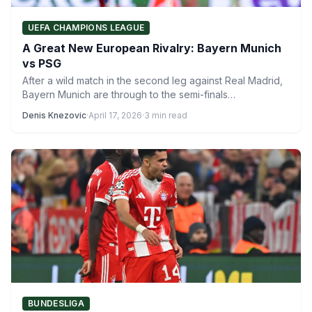
UEFA CHAMPIONS LEAGUE
A Great New European Rivalry: Bayern Munich
vs PSG
After a wild match in the second leg against Real Madrid,
Bayern Munich are through to the semi-finals…
Denis Knezovic
·
April 17, 2026
·
3 min read
BUNDESLIGA