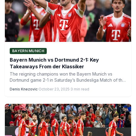
BAYERN MUNICH
Bayern Munich vs Dortmund 2-1: Key
Takeaways From der Klassiker
The reigning champions won the Bayern Munich vs
Dortmund game 2-1 in Saturday’s Bundesliga Match of the
Week.…
Denis Knezovic
·
October 23, 2025
·
3 min read