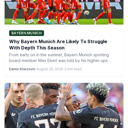
BAYERN MUNICH
Why Bayern Munich Are Likely To Struggle
With Depth This Season
From early on in the summer, Bayern Munich sporting
board member Max Eberl was told by his higher-ups…
Denis Knezovic
·
August 26, 2025
·
3 min read