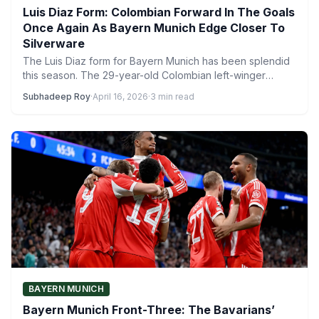
Luis Diaz Form: Colombian Forward In The Goals
Once Again As Bayern Munich Edge Closer To
Silverware
The Luis Diaz form for Bayern Munich has been splendid
this season. The 29-year-old Colombian left-winger
scored once…
Subhadeep Roy
·
April 16, 2026
·
3 min read
BAYERN MUNICH
Bayern Munich Front-Three: The Bavarians’