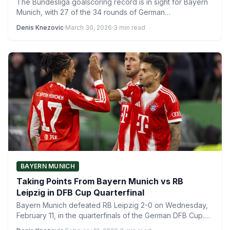
The Bundesliga goalscoring record is in sight for Bayern
Munich, with 27 of the 34 rounds of German…
Denis Knezovic
·
March 30, 2026
·
3 min read
BAYERN MUNICH
Taking Points From Bayern Munich vs RB
Leipzig in DFB Cup Quarterfinal
Bayern Munich defeated RB Leipzig 2-0 on Wednesday,
February 11, in the quarterfinals of the German DFB Cup.…