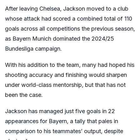
After leaving Chelsea, Jackson moved to a club
whose attack had scored a combined total of 110
goals across all competitions the previous season,
as Bayern Munich dominated the 2024/25
Bundesliga campaign.
With his addition to the team, many had hoped his
shooting accuracy and finishing would sharpen
under world-class mentorship, but that has not
been the case.
Jackson has managed just five goals in 22
appearances for Bayern, a tally that pales in
comparison to his teammates’ output, despite