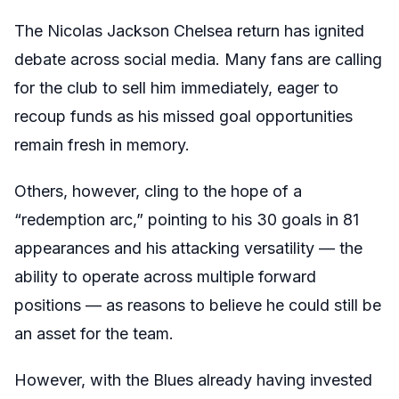
The Nicolas Jackson Chelsea return has ignited
debate across social media. Many fans are calling
for the club to sell him immediately, eager to
recoup funds as his missed goal opportunities
remain fresh in memory.
Others, however, cling to the hope of a
“redemption arc,” pointing to his 30 goals in 81
appearances and his attacking versatility — the
ability to operate across multiple forward
positions — as reasons to believe he could still be
an asset for the team.
However, with the Blues already having invested