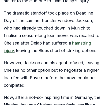
striker to the club due to Liam Delap’s injury.
The dramatic standoff took place on Deadline
Day of the summer transfer window. Jackson,
who had already touched down in Munich to
finalise a season-long loan move, was recalled to
Chelsea after Delap had suffered a
hamstring
injury
, leaving the Blues short of striking options.
However, Jackson and his agent refused, leaving
Chelsea no other option but to negotiate a higher
loan fee with Bayern before the move could be
completed.
Now, after a not-so-inspiring time in Germany, the
Nicolas Jackson Chelsea return feels less like a