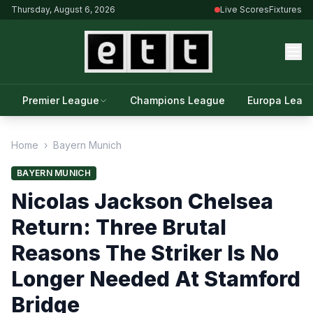
Thursday, August 6, 2026
Live Scores
Fixtures
Premier League
Champions League
Europa Leag
Home
›
Bayern Munich
BAYERN MUNICH
Nicolas Jackson Chelsea
Return: Three Brutal
Reasons The Striker Is No
Longer Needed At Stamford
Bridge