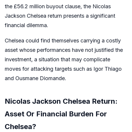
the £56.2 million buyout clause, the Nicolas
Jackson Chelsea return presents a significant
financial dilemma.
Chelsea could find themselves carrying a costly
asset whose performances have not justified the
investment, a situation that may complicate
moves for attacking targets such as Igor Thiago
and Ousmane Diomande.
Nicolas Jackson Chelsea Return:
Asset Or Financial Burden For
Chelsea?