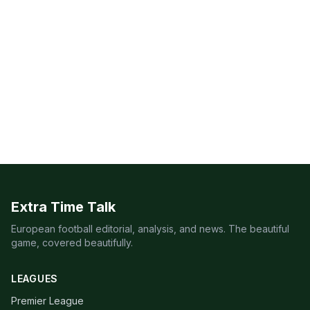
Extra Time Talk
European football editorial, analysis, and news. The beautiful
game, covered beautifully.
LEAGUES
Premier League