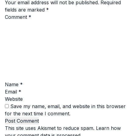
Your email address will not be published.
Required
fields are marked
*
Comment
*
Name
*
Email
*
Website
Save my name, email, and website in this browser
for the next time I comment.
This site uses Akismet to reduce spam.
Learn how
your comment data is processed.