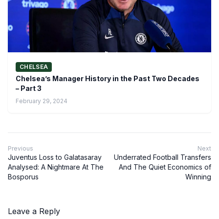
CHELSEA
Chelsea’s Manager History in the Past Two Decades
– Part 3
February 29, 2024
Previous
Next
Juventus Loss to Galatasaray
Underrated Football Transfers
Analysed: A Nightmare At The
And The Quiet Economics of
Bosporus
Winning
Leave a Reply