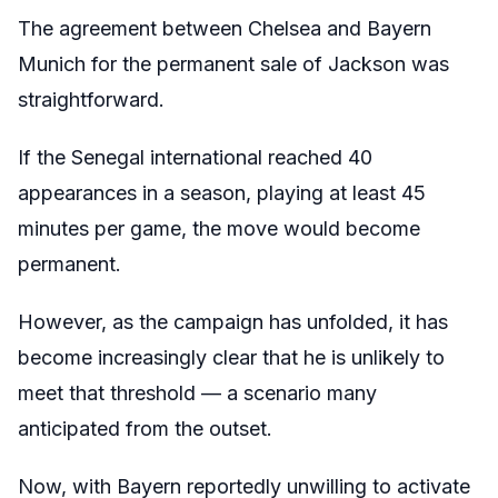
The agreement between Chelsea and Bayern
Munich for the permanent sale of Jackson was
straightforward.
If the Senegal international reached 40
appearances in a season, playing at least 45
minutes per game, the move would become
permanent.
However, as the campaign has unfolded, it has
become increasingly clear that he is unlikely to
meet that threshold — a scenario many
anticipated from the outset.
Now, with Bayern reportedly unwilling to activate