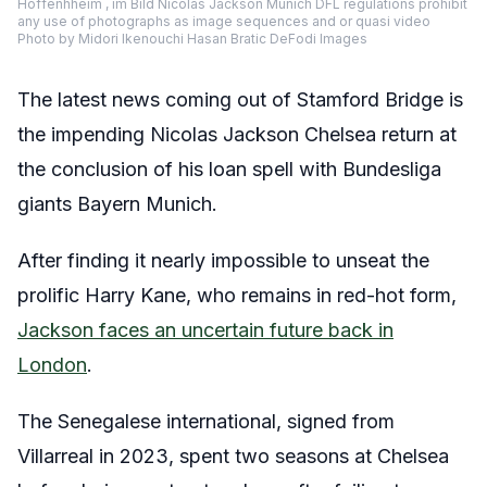
Hoffenhheim , im Bild Nicolas Jackson Munich DFL regulations prohibit
any use of photographs as image sequences and or quasi video
Photo by Midori Ikenouchi Hasan Bratic DeFodi Images
The latest news coming out of Stamford Bridge is
the impending Nicolas Jackson Chelsea return at
the conclusion of his loan spell with Bundesliga
giants Bayern Munich.
After finding it nearly impossible to unseat the
prolific Harry Kane, who remains in red-hot form,
Jackson faces an uncertain future back in
London
.
The Senegalese international, signed from
Villarreal in 2023, spent two seasons at Chelsea