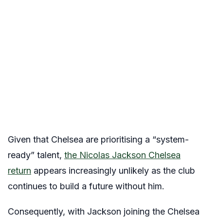
Given that Chelsea are prioritising a “system-
ready” talent,
the Nicolas Jackson Chelsea
return
appears increasingly unlikely as the club
continues to build a future without him.
Consequently, with Jackson joining the Chelsea