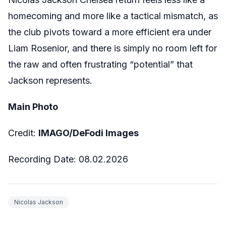
homecoming and more like a tactical mismatch, as
the club pivots toward a more efficient era under
Liam Rosenior, and there is simply no room left for
the raw and often frustrating “potential” that
Jackson represents.
Main Photo
Credit:
IMAGO/DeFodi Images
Recording Date:
08
.02.2026
Nicolas Jackson