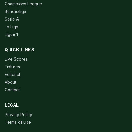
Champions League
Bundesliga
Serie A
La Liga
Ligue 1
QUICK LINKS
Live Scores
Fixtures
Editorial
About
Contact
LEGAL
Privacy Policy
Terms of Use