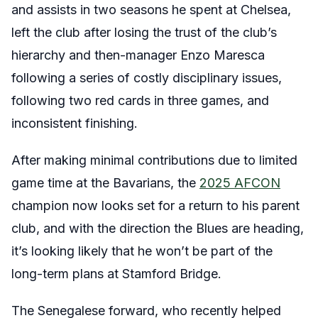
and assists in two seasons he spent at Chelsea,
left the club after losing the trust of the club’s
hierarchy and then-manager Enzo Maresca
following a series of costly disciplinary issues,
following two red cards in three games, and
inconsistent finishing.
After making minimal contributions due to limited
game time at the Bavarians, the
2025 AFCON
champion now looks set for a return to his parent
club, and with the direction the Blues are heading,
it’s looking likely that he won’t be part of the
long-term plans at Stamford Bridge.
The Senegalese forward, who recently helped