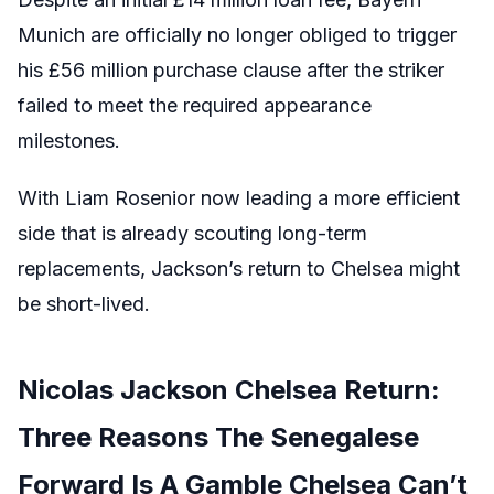
Munich are officially no longer obliged to trigger
his £56 million purchase clause after the striker
failed to meet the required appearance
milestones.
With Liam Rosenior now leading a more efficient
side that is already scouting long-term
replacements, Jackson’s return to Chelsea might
be short-lived.
Nicolas Jackson Chelsea Return:
Three Reasons The Senegalese
Forward Is A Gamble Chelsea Can’t