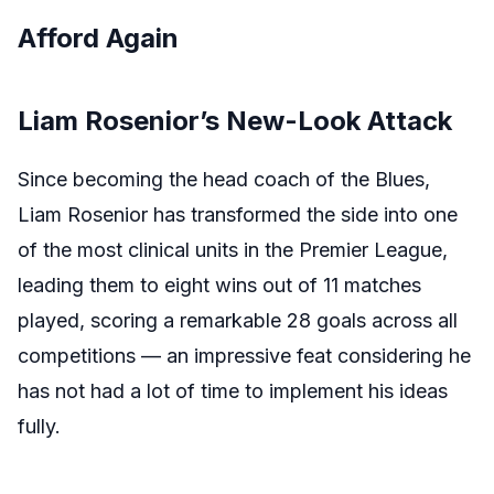
Afford Again
Liam Rosenior’s New-Look Attack
Since becoming the head coach of the Blues,
Liam Rosenior has transformed the side into one
of the most clinical units in the Premier League,
leading them to eight wins out of 11 matches
played, scoring a remarkable 28 goals across all
competitions — an impressive feat considering he
has not had a lot of time to implement his ideas
fully.