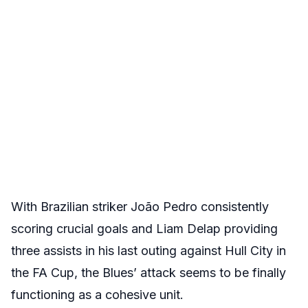
With Brazilian striker João Pedro consistently
scoring crucial goals and Liam Delap providing
three assists in his last outing against Hull City in
the FA Cup, the Blues’ attack seems to be finally
functioning as a cohesive unit.