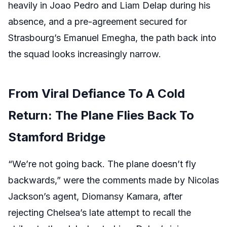
heavily in Joao Pedro and Liam Delap during his
absence, and a pre-agreement secured for
Strasbourg’s Emanuel Emegha, the path back into
the squad looks increasingly narrow.
From Viral Defiance To A Cold
Return: The Plane Flies Back To
Stamford Bridge
“We’re not going back. The plane doesn’t fly
backwards,” were the comments made by Nicolas
Jackson’s agent, Diomansy Kamara, after
rejecting Chelsea’s late attempt to recall the