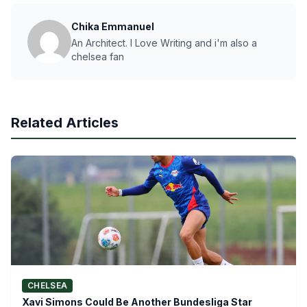
Chika Emmanuel
An Architect. I Love Writing and i'm also a
chelsea fan
Related Articles
CHELSEA
Xavi Simons Could Be Another Bundesliga Star