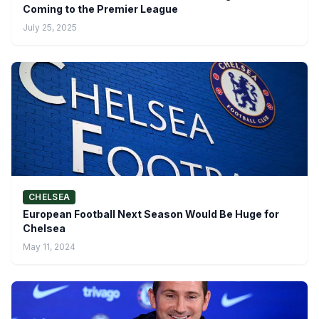
Coming to the Premier League
July 25, 2025
CHELSEA
European Football Next Season Would Be Huge for
Chelsea
May 11, 2024