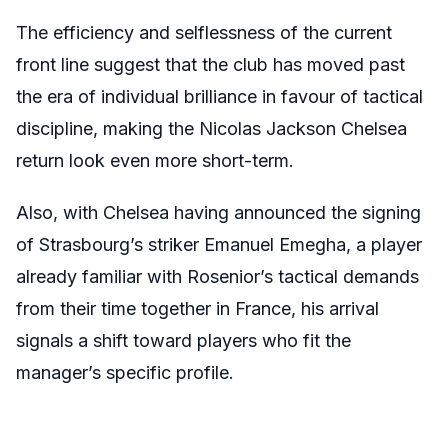
The efficiency and selflessness of the current
front line suggest that the club has moved past
the era of individual brilliance in favour of tactical
discipline, making the Nicolas Jackson Chelsea
return look even more short-term.
Also, with Chelsea having announced the signing
of Strasbourg’s striker Emanuel Emegha, a player
already familiar with Rosenior’s tactical demands
from their time together in France, his arrival
signals a shift toward players who fit the
manager’s specific profile.