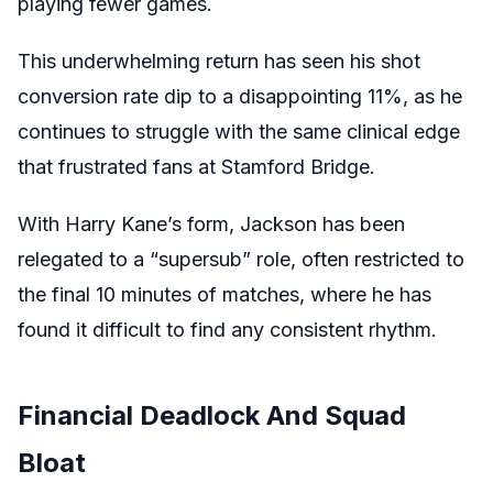
playing fewer games.
This underwhelming return has seen his shot
conversion rate dip to a disappointing 11%, as he
continues to struggle with the same clinical edge
that frustrated fans at Stamford Bridge.
With Harry Kane’s form, Jackson has been
relegated to a “supersub” role, often restricted to
the final 10 minutes of matches, where he has
found it difficult to find any consistent rhythm.
Financial Deadlock And Squad
Bloat