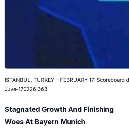
ISTANBUL, TURKEY – FEBRUARY 17: Scoreboard durin
Juve-170226 363
Stagnated Growth And Finishing
Woes At Bayern Munich