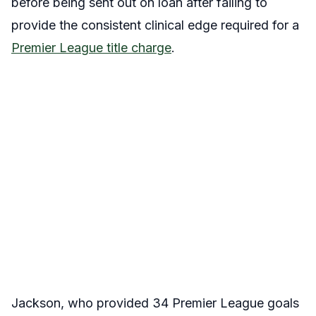
before being sent out on loan after failing to
provide the consistent clinical edge required for a
Premier League title charge
.
Jackson, who provided 34 Premier League goals