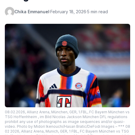
Chika Emmanuel
·
February 18, 2026
·
5 min read
08.02.2026, Allianz Arena, München, GER, 1.FBL, FC Bayern München vs
TSG Hoffenhheim , im Bild Nicolas Jackson München DFL regulations
prohibit any use of photographs as image sequences and/or quasi-
video. Photo by Midori Ikenouchi/Hasan Bratic/DeFodi Images – *** 08
02 2026, Allianz Arena, Munich, GER, 1 FBL, FC Bayern München vs TSG