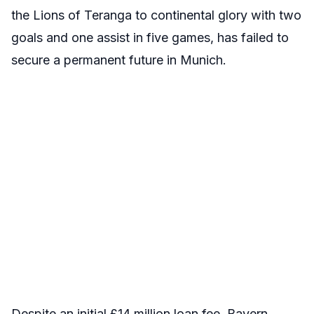
the Lions of Teranga to continental glory with two
goals and one assist in five games, has failed to
secure a permanent future in Munich.
Despite an initial £14 million loan fee, Bayern