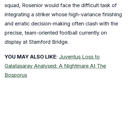
squad, Rosenior would face the difficult task of
integrating a striker whose high-variance finishing
and erratic decision-making often clash with the
precise, team-oriented football currently on
display at Stamford Bridge.
YOU MAY ALSO LIKE
:
Juventus Loss to
Galatasaray Analysed: A Nightmare At The
Bosporus