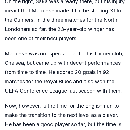
On the right, Saka was already there, but his injury
meant that Madueke made it to the starting XI for
the Gunners. In the three matches for the North
Londoners so far, the 23-year-old winger has
been one of their best players.
Madueke was not spectacular for his former club,
Chelsea, but came up with decent performances
from time to time. He scored 20 goals in 92
matches for the Royal Blues and also won the
UEFA Conference League last season with them.
Now, however, is the time for the Englishman to
make the transition to the next level as a player.
He has been a good player so far, but the time is