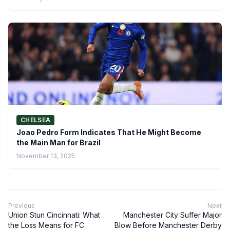
CHELSEA
Joao Pedro Form Indicates That He Might Become
the Main Man for Brazil
November 13, 2025
Previous
Next
Union Stun Cincinnati: What
Manchester City Suffer Major
the Loss Means for FC
Blow Before Manchester Derby