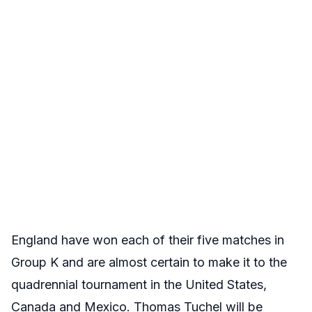
England have won each of their five matches in
Group K and are almost certain to make it to the
quadrennial tournament in the United States,
Canada and Mexico. Thomas Tuchel will be