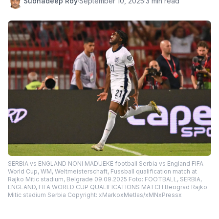
Subhadeep Roy
·
September 10, 2025
·
3 min read
SERBIA vs ENGLAND NONI MADUEKE football Serbia vs England FIFA
World Cup, WM, Weltmeisterschaft, Fussball qualification match at
Rajko Mitic stadium, Belgrade 09.09.2025 Foto: FOOTBALL, SERBIA,
ENGLAND, FIFA WORLD CUP QUALIFICATIONS MATCH Beograd Rajko
Mitic stadium Serbia Copyright: xMarkoxMetlas/xMNxPressx