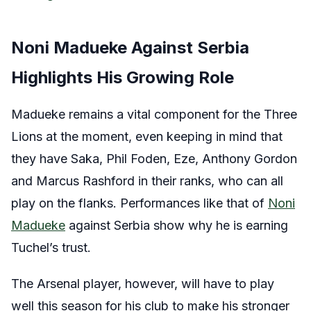
Noni Madueke Against Serbia
Highlights His Growing Role
Madueke remains a vital component for the Three
Lions at the moment, even keeping in mind that
they have Saka, Phil Foden, Eze, Anthony Gordon
and Marcus Rashford in their ranks, who can all
play on the flanks. Performances like that of
Noni
Madueke
against Serbia show why he is earning
Tuchel’s trust.
The Arsenal player, however, will have to play
well this season for his club to make his stronger