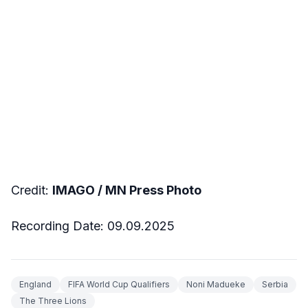
Credit:
IMAGO / MN Press Photo
Recording Date: 09.09.2025
England
FIFA World Cup Qualifiers
Noni Madueke
Serbia
The Three Lions