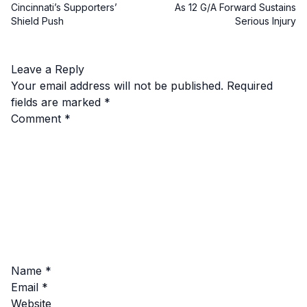
Cincinnati’s Supporters’
As 12 G/A Forward Sustains
Shield Push
Serious Injury
Leave a Reply
Your email address will not be published.
Required
fields are marked
*
Comment
*
Name
*
Email
*
Website