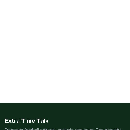
Extra Time Talk
European football editorial, analysis, and news. The beautiful