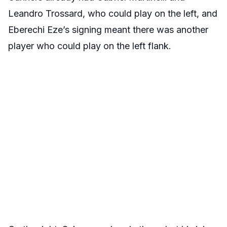
Leandro Trossard, who could play on the left, and
Eberechi Eze’s signing meant there was another
player who could play on the left flank.