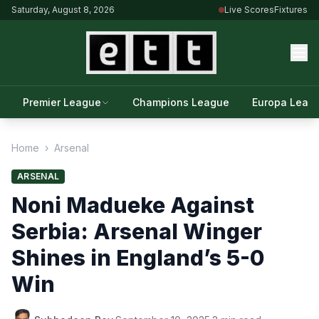
Saturday, August 8, 2026
Live Scores
Fixtures
Premier League
Champions League
Europa Leag
Home
›
Arsenal
ARSENAL
Noni Madueke Against
Serbia: Arsenal Winger
Shines in England’s 5-0
Win