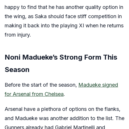
happy to find that he has another quality option in
the wing, as Saka should face stiff competition in
making it back into the playing XI when he returns
from injury.
Noni Madueke’s Strong Form This
Season
Before the start of the season,
Madueke signed
for Arsenal from Chelsea
.
Arsenal have a plethora of options on the flanks,
and Madueke was another addition to the list. The
Gunners already had Gabriel Martinelli and