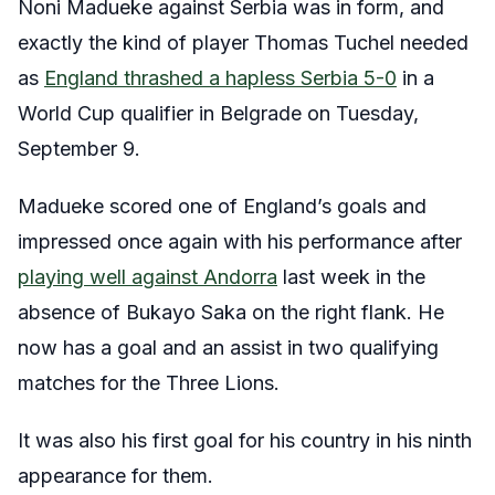
Noni Madueke against Serbia was in form, and
exactly the kind of player Thomas Tuchel needed
as
England thrashed a hapless Serbia 5-0
in a
World Cup qualifier in Belgrade on Tuesday,
September 9.
Madueke scored one of England’s goals and
impressed once again with his performance after
playing well against Andorra
last week in the
absence of Bukayo Saka on the right flank. He
now has a goal and an assist in two qualifying
matches for the Three Lions.
It was also his first goal for his country in his ninth
appearance for them.