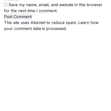
Save my name, email, and website in this browser
for the next time I comment.
This site uses Akismet to reduce spam.
Learn how
your comment data is processed.