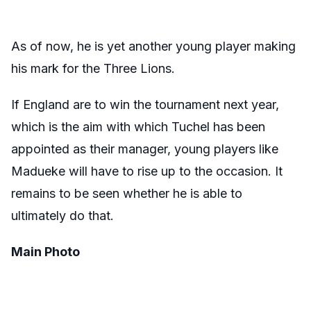
As of now, he is yet another young player making
his mark for the Three Lions.
If England are to win the tournament next year,
which is the aim with which Tuchel has been
appointed as their manager, young players like
Madueke will have to rise up to the occasion. It
remains to be seen whether he is able to
ultimately do that.
Main Photo