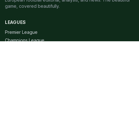
game, covered beautifully.
LEAGUES
Premier League
Champions League
Bundesliga
Serie A
La Liga
Ligue 1
QUICK LINKS
Live Scores
Fixtures
Editorial
About
Contact