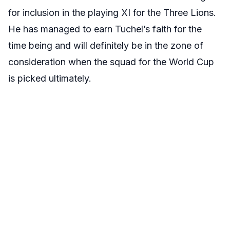
for inclusion in the playing XI for the Three Lions.
He has managed to earn Tuchel’s faith for the
time being and will definitely be in the zone of
consideration when the squad for the World Cup
is picked ultimately.