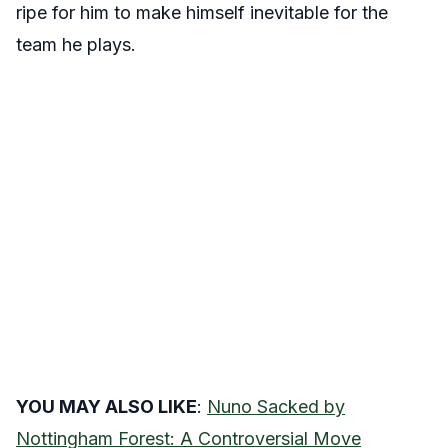
ripe for him to make himself inevitable for the
team he plays.
YOU MAY ALSO LIKE
:
Nuno Sacked by
Nottingham Forest: A Controversial Move