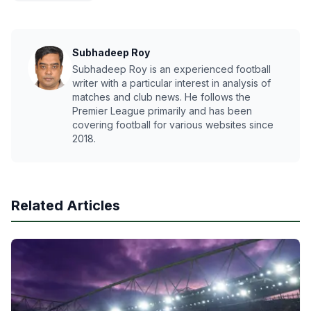
Subhadeep Roy
Subhadeep Roy is an experienced football
writer with a particular interest in analysis of
matches and club news. He follows the
Premier League primarily and has been
covering football for various websites since
2018.
Related Articles