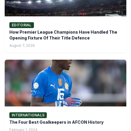
EDITORIAL
How Premier League Champions Have Handled The
Opening Fixture Of Their Title Defence
August 7, 2026
INTERNATIONALS
The Four Best Goalkeepers in AFCON History
February 1, 2024