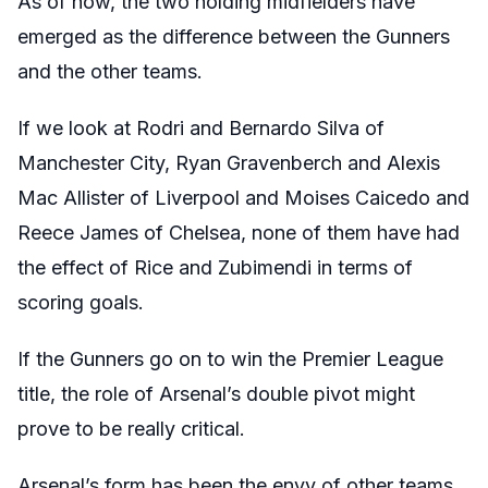
As of now, the two holding midfielders have
emerged as the difference between the Gunners
and the other teams.
If we look at Rodri and Bernardo Silva of
Manchester City, Ryan Gravenberch and Alexis
Mac Allister of Liverpool and Moises Caicedo and
Reece James of Chelsea, none of them have had
the effect of Rice and Zubimendi in terms of
scoring goals.
If the Gunners go on to win the Premier League
title, the role of Arsenal’s double pivot might
prove to be really critical.
Arsenal’s form has been the envy of other teams,