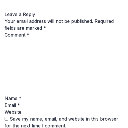
Leave a Reply
Your email address will not be published.
Required
fields are marked
*
Comment
*
Name
*
Email
*
Website
Save my name, email, and website in this browser
for the next time I comment.