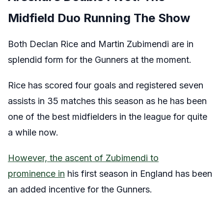
Midfield Duo Running The Show
Both Declan Rice and Martin Zubimendi are in
splendid form for the Gunners at the moment.
Rice has scored four goals and registered seven
assists in 35 matches this season as he has been
one of the best midfielders in the league for quite
a while now.
However, the ascent of Zubimendi to
prominence in
his first season in England has been
an added incentive for the Gunners.