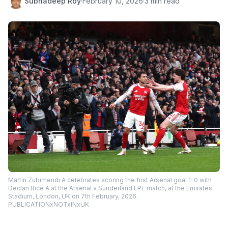
Subhadeep Roy
·
February 10, 2026
·
3 min read
Martin Zubimendi A celebrates scoring the first Arsenal goal 1-0 with
Declan Rice A at the Arsenal v Sunderland EPL match, at the Emirates
Stadium, London, UK on 7th February, 2026.
PUBLICATIONxNOTxINxUK