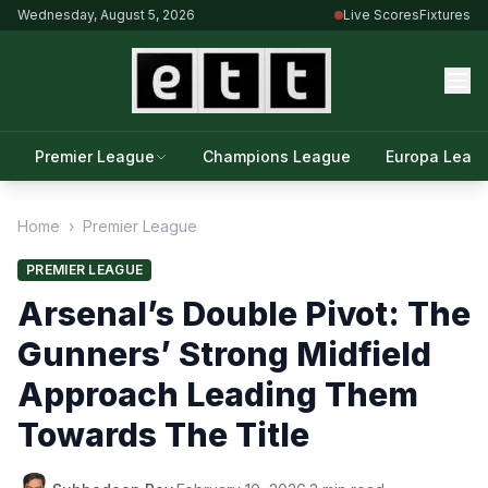
Wednesday, August 5, 2026
Live Scores
Fixtures
Premier League
Champions League
Europa Leag
Home
›
Premier League
PREMIER LEAGUE
Arsenal’s Double Pivot: The
Gunners’ Strong Midfield
Approach Leading Them
Towards The Title