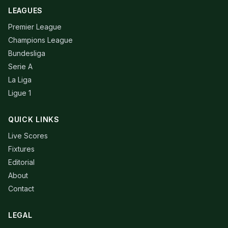
LEAGUES
Premier League
Champions League
Bundesliga
Serie A
La Liga
Ligue 1
QUICK LINKS
Live Scores
Fixtures
Editorial
About
Contact
LEGAL