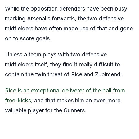
While the opposition defenders have been busy
marking Arsenal’s forwards, the two defensive
midfielders have often made use of that and gone
on to score goals.
Unless a team plays with two defensive
midfielders itself, they find it really difficult to
contain the twin threat of Rice and Zubimendi.
Rice is an exceptional deliverer of the ball from
free-kicks
, and that makes him an even more
valuable player for the Gunners.