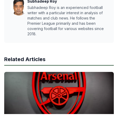
Subhadeep Roy
Subhadeep Roy is an experienced football
writer with a particular interest in analysis of
matches and club news. He follows the
Premier League primarily and has been
covering football for various websites since
2018.
Related Articles