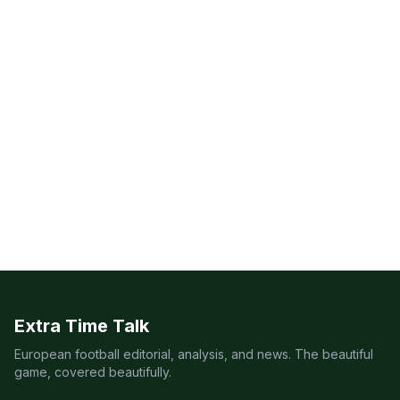
Extra Time Talk
European football editorial, analysis, and news. The beautiful
game, covered beautifully.