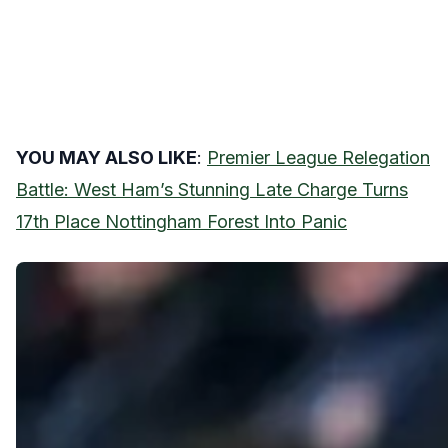
YOU MAY ALSO LIKE
:
Premier League Relegation
Battle: West Ham’s Stunning Late Charge Turns
17th Place Nottingham Forest Into Panic