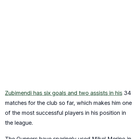
Zubimendi has six goals and two assists in his
34
matches for the club so far, which makes him one
of the most successful players in his position in
the league.
The Gunners have sparingly used Mikel Merino in