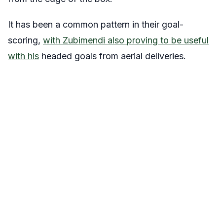
It has been a common pattern in their goal-
scoring,
with Zubimendi also proving to be useful
with his
headed goals from aerial deliveries.