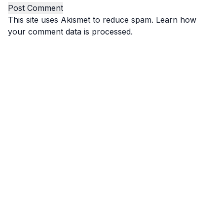
This site uses Akismet to reduce spam.
Learn how
your comment data is processed.