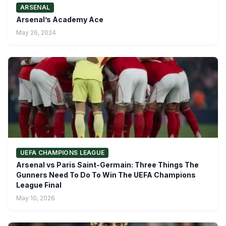
ARSENAL
Arsenal’s Academy Ace
May 26, 2024
UEFA CHAMPIONS LEAGUE
Arsenal vs Paris Saint-Germain: Three Things The
Gunners Need To Do To Win The UEFA Champions
League Final
May 10, 2026