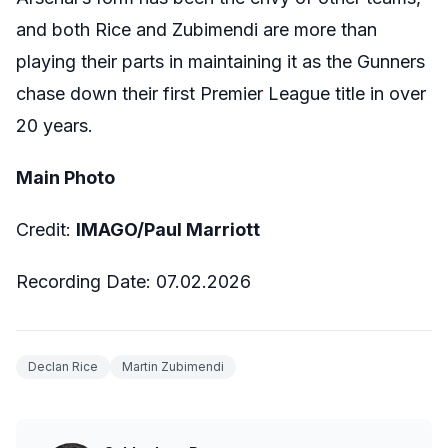
and both Rice and Zubimendi are more than
playing their parts in maintaining it as the Gunners
chase down their first Premier League title in over
20 years.
Main Photo
Credit:
IMAGO/Paul Marriott
Recording Date: 07.02.2026
Declan Rice
Martin Zubimendi