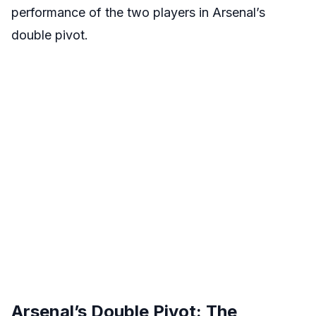
performance of the two players in Arsenal’s
double pivot.
Arsenal’s Double Pivot: The