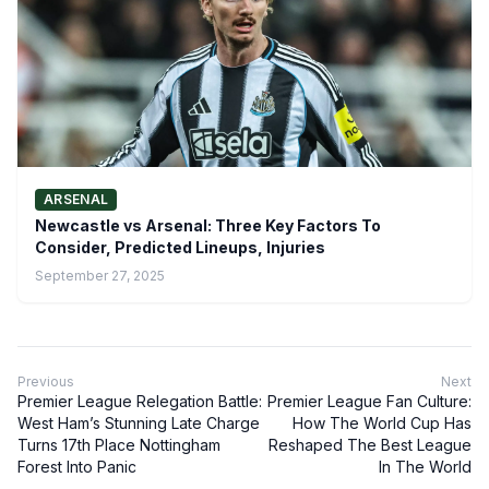
ARSENAL
Newcastle vs Arsenal: Three Key Factors To
Consider, Predicted Lineups, Injuries
September 27, 2025
Previous
Next
Premier League Relegation Battle:
Premier League Fan Culture:
West Ham’s Stunning Late Charge
How The World Cup Has
Turns 17th Place Nottingham
Reshaped The Best League
Forest Into Panic
In The World