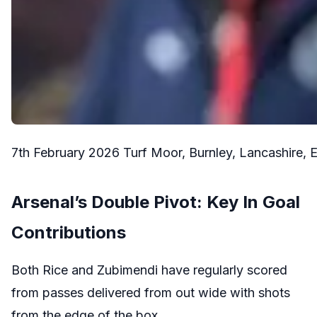
7th February 2026 Turf Moor, Burnley, Lancashire
Arsenal’s Double Pivot: Key In Goal
Contributions
Both Rice and Zubimendi have regularly scored
from passes delivered from out wide with shots
from the edge of the box.