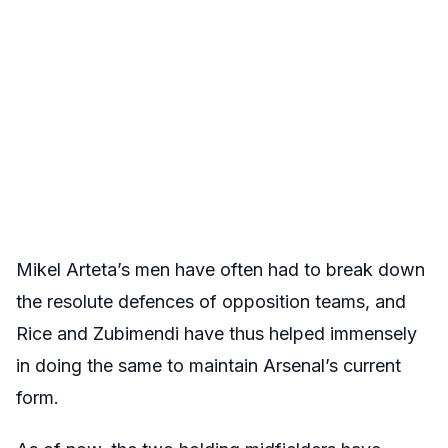
Mikel Arteta’s men have often had to break down
the resolute defences of opposition teams, and
Rice and Zubimendi have thus helped immensely
in doing the same to maintain Arsenal’s current
form.