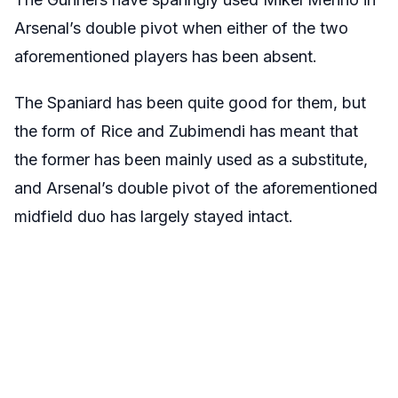
Arsenal’s double pivot when either of the two
aforementioned players has been absent.
The Spaniard has been quite good for them, but
the form of Rice and Zubimendi has meant that
the former has been mainly used as a substitute,
and Arsenal’s double pivot of the aforementioned
midfield duo has largely stayed intact.