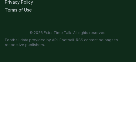
Privacy Policy
Terms of Use
© 2026 Extra Time Talk. All rights reserved.
Football data provided by API-Football. RSS content belongs to
respective publishers.