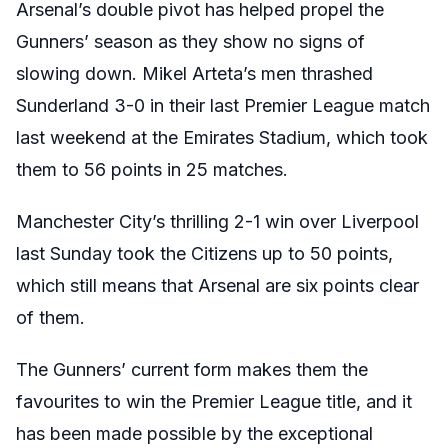
Arsenal’s double pivot has helped propel the
Gunners’ season as they show no signs of
slowing down. Mikel Arteta’s men thrashed
Sunderland 3-0 in their last Premier League match
last weekend at the Emirates Stadium, which took
them to 56 points in 25 matches.
Manchester City’s thrilling 2-1 win over Liverpool
last Sunday took the Citizens up to 50 points,
which still means that Arsenal are six points clear
of them.
The Gunners’ current form makes them the
favourites to win the Premier League title, and it
has been made possible by the exceptional