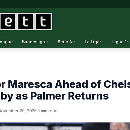
League
Bundesliga
Serie A
La Liga
Ligue 1
or Maresca Ahead of Chel
by as Palmer Returns
November 29, 2025
·
3 min read