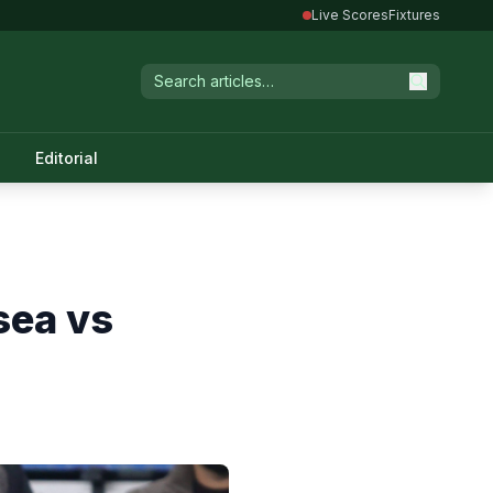
Live Scores
Fixtures
Editorial
sea vs