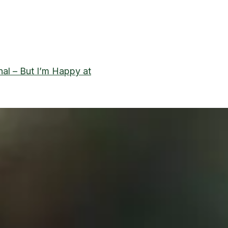
nal – But I’m Happy at