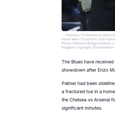
. – Chelsea v FC Barcelona, Barca
Daniel Weir / Crystal Pix Cole Pal
Phase, Stamford Bridge Stadium, Lo
Kingdom Copyright: xDanielxWeir
The Blues have received
showdown after Enzo Mare
Palmer had been sideline
a fractured toe in a home 
the Chelsea vs Arsenal fi
significant minutes.