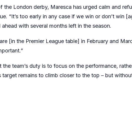
of the London derby, Maresca has urged calm and refus
e. “It’s too early in any case if we win or don’t win [a
d ahead with several months left in the season.
are [in the Premier League table] in February and Marc
portant.”
the team’s duty is to focus on the performance, rather
s target remains to climb closer to the top – but withou