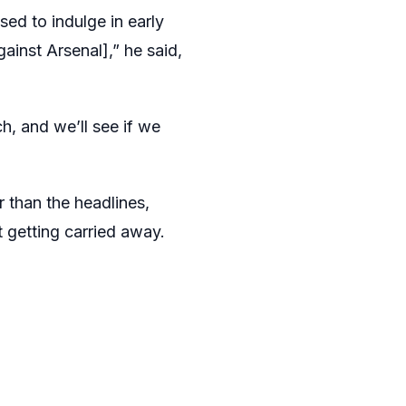
ed to indulge in early
gainst Arsenal],” he said,
h, and we’ll see if we
 than the headlines,
t getting carried away.