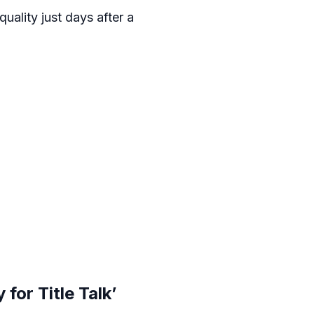
uality just days after a
for Title Talk’