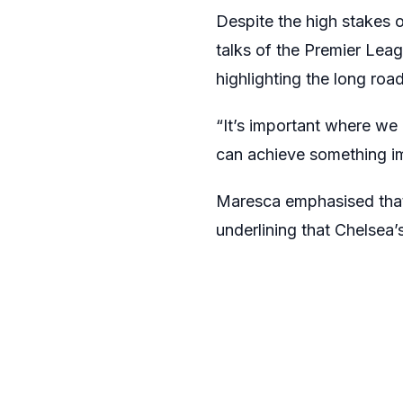
Despite the high stakes 
talks of the Premier Leagu
highlighting the long roa
“It’s important where we 
can achieve something im
Maresca emphasised that 
underlining that Chelsea’