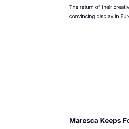
The return of their creati
convincing display in Eur
Maresca Keeps Foc