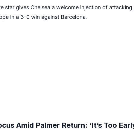
ve star gives Chelsea a welcome injection of attacking q
ope in a 3-0 win against Barcelona.
us Amid Palmer Return: ‘It’s Too Early 