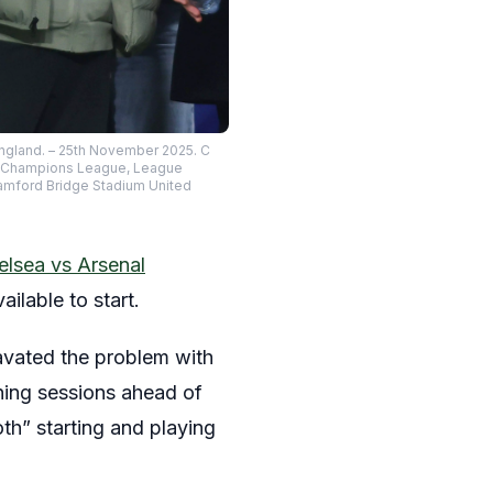
ngland. – 25th November 2025. C
EFA Champions League, League
tamford Bridge Stadium United
elsea vs Arsenal
ilable to start.
ravated the problem with
aining sessions ahead of
oth” starting and playing