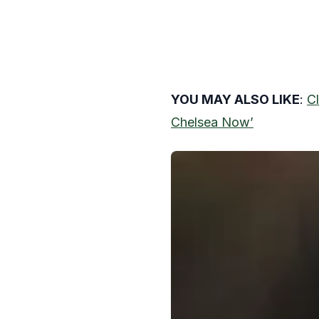
YOU MAY ALSO LIKE
:
Cl
Chelsea Now’