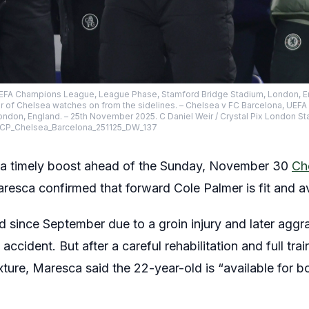
 UEFA Champions League, League Phase, Stamford Bridge Stadium, London, E
mer of Chelsea watches on from the sidelines. – Chelsea v FC Barcelona, U
ndon, England. – 25th November 2025. C Daniel Weir / Crystal Pix London S
x CP_Chelsea_Barcelona_251125_DW_137
 a timely boost ahead of the Sunday, November 30
Ch
sca confirmed that forward Cole Palmer is fit and ava
d since September due to a groin injury and later agg
accident. But after a careful rehabilitation and full tr
xture, Maresca said the 22-year-old is “available for b