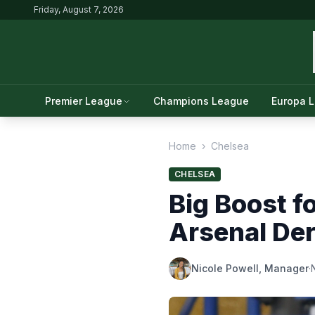
Friday, August 7, 2026
Premier League
Champions League
Europa 
Home
›
Chelsea
CHELSEA
Big Boost f
Arsenal Der
Nicole Powell, Manager
·