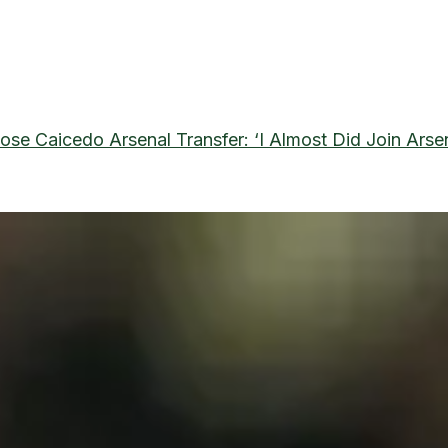
ose Caicedo Arsenal Transfer: ‘I Almost Did Join Arse