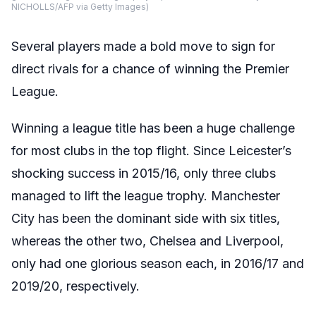
NICHOLLS/AFP via Getty Images)
Several players made a bold move to sign for
direct rivals for a chance of winning the Premier
League.
Winning a league title has been a huge challenge
for most clubs in the top flight. Since Leicester’s
shocking success in 2015/16, only three clubs
managed to lift the league trophy. Manchester
City has been the dominant side with six titles,
whereas the other two, Chelsea and Liverpool,
only had one glorious season each, in 2016/17 and
2019/20, respectively.