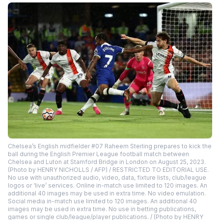
Chelsea’s English midfielder #07 Raheem Sterling prepares to kick the
ball during the English Premier League football match between
Chelsea and Luton at Stamford Bridge in London on August 25, 2023.
(Photo by HENRY NICHOLLS / AFP) / RESTRICTED TO EDITORIAL USE.
No use with unauthorized audio, video, data, fixture lists, club/league
logos or ‘live’ services. Online in-match use limited to 120 images. An
additional 40 images may be used in extra time. No video emulation.
Social media in-match use limited to 120 images. An additional 40
images may be used in extra time. No use in betting publications,
games or single club/league/player publications. / (Photo by HENRY