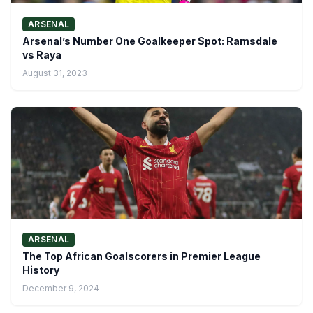
ARSENAL
Arsenal’s Number One Goalkeeper Spot: Ramsdale
vs Raya
August 31, 2023
ARSENAL
The Top African Goalscorers in Premier League
History
December 9, 2024