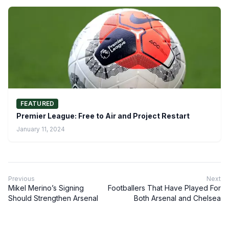
FEATURED
Premier League: Free to Air and Project Restart
January 11, 2024
Previous
Next
Mikel Merino’s Signing
Footballers That Have Played For
Should Strengthen Arsenal
Both Arsenal and Chelsea