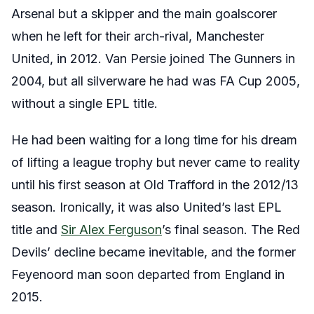
Arsenal but a skipper and the main goalscorer
when he left for their arch-rival, Manchester
United, in 2012. Van Persie joined The Gunners in
2004, but all silverware he had was FA Cup 2005,
without a single EPL title.
He had been waiting for a long time for his dream
of lifting a league trophy but never came to reality
until his first season at Old Trafford in the 2012/13
season. Ironically, it was also United’s last EPL
title and
Sir Alex Ferguson
’s final season. The Red
Devils’ decline became inevitable, and the former
Feyenoord man soon departed from England in
2015.