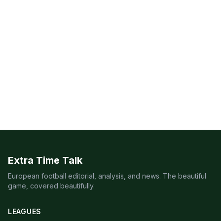
Extra Time Talk
European football editorial, analysis, and news. The beautiful
game, covered beautifully.
LEAGUES