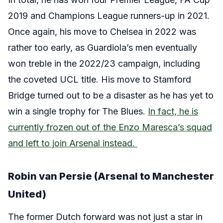
2019 and Champions League runners-up in 2021.
Once again, his move to Chelsea in 2022 was
rather too early, as Guardiola’s men eventually
won treble in the 2022/23 campaign, including
the coveted UCL title. His move to Stamford
Bridge turned out to be a disaster as he has yet to
win a single trophy for The Blues.
In fact, he is
currently frozen out of the Enzo Maresca’s squad
and left to join Arsenal instead.
Robin van Persie (Arsenal to Manchester
United)
The former Dutch forward was not just a star in