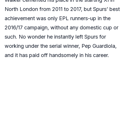
North London from 2011 to 2017, but Spurs’ best
achievement was only EPL runners-up in the
2016/17 campaign, without any domestic cup or
such. No wonder he instantly left Spurs for
working under the serial winner, Pep Guardiola,
and it has paid off handsomely in his career.