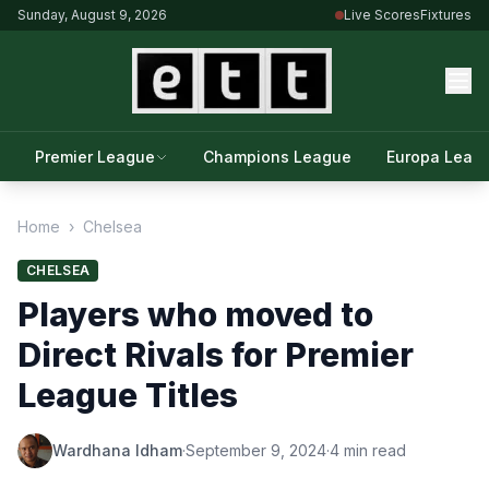
Sunday, August 9, 2026
Live Scores
Fixtures
Premier League
Champions League
Europa Leag
Home
›
Chelsea
CHELSEA
Players who moved to
Direct Rivals for Premier
League Titles
Wardhana Idham
·
September 9, 2024
·
4 min read