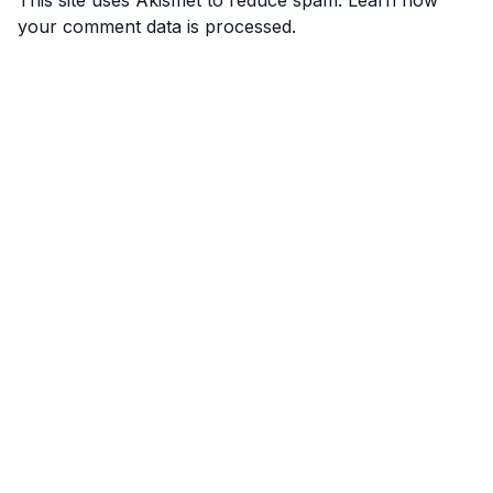
This site uses Akismet to reduce spam.
Learn how
your comment data is processed.