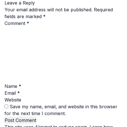
Leave a Reply
Your email address will not be published.
Required
fields are marked
*
Comment
*
Name
*
Email
*
Website
Save my name, email, and website in this browser
for the next time I comment.