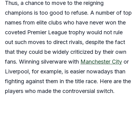
Thus, a chance to move to the reigning
champions is too good to refuse. A number of top
names from elite clubs who have never won the
coveted Premier League trophy would not rule
out such moves to direct rivals, despite the fact
that they could be widely criticized by their own
fans. Winning silverware with
Manchester City
or
Liverpool, for example, is easier nowadays than
fighting against them in the title race. Here are the
players who made the controversial switch.