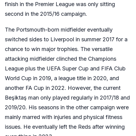
finish in the Premier League was only sitting
second in the 2015/16 campaign.
The Portsmouth-born midfielder eventually
switched sides to Liverpool in summer 2017 for a
chance to win major trophies. The versatile
attacking midfielder clinched the Champions
League plus the UEFA Super Cup and FIFA Club
World Cup in 2019, a league title in 2020, and
another FA Cup in 2022. However, the current
Beşiktaş man only played regularly in 2017/18 and
2019/20. His seasons in the other campaign were
mainly marred with injuries and physical fitness
issues. He eventually left the Reds after winning