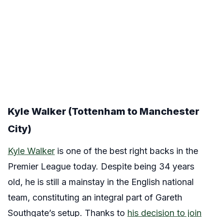
Kyle Walker (Tottenham to Manchester
City)
Kyle Walker
is one of the best right backs in the
Premier League today. Despite being 34 years
old, he is still a mainstay in the English national
team, constituting an integral part of Gareth
Southgate’s setup. Thanks to
his decision to join