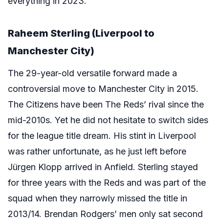
everything in 2023.
Raheem Sterling (Liverpool to
Manchester City)
The 29-year-old versatile forward made a
controversial move to Manchester City in 2015.
The Citizens have been The Reds’ rival since the
mid-2010s. Yet he did not hesitate to switch sides
for the league title dream. His stint in Liverpool
was rather unfortunate, as he just left before
Jürgen Klopp arrived in Anfield. Sterling stayed
for three years with the Reds and was part of the
squad when they narrowly missed the title in
2013/14. Brendan Rodgers’ men only sat second