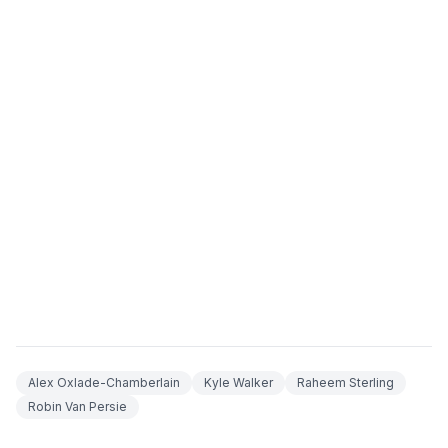
Alex Oxlade-Chamberlain
Kyle Walker
Raheem Sterling
Robin Van Persie