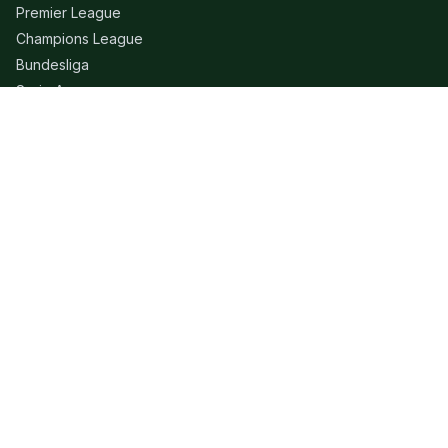
Premier League
Champions League
Bundesliga
Serie A
La Liga
Ligue 1
QUICK LINKS
Live Scores
Fixtures
Editorial
About
Contact
LEGAL
Privacy Policy
Terms of Use