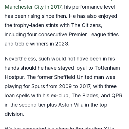
Manchester City in 2017,
his performance level
has been rising since then. He has also enjoyed
the trophy-laden stints with The Citizens,
including four consecutive Premier League titles
and treble winners in 2023.
Nevertheless, such would not have been in his
hands should he have stayed loyal to Tottenham
Hostpur. The former Sheffield United man was
playing for Spurs from 2009 to 2017, with three
loan spells with his ex-club, The Blades, and QPR
in the second tier plus Aston Villa in the top
division.
Walker cemented his place in the starting XI in