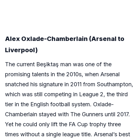
Alex Oxlade-Chamberlain (Arsenal to
Liverpool)
The current Beşiktaş man was one of the
promising talents in the 2010s, when Arsenal
snatched his signature in 2011 from Southampton,
which was still competing in League 2, the third
tier in the English football system. Oxlade-
Chamberlain stayed with The Gunners until 2017.
Yet he could only lift the FA Cup trophy three
times without a single league title. Arsenal’s best