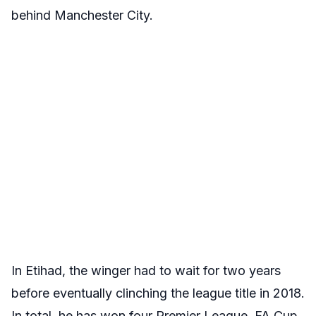
behind Manchester City.
In Etihad, the winger had to wait for two years
before eventually clinching the league title in 2018.
In total, he has won four Premier League, FA Cup