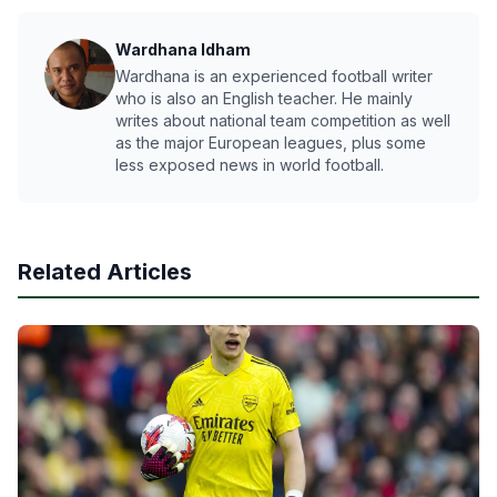
Wardhana Idham
Wardhana is an experienced football writer
who is also an English teacher. He mainly
writes about national team competition as well
as the major European leagues, plus some
less exposed news in world football.
Related Articles