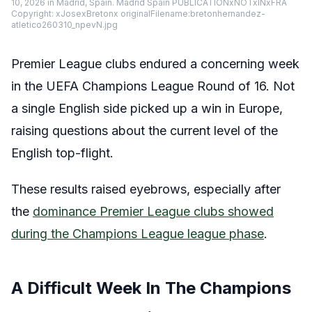
10, 2026 in Madrid, Spain. Madrid Spain PUBLICATIONxNOTxINxFRA
Copyright: xJosexBretonx originalFilename:bretonhernandez-
atletico260310_npevN.jpg
Premier League clubs endured a concerning week
in the UEFA Champions League Round of 16. Not
a single English side picked up a win in Europe,
raising questions about the current level of the
English top-flight.
These results raised eyebrows, especially after
the
dominance Premier League clubs showed
during the Champions League league phase
.
A Difficult Week In The Champions