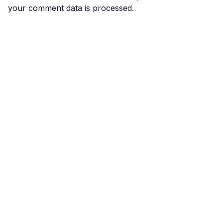
your comment data is processed.