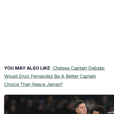
YOU MAY ALSO LIKE
:
Chelsea Captain Debate:
Would Enzo Fernandez Be A Better Captain
Choice Than Reece James?