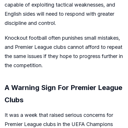
capable of exploiting tactical weaknesses, and
English sides will need to respond with greater
discipline and control.
Knockout football often punishes small mistakes,
and Premier League clubs cannot afford to repeat
the same issues if they hope to progress further in
the competition.
A Warning Sign For Premier League
Clubs
It was a week that raised serious concerns for
Premier League clubs in the UEFA Champions