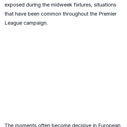
exposed during the midweek fixtures, situations
that have been common throughout the Premier
League campaign.
The moments often become decisive in European