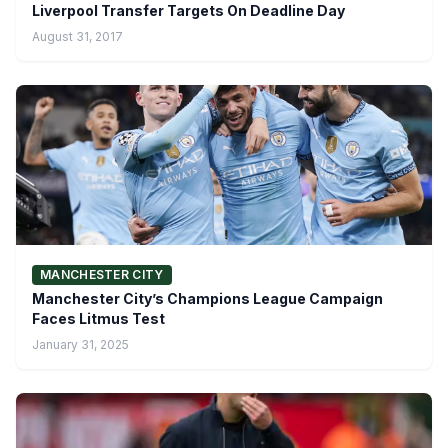
Liverpool Transfer Targets On Deadline Day
August 31, 2017
MANCHESTER CITY
Manchester City’s Champions League Campaign
Faces Litmus Test
January 31, 2025