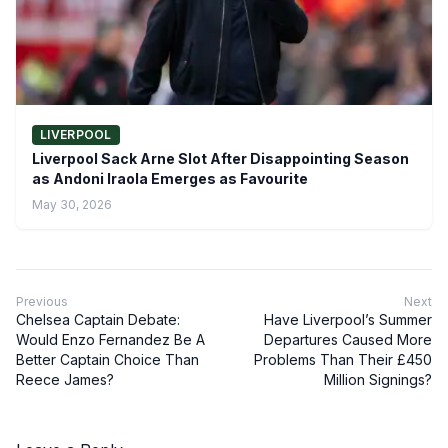
LIVERPOOL
Liverpool Sack Arne Slot After Disappointing Season
as Andoni Iraola Emerges as Favourite
May 30, 2026
Previous
Next
Chelsea Captain Debate:
Have Liverpool’s Summer
Would Enzo Fernandez Be A
Departures Caused More
Better Captain Choice Than
Problems Than Their £450
Reece James?
Million Signings?