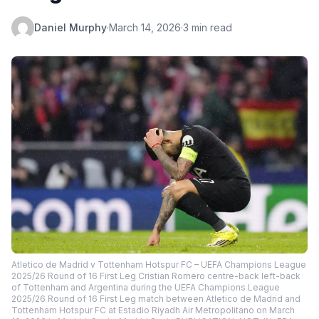
Daniel Murphy
·
March 14, 2026
·
3 min read
Atletico de Madrid v Tottenham Hotspur FC – UEFA Champions League
2025/26 Round of 16 First Leg Cristian Romero centre-back left-back
of Tottenham and Argentina during the UEFA Champions League
2025/26 Round of 16 First Leg match between Atletico de Madrid and
Tottenham Hotspur FC at Estadio Riyadh Air Metropolitano on March