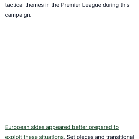
tactical themes in the Premier League during this
campaign.
European sides appeared better prepared to
exploit these situations
. Set pieces and transitional