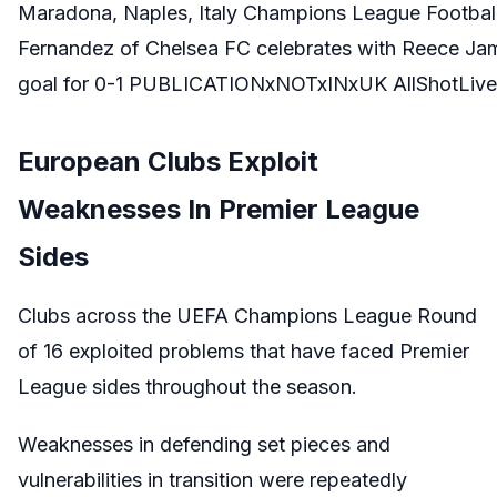
Maradona, Naples, Italy Champions League Footbal
Fernandez of Chelsea FC celebrates with Reece Jam
goal for 0-1 PUBLICATIONxNOTxINxUK AllShotLive
European Clubs Exploit
Weaknesses In Premier League
Sides
Clubs across the UEFA Champions League Round
of 16 exploited problems that have faced Premier
League sides throughout the season.
Weaknesses in defending set pieces and
vulnerabilities in transition were repeatedly