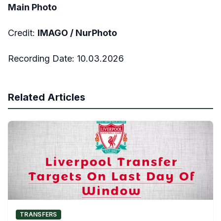
Main Photo
Credit:
IMAGO /
NurPhoto
Recording Date: 10.03.2026
Related Articles
TRANSFERS