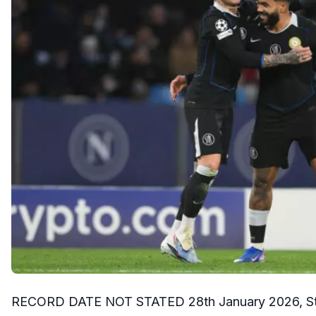
RECORD DATE NOT STATED 28th January 2026, St