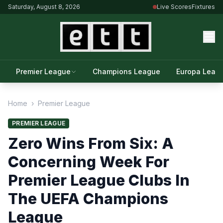
Saturday, August 8, 2026
Live Scores
Fixtures
Premier League
Champions League
Europa Leag
Home
›
Premier League
PREMIER LEAGUE
Zero Wins From Six: A
Concerning Week For
Premier League Clubs In
The UEFA Champions
League