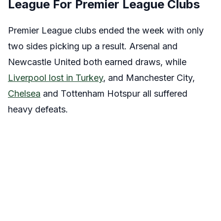
League For Premier League Clubs
Premier League clubs ended the week with only
two sides picking up a result. Arsenal and
Newcastle United both earned draws, while
Liverpool lost in Turkey
, and Manchester City,
Chelsea
and Tottenham Hotspur all suffered
heavy defeats.