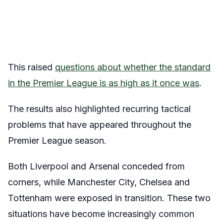
This raised
questions about whether the standard
in the Premier League is as high as it once was
.
The results also highlighted recurring tactical
problems that have appeared throughout the
Premier League season.
Both Liverpool and Arsenal conceded from
corners, while Manchester City, Chelsea and
Tottenham were exposed in transition. These two
situations have become increasingly common