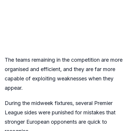
The teams remaining in the competition are more
organised and efficient, and they are far more
capable of exploiting weaknesses when they
appear.
During the midweek fixtures, several Premier
League sides were punished for mistakes that
stronger European opponents are quick to