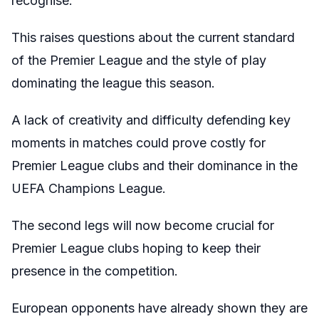
recognise.
This raises questions about the current standard
of the Premier League and the style of play
dominating the league this season.
A lack of creativity and difficulty defending key
moments in matches could prove costly for
Premier League clubs and their dominance in the
UEFA Champions League.
The second legs will now become crucial for
Premier League clubs hoping to keep their
presence in the competition.
European opponents have already shown they are