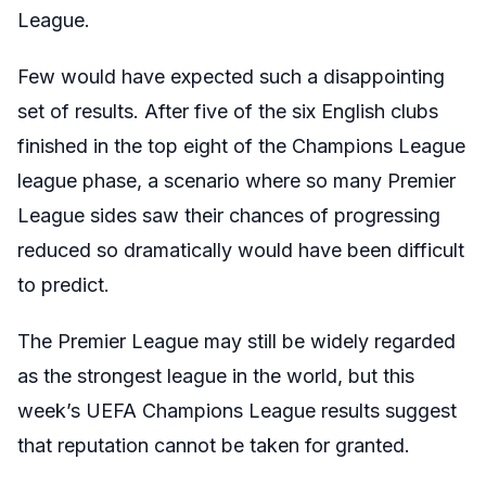
League.
Few would have expected such a disappointing
set of results. After five of the six English clubs
finished in the top eight of the Champions League
league phase, a scenario where so many Premier
League sides saw their chances of progressing
reduced so dramatically would have been difficult
to predict.
The Premier League may still be widely regarded
as the strongest league in the world, but this
week’s UEFA Champions League results suggest
that reputation cannot be taken for granted.