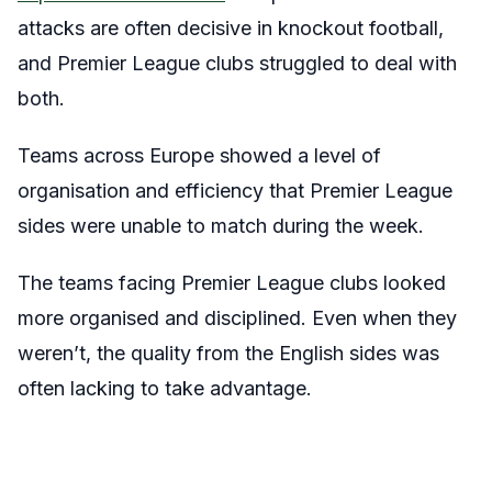
attacks are often decisive in knockout football,
and Premier League clubs struggled to deal with
both.
Teams across Europe showed a level of
organisation and efficiency that Premier League
sides were unable to match during the week.
The teams facing Premier League clubs looked
more organised and disciplined. Even when they
weren’t, the quality from the English sides was
often lacking to take advantage.