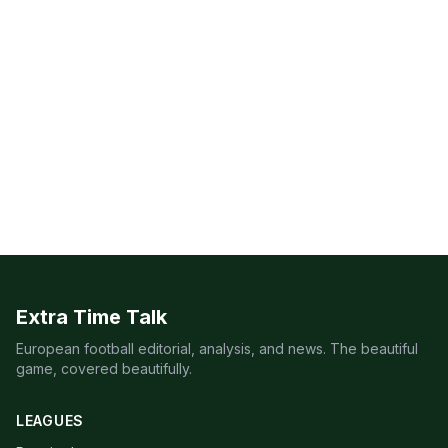
Extra Time Talk
European football editorial, analysis, and news. The beautiful
game, covered beautifully.
LEAGUES