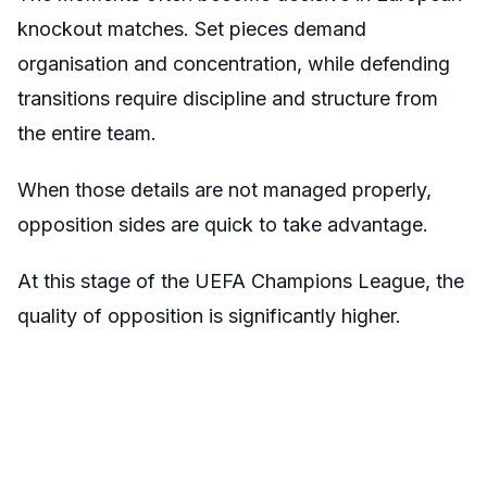
knockout matches. Set pieces demand
organisation and concentration, while defending
transitions require discipline and structure from
the entire team.
When those details are not managed properly,
opposition sides are quick to take advantage.
At this stage of the UEFA Champions League, the
quality of opposition is significantly higher.