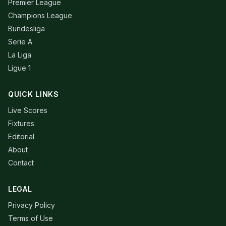
Premier League
Champions League
Bundesliga
Serie A
La Liga
Ligue 1
QUICK LINKS
Live Scores
Fixtures
Editorial
About
Contact
LEGAL
Privacy Policy
Terms of Use