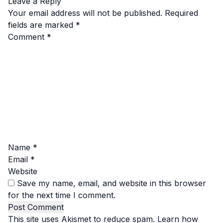
Leave a Reply
Your email address will not be published.
Required
fields are marked
*
Comment
*
Name
*
Email
*
Website
Save my name, email, and website in this browser
for the next time I comment.
This site uses Akismet to reduce spam.
Learn how