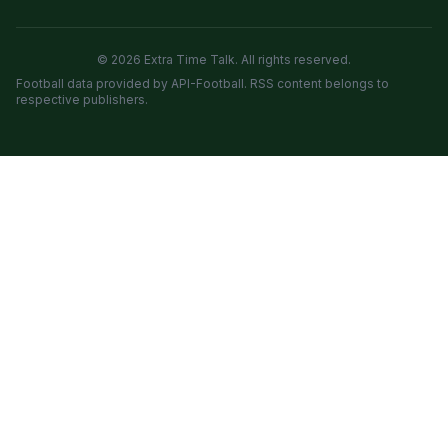
© 2026 Extra Time Talk. All rights reserved.
Football data provided by API-Football. RSS content belongs to
respective publishers.