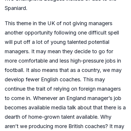
Spaniard.
This theme in the UK of not giving managers
another opportunity following one difficult spell
will put off a lot of young talented potential
managers. It may mean they decide to go for
more comfortable and less high-pressure jobs in
football. It also means that as a country, we may
develop fewer English coaches. This may
continue the trait of relying on foreign managers
to come in. Whenever an England manager’s job
becomes available media talk about that there is a
dearth of home-grown talent available. Why
aren’t we producing more British coaches? It may