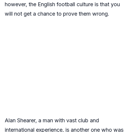
however, the English football culture is that you
will not get a chance to prove them wrong.
Alan Shearer, a man with vast club and
international experience, is another one who was