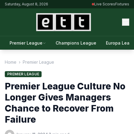
Saturday, August 8, 2026
Live Scores
Fixtures
Premier League
Champions League
Europa Leag
Home
›
Premier League
PREMIER LEAGUE
Premier League Culture No
Longer Gives Managers
Chance to Recover From
Failure