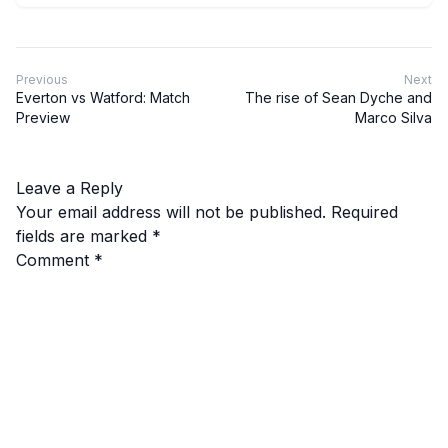
Previous
Next
Everton vs Watford: Match
The rise of Sean Dyche and
Preview
Marco Silva
Leave a Reply
Your email address will not be published.
Required
fields are marked
*
Comment
*