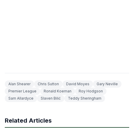
Alan Shearer
Chris Sutton
David Moyes
Gary Neville
Premier League
Ronald Koeman
Roy Hodgson
Sam Allardyce
Slaven Bilić
Teddy Sheringham
Related Articles