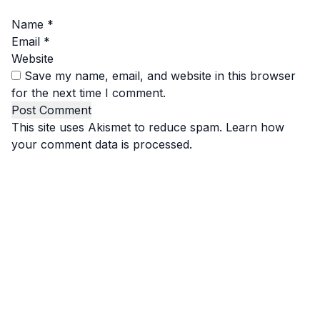
Name
*
Email
*
Website
Save my name, email, and website in this browser
for the next time I comment.
This site uses Akismet to reduce spam.
Learn how
your comment data is processed.