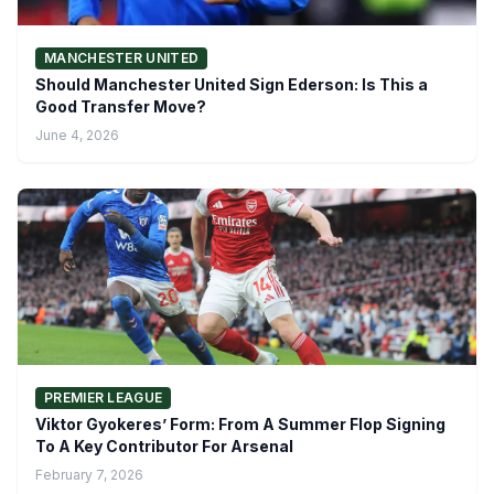
MANCHESTER UNITED
Should Manchester United Sign Ederson: Is This a
Good Transfer Move?
June 4, 2026
PREMIER LEAGUE
Viktor Gyokeres’ Form: From A Summer Flop Signing
To A Key Contributor For Arsenal
February 7, 2026