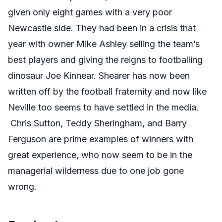
given only eight games with a very poor
Newcastle side. They had been in a crisis that
year with owner Mike Ashley selling the team’s
best players and giving the reigns to footballing
dinosaur Joe Kinnear. Shearer has now been
written off by the football fraternity and now like
Neville too seems to have settled in the media.
Chris Sutton, Teddy Sheringham, and Barry
Ferguson are prime examples of winners with
great experience, who now seem to be in the
managerial wilderness due to one job gone
wrong.