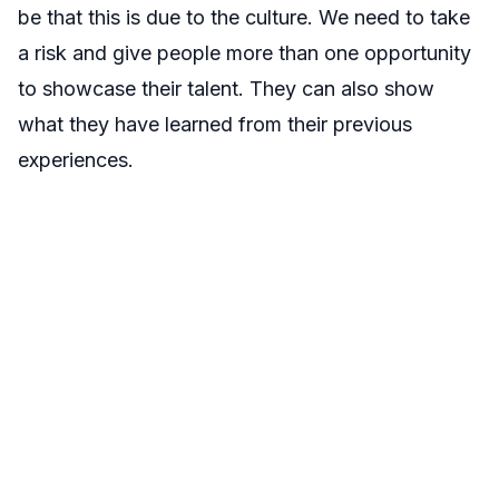
be that this is due to the culture. We need to take
a risk and give people more than one opportunity
to showcase their talent. They can also show
what they have learned from their previous
experiences.