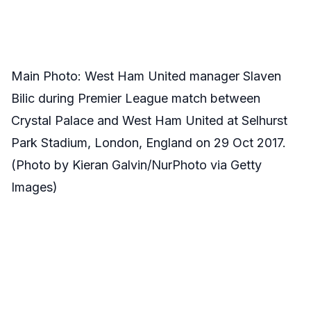
Main Photo: West Ham United manager Slaven
Bilic during Premier League match between
Crystal Palace and West Ham United at Selhurst
Park Stadium, London, England on 29 Oct 2017.
(Photo by Kieran Galvin/NurPhoto via Getty
Images)