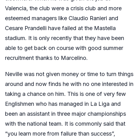
Valencia, the club were a crisis club and more
esteemed managers like Claudio Ranieri and
Cesare Prandelli have failed at the Mastella
stadium. It is only recently that they have been
able to get back on course with good summer
recruitment thanks to Marcelino.
Neville was not given money or time to turn things
around and now finds he with no one interested in
taking a chance on him. This is one of very few
Englishmen who has managed in La Liga and
been an assistant in three major championships
with the national team. It is commonly said that
“you learn more from failure than success”,