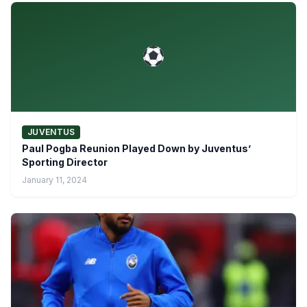
JUVENTUS
Paul Pogba Reunion Played Down by Juventus’
Sporting Director
January 11, 2024