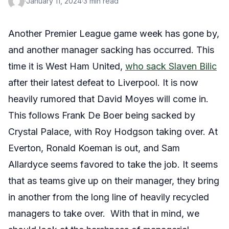
·
January 11, 2024
·
3 min read
Another Premier League game week has gone by,
and another manager sacking has occurred. This
time it is West Ham United,
who sack Slaven Bilic
after their latest defeat to Liverpool. It is now
heavily rumored that David Moyes will come in.
This follows Frank De Boer being sacked by
Crystal Palace, with Roy Hodgson taking over. At
Everton, Ronald Koeman is out, and Sam
Allardyce seems favored to take the job. It seems
that as teams give up on their manager, they bring
in another from the long line of heavily recycled
managers to take over. With that in mind, we