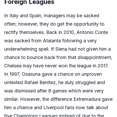
Foreign Leagues
In Italy and Spain, managers may be sacked
often; however, they do get the opportunity to
rectify themselves. Back in 2010, Antonio Conte
was sacked from Atalanta following a very
underwhelming spell. If Siena had not given him a
chance to bounce back from that disappointment,
Chelsea may have never won the league in 2017.
In 1997, Osasuna gave a chance on unproven
untested Rafael Benitez, he duly struggled and
was dismissed after 8 games which were very
similar. However, the difference Extremadura gave
him a chance and Liverpool fans now talk about
five Champions Leagues instead of due to the