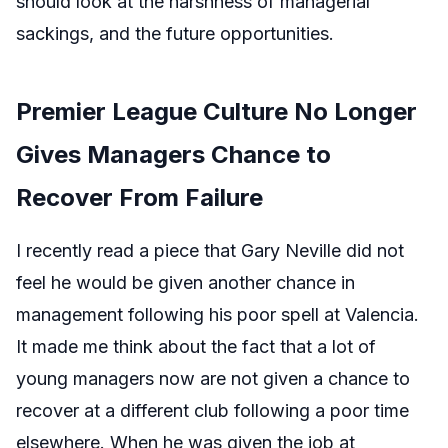
should look at the harshness of managerial
sackings, and the future opportunities.
Premier League Culture No Longer
Gives Managers Chance to
Recover From Failure
I recently read a piece that Gary Neville did not
feel he would be given another chance in
management following his poor spell at Valencia.
It made me think about the fact that a lot of
young managers now are not given a chance to
recover at a different club following a poor time
elsewhere. When he was given the job at