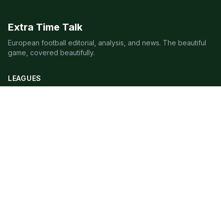
Extra Time Talk
European football editorial, analysis, and news. The beautiful
game, covered beautifully.
LEAGUES
Premier League
Champions League
Bundesliga
Serie A
La Liga
Ligue 1
QUICK LINKS
Live Scores
Fixtures