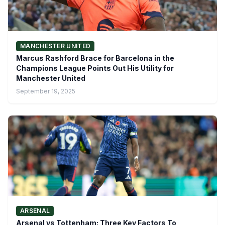
MANCHESTER UNITED
Marcus Rashford Brace for Barcelona in the
Champions League Points Out His Utility for
Manchester United
September 19, 2025
ARSENAL
Arsenal vs Tottenham: Three Key Factors To