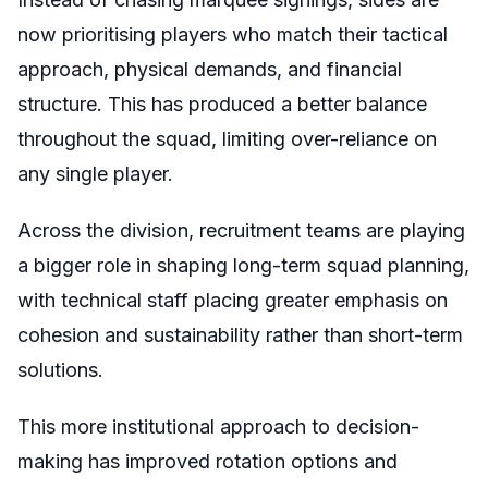
now prioritising players who match their tactical
approach, physical demands, and financial
structure. This has produced a better balance
throughout the squad, limiting over-reliance on
any single player.
Across the division, recruitment teams are playing
a bigger role in shaping long-term squad planning,
with technical staff placing greater emphasis on
cohesion and sustainability rather than short-term
solutions.
This more institutional approach to decision-
making has improved rotation options and