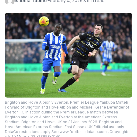
Isabela Tubino
·
February 4, 2026
·
3 min read
Brighton and Hove Albion v Everton, Premier League Yankuba Minteh
Forward of Brighton and Hove Albion and Michael Keane Defender of
Everton FC in action during the Premier League match between
Brighton and Hove Albion and Everton at the American Express
Stadium, Brighton and Hove, UK on 31 January 2026. Brighton and
Hove American Express Stadium East Sussex UK Editorial use only
DataCo restrictions apply See www.football-dataco.com , Copyright:
xJeffxMoodx PSI-23658-0140