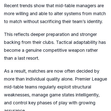
Recent trends show that mid-table managers are
more willing and able to alter systems from match
to match without sacrificing their team’s identity.
This reflects deeper preparation and stronger
backing from their clubs. Tactical adaptability has
become a genuine competitive weapon rather
than a last resort.
As a result, matches are now often decided by
more than individual quality alone. Premier League
mid-table teams regularly exploit structural
weaknesses, manage game states intelligently,
and control key phases of play with growing
assurance.