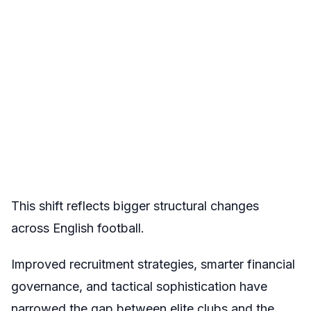
This shift reflects bigger structural changes
across English football.
Improved recruitment strategies, smarter financial
governance, and tactical sophistication have
narrowed the gap between elite clubs and the