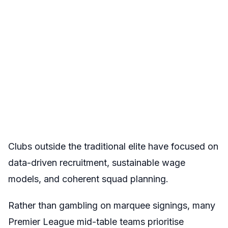
Clubs outside the traditional elite have focused on
data-driven recruitment, sustainable wage
models, and coherent squad planning.
Rather than gambling on marquee signings, many
Premier League mid-table teams prioritise