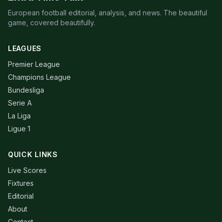
European football editorial, analysis, and news. The beautiful
game, covered beautifully.
LEAGUES
Premier League
Champions League
Bundesliga
Serie A
La Liga
Ligue 1
QUICK LINKS
Live Scores
Fixtures
Editorial
About
Contact