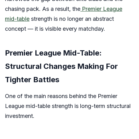
chasing pack. As a result, the
Premier League
mid-table
strength is no longer an abstract
concept — it is visible every matchday.
Premier League Mid-Table:
Structural Changes Making For
Tighter Battles
One of the main reasons behind the Premier
League mid-table strength is long-term structural
investment.