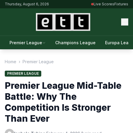
Thursday, August 6, 2026
Live Scores
Fixtures
Premier League
Champions League
Europa Leag
Home
›
Premier League
PREMIER LEAGUE
Premier League Mid-Table
Battle: Why The
Competition Is Stronger
Than Ever