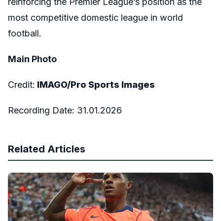
reinforcing the Premier League’s position as the
most competitive domestic league in world
football.
Main Photo
Credit:
IMAGO/Pro Sports Images
Recording Date: 31.01.2026
Related Articles