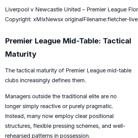
Liverpool v Newcastle United – Premier League Flo
Copyright: xMIxNewsx originalFilename:fletcher-l
Premier League Mid-Table: Tactical
Maturity
The tactical maturity of Premier League mid-table
clubs increasingly defines them.
Managers outside the traditional elite are no
longer simply reactive or purely pragmatic.
Instead, many now employ clear positional
structures, flexible pressing schemes, and well-
rehearsed patterns in possession.