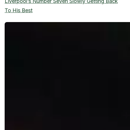
Liverpool’s Number Seven Slowly Getting Back
To His Best