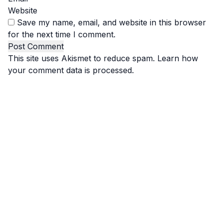
Website
Save my name, email, and website in this browser
for the next time I comment.
This site uses Akismet to reduce spam.
Learn how
your comment data is processed.