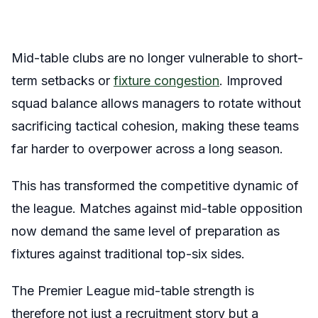
Mid-table clubs are no longer vulnerable to short-
term setbacks or
fixture congestion
. Improved
squad balance allows managers to rotate without
sacrificing tactical cohesion, making these teams
far harder to overpower across a long season.
This has transformed the competitive dynamic of
the league. Matches against mid-table opposition
now demand the same level of preparation as
fixtures against traditional top-six sides.
The Premier League mid-table strength is
therefore not just a recruitment story but a