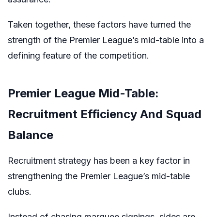
Taken together, these factors have turned the
strength of the Premier League’s mid-table into a
defining feature of the competition.
Premier League Mid-Table:
Recruitment Efficiency And Squad
Balance
Recruitment strategy has been a key factor in
strengthening the Premier League’s mid-table
clubs.
Instead of chasing marquee signings, sides are