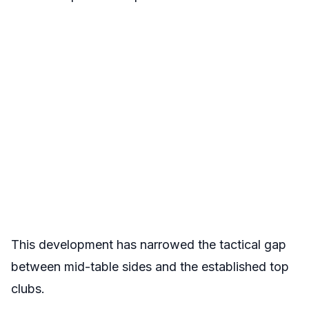
This development has narrowed the tactical gap
between mid-table sides and the established top
clubs.