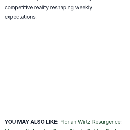
competitive reality reshaping weekly
expectations.
YOU MAY ALSO LIKE
:
Florian Wirtz Resurgence: