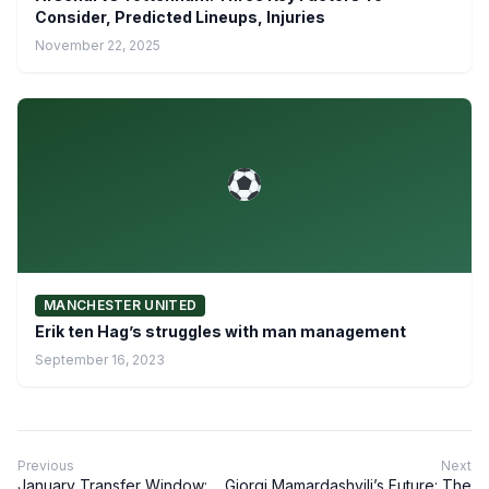
Consider, Predicted Lineups, Injuries
November 22, 2025
MANCHESTER UNITED
Erik ten Hag’s struggles with man management
September 16, 2023
Previous
Next
January Transfer Window:
Giorgi Mamardashvili’s Future: The