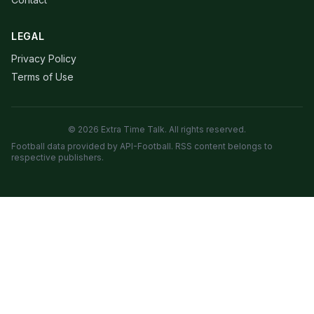
LEGAL
Privacy Policy
Terms of Use
© 2026 Extra Time Talk. All rights reserved.
Football data provided by API-Football. RSS content belongs to
respective publishers.