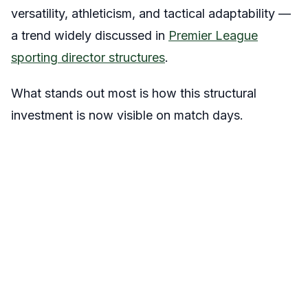
versatility, athleticism, and tactical adaptability —
a trend widely discussed in
Premier League
sporting director structures
.
What stands out most is how this structural
investment is now visible on match days.