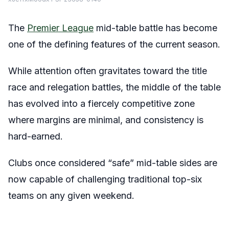
The
Premier League
mid-table battle has become
one of the defining features of the current season.
While attention often gravitates toward the title
race and relegation battles, the middle of the table
has evolved into a fiercely competitive zone
where margins are minimal, and consistency is
hard-earned.
Clubs once considered “safe” mid-table sides are
now capable of challenging traditional top-six
teams on any given weekend.