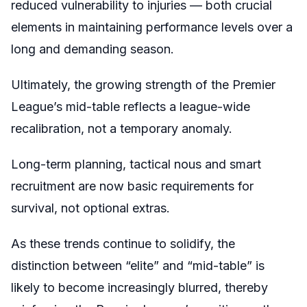
reduced vulnerability to injuries — both crucial
elements in maintaining performance levels over a
long and demanding season.
Ultimately, the growing strength of the Premier
League’s mid-table reflects a league-wide
recalibration, not a temporary anomaly.
Long-term planning, tactical nous and smart
recruitment are now basic requirements for
survival, not optional extras.
As these trends continue to solidify, the
distinction between “elite” and “mid-table” is
likely to become increasingly blurred, thereby