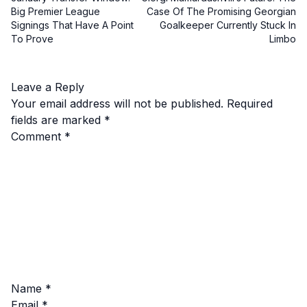
Big Premier League
Case Of The Promising Georgian
Signings That Have A Point
Goalkeeper Currently Stuck In
To Prove
Limbo
Leave a Reply
Your email address will not be published.
Required
fields are marked
*
Comment
*
Name
*
Email
*