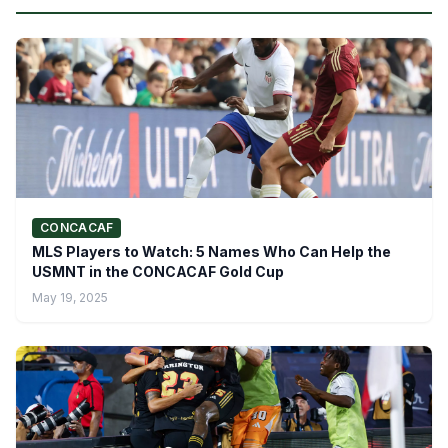
CONCACAF
MLS Players to Watch: 5 Names Who Can Help the
USMNT in the CONCACAF Gold Cup
May 19, 2025