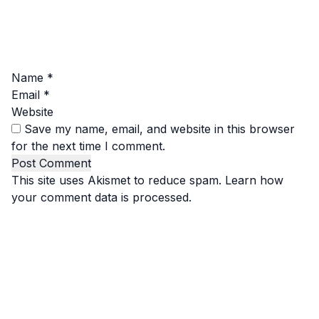
Name
*
Email
*
Website
Save my name, email, and website in this browser
for the next time I comment.
This site uses Akismet to reduce spam.
Learn how
your comment data is processed.