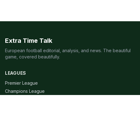
Extra Time Talk
European football editorial, analysis, and news. The beautiful
game, covered beautifully.
LEAGUES
Premier League
Champions League
Bundesliga
Serie A
La Liga
Ligue 1
QUICK LINKS