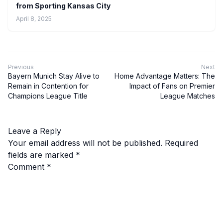
from Sporting Kansas City
April 8, 2025
Previous
Next
Bayern Munich Stay Alive to
Home Advantage Matters: The
Remain in Contention for
Impact of Fans on Premier
Champions League Title
League Matches
Leave a Reply
Your email address will not be published.
Required
fields are marked
*
Comment
*