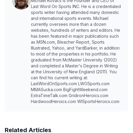
Michael Kovacs is the Founder and CEO of
Last Word On Sports INC. He is a credentialed
sports writer having attended many domestic
and international sports events. Michael
currently oversees more than a dozen
websites, hundreds of writers and editors. He
has been featured in major publications such
as MSN.com, Bleacher Report, Sports
Illustrated, Yahoo, and YardBarker, in addition
to most of the properties in his portfolio. He
graduated from McMaster University (2002)
and completed a Master's Degree in Writing
at the University of New England (2011). You
can find his current writing at:
LastWordOnSports.com LWOSports.com
MMASucka.com BigFightWeekend.com
ExtraTimeTalk.com GridironHeroics.com
HardwoodHeroics.com WISportsHeroics.com
Related Articles