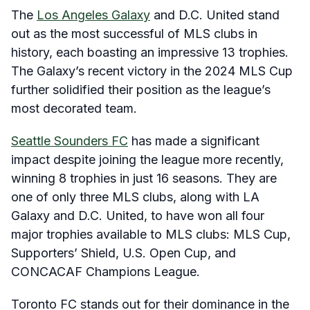
The
Los Angeles Galaxy
and D.C. United stand
out as the most successful of MLS clubs in
history, each boasting an impressive 13 trophies
.
The Galaxy’s recent victory in the 2024 MLS Cup
further solidified their position as the league’s
most decorated team
.
Seattle Sounders FC
has made a significant
impact despite joining the league more recently,
winning 8 trophies in just 16 seasons
.
They are
one of only three MLS clubs, along with LA
Galaxy and D.C. United, to have won all four
major trophies available to MLS clubs: MLS Cup,
Supporters’ Shield, U.S. Open Cup, and
CONCACAF Champions League
.
Toronto FC stands out for their dominance in the