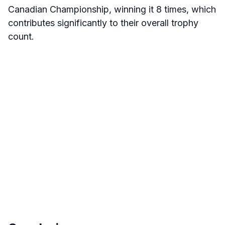
Canadian Championship, winning it 8 times, which
contributes significantly to their overall trophy
count
.