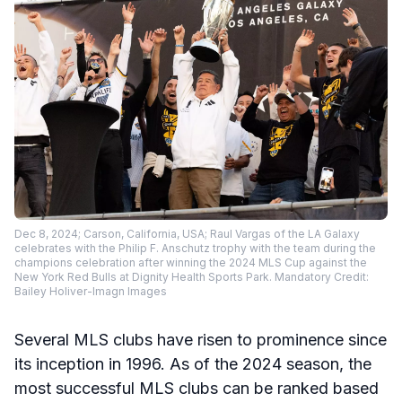
Dec 8, 2024; Carson, California, USA; Raul Vargas of the LA Galaxy
celebrates with the Philip F. Anschutz trophy with the team during the
champions celebration after winning the 2024 MLS Cup against the
New York Red Bulls at Dignity Health Sports Park. Mandatory Credit:
Bailey Holiver-Imagn Images
Several MLS clubs have risen to prominence since
its inception in 1996. As of the 2024 season, the
most successful MLS clubs can be ranked based