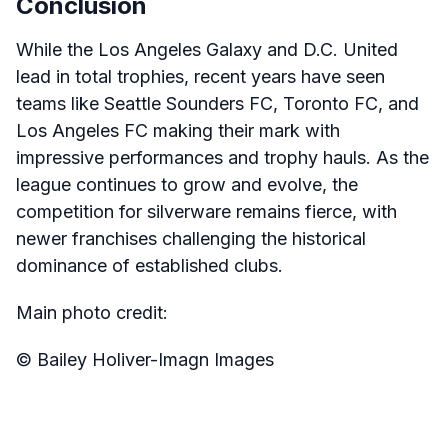
Conclusion
While the Los Angeles Galaxy and D.C. United
lead in total trophies, recent years have seen
teams like Seattle Sounders FC, Toronto FC, and
Los Angeles FC making their mark with
impressive performances and trophy hauls. As the
league continues to grow and evolve, the
competition for silverware remains fierce, with
newer franchises challenging the historical
dominance of established clubs.
Main photo credit:
© Bailey Holiver-Imagn Images