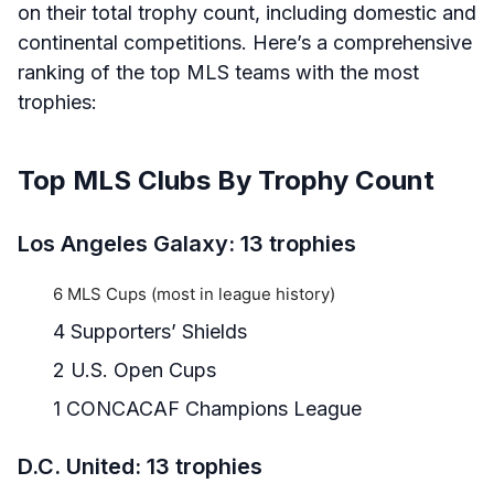
on their total trophy count, including domestic and
continental competitions. Here’s a comprehensive
ranking of the top MLS teams with the most
trophies:
Top MLS Clubs By Trophy Count
Los Angeles Galaxy: 13 trophies
6 MLS Cups (most in league history)
4 Supporters’ Shields
2 U.S. Open Cups
1 CONCACAF Champions League
D.C. United: 13 trophies