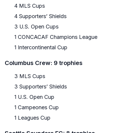
4 MLS Cups
4 Supporters’ Shields
3 U.S. Open Cups
1 CONCACAF Champions League
1 Intercontinental Cup
Columbus Crew: 9 trophies
3 MLS Cups
3 Supporters’ Shields
1 U.S. Open Cup
1 Campeones Cup
1 Leagues Cup