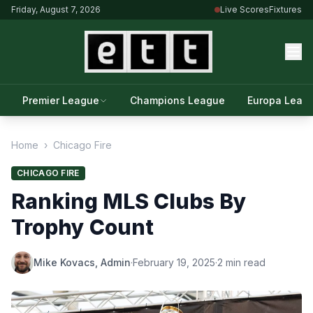
Friday, August 7, 2026
Live Scores
Fixtures
Premier League
Champions League
Europa Leag
Home
›
Chicago Fire
CHICAGO FIRE
Ranking MLS Clubs By
Trophy Count
Mike Kovacs, Admin
·
February 19, 2025
·
2 min read