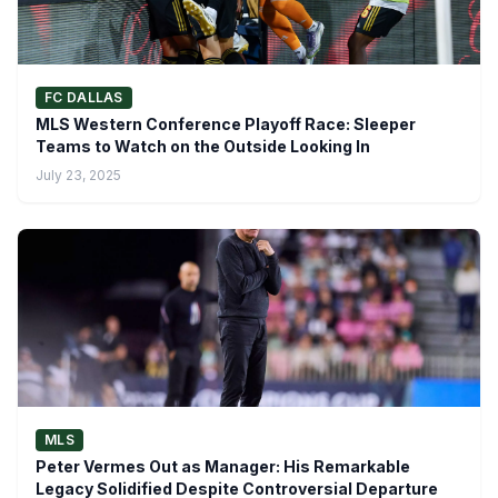
FC DALLAS
MLS Western Conference Playoff Race: Sleeper
Teams to Watch on the Outside Looking In
July 23, 2025
MLS
Peter Vermes Out as Manager: His Remarkable
Legacy Solidified Despite Controversial Departure