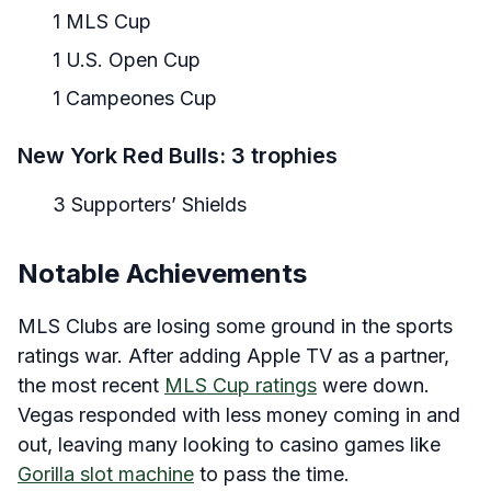
1 MLS Cup
1 U.S. Open Cup
1 Campeones Cup
New York Red Bulls: 3 trophies
3 Supporters’ Shields
Notable Achievements
MLS Clubs are losing some ground in the sports
ratings war. After adding Apple TV as a partner,
the most recent
MLS Cup ratings
were down.
Vegas responded with less money coming in and
out, leaving many looking to casino games like
Gorilla slot machine
to pass the time.