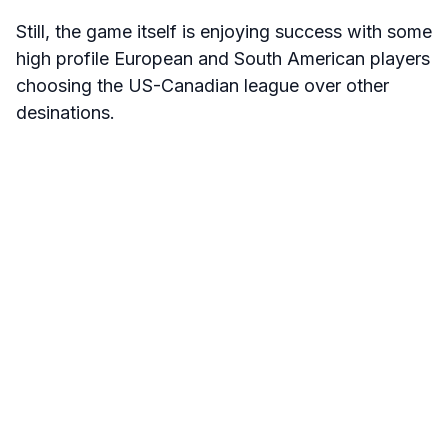
Still, the game itself is enjoying success with some
high profile European and South American players
choosing the US-Canadian league over other
desinations.