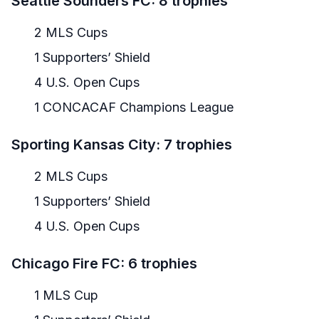
Seattle Sounders FC: 8 trophies
2 MLS Cups
1 Supporters’ Shield
4 U.S. Open Cups
1 CONCACAF Champions League
Sporting Kansas City: 7 trophies
2 MLS Cups
1 Supporters’ Shield
4 U.S. Open Cups
Chicago Fire FC: 6 trophies
1 MLS Cup