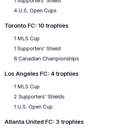
1 Supporters’ Shield
4 U.S. Open Cups
Toronto FC: 10 trophies
1 MLS Cup
1 Supporters’ Shield
8 Canadian Championships
Los Angeles FC: 4 trophies
1 MLS Cup
2 Supporters’ Shields
1 U.S. Open Cup
Atlanta United FC: 3 trophies