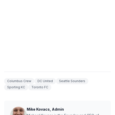
Columbus Crew
DC United
Seattle Sounders
Sporting KC
Toronto FC
Mike Kovacs, Admin