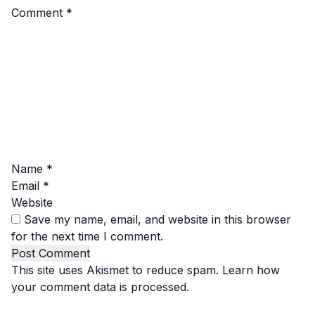
Comment
*
Name
*
Email
*
Website
Save my name, email, and website in this browser
for the next time I comment.
This site uses Akismet to reduce spam.
Learn how
your comment data is processed.