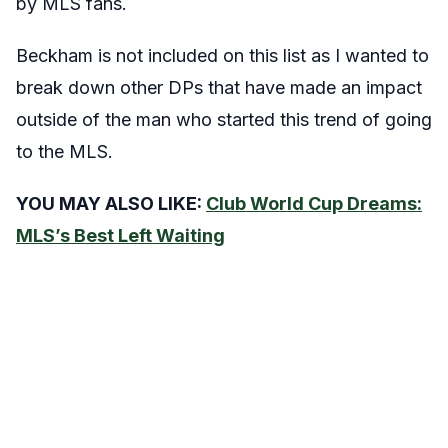
by MLS fans.
Beckham is not included on this list as I wanted to
break down other DPs that have made an impact
outside of the man who started this trend of going
to the MLS.
YOU MAY ALSO LIKE:
Club World Cup Dreams:
MLS’s Best Left Waiting