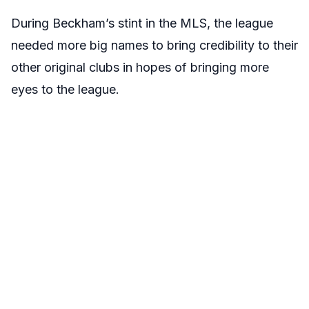
During Beckham’s stint in the MLS, the league
needed more big names to bring credibility to their
other original clubs in hopes of bringing more
eyes to the league.