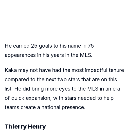
He earned 25 goals to his name in 75
appearances in his years in the MLS.
Kaka may not have had the most impactful tenure
compared to the next two stars that are on this
list. He did bring more eyes to the MLS in an era
of quick expansion, with stars needed to help
teams create a national presence.
Thierry Henry