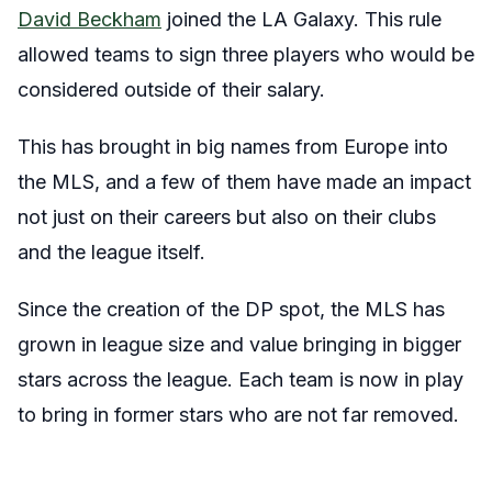
David Beckham
joined the LA Galaxy. This rule
allowed teams to sign three players who would be
considered outside of their salary.
This has brought in big names from Europe into
the MLS, and a few of them have made an impact
not just on their careers but also on their clubs
and the league itself.
Since the creation of the DP spot, the MLS has
grown in league size and value bringing in bigger
stars across the league. Each team is now in play
to bring in former stars who are not far removed.