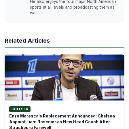
He also enjoys the four major North American
sports at all levels and broadcasting them as
well.
Related Articles
CHELSEA
Enzo Maresca’s Replacement Announced: Chelsea
Appoint Liam Rosenior as New Head Coach After
Strasbourg Farewell