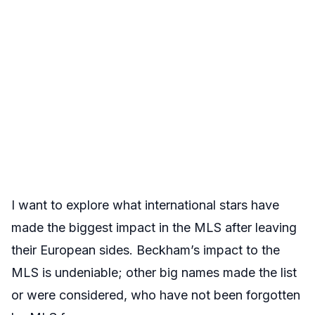
I want to explore what international stars have
made the biggest impact in the MLS after leaving
their European sides. Beckham’s impact to the
MLS is undeniable; other big names made the list
or were considered, who have not been forgotten