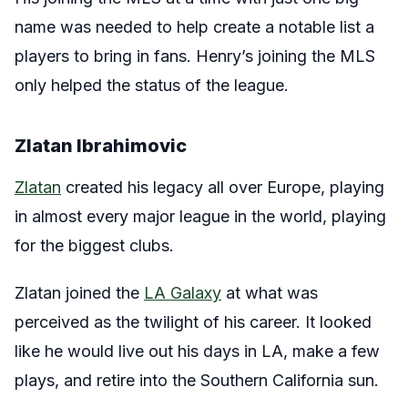
name was needed to help create a notable list a
players to bring in fans. Henry’s joining the MLS
only helped the status of the league.
Zlatan Ibrahimovic
Zlatan
created his legacy all over Europe, playing
in almost every major league in the world, playing
for the biggest clubs.
Zlatan joined the
LA Galaxy
at what was
perceived as the twilight of his career. It looked
like he would live out his days in LA, make a few
plays, and retire into the Southern California sun.