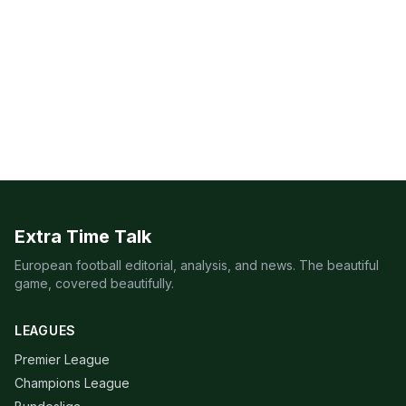
Extra Time Talk
European football editorial, analysis, and news. The beautiful
game, covered beautifully.
LEAGUES
Premier League
Champions League