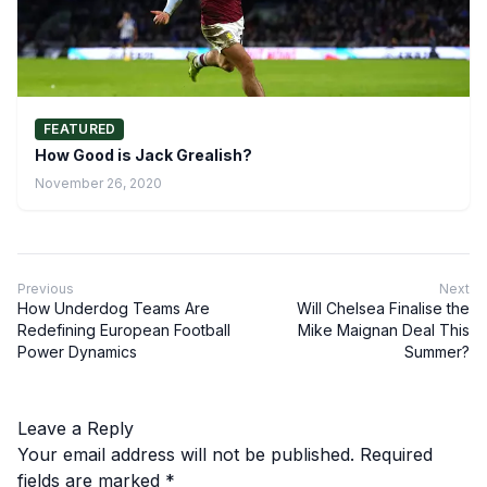
FEATURED
How Good is Jack Grealish?
November 26, 2020
Previous
Next
How Underdog Teams Are
Will Chelsea Finalise the
Redefining European Football
Mike Maignan Deal This
Power Dynamics
Summer?
Leave a Reply
Your email address will not be published.
Required
fields are marked
*