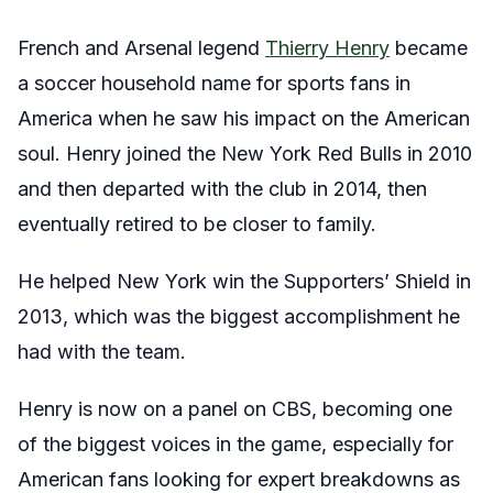
French and Arsenal legend
Thierry Henry
became
a soccer household name for sports fans in
America when he saw his impact on the American
soul. Henry joined the New York Red Bulls in 2010
and then departed with the club in 2014, then
eventually retired to be closer to family.
He helped New York win the Supporters’ Shield in
2013, which was the biggest accomplishment he
had with the team.
Henry is now on a panel on CBS, becoming one
of the biggest voices in the game, especially for
American fans looking for expert breakdowns as