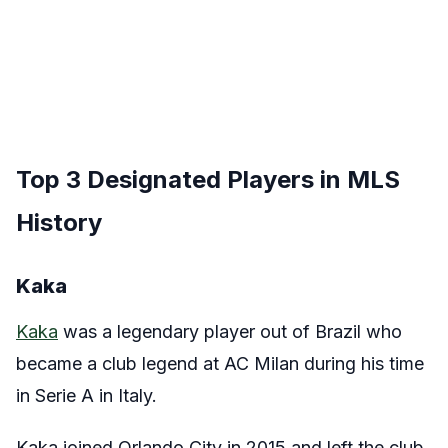
Top 3 Designated Players in MLS
History
Kaka
Kaka
was a legendary player out of Brazil who
became a club legend at AC Milan during his time
in Serie A in Italy.
Kaka joined Orlando City in 2015 and left the club