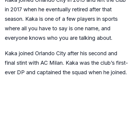
in 2017 when he eventually retired after that
season. Kaka is one of a few players in sports
where all you have to say is one name, and
everyone knows who you are talking about.
Kaka joined Orlando City after his second and
final stint with AC Milan. Kaka was the club’s first-
ever DP and captained the squad when he joined.