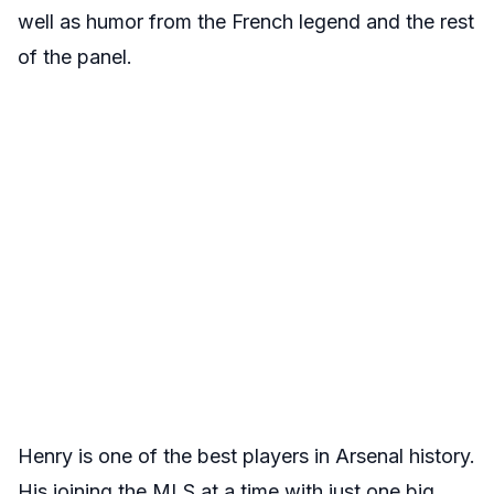
well as humor from the French legend and the rest
of the panel.
Henry is one of the best players in Arsenal history.
His joining the MLS at a time with just one big