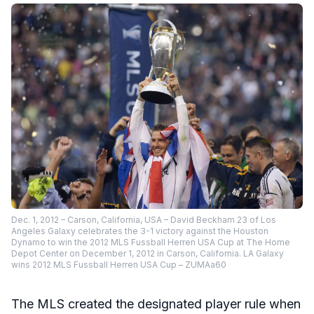
Dec. 1, 2012 – Carson, California, USA – David Beckham 23 of Los
Angeles Galaxy celebrates the 3-1 victory against the Houston
Dynamo to win the 2012 MLS Fussball Herren USA Cup at The Home
Depot Center on December 1, 2012 in Carson, California. LA Galaxy
wins 2012 MLS Fussball Herren USA Cup – ZUMAa60
The MLS created the designated player rule when