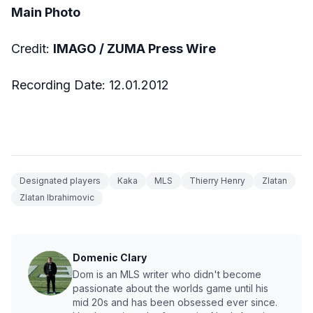
Main Photo
Credit:
IMAGO / ZUMA Press Wire
Recording Date: 12.01.2012
Designated players
Kaka
MLS
Thierry Henry
Zlatan
Zlatan Ibrahimovic
Domenic Clary
Dom is an MLS writer who didn't become
passionate about the worlds game until his
mid 20s and has been obsessed ever since.