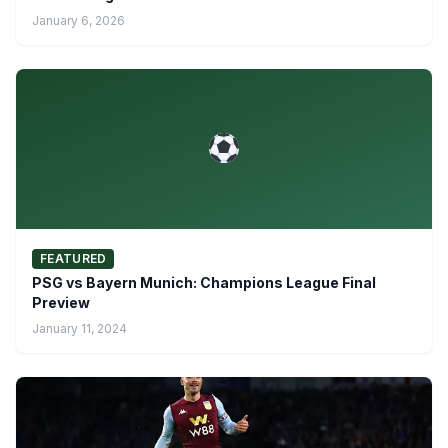
January 6, 2026
FEATURED
PSG vs Bayern Munich: Champions League Final
Preview
January 11, 2024