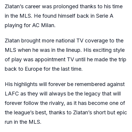
Zlatan’s career was prolonged thanks to his time
in the MLS. He found himself back in Serie A
playing for AC Milan.
Zlatan brought more national TV coverage to the
MLS when he was in the lineup. His exciting style
of play was appointment TV until he made the trip
back to Europe for the last time.
His highlights will forever be remembered against
LAFC as they will always be the legacy that will
forever follow the rivalry, as it has become one of
the league’s best, thanks to Zlatan’s short but epic
run in the MLS.