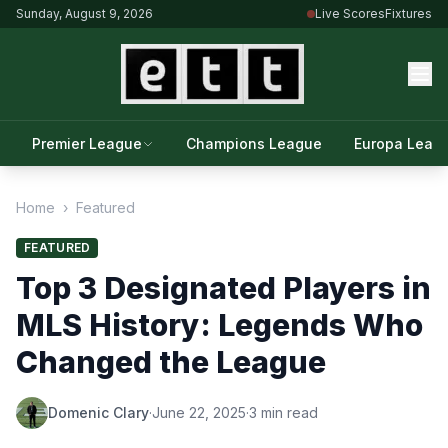
Sunday, August 9, 2026
Live Scores
Fixtures
Premier League
Champions League
Europa Leag
Home
›
Featured
FEATURED
Top 3 Designated Players in
MLS History: Legends Who
Changed the League
Domenic Clary
·
June 22, 2025
·
3 min read