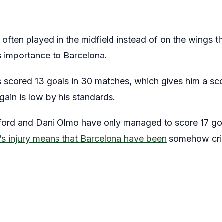
 often played in the midfield instead of on the wings t
s importance to Barcelona.
cored 13 goals in 30 matches, which gives him a scor
gain is low by his standards.
hford and Dani Olmo have only managed to score 17 g
s injury means that Barcelona have been
somehow cripp