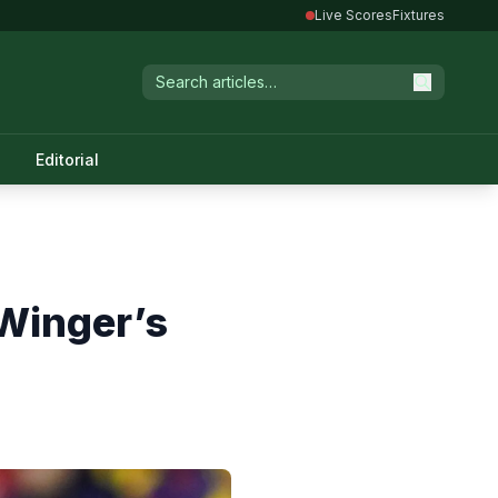
Live Scores
Fixtures
Editorial
 Winger’s