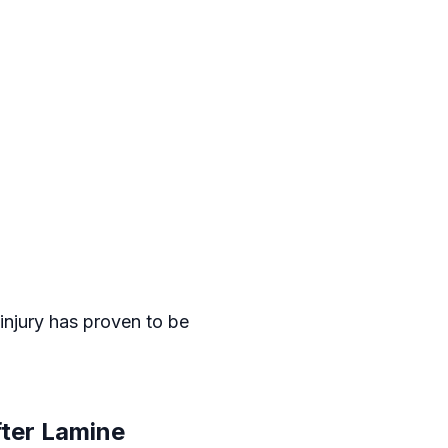
 injury has proven to be
ter Lamine