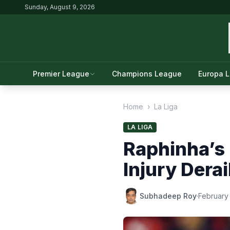
Sunday, August 9, 2026
Premier League
Champions League
Europa 
Home
›
La Liga
LA LIGA
Raphinha’s 
Injury Derai
Subhadeep Roy
·
February 