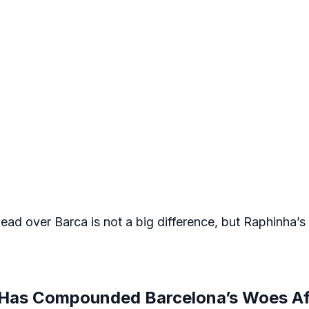
ead over Barca is not a big difference, but Raphinha’s
y Has Compounded Barcelona’s Woes Af