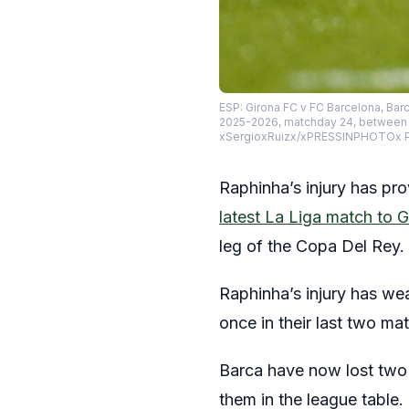
ESP: Girona FC v FC Barcelona, Bar
2025-2026, matchday 24, between Gi
xSergioxRuizx/xPRESSINPHOTOx P
Raphinha’s injury has pro
latest La Liga match to G
leg of the Copa Del Rey.
Raphinha’s injury has we
once in their last two m
Barca have now lost two 
them in the league table.