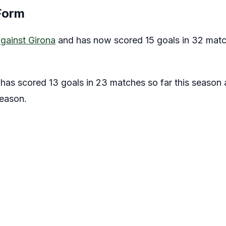
Form
gainst Girona
and has now scored 15 goals in 32 match
has scored 13 goals in 23 matches so far this season
season.