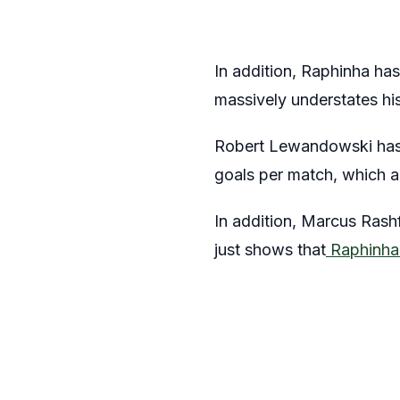
In addition, Raphinha has
massively understates hi
Robert Lewandowski has s
goals per match, which a
In addition, Marcus Ras
just shows that
Raphinha’