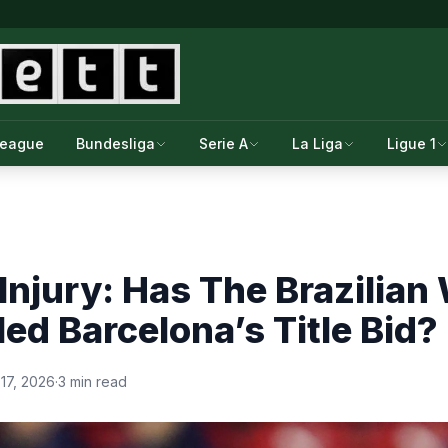
League
Bundesliga
Serie A
La Liga
Ligue 1
Injury: Has The Brazilian
led Barcelona’s Title Bid?
17, 2026
·
3 min read