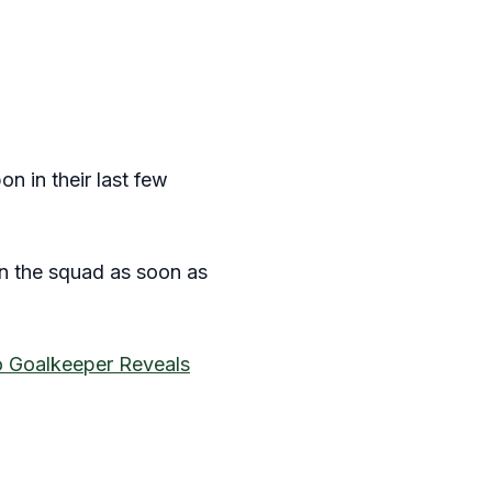
n in their last few
 in the squad as soon as
o Goalkeeper Reveals