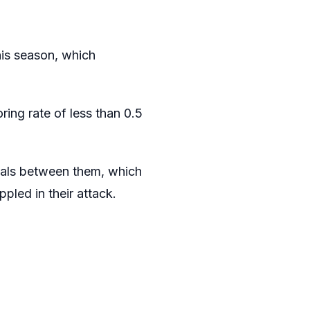
his season, which
ing rate of less than 0.5
oals between them, which
led in their attack.