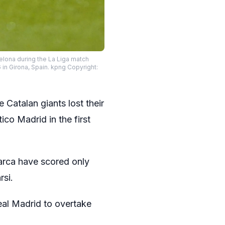
elona during the La Liga match
in Girona, Spain. kpng Copyright:
 Catalan giants lost their
co Madrid in the first
Barca have scored only
rsi.
eal Madrid to overtake