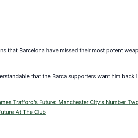
ans that Barcelona have missed their most potent weapo
understandable that the Barca supporters want him back
ames Trafford’s Future: Manchester City’s Number Tw
Future At The Club