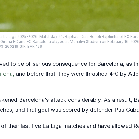
ca La Liga 2025-2026, Matchday 24. Raphael Dias Belloli Raphinha of FC Barc
rona FC and FC Barcelona played at Montilivi Stadium on February 16, 2026 
S_260216_GIR_BAR_129
ved to be of serious consequence for Barcelona, as the
irona,
and before that, they were thrashed 4-0 by Atleti
akened Barcelona’s attack considerably. As a result, 
atches, and that goal was scored by defender Pau Cuba
of their last five La Liga matches and have allowed R