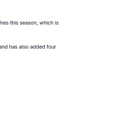
es this season, which is
 and has also added four