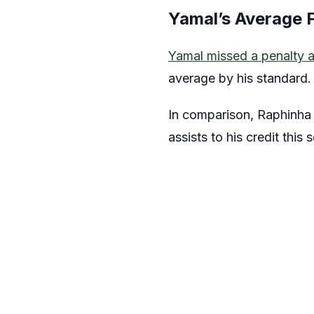
Yamal’s Average 
Yamal missed a penalty a
average by his standard.
In comparison, Raphinha 
assists to his credit this 