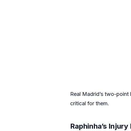
Real Madrid’s two-point l
critical for them.
Raphinha’s Injur