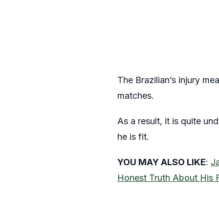
The Brazilian’s injury me
matches.
As a result, it is quite 
he is fit.
YOU MAY ALSO LIKE
:
J
Honest Truth About His 