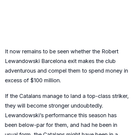
It now remains to be seen whether the Robert
Lewandowski Barcelona exit makes the club
adventurous and compel them to spend money in
excess of $100 million.
If the Catalans manage to land a top-class striker,
they will become stronger undoubtedly.
Lewandowski’s performance this season has
been below-par for them, and had he been in
usual form, the Catalans might have been in a