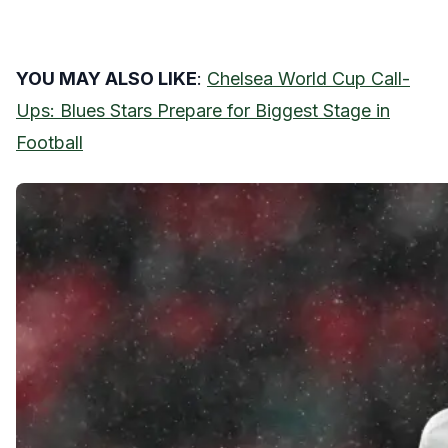
YOU MAY ALSO LIKE
:
Chelsea World Cup Call-
Ups: Blues Stars Prepare for Biggest Stage in
Football