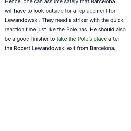
Hence, one can assume safely that Barcelona
will have to look outside for a replacement for
Lewandowski. They need a striker with the quick
reaction time just like the Pole has. He should also
be a good finisher to
take the Pole’s place
after
the Robert Lewandowski exit from Barcelona.