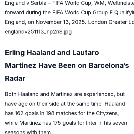
England v Serbia – FIFA World Cup, WM, Weltmeiste
forward during the FIFA World Cup Group F Qualif
England, on November 13, 2025. London Greater Lo
englandv251113_np2nS.jpg
Erling Haaland and Lautaro
Martinez Have Been on Barcelona’s
Radar
Both Haaland and Martinez are experienced, but
have age on their side at the same time. Haaland
has 162 goals in 198 matches for the Cityzens,
while Martinez has 175 goals for Inter in his seven
seasons with them.