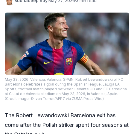
Subhadeep Roy
·
May 27, 2026
·
3 min read
May 23, 2026, Valencia, Valencia, SPAIN: Robert Lewandowski of FC
Barcelona celebrates a goal during the Spanish league, LaLiga EA
Sports, football match played between Levante UD and FC Barcelona
at Ciutat de Valencia stadium on May 23, 2026, in Valencia, Spain.
(Credit Image: © Ivan Terron/AFP7 via ZUMA Press Wire)
The Robert Lewandowski Barcelona exit has
come after the Polish striker spent four seasons at