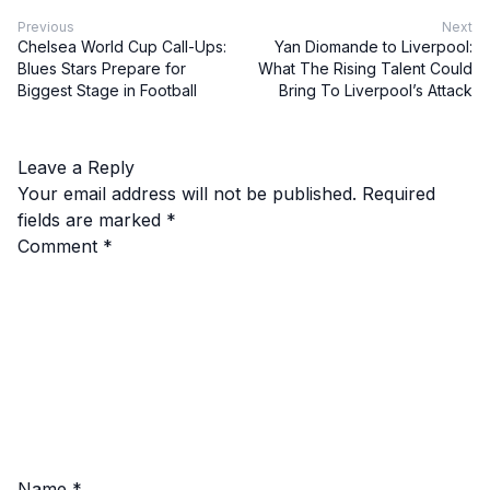
Previous
Next
Chelsea World Cup Call-Ups:
Yan Diomande to Liverpool:
Blues Stars Prepare for
What The Rising Talent Could
Biggest Stage in Football
Bring To Liverpool’s Attack
Leave a Reply
Your email address will not be published.
Required
fields are marked
*
Comment
*
Name
*