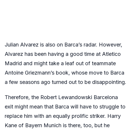
Julian Alvarez is also on Barca’s radar. However,
Alvarez has been having a good time at Atletico
Madrid and might take a leaf out of teammate
Antoine Griezmann’s book, whose move to Barca
a few seasons ago turned out to be disappointing.
Therefore, the Robert Lewandowski Barcelona
exit might mean that Barca will have to struggle to
replace him with an equally prolific striker. Harry
Kane of Bayern Munich is there, too, but he