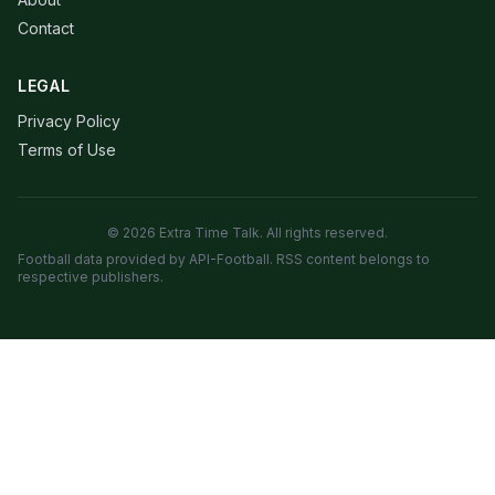
Contact
LEGAL
Privacy Policy
Terms of Use
© 2026 Extra Time Talk. All rights reserved.
Football data provided by API-Football. RSS content belongs to
respective publishers.