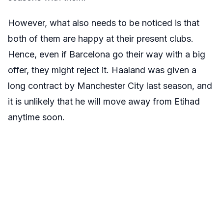
However, what also needs to be noticed is that
both of them are happy at their present clubs.
Hence, even if Barcelona go their way with a big
offer, they might reject it. Haaland was given a
long contract by Manchester City last season, and
it is unlikely that he will move away from Etihad
anytime soon.