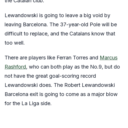
the Catalan club.
Lewandowski is going to leave a big void by
leaving Barcelona. The 37-year-old Pole will be
difficult to replace, and the Catalans know that
too well.
There are players like Ferran Torres and
Marcus
Rashford
, who can both play as the No.9, but do
not have the great goal-scoring record
Lewandowski does. The Robert Lewandowski
Barcelona exit is going to come as a major blow
for the La Liga side.