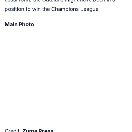
position to win the Champions League.
Main Photo
Credit:
Zuma Press