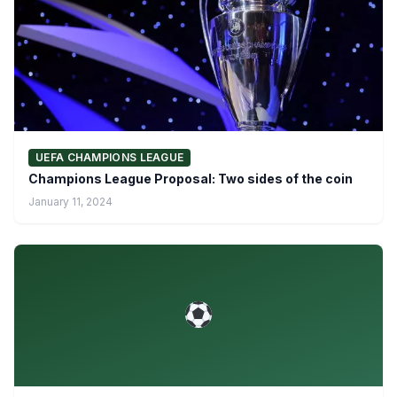
UEFA CHAMPIONS LEAGUE
Champions League Proposal: Two sides of the coin
January 11, 2024