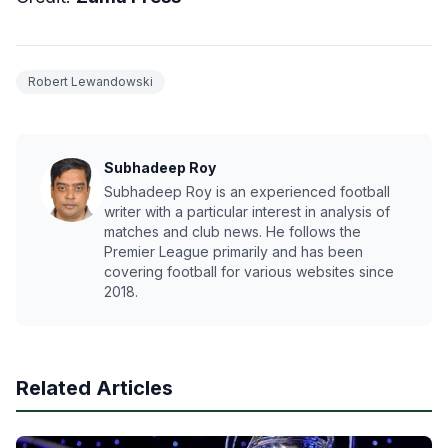
Robert Lewandowski
Subhadeep Roy
Subhadeep Roy is an experienced football
writer with a particular interest in analysis of
matches and club news. He follows the
Premier League primarily and has been
covering football for various websites since
2018.
Related Articles