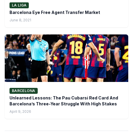
LA LIGA
Barcelona Eye Free Agent Transfer Market
June 8, 2021
BARCELONA
Unlearned Lessons: The Pau Cubarsi Red Card And
Barcelona’s Three-Year Struggle With High Stakes
April 9, 2026