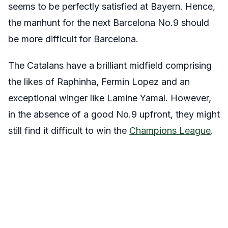
seems to be perfectly satisfied at Bayern. Hence,
the manhunt for the next Barcelona No.9 should
be more difficult for Barcelona.
The Catalans have a brilliant midfield comprising
the likes of Raphinha, Fermin Lopez and an
exceptional winger like Lamine Yamal. However,
in the absence of a good No.9 upfront, they might
still find it difficult to win the
Champions League
.