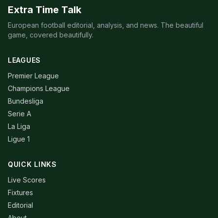
Extra Time Talk
European football editorial, analysis, and news. The beautiful
game, covered beautifully.
LEAGUES
Premier League
Champions League
Bundesliga
Serie A
La Liga
Ligue 1
QUICK LINKS
Live Scores
Fixtures
Editorial
About