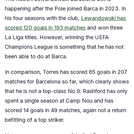
happening after the Pole joined Barca in 2023. In
his four seasons with the club,
Lewandowski has
scored 120 goals in 193 matches
and won three
La Liga titles. However, winning the UEFA
Champions League is something that he has not
been able to do at Barca.
In comparison, Torres has scored 65 goals in 207
matches for Barcelona so far, which clearly shows
that he is not a top-class No.9. Rashford has only
spent a single season at Camp Nou and has
scored 14 goals in 49 matches, again not a return
befitting of a top striker.