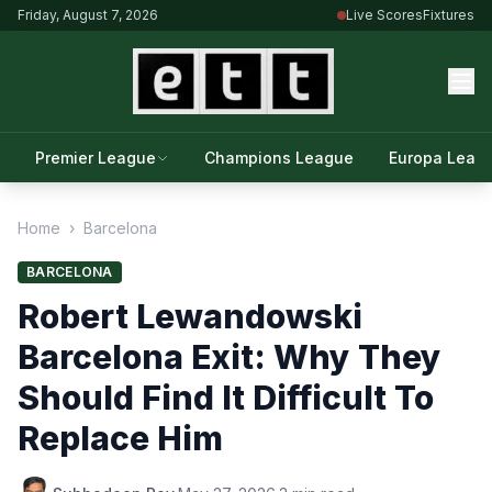
Friday, August 7, 2026
Live Scores
Fixtures
Premier League
Champions League
Europa Leag
Home
›
Barcelona
BARCELONA
Robert Lewandowski
Barcelona Exit: Why They
Should Find It Difficult To
Replace Him