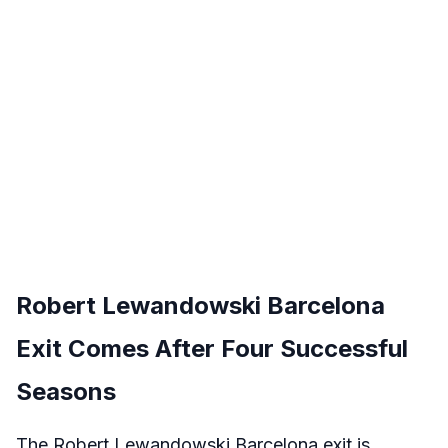
Robert Lewandowski Barcelona
Exit Comes After Four Successful
Seasons
The Robert Lewandowski Barcelona exit is