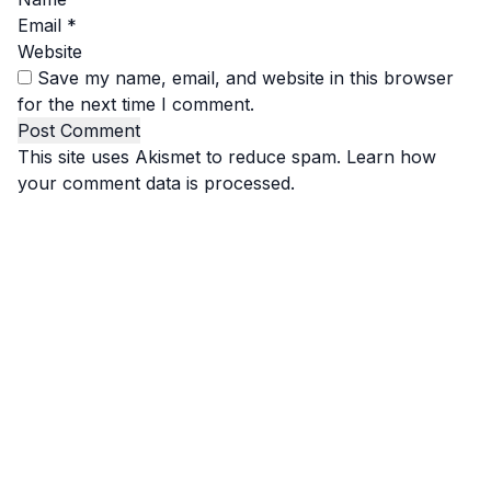
Email
*
Website
Save my name, email, and website in this browser
for the next time I comment.
This site uses Akismet to reduce spam.
Learn how
your comment data is processed.