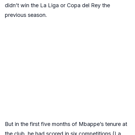
didn’t win the La Liga or Copa del Rey the
previous season.
But in the first five months of Mbappe’s tenure at
the club, he had scored in six competitions (La