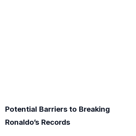
Potential Barriers to Breaking
Ronaldo’s Records