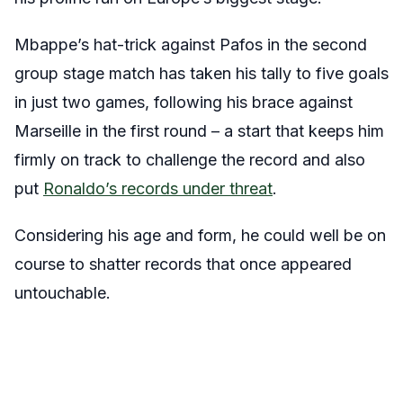
Mbappe’s hat-trick against Pafos in the second
group stage match has taken his tally to five goals
in just two games, following his brace against
Marseille in the first round – a start that keeps him
firmly on track to challenge the record and also
put
Ronaldo’s records under threat
.
Considering his age and form, he could well be on
course to shatter records that once appeared
untouchable.