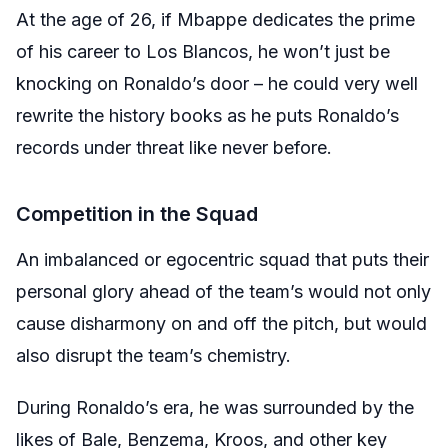
At the age of 26, if Mbappe dedicates the prime
of his career to Los Blancos, he won’t just be
knocking on Ronaldo’s door – he could very well
rewrite the history books as he puts Ronaldo’s
records under threat like never before.
Competition in the Squad
An imbalanced or egocentric squad that puts their
personal glory ahead of the team’s would not only
cause disharmony on and off the pitch, but would
also disrupt the team’s chemistry.
During Ronaldo’s era, he was surrounded by the
likes of Bale, Benzema, Kroos, and other key