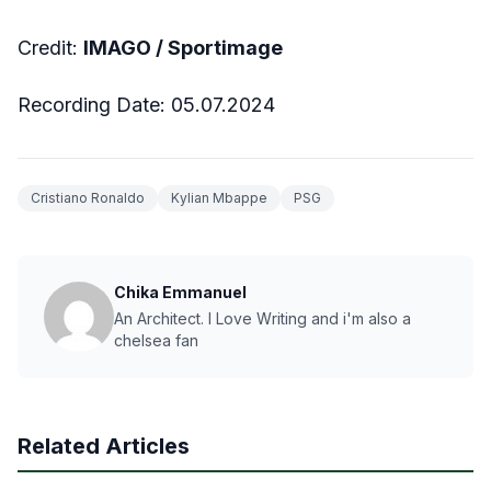
Credit:
IMAGO / Sportimage
Recording Date: 05.07.2024
Cristiano Ronaldo
Kylian Mbappe
PSG
Chika Emmanuel
An Architect. I Love Writing and i'm also a
chelsea fan
Related Articles