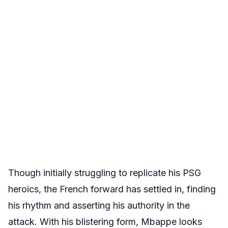
Though initially struggling to replicate his PSG
heroics, the French forward has settled in, finding
his rhythm and asserting his authority in the
attack. With his blistering form, Mbappe looks