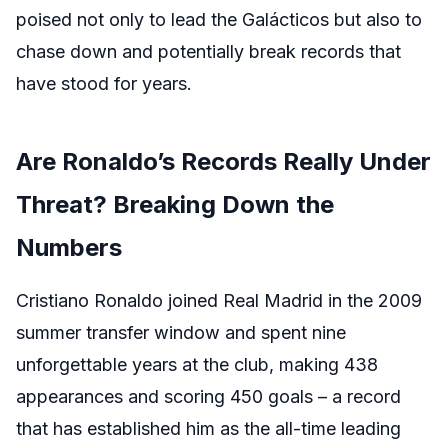
poised not only to lead the Galácticos but also to
chase down and potentially break records that
have stood for years.
Are Ronaldo’s Records Really Under
Threat? Breaking Down the
Numbers
Cristiano Ronaldo joined Real Madrid in the 2009
summer transfer window and spent nine
unforgettable years at the club, making 438
appearances and scoring 450 goals – a record
that has established him as the all-time leading