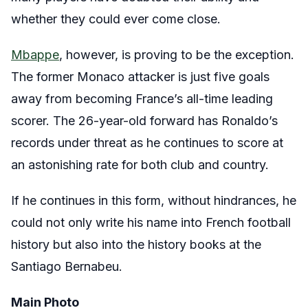
whether they could ever come close.
Mbappe
, however, is proving to be the exception.
The former Monaco attacker is just five goals
away from becoming France’s all-time leading
scorer. The 26-year-old forward has Ronaldo’s
records under threat as he continues to score at
an astonishing rate for both club and country.
If he continues in this form, without hindrances, he
could not only write his name into French football
history but also into the history books at the
Santiago Bernabeu.
Main Photo