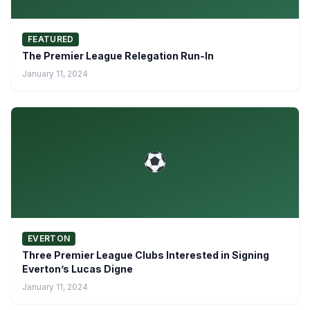
FEATURED
The Premier League Relegation Run-In
January 11, 2024
EVERTON
Three Premier League Clubs Interested in Signing
Everton’s Lucas Digne
January 11, 2024