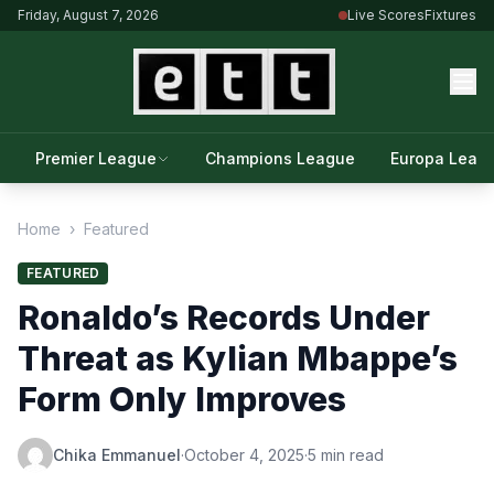
Friday, August 7, 2026
Live Scores
Fixtures
Premier League
Champions League
Europa Leag
Home
›
Featured
FEATURED
Ronaldo’s Records Under
Threat as Kylian Mbappe’s
Form Only Improves
Chika Emmanuel
·
October 4, 2025
·
5 min read