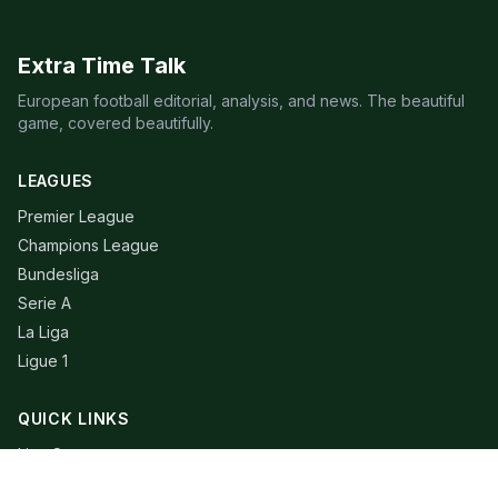
Extra Time Talk
European football editorial, analysis, and news. The beautiful
game, covered beautifully.
LEAGUES
Premier League
Champions League
Bundesliga
Serie A
La Liga
Ligue 1
QUICK LINKS
Live Scores
Fixtures