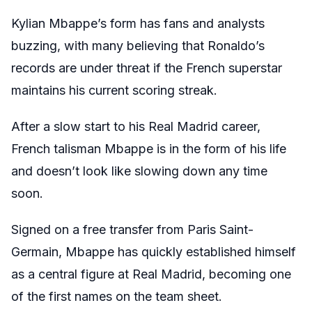
Kylian Mbappe’s form has fans and analysts
buzzing, with many believing that Ronaldo’s
records are under threat if the French superstar
maintains his current scoring streak.
After a slow start to his Real Madrid career,
French talisman Mbappe is in the form of his life
and doesn’t look like slowing down any time
soon.
Signed on a free transfer from Paris Saint-
Germain, Mbappe has quickly established himself
as a central figure at Real Madrid, becoming one
of the first names on the team sheet.