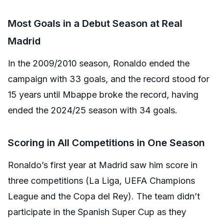
Most Goals in a Debut Season at Real
Madrid
In the 2009/2010 season, Ronaldo ended the
campaign with 33 goals, and the record stood for
15 years until Mbappe broke the record, having
ended the 2024/25 season with 34 goals.
Scoring in All Competitions in One Season
Ronaldo’s first year at Madrid saw him score in
three competitions (La Liga, UEFA Champions
League and the Copa del Rey). The team didn’t
participate in the Spanish Super Cup as they