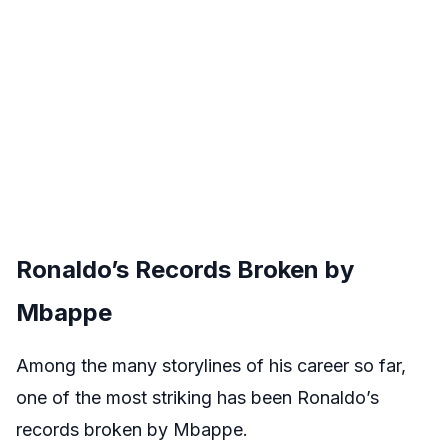
Ronaldo’s Records Broken by
Mbappe
Among the many storylines of his career so far,
one of the most striking has been Ronaldo’s
records broken by Mbappe.