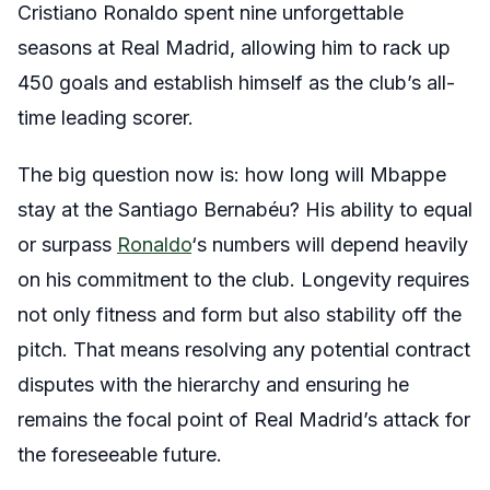
Cristiano Ronaldo spent nine unforgettable
seasons at Real Madrid, allowing him to rack up
450 goals and establish himself as the club’s all-
time leading scorer.
The big question now is: how long will Mbappe
stay at the Santiago Bernabéu? His ability to equal
or surpass
Ronaldo
‘s numbers will depend heavily
on his commitment to the club. Longevity requires
not only fitness and form but also stability off the
pitch. That means resolving any potential contract
disputes with the hierarchy and ensuring he
remains the focal point of Real Madrid’s attack for
the foreseeable future.