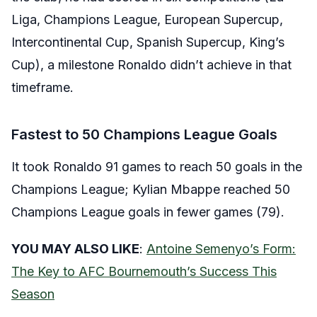
Liga, Champions League, European Supercup,
Intercontinental Cup, Spanish Supercup, King’s
Cup), a milestone Ronaldo didn’t achieve in that
timeframe.
Fastest to 50 Champions League Goals
It took Ronaldo 91 games to reach 50 goals in the
Champions League; Kylian Mbappe reached 50
Champions League goals in fewer games (79).
YOU MAY ALSO LIKE
:
Antoine Semenyo’s Form:
The Key to AFC Bournemouth’s Success This
Season