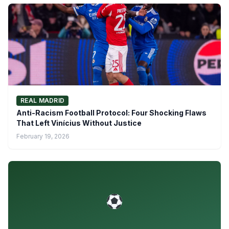
REAL MADRID
Anti-Racism Football Protocol: Four Shocking Flaws
That Left Vinícius Without Justice
February 19, 2026