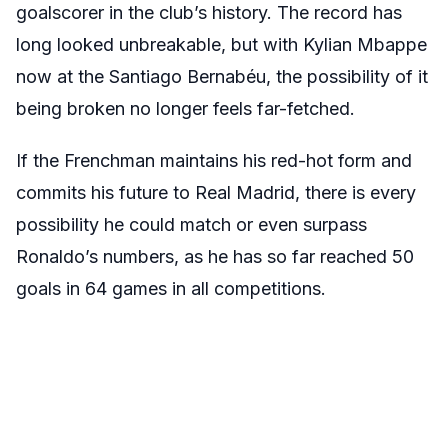
goalscorer in the club’s history. The record has
long looked unbreakable, but with Kylian Mbappe
now at the Santiago Bernabéu, the possibility of it
being broken no longer feels far-fetched.
If the Frenchman maintains his red-hot form and
commits his future to Real Madrid, there is every
possibility he could match or even surpass
Ronaldo’s numbers, as he has so far reached 50
goals in 64 games in all competitions.