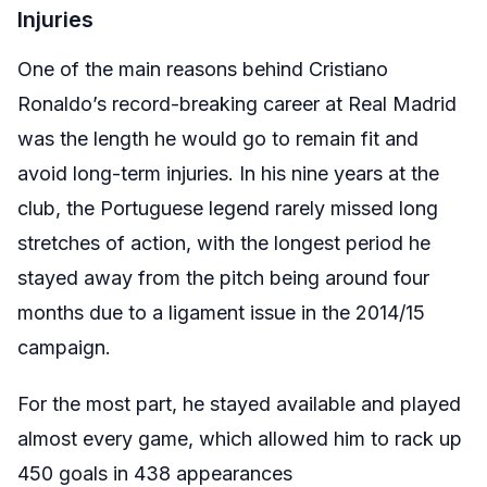
Injuries
One of the main reasons behind Cristiano
Ronaldo’s record-breaking career at Real Madrid
was the length he would go to remain fit and
avoid long-term injuries. In his nine years at the
club, the Portuguese legend rarely missed long
stretches of action, with the longest period he
stayed away from the pitch being around four
months due to a ligament issue in the 2014/15
campaign.
For the most part, he stayed available and played
almost every game, which allowed him to rack up
450 goals in 438 appearances