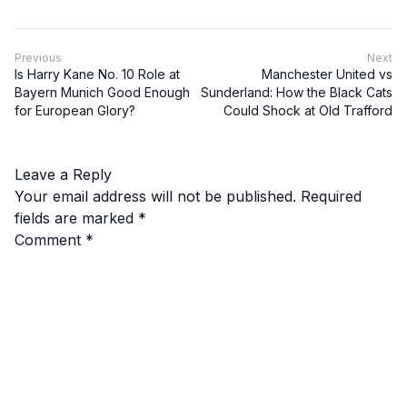
Previous
Next
Is Harry Kane No. 10 Role at
Manchester United vs
Bayern Munich Good Enough
Sunderland: How the Black Cats
for European Glory?
Could Shock at Old Trafford
Leave a Reply
Your email address will not be published.
Required
fields are marked
*
Comment
*