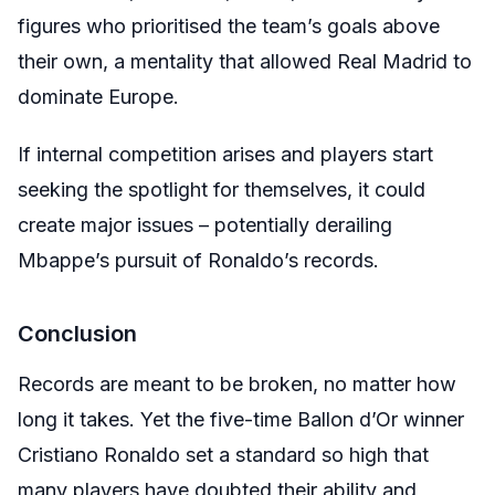
figures who prioritised the team’s goals above
their own, a mentality that allowed Real Madrid to
dominate Europe.
If internal competition arises and players start
seeking the spotlight for themselves, it could
create major issues – potentially derailing
Mbappe’s pursuit of Ronaldo’s records.
Conclusion
Records are meant to be broken, no matter how
long it takes. Yet the five-time Ballon d’Or winner
Cristiano Ronaldo set a standard so high that
many players have doubted their ability and