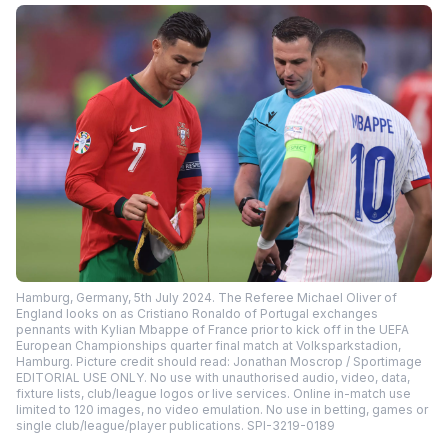
Hamburg, Germany, 5th July 2024. The Referee Michael Oliver of
England looks on as Cristiano Ronaldo of Portugal exchanges
pennants with Kylian Mbappe of France prior to kick off in the UEFA
European Championships quarter final match at Volksparkstadion,
Hamburg. Picture credit should read: Jonathan Moscrop / Sportimage
EDITORIAL USE ONLY. No use with unauthorised audio, video, data,
fixture lists, club/league logos or live services. Online in-match use
limited to 120 images, no video emulation. No use in betting, games or
single club/league/player publications. SPI-3219-0189