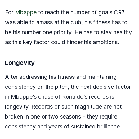
For
Mbappe
to reach the number of goals CR7
was able to amass at the club, his fitness has to
be his number one priority. He has to stay healthy,
as this key factor could hinder his ambitions.
Longevity
After addressing his fitness and maintaining
consistency on the pitch, the next decisive factor
in Mbappe’s chase of Ronaldo’s records is
longevity. Records of such magnitude are not
broken in one or two seasons – they require
consistency and years of sustained brilliance.