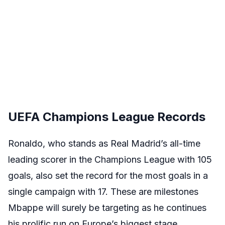
UEFA Champions League Records
Ronaldo, who stands as Real Madrid’s all-time
leading scorer in the Champions League with 105
goals, also set the record for the most goals in a
single campaign with 17. These are milestones
Mbappe will surely be targeting as he continues
his prolific run on Europe’s biggest stage.