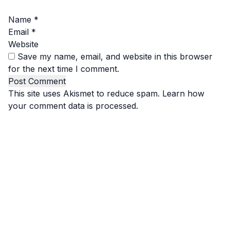
Name
*
Email
*
Website
Save my name, email, and website in this browser
for the next time I comment.
This site uses Akismet to reduce spam.
Learn how
your comment data is processed.