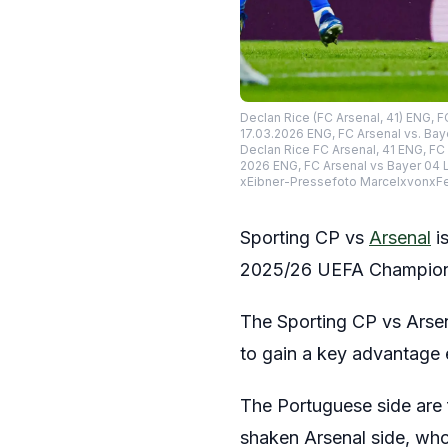
Declan Rice (FC Arsenal, 41) ENG, 
17.03.2026 ENG, FC Arsenal vs. Bay
Declan Rice FC Arsenal, 41 ENG, F
2026 ENG, FC Arsenal vs Bayer 04 
xEibner-Pressefoto MarcelxvonxF
Sporting CP vs
Arsenal
is
2025/26 UEFA Champions 
The Sporting CP vs Arsen
to gain a key advantage ea
The Portuguese side are 
shaken Arsenal side, who