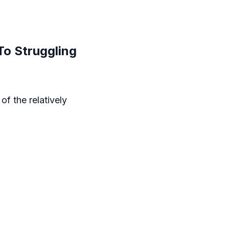
To Struggling
f the relatively