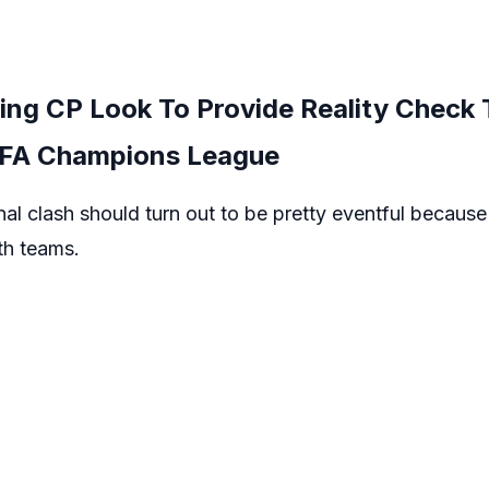
ing CP Look To Provide Reality Check 
EFA Champions League
l clash should turn out to be pretty eventful because o
oth teams.