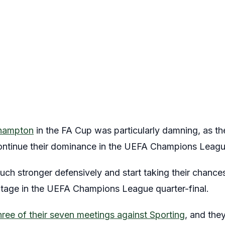
thampton
in the FA Cup was particularly damning, as th
ontinue their dominance in the UEFA Champions Leagu
uch stronger defensively and start taking their chances
ntage in the UEFA Champions League quarter-final.
ree of their seven meetings against Sporting
, and the