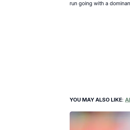
run going with a dominant
YOU MAY ALSO LIKE
:
A