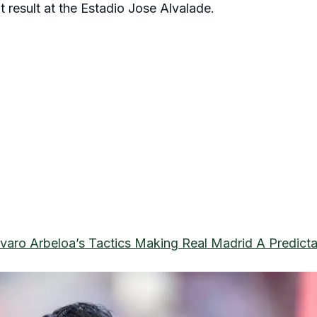
 result at the Estadio Jose Alvalade.
lvaro Arbeloa’s Tactics Making Real Madrid A Predict