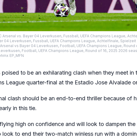
FC Arsenal vs. Bayer 04 Leverkusen, Fussball, UEFA Champions League, Achtel
er 04 Leverkusen, Fussball, UEFA Champions League, Achtelfinale, Spielzei
C Arsenal vs Bayer 04 Leverkusen, Football, UEFA Champions League, Round 
Leverkusen, Football, UEFA Champions League, Round of 16, 2025 2026 seas
ehrnx EP_MFN
 poised to be an exhilarating clash when they meet in th
League quarter-final at the Estadio Jose Alvalade o
al clash should be an end-to-end thriller because of
rly in this tie.
flying high on confidence and will look to dampen th
 look to end their two-match winless run with a domina