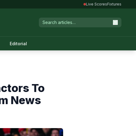
Live Scores
Fixtures
Editorial
actors To
am News