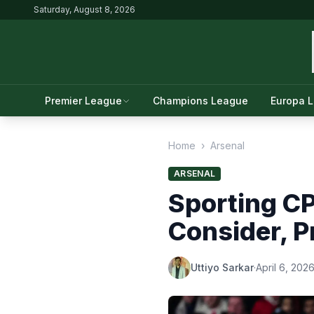
Saturday, August 8, 2026
Premier League
Champions League
Europa 
Home
›
Arsenal
ARSENAL
Sporting CP
Consider, 
Uttiyo Sarkar
·
April 6, 202