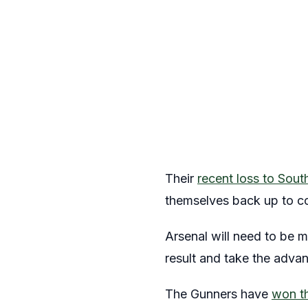
Their
recent loss to Sou
themselves back up to c
Arsenal will need to be m
result and take the adva
The Gunners have
won th