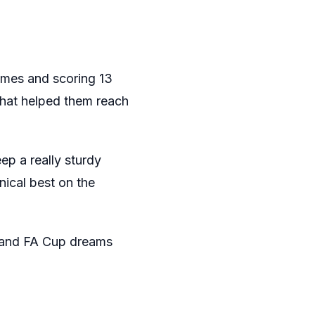
games and scoring 13
 that helped them reach
ep a really sturdy
nical best on the
and FA Cup dreams