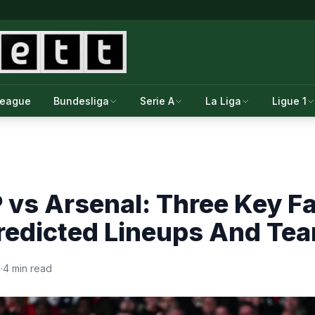
League
Bundesliga
Serie A
La Liga
Ligue 1
 vs Arsenal: Three Key F
Predicted Lineups And Te
6
·
4 min read