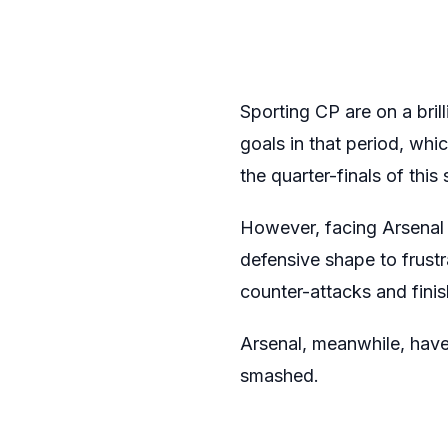
Sporting CP are on a bril
goals in that period, whi
the quarter-finals of th
However, facing Arsenal 
defensive shape to frustr
counter-attacks and finis
Arsenal, meanwhile, have
smashed.