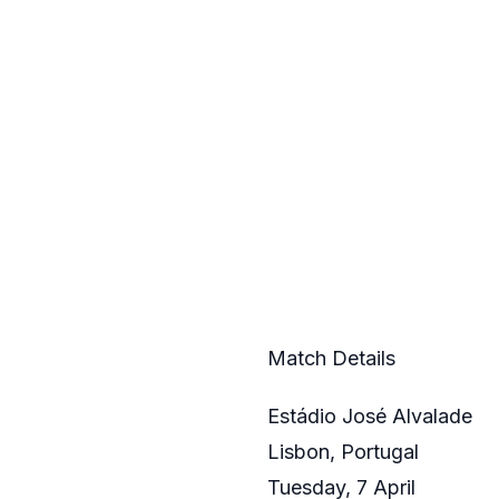
Match Details
Estádio José Alvalade
Lisbon, Portugal
Tuesday, 7 April