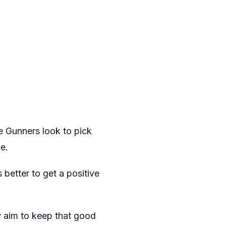
e Gunners look to pick
e.
 better to get a positive
y aim to keep that good