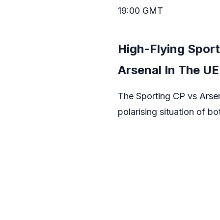
19:00 GMT
High-Flying Sport
Arsenal In The U
The Sporting CP vs Arsena
polarising situation of b