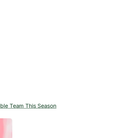
able Team This Season