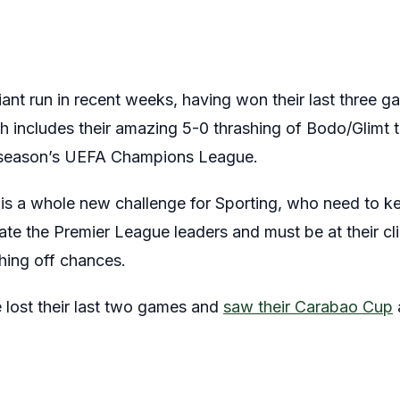
liant run in recent weeks, having won their last three 
ch includes their amazing 5-0 thrashing of Bodo/Glimt
is season’s UEFA Champions League.
is a whole new challenge for Sporting, who need to ke
ate the Premier League leaders and must be at their cli
hing off chances.
 lost their last two games and
saw their Carabao Cup