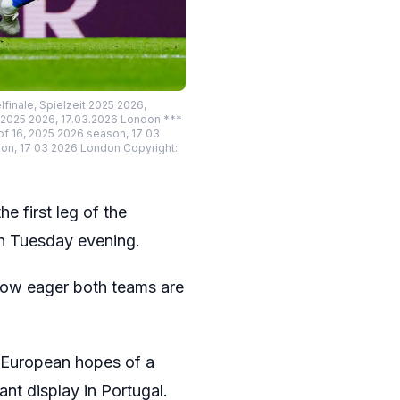
finale, Spielzeit 2025 2026,
t 2025 2026, 17.03.2026 London ***
of 16, 2025 2026 season, 17 03
on, 17 03 2026 London Copyright:
e first leg of the
n Tuesday evening.
 how eager both teams are
e European hopes of a
nt display in Portugal.