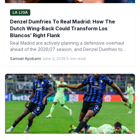
LA LIGA
Denzel Dumfries To Real Madrid: How The
Dutch Wing-Back Could Transform Los
Blancos’ Right Flank
Real Madrid are actively planning a defensive overhaul
ahead of the 2026/27 season, and Denzel Dumfries to
Real…
Samuel Ayobami
·
June 3, 2026
·
5 min read