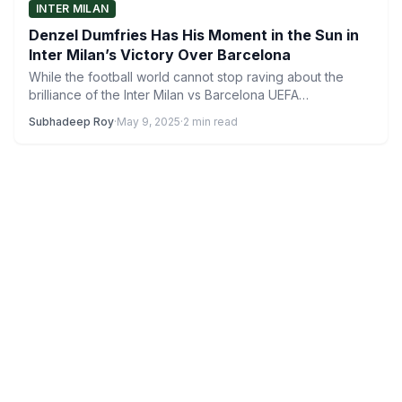
INTER MILAN
Denzel Dumfries Has His Moment in the Sun in
Inter Milan’s Victory Over Barcelona
While the football world cannot stop raving about the
brilliance of the Inter Milan vs Barcelona UEFA
Champions…
Subhadeep Roy
·
May 9, 2025
·
2 min read