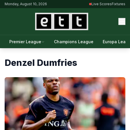
Monday, August 10, 2026
Live Scores
Fixtures
Premier League
Champions League
Europa Leag
Denzel Dumfries