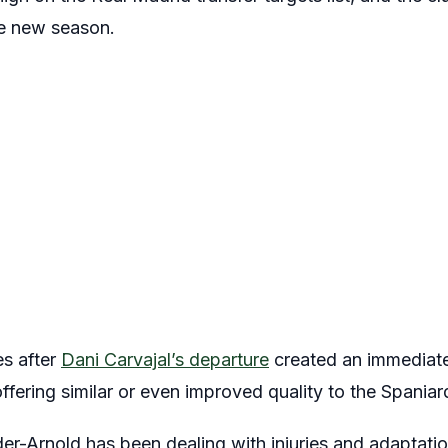
he new season.
es after
Dani Carvajal’s departure
created an immediate
ffering similar or even improved quality to the Spaniar
der-Arnold has been dealing with injuries and adaptatio