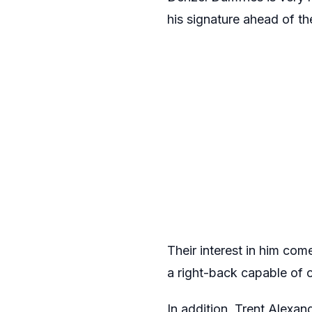
his signature ahead of t
Their interest in him com
a right-back capable of o
In addition, Trent Alexan