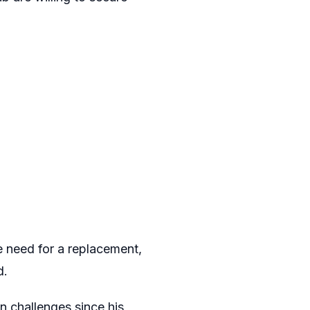
 need for a replacement,
d.
n challenges since his