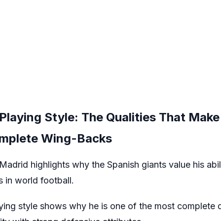
Playing Style: The Qualities That Mak
omplete Wing-Backs
adrid highlights why the Spanish giants value his abil
 in world football.
ing style shows why he is one of the most complete d