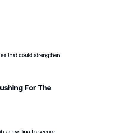
ies that could strengthen
ushing For The
b are willing to secure