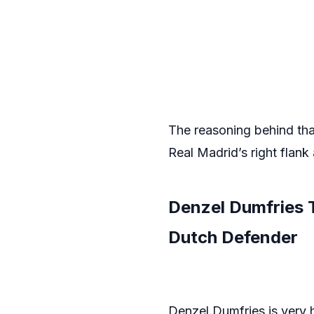
The reasoning behind that
Real Madrid’s right flank
Denzel Dumfries 
Dutch Defender
Denzel Dumfries is very hi