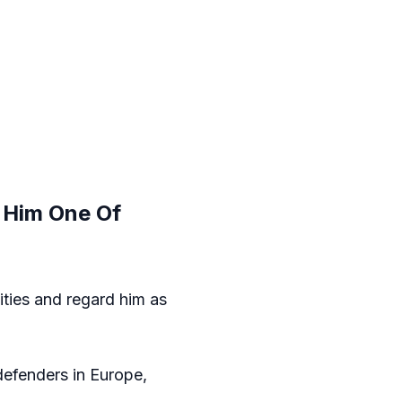
e Him One Of
ities and regard him as
efenders in Europe,