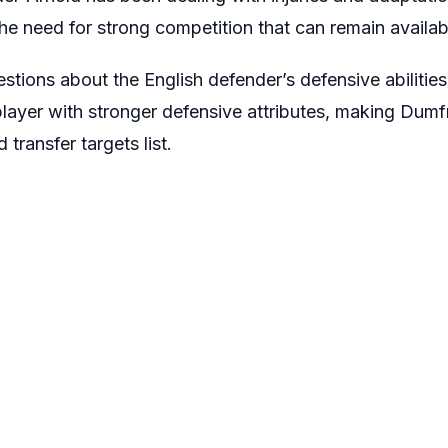
 the need for strong competition that can remain availab
tions about the English defender’s defensive abilities,
layer with stronger defensive attributes, making Dumfri
transfer targets list.