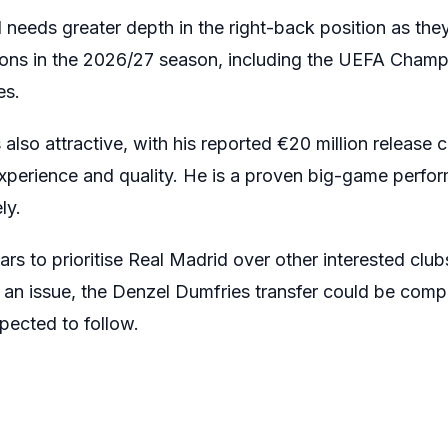
 needs greater depth in the right-back position as th
ions in the 2026/27 season, including the UEFA Champ
es.
 also attractive, with his reported €20 million release
experience and quality. He is a proven big-game perfo
ly.
s to prioritise Real Madrid over other interested club
 an issue, the Denzel Dumfries transfer could be comp
pected to follow.