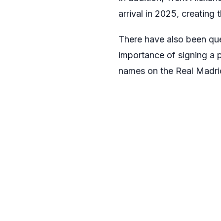
arrival in 2025, creating
There have also been ques
importance of signing a p
names on the Real Madrid 