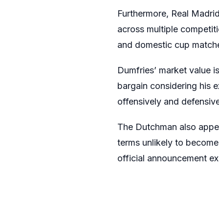
Furthermore, Real Madrid
across multiple competit
and domestic cup match
Dumfries’ market value is
bargain considering his 
offensively and defensive
The Dutchman also appear
terms unlikely to become
official announcement ex