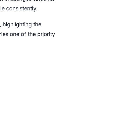
le consistently.
 highlighting the
es one of the priority