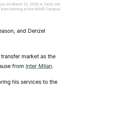
us on March 22, 2026 in Zeist, the
 Team training at the KNVB Campus
season, and Denzel
transfer market as the
clause from
Inter Milan
.
ring his services to the