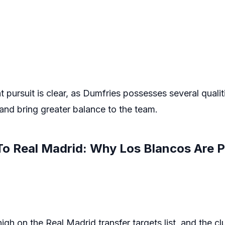
 pursuit is clear, as Dumfries possesses several qualit
 and bring greater balance to the team.
To Real Madrid: Why Los Blancos Are P
gh on the Real Madrid transfer targets list, and the clu