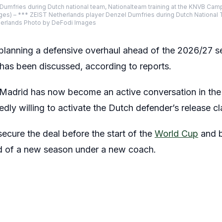
Dumfries during Dutch national team, Nationalteam training at the KNVB Camp
ges) – *** ZEIST Netherlands player Denzel Dumfries during Dutch National
therlands Photo by DeFodi Images
 planning a defensive overhaul ahead of the 2026/27 
has been discussed, according to reports.
Madrid has now become an active conversation in the 
edly willing to activate the Dutch defender’s release 
ecure the deal before the start of the
World Cup
and b
 of a new season under a new coach.