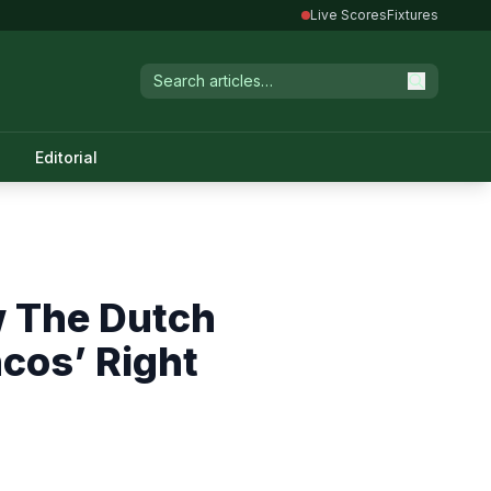
Live Scores
Fixtures
Editorial
w The Dutch
cos’ Right