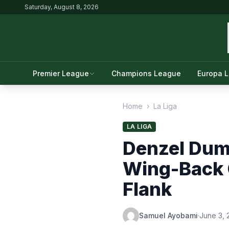
Saturday, August 8, 2026
Premier League
Champions League
Europa 
Home
›
La Liga
LA LIGA
Denzel Dum
Wing-Back 
Flank
Samuel Ayobami
·
June 3, 