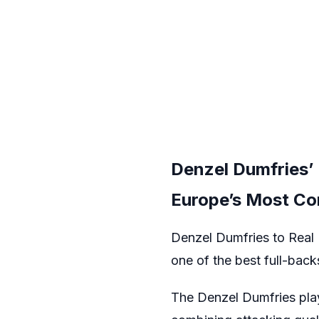
Denzel Dumfries’ 
Europe’s Most C
Denzel Dumfries to Real M
one of the best full-backs
The Denzel Dumfries play