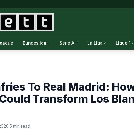
League
Bundesliga
Serie A
La Liga
Ligue 1
fries To Real Madrid: Ho
Could Transform Los Blan
2026
·
5 min read