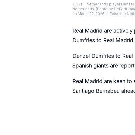
ZEIST – Netherlands player Denzel 
Netherlands. (Photo by DeFodi Ima
on March 22, 2026 in Zeist, the Ne
Real Madrid are actively
Dumfries to Real Madrid 
Denzel Dumfries to Real 
Spanish giants are report
Real Madrid are keen to s
Santiago Bernabeu ahead