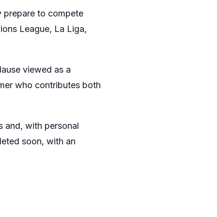
ey prepare to compete
ions League, La Liga,
 clause viewed as a
rmer who contributes both
s and, with personal
leted soon, with an