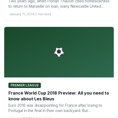
Two years ago, when Florian Thauvin cited homesickness
to return to Marseille on loan, many Newcastle United
fans…
·
January 11, 2024
·
2 min read
PREMIER LEAGUE
France World Cup 2018 Preview: All you need to
know about Les Bleus
Euro 2016 was disappointing for France after losing to
Portugal in the final in their own backyard. But…