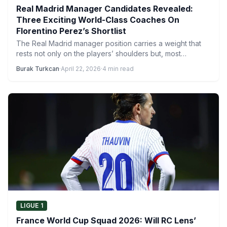
Real Madrid Manager Candidates Revealed:
Three Exciting World-Class Coaches On
Florentino Perez’s Shortlist
The Real Madrid manager position carries a weight that
rests not only on the players’ shoulders but, most…
Burak Turkcan
·
April 22, 2026
·
4 min read
LIGUE 1
France World Cup Squad 2026: Will RC Lens’