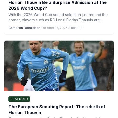
Florian Thauvin Be a Surprise Admission at the
2026 World Cup??
With the 2026 World Cup squad selection just around the
corner, players such as RC Lens’ Florian Thauvin are…
Cameron Donaldson
·
October 17, 2025
·
3 min read
FEATURED
The European Scouting Report: The rebirth of
Florian Thauvin