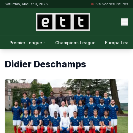
Saturday, August 8, 2026
Live Scores
Fixtures
Premier League
Champions League
Europa Leag
Didier Deschamps