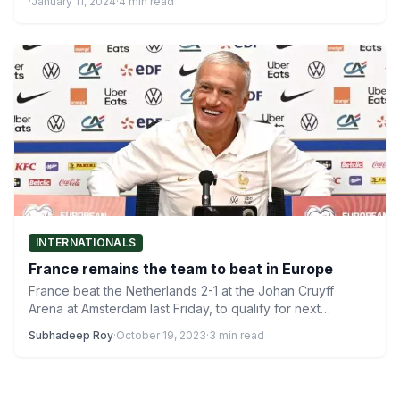
·
January 11, 2024
·
4 min read
INTERNATIONALS
France remains the team to beat in Europe
France beat the Netherlands 2-1 at the Johan Cruyff
Arena at Amsterdam last Friday, to qualify for next…
Subhadeep Roy
·
October 19, 2023
·
3 min read