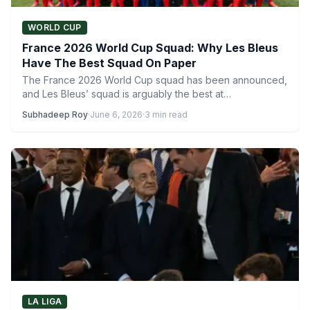
WORLD CUP
France 2026 World Cup Squad: Why Les Bleus
Have The Best Squad On Paper
The France 2026 World Cup squad has been announced,
and Les Bleus’ squad is arguably the best at…
Subhadeep Roy
·
June 6, 2026
·
3 min read
LA LIGA