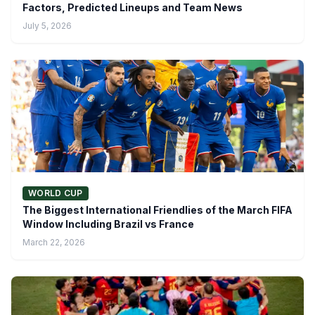
Factors, Predicted Lineups and Team News
July 5, 2026
WORLD CUP
The Biggest International Friendlies of the March FIFA
Window Including Brazil vs France
March 22, 2026