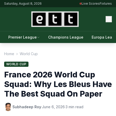
Saturday, August 8, 2026
Live Scores
Fixtures
Premier League
Champions League
Europa Leag
Home
›
World Cup
WORLD CUP
France 2026 World Cup
Squad: Why Les Bleus Have
The Best Squad On Paper
Subhadeep Roy
·
June 6, 2026
·
3 min read