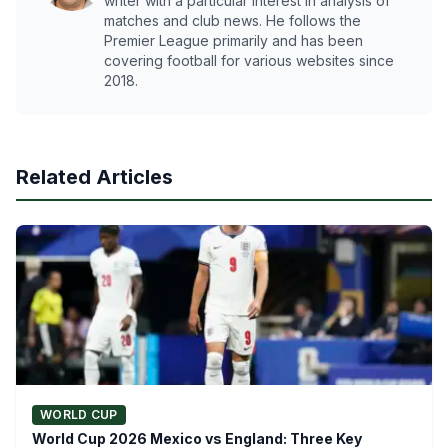
writer with a particular interest in analysis of
matches and club news. He follows the
Premier League primarily and has been
covering football for various websites since
2018.
Related Articles
WORLD CUP
World Cup 2026 Mexico vs England: Three Key