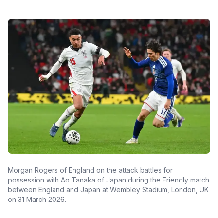
Morgan Rogers of England on the attack battles for
possession with Ao Tanaka of Japan during the Friendly match
between England and Japan at Wembley Stadium, London, UK
on 31 March 2026.