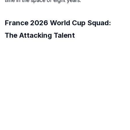
time in the space of eight years.
France 2026 World Cup Squad:
The Attacking Talent