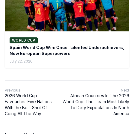
WORLD CUP
Spain World Cup Win: Once Talented Underachievers,
Now European Superpowers
July 22, 2026
Previous
Next
2026 World Cup
African Countries In The 2026
Favourites: Five Nations
World Cup: The Team Most Likely
With the Best Shot Of
To Defy Expectations In North
Going All The Way
America