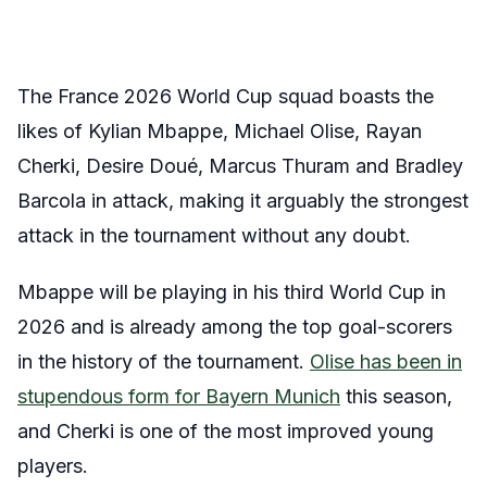
The France 2026 World Cup squad boasts the
likes of Kylian Mbappe, Michael Olise, Rayan
Cherki, Desire Doué, Marcus Thuram and Bradley
Barcola in attack, making it arguably the strongest
attack in the tournament without any doubt.
Mbappe will be playing in his third World Cup in
2026 and is already among the top goal-scorers
in the history of the tournament.
Olise has been in
stupendous form for Bayern Munich
this season,
and Cherki is one of the most improved young
players.