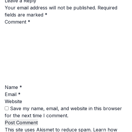
Leave a Reply
Your email address will not be published.
Required
fields are marked
*
Comment
*
Name
*
Email
*
Website
Save my name, email, and website in this browser
for the next time I comment.
This site uses Akismet to reduce spam.
Learn how