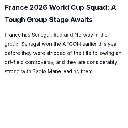
France 2026 World Cup Squad: A
Tough Group Stage Awaits
France has Senegal, Iraq and Norway in their
group. Senegal won the AFCON earlier this year
before they were stripped of the title following an
off-field controversy, and they are considerably
strong with Sadio Mane leading them.