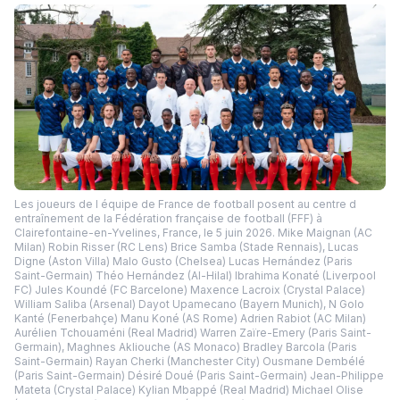
Les joueurs de l équipe de France de football posent au centre d
entraînement de la Fédération française de football (FFF) à
Clairefontaine-en-Yvelines, France, le 5 juin 2026. Mike Maignan (AC
Milan) Robin Risser (RC Lens) Brice Samba (Stade Rennais), Lucas
Digne (Aston Villa) Malo Gusto (Chelsea) Lucas Hernández (Paris
Saint-Germain) Théo Hernández (Al-Hilal) Ibrahima Konaté (Liverpool
FC) Jules Koundé (FC Barcelone) Maxence Lacroix (Crystal Palace)
William Saliba (Arsenal) Dayot Upamecano (Bayern Munich), N Golo
Kanté (Fenerbahçe) Manu Koné (AS Rome) Adrien Rabiot (AC Milan)
Aurélien Tchouaméni (Real Madrid) Warren Zaïre-Emery (Paris Saint-
Germain), Maghnes Akliouche (AS Monaco) Bradley Barcola (Paris
Saint-Germain) Rayan Cherki (Manchester City) Ousmane Dembélé
(Paris Saint-Germain) Désiré Doué (Paris Saint-Germain) Jean-Philippe
Mateta (Crystal Palace) Kylian Mbappé (Real Madrid) Michael Olise