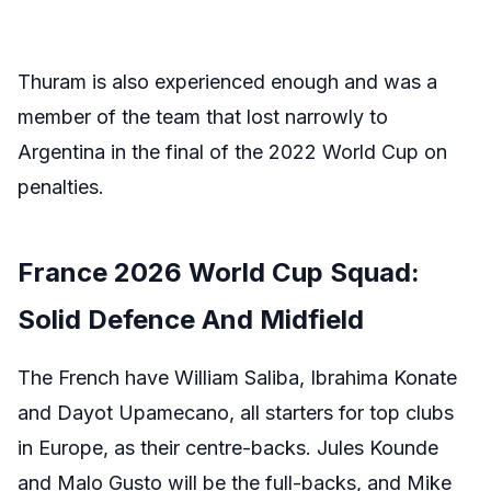
Thuram is also experienced enough and was a
member of the team that lost narrowly to
Argentina in the final of the 2022 World Cup on
penalties.
France 2026 World Cup Squad:
Solid Defence And Midfield
The French have William Saliba, Ibrahima Konate
and Dayot Upamecano, all starters for top clubs
in Europe, as their centre-backs. Jules Kounde
and Malo Gusto will be the full-backs, and Mike