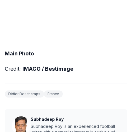
Main Photo
Credit:
IMAGO / Bestimage
Didier Deschamps
France
Subhadeep Roy
Subhadeep Roy is an experienced football