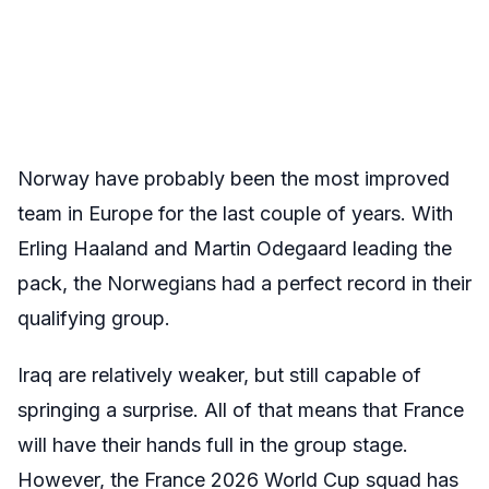
Norway have probably been the most improved
team in Europe for the last couple of years. With
Erling Haaland and Martin Odegaard leading the
pack, the Norwegians had a perfect record in their
qualifying group.
Iraq are relatively weaker, but still capable of
springing a surprise. All of that means that France
will have their hands full in the group stage.
However, the France 2026 World Cup squad has