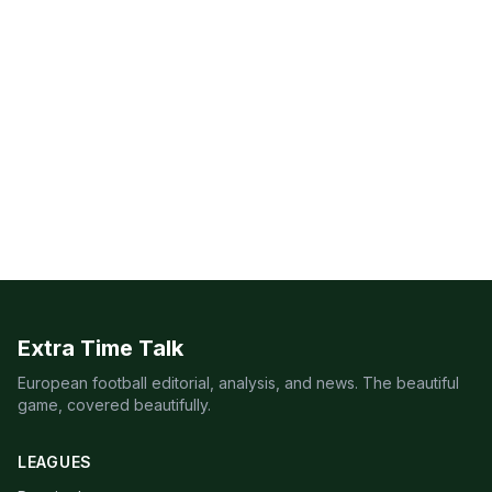
Extra Time Talk
European football editorial, analysis, and news. The beautiful
game, covered beautifully.
LEAGUES