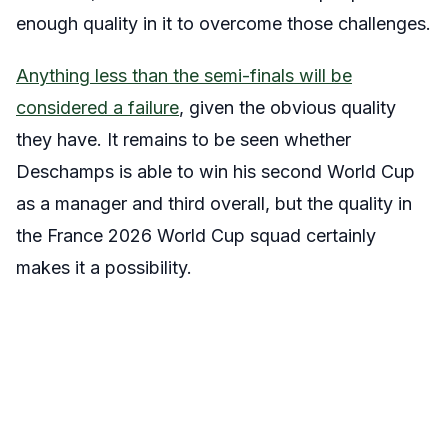
enough quality in it to overcome those challenges.
Anything less than the semi-finals will be
considered a failure
, given the obvious quality
they have. It remains to be seen whether
Deschamps is able to win his second World Cup
as a manager and third overall, but the quality in
the France 2026 World Cup squad certainly
makes it a possibility.