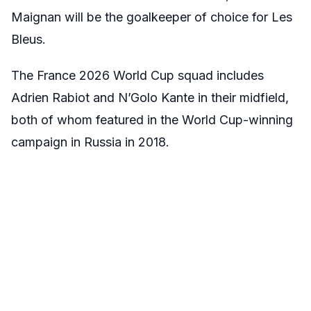
Maignan will be the goalkeeper of choice for Les
Bleus.
The France 2026 World Cup squad includes
Adrien Rabiot and N’Golo Kante in their midfield,
both of whom featured in the World Cup-winning
campaign in Russia in 2018.