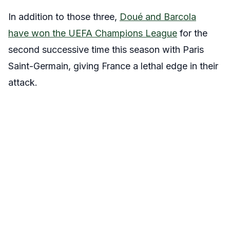
In addition to those three,
Doué and Barcola
have won the UEFA Champions League
for the
second successive time this season with Paris
Saint-Germain, giving France a lethal edge in their
attack.