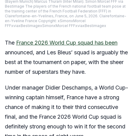
(Bayern Munich) Marcus Thuram (Inter Milan). Simon Morcel FFF via
Bestimage The players of the French national football team pose at
the training center of the French Football Federation (FFF) in
Clairefontaine-en-Yvelines, France, on June 5, 2026. Clairefontaine-
en-Yveline France Copyright: xSimonxMorcel
FFFxviaxBestimagexSimonxMorcel FFFxviaxBestimagex
The
France 2026 World Cup squad has been
announced, and Les Bleus’ squad is arguably the
best at the tournament on paper, with the sheer
number of superstars they have.
Under manager Didier Deschamps, a World Cup-
winning captain himself, France have a strong
chance of making it to their third consecutive
final, and the France 2026 World Cup squad is
definitely strong enough to win it for the second