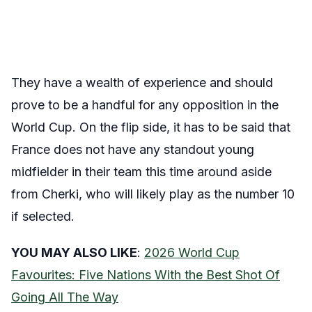
They have a wealth of experience and should
prove to be a handful for any opposition in the
World Cup. On the flip side, it has to be said that
France does not have any standout young
midfielder in their team this time around aside
from Cherki, who will likely play as the number 10
if selected.
YOU MAY ALSO LIKE
:
2026 World Cup
Favourites: Five Nations With the Best Shot Of
Going All The Way