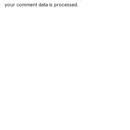
your comment data is processed.