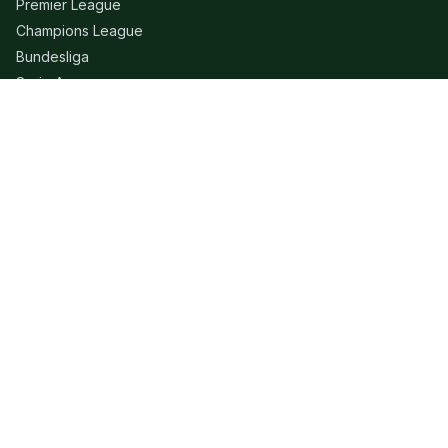
Premier League
Champions League
Bundesliga
Serie A
La Liga
Ligue 1
QUICK LINKS
Live Scores
Fixtures
Editorial
About
Contact
LEGAL
Privacy Policy
Terms of Use