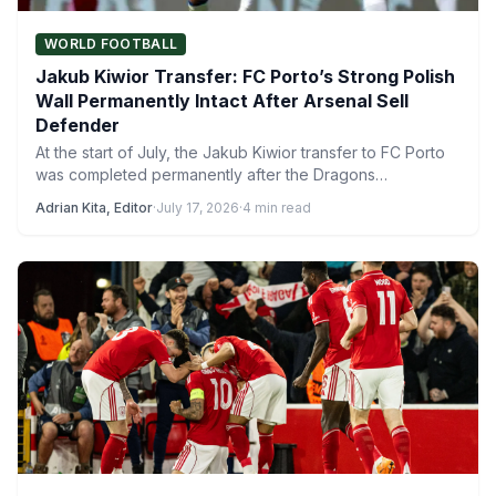
WORLD FOOTBALL
Jakub Kiwior Transfer: FC Porto’s Strong Polish
Wall Permanently Intact After Arsenal Sell
Defender
At the start of July, the Jakub Kiwior transfer to FC Porto
was completed permanently after the Dragons…
Adrian Kita, Editor
·
July 17, 2026
·
4 min read