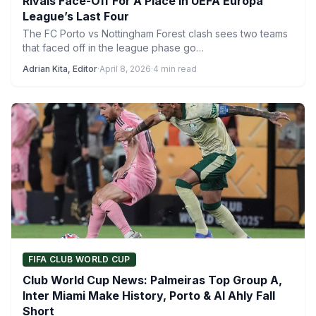
Rivals Face-Off For A Place In UEFA Europa
League’s Last Four
The FC Porto vs Nottingham Forest clash sees two teams
that faced off in the league phase go…
Adrian Kita, Editor
·
April 8, 2026
·
4 min read
FIFA CLUB WORLD CUP
Club World Cup News: Palmeiras Top Group A,
Inter Miami Make History, Porto & Al Ahly Fall
Short