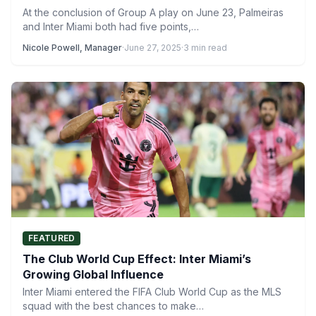
At the conclusion of Group A play on June 23, Palmeiras
and Inter Miami both had five points,…
Nicole Powell, Manager
·
June 27, 2025
·
3 min read
FEATURED
The Club World Cup Effect: Inter Miami’s
Growing Global Influence
Inter Miami entered the FIFA Club World Cup as the MLS
squad with the best chances to make…