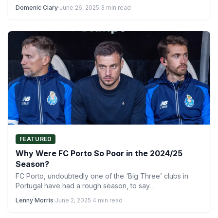
Domenic Clary
·
June 26, 2025
·
3 min read
FEATURED
Why Were FC Porto So Poor in the 2024/25
Season?
FC Porto, undoubtedly one of the ‘Big Three’ clubs in
Portugal have had a rough season, to say…
Lenny Morris
·
June 2, 2025
·
4 min read