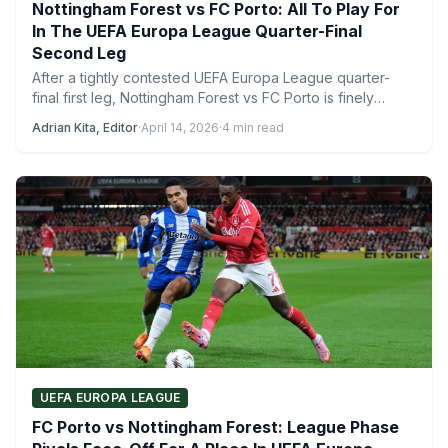
Nottingham Forest vs FC Porto: All To Play For
In The UEFA Europa League Quarter-Final
Second Leg
After a tightly contested UEFA Europa League quarter-
final first leg, Nottingham Forest vs FC Porto is finely
poised…
Adrian Kita, Editor
·
April 14, 2026
·
4 min read
UEFA EUROPA LEAGUE
FC Porto vs Nottingham Forest: League Phase