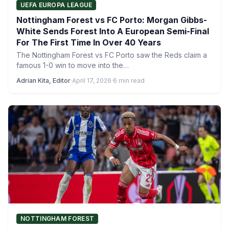
UEFA EUROPA LEAGUE
Nottingham Forest vs FC Porto: Morgan Gibbs-
White Sends Forest Into A European Semi-Final
For The First Time In Over 40 Years
The Nottingham Forest vs FC Porto saw the Reds claim a
famous 1-0 win to move into the…
Adrian Kita, Editor
·
April 17, 2026
·
6 min read
NOTTINGHAM FOREST