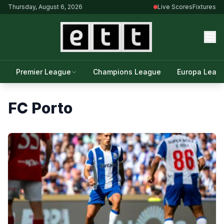
Thursday, August 6, 2026
Live Scores
Fixtures
Premier League
Champions League
Europa Leag
FC Porto